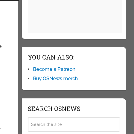
e
YOU CAN ALSO:
Become a Patreon
Buy OSNews merch
SEARCH OSNEWS
r