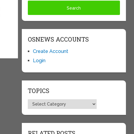
d
u
OSNEWS ACCOUNTS
Create Account
Login
TOPICS
Topics
RELATED POSTS