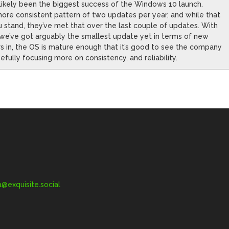
likely been the biggest success of the Windows 10 launch.
more consistent pattern of two updates per year, and while that
 stand, they’ve met that over the last couple of updates. With
 we’ve got arguably the smallest update yet in terms of new
ars in, the OS is mature enough that it’s good to see the company
fully focusing more on consistency, and reliability.
exquisite.social