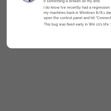
if something is broken on my end.
I do know I’ve recently had a regression
my machines back in Windows 8/8.1 days
open the control panel and hit “Connect”
This bug was fixed early in Win 10’s life. 