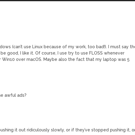
dows (can’t use Linux because of my work, too bad!). I must say th
e good, I like it. Of course, I use try to use FLOSS whenever
efer Win10 over macOS. Maybe also the fact that my laptop was 5
he awful ads?
e pushing it out ridiculously slowly, or if they’ve stopped pushing it, o