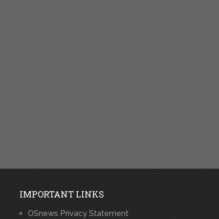
IMPORTANT LINKS
OSnews Privacy Statement