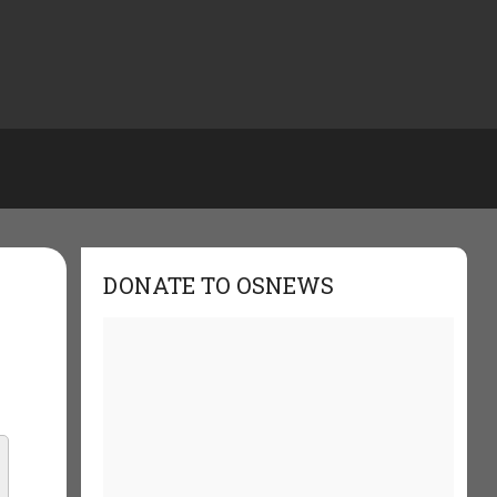
DONATE TO OSNEWS