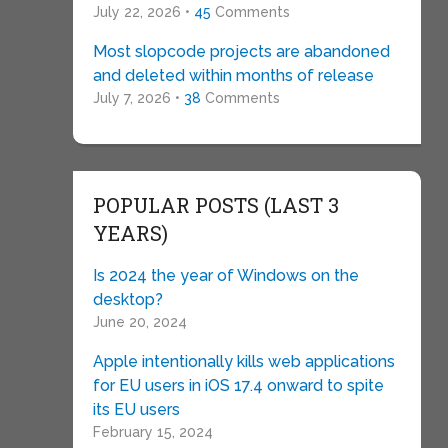
July 22, 2026 •
45
Comments
Most slopcode projects are abandoned
and deleted within months of release
July 7, 2026 •
38
Comments
POPULAR POSTS (LAST 3
YEARS)
Is 2024 the year of Windows on the
desktop?
June 20, 2024
Apple intentionally kills web applications
for EU users in iOS 17.4 onward to spite
its EU users
February 15, 2024