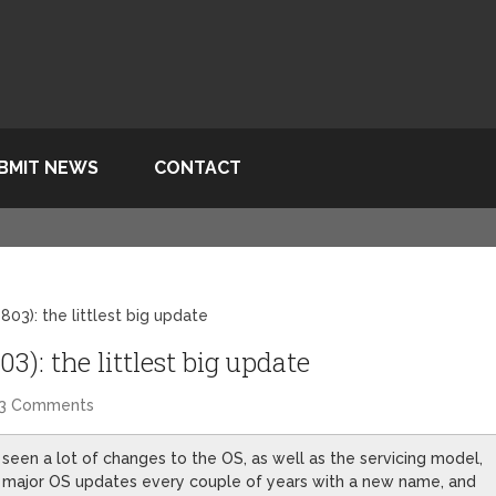
BMIT NEWS
CONTACT
03): the littlest big update
): the littlest big update
3 Comments
seen a lot of changes to the OS, as well as the servicing model,
ng major OS updates every couple of years with a new name, and