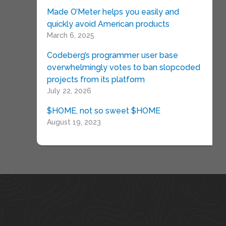
Made O’Meter helps you easily and
quickly avoid American products
March 6, 2025
Codeberg’s programmer user base
overwhelmingly votes to ban slopcoded
projects from its platform
July 22, 2026
$HOME, not so sweet $HOME
August 19, 2023