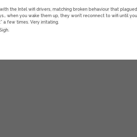
 with the Intel wifi drivers, matching broken behaviour that plague
… when you wake them up, they won’t reconnect to wifi until yo
 a few times. Very irritating.
Sigh.