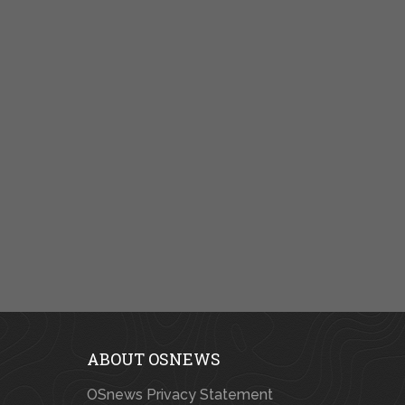
ABOUT OSNEWS
OSnews Privacy Statement