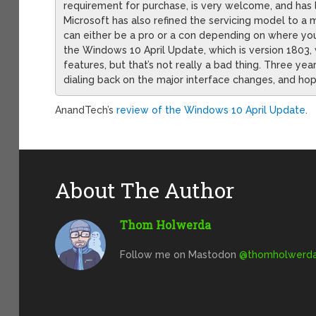
requirement for purchase, is very welcome, and has 
Microsoft has also refined the servicing model to a 
can either be a pro or a con depending on where you
the Windows 10 April Update, which is version 1803,
features, but that’s not really a bad thing. Three ye
dialing back on the major interface changes, and hope
AnandTech’s
review of the Windows 10 April Update
.
About The Author
Thom Holwerda
Follow me on Mastodon
@
thomholwerda@