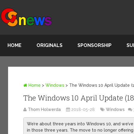
HOME
ORIGINALS
SPONSORSHIP
SU
Home
>
Windows
>
The Windows 10 April Update (18
The Windows 10 April Update (1803
Thom Holwerda
2018-05-28
Windows
We’re about three years into Windows 10, and we’ve 
in those three years. The move to no longer offeri