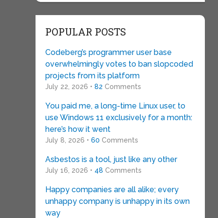
POPULAR POSTS
Codeberg’s programmer user base
overwhelmingly votes to ban slopcoded
projects from its platform
July 22, 2026 •
82
Comments
You paid me, a long-time Linux user, to
use Windows 11 exclusively for a month:
here’s how it went
July 8, 2026 •
60
Comments
Asbestos is a tool, just like any other
July 16, 2026 •
48
Comments
Happy companies are all alike; every
unhappy company is unhappy in its own
way