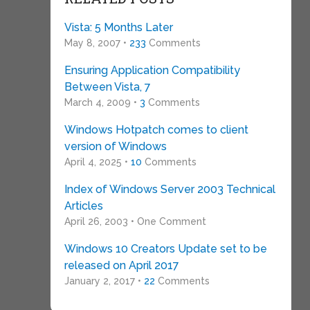
Vista: 5 Months Later
May 8, 2007 •
233
Comments
Ensuring Application Compatibility
Between Vista, 7
March 4, 2009 •
3
Comments
Windows Hotpatch comes to client
version of Windows
April 4, 2025 •
10
Comments
Index of Windows Server 2003 Technical
Articles
April 26, 2003 • One Comment
Windows 10 Creators Update set to be
released on April 2017
January 2, 2017 •
22
Comments