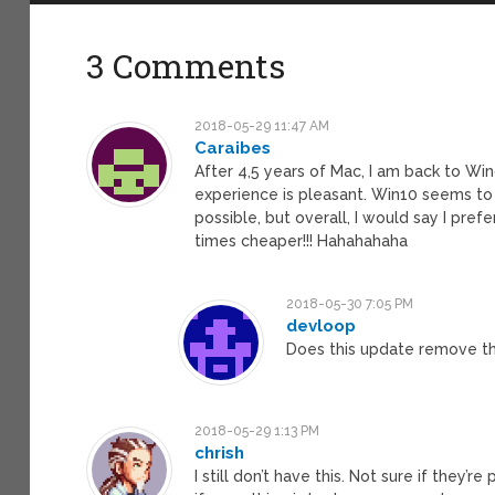
3 Comments
2018-05-29 11:47 AM
Caraibes
After 4,5 years of Mac, I am back to Win
experience is pleasant. Win10 seems to b
possible, but overall, I would say I pr
times cheaper!!! Hahahahaha
2018-05-30 7:05 PM
devloop
Does this update remove t
2018-05-29 1:13 PM
chrish
I still don’t have this. Not sure if they’r