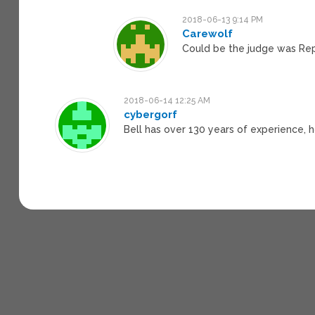
2018-06-13 9:14 PM
Carewolf
Could be the judge was Repu
2018-06-14 12:25 AM
cybergorf
Bell has over 130 years of experience, 