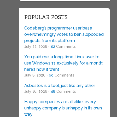
POPULAR POSTS
Codeberg’s programmer user base
overwhelmingly votes to ban slopcoded
projects from its platform
July 22, 2026 •
82
Comments
You paid me, a long-time Linux user, to
use Windows 11 exclusively for a month:
here’s how it went
July 8, 2026 •
60
Comments
Asbestos is a tool, just like any other
July 16, 2026 •
48
Comments
Happy companies are all alike; every
unhappy company is unhappy in its own
way