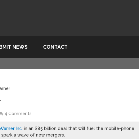
BMIT NEWS
CONTACT
arner
r
4 Comments
Warner Inc.
in an $85 billion deal that will fuel the mobile-phone
d spark a wave of new mergers.