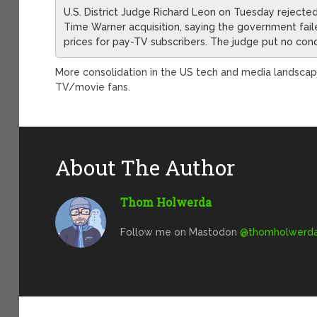
U.S. District Judge Richard Leon on Tuesday rejecte
Time Warner acquisition, saying the government fail
prices for pay-TV subscribers. The judge put no cond
More consolidation in the US tech and media landscap
TV/movie fans.
About The Author
Thom Holwerda
Follow me on Mastodon
@
thomholwerda@