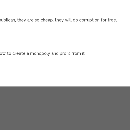
blican, they are so cheap, they will do corruption for free.
how to create a monopoly and profit from it.