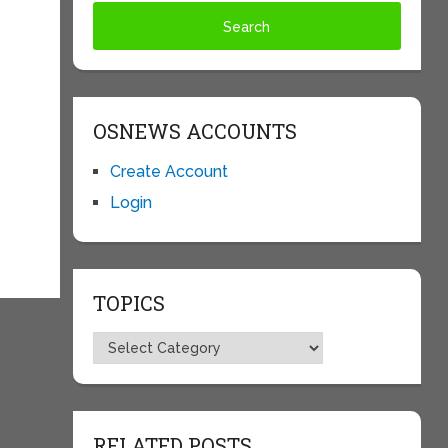
OSNEWS ACCOUNTS
Create Account
Login
TOPICS
Topics
RELATED POSTS