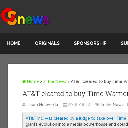
HOME
ORIGINALS
SPONSORSHIP
SU
Home
>
In the News
>
AT&T cleared to buy Time W
AT&T cleared to buy Time Warne
Thom Holwerda
2018-06-12
In the News
AT&T Inc. was cleared by a judge to take over Time 
giant’s evolution into a media powerhouse and coul