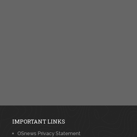
IMPORTANT LINKS
OSnews Privacy Statement