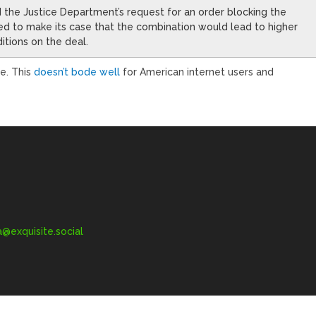
d the Justice Department’s request for an order blocking the
ed to make its case that the combination would lead to higher
itions on the deal.
e. This
doesn’t bode well
for American internet users and
exquisite.social