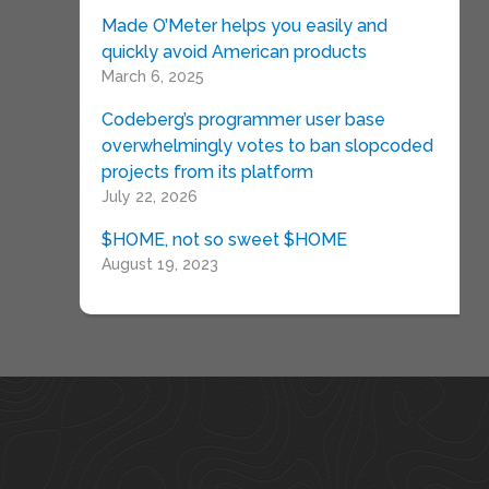
Made O’Meter helps you easily and
quickly avoid American products
March 6, 2025
Codeberg’s programmer user base
overwhelmingly votes to ban slopcoded
projects from its platform
July 22, 2026
$HOME, not so sweet $HOME
August 19, 2023