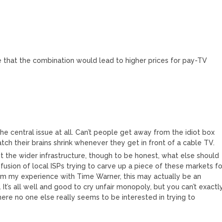
e that the combination would lead to higher prices for pay-TV
e central issue at all. Can’t people get away from the idiot box
atch their brains shrink whenever they get in front of a cable TV.
 the wider infrastructure, though to be honest, what else should
usion of local ISPs trying to carve up a piece of these markets fo
om my experience with Time Warner, this may actually be an
It’s all well and good to cry unfair monopoly, but you can’t exactl
re no one else really seems to be interested in trying to