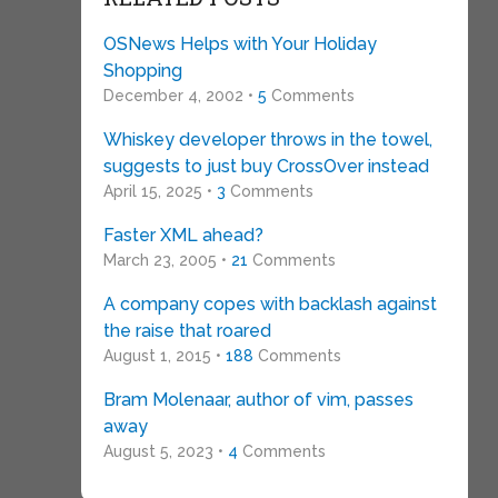
OSNews Helps with Your Holiday
Shopping
December 4, 2002 •
5
Comments
Whiskey developer throws in the towel,
suggests to just buy CrossOver instead
April 15, 2025 •
3
Comments
Faster XML ahead?
March 23, 2005 •
21
Comments
A company copes with backlash against
the raise that roared
August 1, 2015 •
188
Comments
Bram Molenaar, author of vim, passes
away
August 5, 2023 •
4
Comments