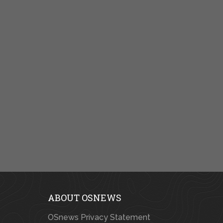
ABOUT OSNEWS
OSnews Privacy Statement