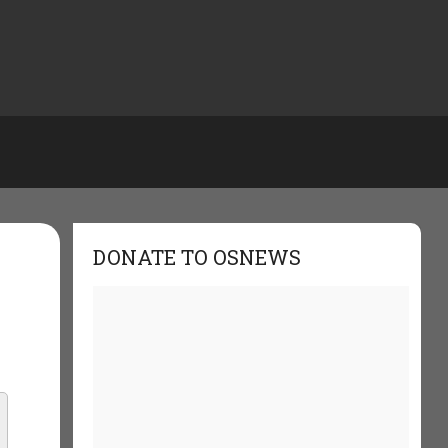
DONATE TO OSNEWS