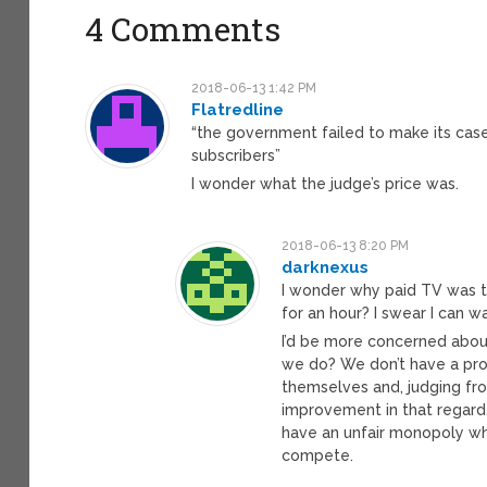
4 Comments
2018-06-13 1:42 PM
Flatredline
“the government failed to make its cas
subscribers”
I wonder what the judge’s price was.
2018-06-13 8:20 PM
darknexus
I wonder why paid TV was th
for an hour? I swear I can w
I’d be more concerned about
we do? We don’t have a prof
themselves and, judging fr
improvement in that regard. 
have an unfair monopoly whe
compete.