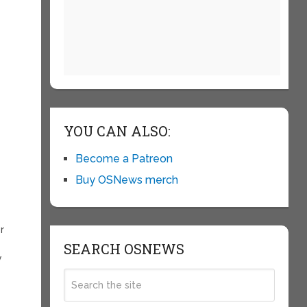
YOU CAN ALSO:
Become a Patreon
Buy OSNews merch
r
SEARCH OSNEWS
y