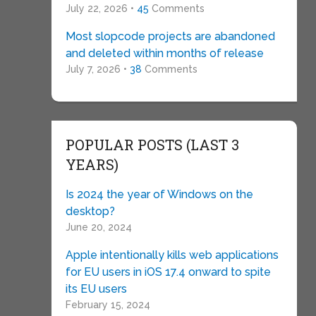
July 22, 2026 •
45
Comments
Most slopcode projects are abandoned
and deleted within months of release
July 7, 2026 •
38
Comments
POPULAR POSTS (LAST 3
YEARS)
Is 2024 the year of Windows on the
desktop?
June 20, 2024
Apple intentionally kills web applications
for EU users in iOS 17.4 onward to spite
its EU users
February 15, 2024