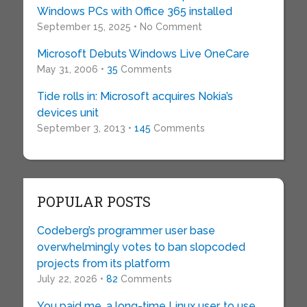
Windows PCs with Office 365 installed
September 15, 2025 • No Comment
Microsoft Debuts Windows Live OneCare
May 31, 2006 •
35
Comments
Tide rolls in: Microsoft acquires Nokia’s
devices unit
September 3, 2013 •
145
Comments
POPULAR POSTS
Codeberg’s programmer user base
overwhelmingly votes to ban slopcoded
projects from its platform
July 22, 2026 •
82
Comments
You paid me, a long-time Linux user, to use