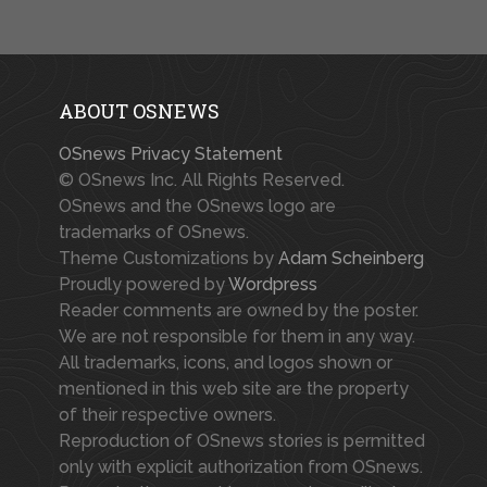
ABOUT OSNEWS
OSnews Privacy Statement
© OSnews Inc. All Rights Reserved.
OSnews and the OSnews logo are
trademarks of OSnews.
Theme Customizations by
Adam Scheinberg
Proudly powered by
Wordpress
Reader comments are owned by the poster.
We are not responsible for them in any way.
All trademarks, icons, and logos shown or
mentioned in this web site are the property
of their respective owners.
Reproduction of OSnews stories is permitted
only with explicit authorization from OSnews.