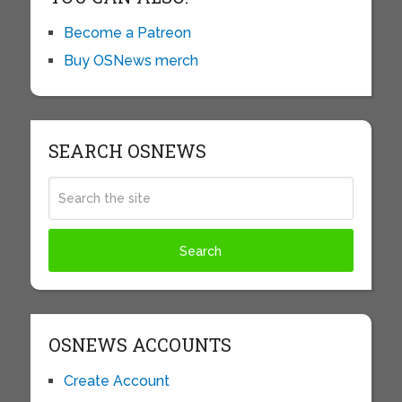
Become a Patreon
Buy OSNews merch
SEARCH OSNEWS
OSNEWS ACCOUNTS
Create Account