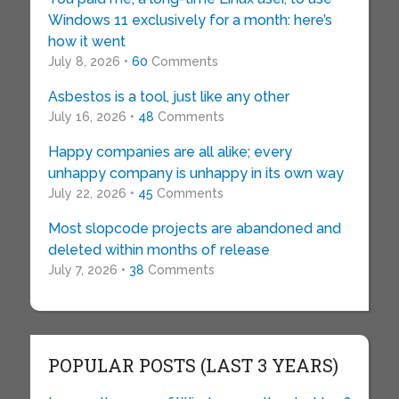
Windows 11 exclusively for a month: here’s
how it went
July 8, 2026 •
60
Comments
Asbestos is a tool, just like any other
July 16, 2026 •
48
Comments
Happy companies are all alike; every
unhappy company is unhappy in its own way
July 22, 2026 •
45
Comments
Most slopcode projects are abandoned and
deleted within months of release
July 7, 2026 •
38
Comments
POPULAR POSTS (LAST 3 YEARS)