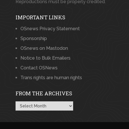
Reproductions must be properly credited.
IMPORTANT LINKS
OSnews Privacy Statement
Sponsorship
OSnews on Mastodon
Notice to Bulk Emailers
Contact OSNews
Trans rights are human rights
FROM THE ARCHIVES
From
the
Archives