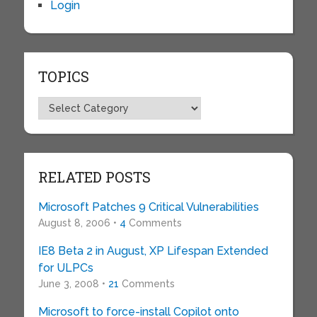
Login
TOPICS
Topics
RELATED POSTS
Microsoft Patches 9 Critical Vulnerabilities
August 8, 2006 •
4
Comments
IE8 Beta 2 in August, XP Lifespan Extended
for ULPCs
June 3, 2008 •
21
Comments
Microsoft to force-install Copilot onto