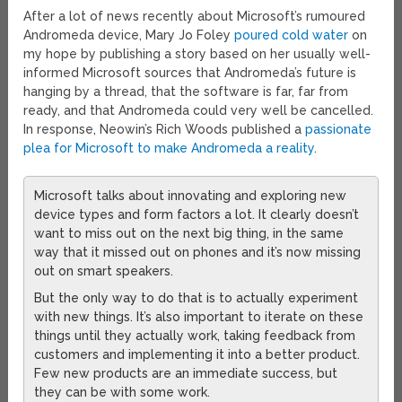
After a lot of news recently about Microsoft’s rumoured
Andromeda device, Mary Jo Foley
poured cold water
on
my hope by publishing a story based on her usually well-
informed Microsoft sources that Andromeda’s future is
hanging by a thread, that the software is far, far from
ready, and that Andromeda could very well be cancelled.
In response, Neowin’s Rich Woods published a
passionate
plea for Microsoft to make Andromeda a reality
.
Microsoft talks about innovating and exploring new
device types and form factors a lot. It clearly doesn’t
want to miss out on the next big thing, in the same
way that it missed out on phones and it’s now missing
out on smart speakers.
But the only way to do that is to actually experiment
with new things. It’s also important to iterate on these
things until they actually work, taking feedback from
customers and implementing it into a better product.
Few new products are an immediate success, but
they can be with some work.