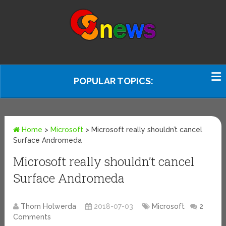
POPULAR TOPICS:
Home
>
Microsoft
>
Microsoft really shouldn’t cancel
Surface Andromeda
Microsoft really shouldn’t cancel
Surface Andromeda
Thom Holwerda
2018-07-03
Microsoft
2
Comments