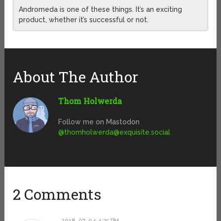
Andromeda is one of these things. It’s an exciting
product, whether it’s successful or not.
About The Author
Thom Holwerda
Follow me on Mastodon
@
thomholwerda@exquisite.social
2 Comments