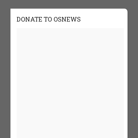
DONATE TO OSNEWS