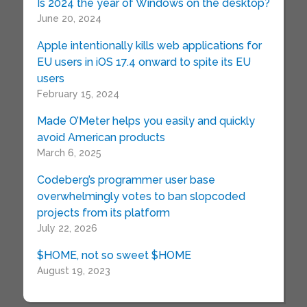
Is 2024 the year of Windows on the desktop?
June 20, 2024
Apple intentionally kills web applications for
EU users in iOS 17.4 onward to spite its EU
users
February 15, 2024
Made O’Meter helps you easily and quickly
avoid American products
March 6, 2025
Codeberg’s programmer user base
overwhelmingly votes to ban slopcoded
projects from its platform
July 22, 2026
$HOME, not so sweet $HOME
August 19, 2023