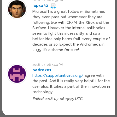
2018-07-04 4:35 PM
Iapx432
Microsoft is a great follower. Sometimes
they even pass out whomever they are
following, like with CP/M, the XBox and the
Surface. However the internal antibodies
seem to fight this incessantly and so a
better idea only bares fruit every couple of
decades or so. Expect the Andromeda in
2035. It’s a shame for sure!
2018-07-06 7:44 PM
pedro201
https://supportantivirus.org/
agree with
the post, And it is really very helpful for the
user also, It takes a part of the innovation in
technology.
Edited 2018-07-06 19:45 UTC