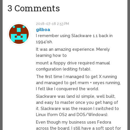
3 Comments
2018-07-18 2:53 PM
gilboa
I remember using Slackware 1.1 back in
1994’ish.
It was an amazing experience. Merely
learning how to
mount a floppy drive required manual
configuration (editing fstab).
The first time I managed to get X running
and managed to get mwm + xeyes running,
I felt like I conquered the world.
Slackware was (and is) simple, well built,
and easy to master once you get hang of
it. Slackware was the reason I switched to
Linux (form OS2 and DOS/Windows).
Even though my business uses Fedora
across the board, I still have a soft spot for