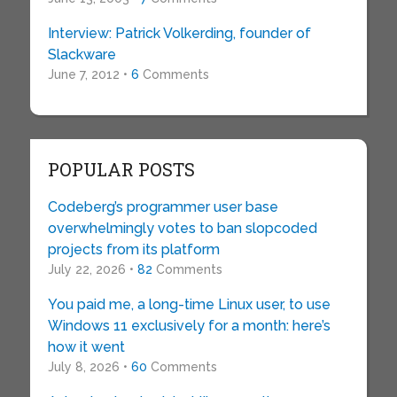
Interview: Patrick Volkerding, founder of
Slackware
June 7, 2012 •
6
Comments
POPULAR POSTS
Codeberg’s programmer user base
overwhelmingly votes to ban slopcoded
projects from its platform
July 22, 2026 •
82
Comments
You paid me, a long-time Linux user, to use
Windows 11 exclusively for a month: here’s
how it went
July 8, 2026 •
60
Comments