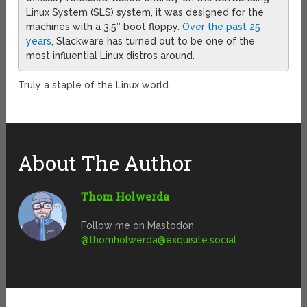
Linux System (SLS) system, it was designed for the
machines with a 3.5″ boot floppy.
Over the past 25
years
, Slackware has turned out to be one of the
most influential Linux distros around.
Truly a staple of the Linux world.
About The Author
Thom Holwerda
Follow me on Mastodon
@
thomholwerda@exquisite.social