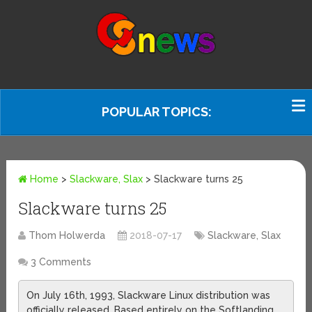
POPULAR TOPICS:
Home
>
Slackware, Slax
>
Slackware turns 25
Slackware turns 25
Thom Holwerda
2018-07-17
Slackware, Slax
3 Comments
On July 16th, 1993, Slackware Linux distribution was
officially released. Based entirely on the Softlanding