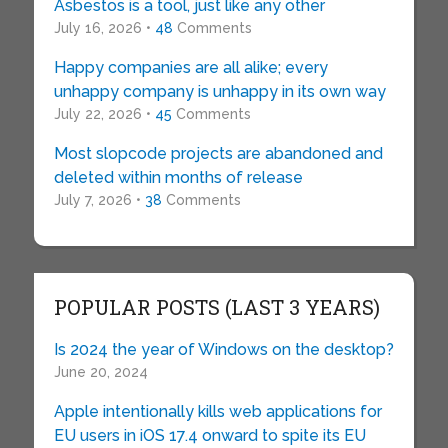
Asbestos is a tool, just like any other
July 16, 2026 •
48
Comments
Happy companies are all alike; every
unhappy company is unhappy in its own way
July 22, 2026 •
45
Comments
Most slopcode projects are abandoned and
deleted within months of release
July 7, 2026 •
38
Comments
POPULAR POSTS (LAST 3 YEARS)
Is 2024 the year of Windows on the desktop?
June 20, 2024
Apple intentionally kills web applications for
EU users in iOS 17.4 onward to spite its EU