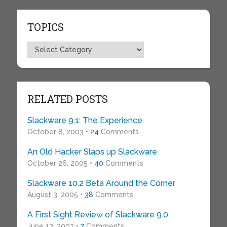
TOPICS
Topics
RELATED POSTS
Slackware 9.1: The Experience
October 8, 2003 •
24
Comments
An Old Hacker Slaps up Slackware
October 26, 2005 •
40
Comments
Slackware 10.2 Beta Around the Corner
August 3, 2005 •
38
Comments
A First Sight Review of Slackware 9.0
June 13, 2003 •
7
Comments