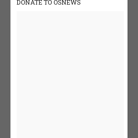
DONATE TO OSNEWS