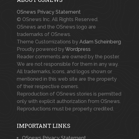
OSnews Privacy Statement
© OSnews Inc. All Rights Reserved.
OSnews and the OSnews logo are
trademarks of OSnews.
Theme Customizations by
Adam Scheinberg
Proudly powered by
Wordpress
Reader comments are owned by the poster.
We are not responsible for them in any way.
All trademarks, icons, and logos shown or
mentioned in this web site are the property
of their respective owners.
Reproduction of OSnews stories is permitted
only with explicit authorization from OSnews.
Reproductions must be properly credited.
IMPORTANT LINKS
OSnews Privacy Statement