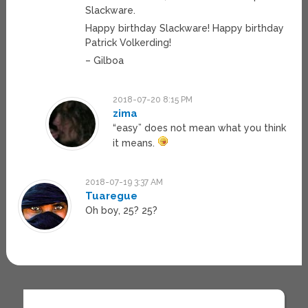
Slackware.
Happy birthday Slackware! Happy birthday
Patrick Volkerding!
– Gilboa
2018-07-20 8:15 PM
zima
“easy” does not mean what you think
it means.
2018-07-19 3:37 AM
Tuaregue
Oh boy, 25? 25?