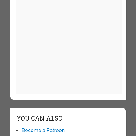
YOU CAN ALSO:
Become a Patreon