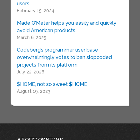
users
February 15, 2024
Made O’Meter helps you easily and quickly
avoid American products
March 6, 2025
Codeberg’s programmer user base
overwhelmingly votes to ban slopcoded
projects from its platform
July 22, 2026
$HOME, not so sweet $HOME
August 19, 2023
ABOUT OSNEWS