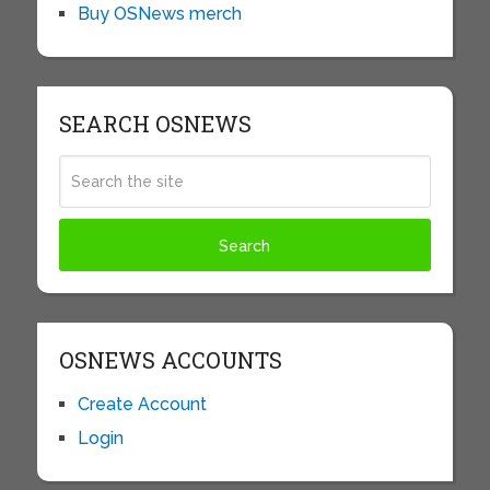
Buy OSNews merch
SEARCH OSNEWS
OSNEWS ACCOUNTS
Create Account
Login