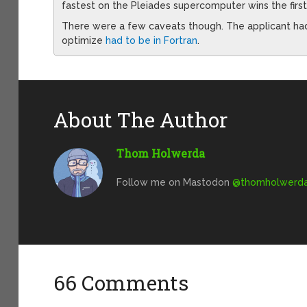
fastest on the Pleiades supercomputer wins the first
There were a few caveats though. The applicant had 
optimize
had to be in Fortran
.
About The Author
Thom Holwerda
Follow me on Mastodon
@
thomholwerda@
66 Comments