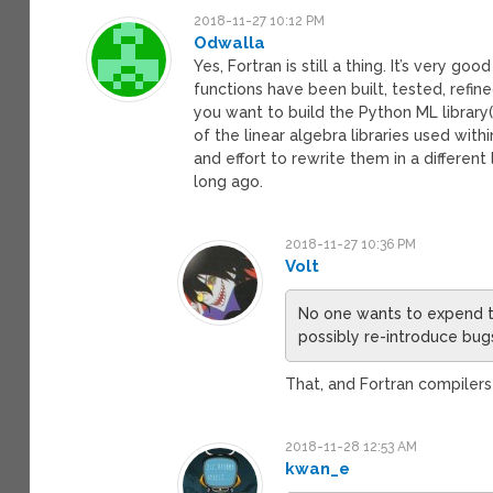
2018-11-27 10:12 PM
Odwalla
Yes, Fortran is still a thing. It’s very
functions have been built, tested, refine
you want to build the Python ML library
of the linear algebra libraries used wi
and effort to rewrite them in a differe
long ago.
2018-11-27 10:36 PM
Volt
No one wants to expend th
possibly re-introduce bug
That, and Fortran compilers
2018-11-28 12:53 AM
kwan_e