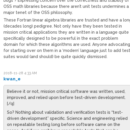
bugs”? Expressing concern over the correctness and stability of
OSS math libraries because there aren’t unit tests undermines a
major tenet of the OSS philosophy.
These Fortran linear algebra libraries are trusted and have a lon
(decades long) pedigree. Not only have they been tested in
mission critical applications they are written in a language quite
specifically designed to be powerful in the exact problem
domain for which these algorithms are used. Anyone advocatin
for starting over on them in a ‘modern’ language just to add tes
suites would (and should) be quite quickly dismissed.
2018-11-28 4:33 AM
kwan_e
Believe it or not, mission critical software was written, used,
improved, and relied upon before test-driven development.
[/q]
So? Nothing about validation and verification tests is “test-
driven development” specific. Science and engineering relied
on repeatable testing long before software came on the