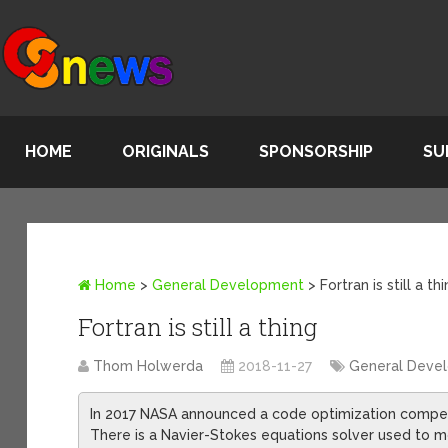
HOME
ORIGINALS
SPONSORSHIP
SU
Home
>
General Development
>
Fortran is still a th
Fortran is still a thing
Thom Holwerda
2018-11-27
General Deve
In 2017 NASA announced a code optimization competit
There is a Navier-Stokes equations solver used to m