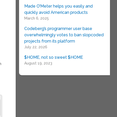
Made O’Meter helps you easily and
quickly avoid American products
March 6, 2025
Codeberg’s programmer user base
overwhelmingly votes to ban slopcoded
projects from its platform
July 22, 2026
$HOME, not so sweet $HOME
August 19, 2023
n