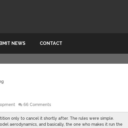
BMIT NEWS
CONTACT
ing
lopment
66 Comments
ion only to cancel it shortly after. The rules were simple.
odel aerodynamics, and basically, the one who makes it run the