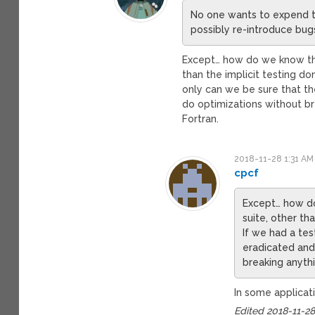
No one wants to expend th
possibly re-introduce bug
Except… how do we know the
than the implicit testing do
only can we be sure that th
do optimizations without b
Fortran.
2018-11-28 1:31 AM
cpcf
Except… how do
suite, other th
If we had a tes
eradicated and
breaking anyth
In some applicatio
Edited 2018-11-2