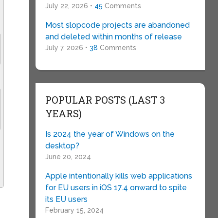
July 22, 2026 •
45
Comments
Most slopcode projects are abandoned
and deleted within months of release
July 7, 2026 •
38
Comments
POPULAR POSTS (LAST 3
YEARS)
Is 2024 the year of Windows on the
desktop?
June 20, 2024
Apple intentionally kills web applications
for EU users in iOS 17.4 onward to spite
its EU users
February 15, 2024