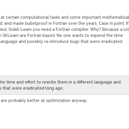
 good at certain computational tasks and some important mathematica
d, and made bulletproof in Fortran over the years. Case in point. If
(ies), Scikit-Learn you need a Fortran compiler. Why? Because a lo
thin SKLearn are Fortran based. No one wants to expend the time
nt language and possibly re-introduce bugs that were eradicated
e time and effort to rewrite them in a different language and
s that were eradicated long ago.
 are probably better at optimization anyway.