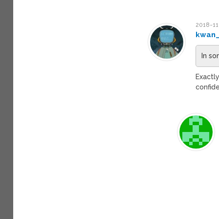
2018-11
kwan
In so
Exactl
confide