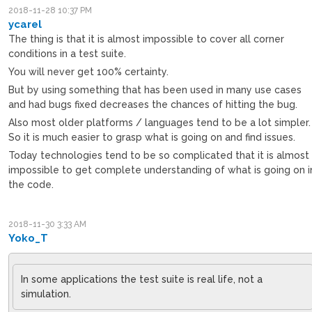
2018-11-28 10:37 PM
ycarel
The thing is that it is almost impossible to cover all corner
conditions in a test suite.
You will never get 100% certainty.
But by using something that has been used in many use cases
and had bugs fixed decreases the chances of hitting the bug.
Also most older platforms / languages tend to be a lot simpler.
So it is much easier to grasp what is going on and find issues.
Today technologies tend to be so complicated that it is almost
impossible to get complete understanding of what is going on i
the code.
2018-11-30 3:33 AM
Yoko_T
In some applications the test suite is real life, not a
simulation.