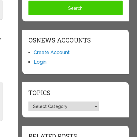
OSNEWS ACCOUNTS
y
Create Account
Login
TOPICS
Topics
RELATED POSTS