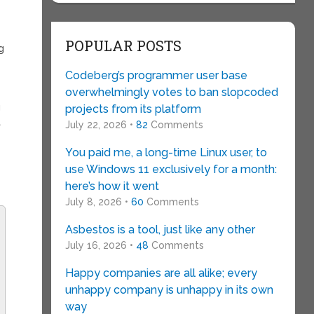
POPULAR POSTS
g
Codeberg’s programmer user base
overwhelmingly votes to ban slopcoded
g
projects from its platform
t
July 22, 2026 •
82
Comments
You paid me, a long-time Linux user, to
use Windows 11 exclusively for a month:
here’s how it went
July 8, 2026 •
60
Comments
Asbestos is a tool, just like any other
July 16, 2026 •
48
Comments
Happy companies are all alike; every
unhappy company is unhappy in its own
way