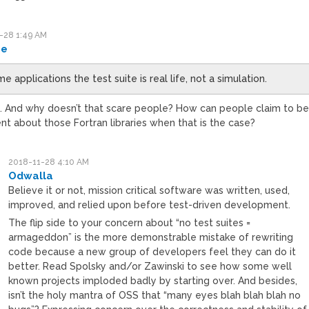
-28 1:49 AM
_e
me applications the test suite is real life, not a simulation.
y. And why doesn’t that scare people? How can people claim to b
nt about those Fortran libraries when that is the case?
2018-11-28 4:10 AM
Odwalla
Believe it or not, mission critical software was written, used,
improved, and relied upon before test-driven development.
The flip side to your concern about “no test suites =
armageddon” is the more demonstrable mistake of rewriting
code because a new group of developers feel they can do it
better. Read Spolsky and/or Zawinski to see how some well
known projects imploded badly by starting over. And besides,
isn’t the holy mantra of OSS that “many eyes blah blah blah no