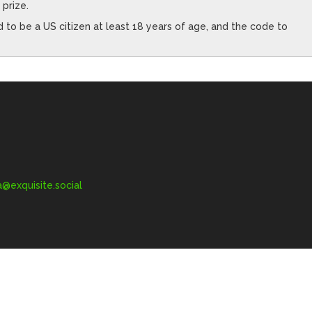
 prize.
to be a US citizen at least 18 years of age, and the code to
exquisite.social