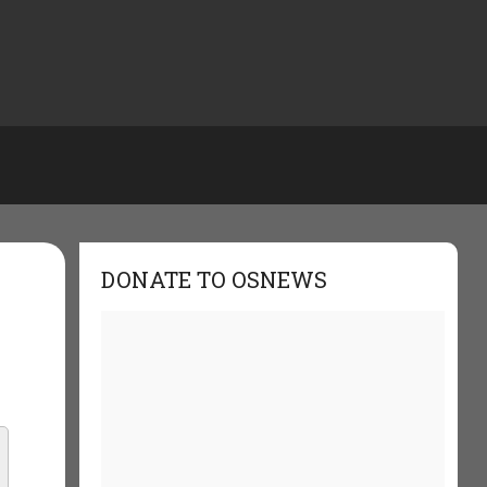
DONATE TO OSNEWS