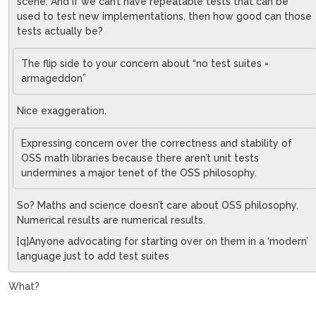
scene. And if we can’t have repeatable tests that can be
used to test new implementations, then how good can those
tests actually be?
The flip side to your concern about “no test suites =
armageddon”
Nice exaggeration.
Expressing concern over the correctness and stability of
OSS math libraries because there aren’t unit tests
undermines a major tenet of the OSS philosophy.
So? Maths and science doesn’t care about OSS philosophy.
Numerical results are numerical results.
[q]Anyone advocating for starting over on them in a ‘modern’
language just to add test suites
What?