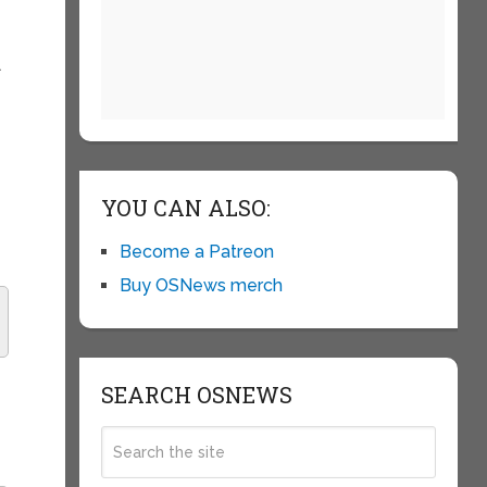
l
t
YOU CAN ALSO:
Become a Patreon
Buy OSNews merch
SEARCH OSNEWS