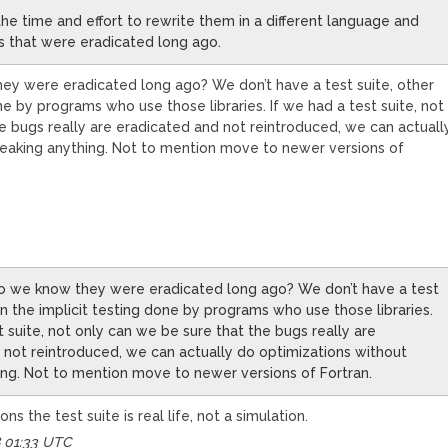
e time and effort to rewrite them in a different language and
s that were eradicated long ago.
y were eradicated long ago? We don’t have a test suite, other
ne by programs who use those libraries. If we had a test suite, not
e bugs really are eradicated and not reintroduced, we can actuall
reaking anything. Not to mention move to newer versions of
 we know they were eradicated long ago? We don’t have a test
an the implicit testing done by programs who use those libraries.
t suite, not only can we be sure that the bugs really are
 not reintroduced, we can actually do optimizations without
ing. Not to mention move to newer versions of Fortran.
ns the test suite is real life, not a simulation.
8 01:33 UTC