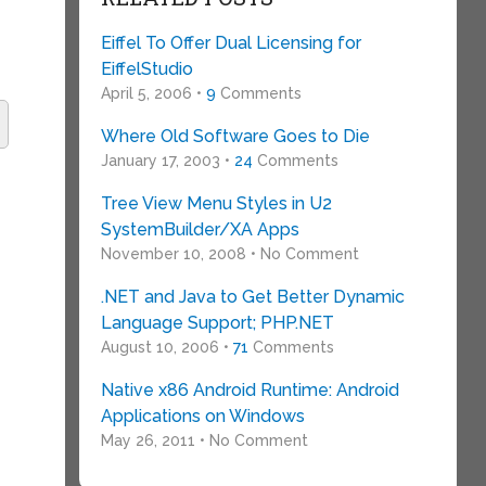
Eiffel To Offer Dual Licensing for
EiffelStudio
April 5, 2006 •
9
Comments
Where Old Software Goes to Die
January 17, 2003 •
24
Comments
e
Tree View Menu Styles in U2
SystemBuilder/XA Apps
November 10, 2008 • No Comment
.NET and Java to Get Better Dynamic
Language Support; PHP.NET
August 10, 2006 •
71
Comments
Native x86 Android Runtime: Android
Applications on Windows
May 26, 2011 • No Comment