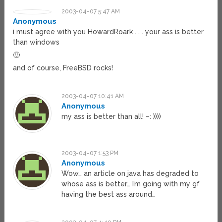
2003-04-07 5:47 AM
Anonymous
i must agree with you HowardRoark . . . your ass is better
than windows
🙂
and of course, FreeBSD rocks!
2003-04-07 10:41 AM
Anonymous
my ass is better than all! –: ))))
2003-04-07 1:53 PM
Anonymous
Wow… an article on java has degraded to
whose ass is better… I’m going with my gf
having the best ass around…