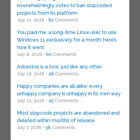
overwhelmingly votes to ban slopcoded
projects from its platform
July 22, 2026 •
82
Comments
You paid me, a long-time Linux user, to use
Windows 11 exclusively for a month: here’s
how it went
July 8, 2026 •
60
Comments
Asbestos is a tool, just like any other
July 16, 2026 •
48
Comments
Happy companies are all alike; every
unhappy company is unhappy in its own way
July 22, 2026 •
45
Comments
Most slopcode projects are abandoned and
deleted within months of release
July 7, 2026 •
38
Comments