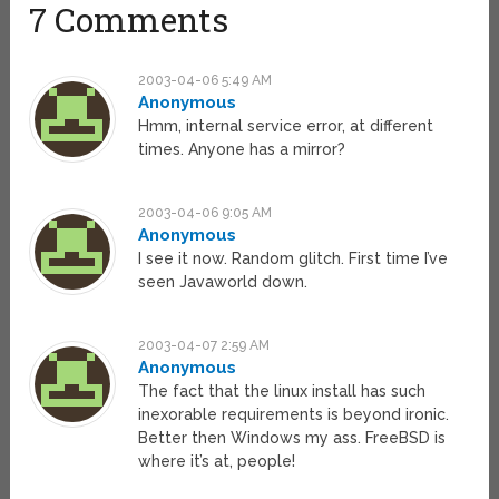
7 Comments
2003-04-06 5:49 AM
Anonymous
Hmm, internal service error, at different
times. Anyone has a mirror?
2003-04-06 9:05 AM
Anonymous
I see it now. Random glitch. First time I’ve
seen Javaworld down.
2003-04-07 2:59 AM
Anonymous
The fact that the linux install has such
inexorable requirements is beyond ironic.
Better then Windows my ass. FreeBSD is
where it’s at, people!