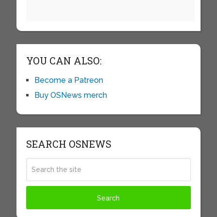
YOU CAN ALSO:
Become a Patreon
Buy OSNews merch
SEARCH OSNEWS