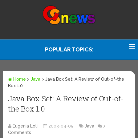
POPULAR TOPICS:
Home
>
Java
>
Java Box Set: A Review of Out-of-the
Box 1.0
Java Box Set: A Review of Out-of-
the Box 1.0
Eugenia Loli
2003-04-05
Java
7
Comments