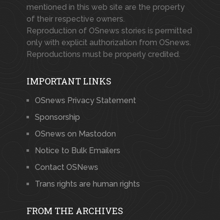
mentioned in this web site are the property
of their respective owners.
Reproduction of OSnews stories is permitted
only with explicit authorization from OSnews.
Reproductions must be properly credited.
IMPORTANT LINKS
OSnews Privacy Statement
Sponsorship
OSnews on Mastodon
Notice to Bulk Emailers
Contact OSNews
Trans rights are human rights
FROM THE ARCHIVES