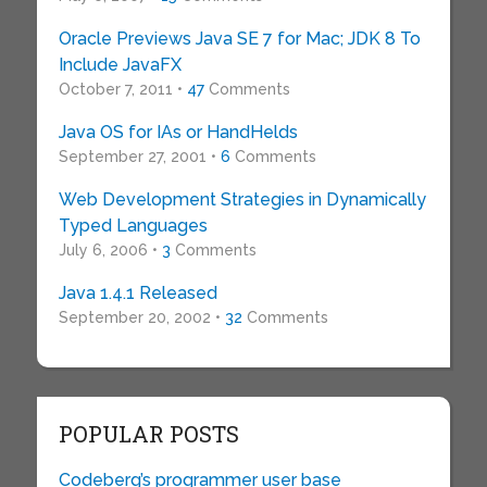
Oracle Previews Java SE 7 for Mac; JDK 8 To
Include JavaFX
October 7, 2011 •
47
Comments
Java OS for IAs or HandHelds
September 27, 2001 •
6
Comments
Web Development Strategies in Dynamically
Typed Languages
July 6, 2006 •
3
Comments
Java 1.4.1 Released
September 20, 2002 •
32
Comments
POPULAR POSTS
Codeberg’s programmer user base