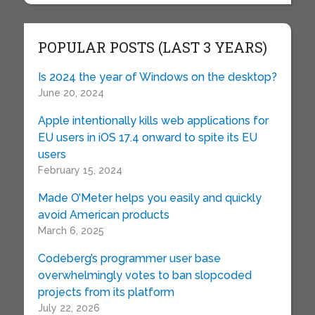
POPULAR POSTS (LAST 3 YEARS)
Is 2024 the year of Windows on the desktop?
June 20, 2024
Apple intentionally kills web applications for
EU users in iOS 17.4 onward to spite its EU
users
February 15, 2024
Made O’Meter helps you easily and quickly
avoid American products
March 6, 2025
Codeberg’s programmer user base
overwhelmingly votes to ban slopcoded
projects from its platform
July 22, 2026