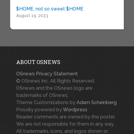
$HOME, not so sweet $HOME
August 19, 2023
ABOUT OSNEWS
OSnews Privacy Statement
© OSnews Inc. All Rights Reserved.
OSnews and the OSnews logo are
trademarks of OSnews.
Theme Customizations by
Adam Scheinberg
Proudly powered by
Wordpress
Reader comments are owned by the poster.
We are not responsible for them in any way.
All trademarks, icons, and logos shown or