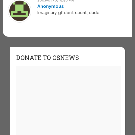
2003-04-07 4:40 PM
Anonymous
Imaginary gf don’t count, dude.
DONATE TO OSNEWS