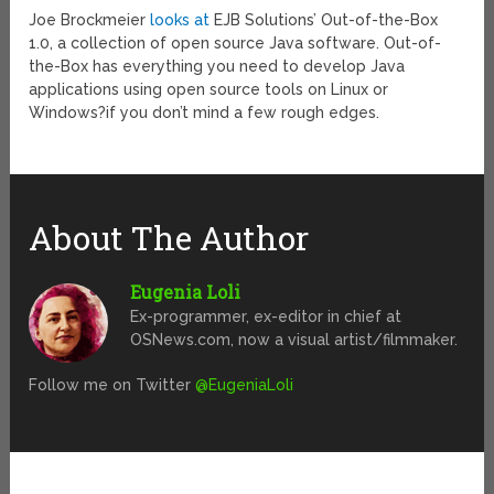
Joe Brockmeier
looks at
EJB Solutions’ Out-of-the-Box
1.0, a collection of open source Java software. Out-of-
the-Box has everything you need to develop Java
applications using open source tools on Linux or
Windows?if you don’t mind a few rough edges.
About The Author
Eugenia Loli
Ex-programmer, ex-editor in chief at
OSNews.com, now a visual artist/filmmaker.
Follow me on Twitter
@EugeniaLoli