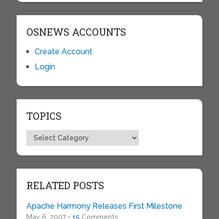
OSNEWS ACCOUNTS
Create Account
Login
TOPICS
Topics
RELATED POSTS
Apache Harmony Releases First Milestone
May 6, 2007 •
15
Comments