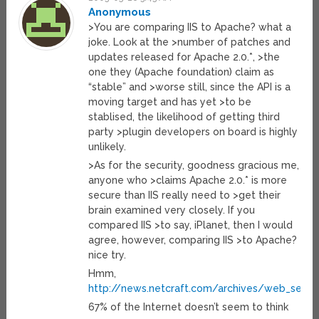
Anonymous
>You are comparing IIS to Apache? what a
joke. Look at the >number of patches and
updates released for Apache 2.0.*, >the
one they (Apache foundation) claim as
“stable” and >worse still, since the API is a
moving target and has yet >to be
stablised, the likelihood of getting third
party >plugin developers on board is highly
unlikely.
>As for the security, goodness gracious me,
anyone who >claims Apache 2.0.* is more
secure than IIS really need to >get their
brain examined very closely. If you
compared IIS >to say, iPlanet, then I would
agree, however, comparing IIS >to Apache?
nice try.
Hmm,
http://news.netcraft.com/archives/web_server
67% of the Internet doesn’t seem to think