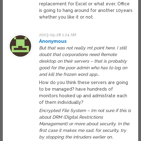
replacement for Excel or what ever, Office
is going to hang around for another 10years
whether you like it or not.
2003-05-28 1:24 AM
Anonymous
But that was not really mt point here. I still
doubt that corporations need Remote
desktop on their servers – that is probably
good for the poor admin who has to log on
and kill the frozen word app…
How do you think these servers are going
to be managed? have hundreds of
monitors hooked up and admistrate each
of them individually?
Encrypted File System – Im not sure if this is
about DRM (Digital Restrictions
Management) or more about security. In the
first case it makes me sad, for security, try
by stopping the intruders earlier on..