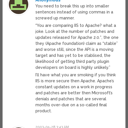
Anonymous
You need to break this up into smaller
sentences instead of using commas in a
screwed up manner.
“You are comparing IIS to Apache? what a
joke. Look at the number of patches and
updates released for Apache 2.0.*, the one
they (Apache foundation) claim as “stable”
and worse still, since the API is a moving
target and has yet to be stablised, the
likelihood of getting third party plugin
developers on board is highly unlikely.”
I’ll have what you are smoking if you think
IIS is more secure then Apache. Apache’s
constant updates on a work in progress
and patches are better then Microsoft’s
denials and patches that are several
months over-due on a so-called final
product.
2003-05-28 3:43 AM