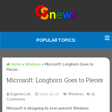
POPULAR TOPICS:
Home
>
Windows
>
Microsoft: Longhorn Goes to
Pieces
Microsoft: Longhorn Goes to Pieces
Eugenia Loli
2003-05-27
Windows
25
Comments
Microsoft is designing its ever-present Windows