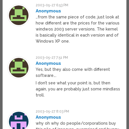
2003-05-27 6:53 PM
Anonymous
…from the same piece of code, just look at
how different are the prices for the various
windwos 2003 server versions. The kernel
is basically identical in each version and of
Windows XP one.
2003-05-27 7:51 PM
Anonymous
Yes, but they also come with different
software….
I don’t see what your point is, but then
again, you are probably just some mindless
troll.
2003-05-27 8:03 PM
Anonymous
why oh why do people/corporations buy