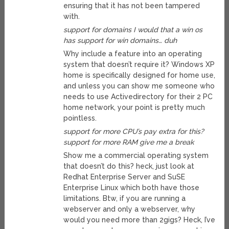
ensuring that it has not been tampered
with.
support for domains I would that a win os
has support for win domains… duh
Why include a feature into an operating
system that doesn’t require it? Windows XP
home is specifically designed for home use,
and unless you can show me someone who
needs to use Activedirectory for their 2 PC
home network, your point is pretty much
pointless.
support for more CPU’s pay extra for this?
support for more RAM give me a break
Show me a commercial operating system
that doesn’t do this? heck, just look at
Redhat Enterprise Server and SuSE
Enterprise Linux which both have those
limitations. Btw, if you are running a
webserver and only a webserver, why
would you need more than 2gigs? Heck, I’ve