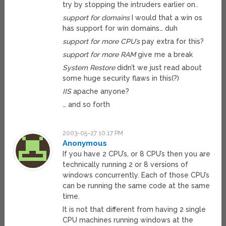
try by stopping the intruders earlier on..
support for domains
I would that a win os
has support for win domains… duh
support for more CPU’s
pay extra for this?
support for more RAM
give me a break
System Restore
didn’t we just read about
some huge security flaws in this(?)
IIS
apache anyone?
… and so forth
2003-05-27 10:17 PM
Anonymous
If you have 2 CPU’s, or 8 CPU’s then you are
technically running 2 or 8 versions of
windows concurrently. Each of those CPU’s
can be running the same code at the same
time.
It is not that different from having 2 single
CPU machines running windows at the