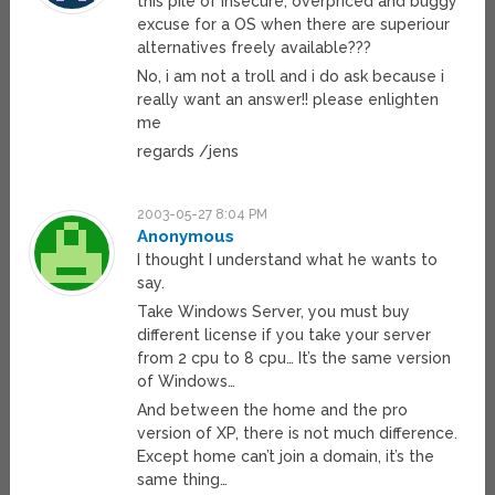
this pile of insecure, overpriced and buggy
excuse for a OS when there are superiour
alternatives freely available???
No, i am not a troll and i do ask because i
really want an answer!! please enlighten
me
regards /jens
2003-05-27 8:04 PM
Anonymous
I thought I understand what he wants to
say.
Take Windows Server, you must buy
different license if you take your server
from 2 cpu to 8 cpu… It’s the same version
of Windows…
And between the home and the pro
version of XP, there is not much difference.
Except home can’t join a domain, it’s the
same thing…