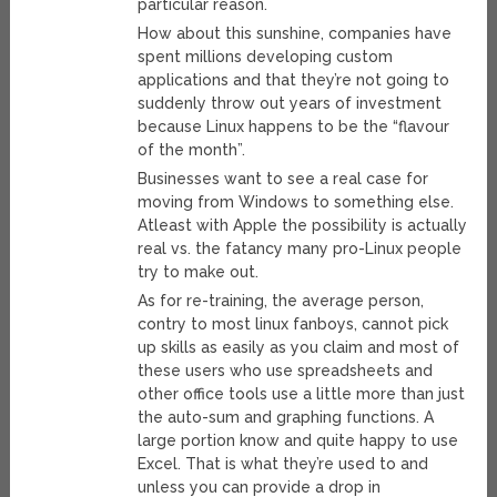
particular reason.
How about this sunshine, companies have
spent millions developing custom
applications and that they’re not going to
suddenly throw out years of investment
because Linux happens to be the “flavour
of the month”.
Businesses want to see a real case for
moving from Windows to something else.
Atleast with Apple the possibility is actually
real vs. the fatancy many pro-Linux people
try to make out.
As for re-training, the average person,
contry to most linux fanboys, cannot pick
up skills as easily as you claim and most of
these users who use spreadsheets and
other office tools use a little more than just
the auto-sum and graphing functions. A
large portion know and quite happy to use
Excel. That is what they’re used to and
unless you can provide a drop in