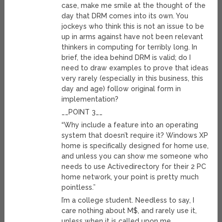
case, make me smile at the thought of the
day that DRM comes into its own. You
jockeys who think this is not an issue to be
up in arms against have not been relevant
thinkers in computing for terribly long. In
brief, the idea behind DRM is valid; do I
need to draw examples to prove that ideas
very rarely (especially in this business, this
day and age) follow original form in
implementation?
__POINT 3__
“Why include a feature into an operating
system that doesn’t require it? Windows XP
home is specifically designed for home use,
and unless you can show me someone who
needs to use Activedirectory for their 2 PC
home network, your point is pretty much
pointless.”
I’m a college student. Needless to say, I
care nothing about M$, and rarely use it,
unless when it is called upon me.