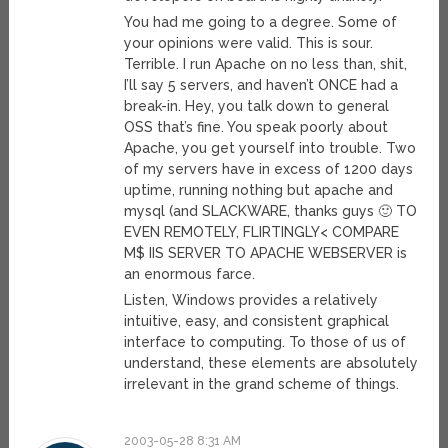
You had me going to a degree. Some of
your opinions were valid. This is sour.
Terrible. I run Apache on no less than, shit,
I’ll say 5 servers, and haven’t ONCE had a
break-in. Hey, you talk down to general
OSS that’s fine. You speak poorly about
Apache, you get yourself into trouble. Two
of my servers have in excess of 1200 days
uptime, running nothing but apache and
mysql (and SLACKWARE, thanks guys 🙂 TO
EVEN REMOTELY, FLIRTINGLY< COMPARE
M$ IIS SERVER TO APACHE WEBSERVER is
an enormous farce.
Listen, Windows provides a relatively
intuitive, easy, and consistent graphical
interface to computing. To those of us of
understand, these elements are absolutely
irrelevant in the grand scheme of things.
2003-05-28 8:31 AM