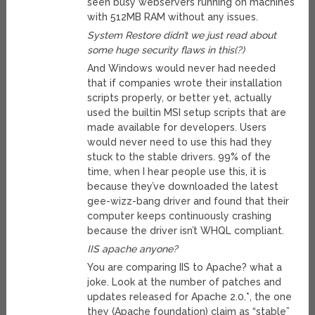
seen busy webservers running on machines
with 512MB RAM without any issues.
System Restore didn’t we just read about
some huge security flaws in this(?)
And Windows would never had needed
that if companies wrote their installation
scripts properly, or better yet, actually
used the builtin MSI setup scripts that are
made available for developers. Users
would never need to use this had they
stuck to the stable drivers. 99% of the
time, when I hear people use this, it is
because they’ve downloaded the latest
gee-wizz-bang driver and found that their
computer keeps continuously crashing
because the driver isn’t WHQL compliant.
IIS apache anyone?
You are comparing IIS to Apache? what a
joke. Look at the number of patches and
updates released for Apache 2.0.*, the one
they (Apache foundation) claim as “stable”