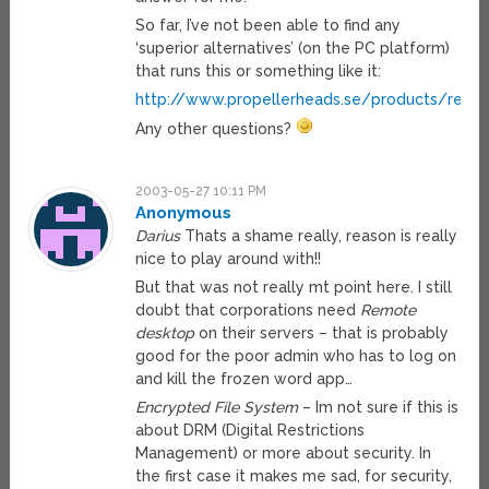
So far, I’ve not been able to find any
‘superior alternatives’ (on the PC platform)
that runs this or something like it:
http://www.propellerheads.se/products/reas
Any other questions?
2003-05-27 10:11 PM
Anonymous
Darius
Thats a shame really, reason is really
nice to play around with!!
But that was not really mt point here. I still
doubt that corporations need
Remote
desktop
on their servers – that is probably
good for the poor admin who has to log on
and kill the frozen word app…
Encrypted File System
– Im not sure if this is
about DRM (Digital Restrictions
Management) or more about security. In
the first case it makes me sad, for security,