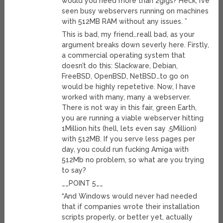
would you need more than 2gigs? Heck, I’ve
seen busy webservers running on machines
with 512MB RAM without any issues. ”
This is bad, my friend…reall bad, as your
argument breaks down severly here. Firstly,
a commercial operating system that
doesn’t do this: Slackware, Debian,
FreeBSD, OpenBSD, NetBSD…to go on
would be highly repetetive. Now, I have
worked with many, many a webserver.
There is not way in this fair, green Earth,
you are running a viable webserver hitting
1Million hits (hell, lets even say .5Million)
with 512MB. If you serve less pages per
day, you could run fucking Amiga with
512Mb no problem, so what are you trying
to say?
__POINT 5__
“And Windows would never had needed
that if companies wrote their installation
scripts properly, or better yet, actually