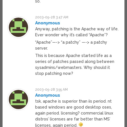
so.
2003-05-28 3:47 AM
Anonymous
Anyway, patching is the Apache way of life.
Ever wonder why it’s called “Apache”?
“Apache”—-> “a patchy” —-> a patchy
server.
This is because Apache started life as a
series of patches passed along between
sysadmins/webmasters. Why should it
stop patching now?
2003-05-28 3:55 AM
Anonymous
tsk, apache is superior than iis period. nt
based windows are good desktop oses,
again period. licensing? commercial linux
distros’ licenses are far better than MS’
licenses, again period.