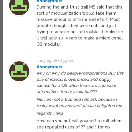
Anonymous
Dunring the anti-trust trail MS said that this
sort of modularization would take them
massive amounts of time and effort. Most
people thought they were nuts and just
trying to weasle out of trouble. It looks like
it will take 10+ years to make a microkernel
OS modular.
2003-05-28 12:59 AM
Anonymous
why oh why do people/corporations buy this
pile of insecure, overpriced and buggy
excuse for a OS when there are superiour
alternatives freely available???
No, i am not a troll and i do ask because i
really want an answer!! please enlighten me
regards /jens
How can you not call yourself a troll when I
see repeated uses of ?? and !! for no