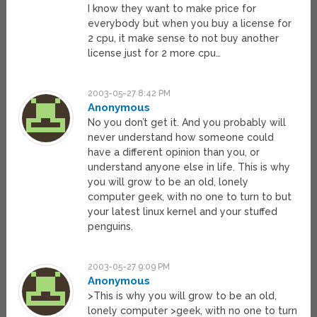
I know they want to make price for
everybody but when you buy a license for
2 cpu, it make sense to not buy another
license just for 2 more cpu…
2003-05-27 8:42 PM
Anonymous
No you don’t get it. And you probably will
never understand how someone could
have a different opinion than you, or
understand anyone else in life. This is why
you will grow to be an old, lonely
computer geek, with no one to turn to but
your latest linux kernel and your stuffed
penguins.
2003-05-27 9:09 PM
Anonymous
>This is why you will grow to be an old,
lonely computer >geek, with no one to turn