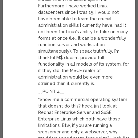
Furthermore, I have worked Linux
datacenters since I was 15. I would not
have been able to learn the crucial
administration skills I currently have, had it
not been for Linux’s ability to take on many
forms at once (i.e., it can be a wonderfully
function server and workstation,
simultaneously). To speak truthfully, I’m
thankful M$ doesn’t provide full
functionality in all models of its system, for
if they did, the MSCE realm of
administration would be even more
strained than it currently is.
__POINT 4__
“Show me a commercial operating system
that doesn’t do this? heck, just look at
Redhat Enterprise Server and SuSE
Enterprise Linux which both have those
limitations. Btw, if you are running a
webserver and only a webserver, why