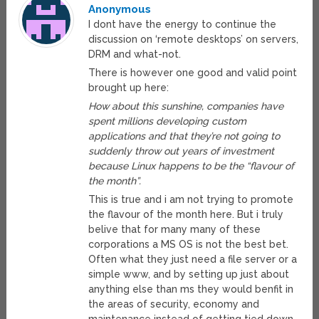
Anonymous
I dont have the energy to continue the
discussion on ‘remote desktops’ on servers,
DRM and what-not.
There is however one good and valid point
brought up here:
How about this sunshine, companies have
spent millions developing custom
applications and that they’re not going to
suddenly throw out years of investment
because Linux happens to be the “flavour of
the month”.
This is true and i am not trying to promote
the flavour of the month here. But i truly
belive that for many many of these
corporations a MS OS is not the best bet.
Often what they just need a file server or a
simple www, and by setting up just about
anything else than ms they would benfit in
the areas of security, economy and