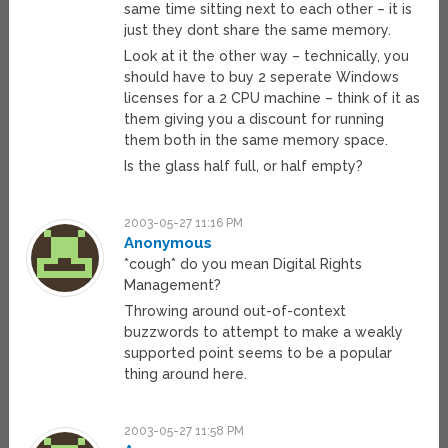
same time sitting next to each other – it is
just they dont share the same memory.
Look at it the other way – technically, you
should have to buy 2 seperate Windows
licenses for a 2 CPU machine – think of it as
them giving you a discount for running
them both in the same memory space.
Is the glass half full, or half empty?
2003-05-27 11:16 PM
Anonymous
*cough* do you mean Digital Rights
Management?
Throwing around out-of-context
buzzwords to attempt to make a weakly
supported point seems to be a popular
thing around here.
2003-05-27 11:58 PM