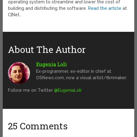
operating system to streamline and lower the cost of
building and distributing the software.
Read the article
at
C|Net.
About The Author
Eugenia Loli
Ex-programmer, ex-editor in chief at
OSNews.com, now a visual artist/filmmaker.
Follow me on Twitter
@EugeniaLoli
25 Comments