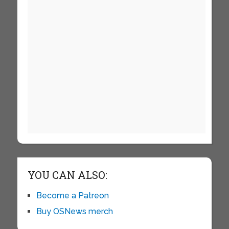
YOU CAN ALSO:
Become a Patreon
Buy OSNews merch