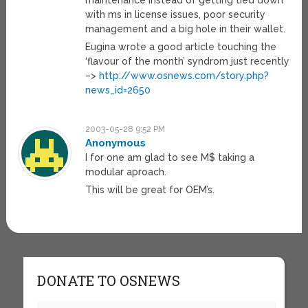
maintenance instead of getting tied down
with ms in license issues, poor security
management and a big hole in their wallet.
Eugina wrote a good article touching the
‘flavour of the month’ syndrom just recently
–>
http://www.osnews.com/story.php?
news_id=2650
2003-05-28 9:52 PM
Anonymous
I for one am glad to see M$ taking a
modular aproach.
This will be great for OEM’s.
DONATE TO OSNEWS