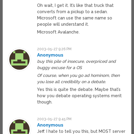
Oh wait, I get it. It’s like that truck that
converts from a pickup to a sedan.
Microsoft can use the same name so
people will understand it.
Microsoft Avalanche.
2003-05-27 9:26 PM
Anonymous
buy this pile of insecure, overpriced and
buggy excuse for a OS
Of course, when you go ad hominom, then
you lose all credibility on a debate.
Yes this is quite the debate. Maybe that’s
how you debate operating systems merit
though.
2003-05-27 9:45 PM
Anonymous
Jeff: I hate to tell you this, but MOST server