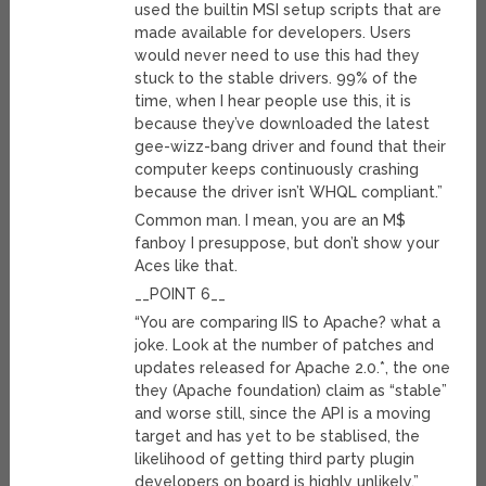
used the builtin MSI setup scripts that are
made available for developers. Users
would never need to use this had they
stuck to the stable drivers. 99% of the
time, when I hear people use this, it is
because they’ve downloaded the latest
gee-wizz-bang driver and found that their
computer keeps continuously crashing
because the driver isn’t WHQL compliant.”
Common man. I mean, you are an M$
fanboy I presuppose, but don’t show your
Aces like that.
__POINT 6__
“You are comparing IIS to Apache? what a
joke. Look at the number of patches and
updates released for Apache 2.0.*, the one
they (Apache foundation) claim as “stable”
and worse still, since the API is a moving
target and has yet to be stablised, the
likelihood of getting third party plugin
developers on board is highly unlikely.”