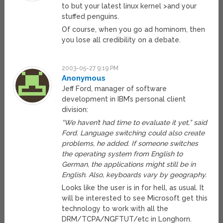
to but your latest linux kernel >and your
stuffed penguins.
Of course, when you go ad hominom, then
you lose all credibility on a debate.
2003-05-27 9:19 PM
Anonymous
Jeff Ford, manager of software
development in IBM’s personal client
division:
“We haven’t had time to evaluate it yet,” said
Ford. Language switching could also create
problems, he added. If someone switches
the operating system from English to
German, the applications might still be in
English. Also, keyboards vary by geography.
Looks like the user is in for hell, as usual. It
will be interested to see Microsoft get this
technology to work with all the
DRM/TCPA/NGFTUT/etc in Longhorn.