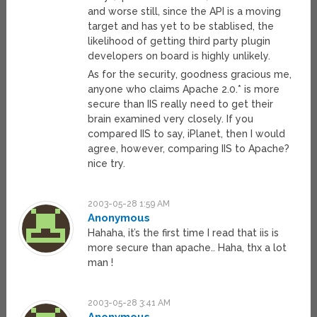
and worse still, since the API is a moving
target and has yet to be stablised, the
likelihood of getting third party plugin
developers on board is highly unlikely.
As for the security, goodness gracious me,
anyone who claims Apache 2.0.* is more
secure than IIS really need to get their
brain examined very closely. If you
compared IIS to say, iPlanet, then I would
agree, however, comparing IIS to Apache?
nice try.
2003-05-28 1:59 AM
Anonymous
Hahaha, it’s the first time I read that iis is
more secure than apache.. Haha, thx a lot
man !
2003-05-28 3:41 AM