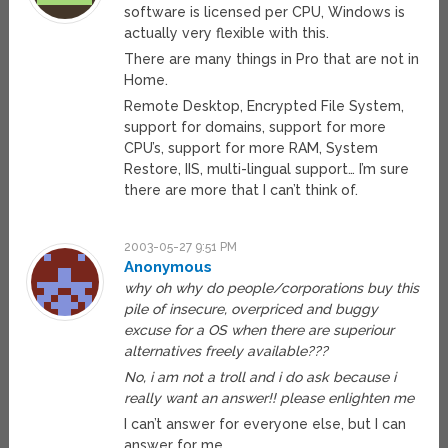
software is licensed per CPU, Windows is
actually very flexible with this.
There are many things in Pro that are not in
Home.
Remote Desktop, Encrypted File System,
support for domains, support for more
CPU’s, support for more RAM, System
Restore, IIS, multi-lingual support… I’m sure
there are more that I can’t think of.
2003-05-27 9:51 PM
Anonymous
why oh why do people/corporations buy this
pile of insecure, overpriced and buggy
excuse for a OS when there are superiour
alternatives freely available???
No, i am not a troll and i do ask because i
really want an answer!! please enlighten me
I can’t answer for everyone else, but I can
answer for me.