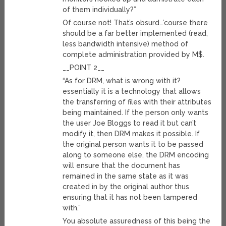
of them individually?”
Of course not! That’s obsurd…’course there
should be a far better implemented (read,
less bandwidth intensive) method of
complete administration provided by M$.
__POINT 2__
“As for DRM, what is wrong with it?
essentially it is a technology that allows
the transferring of files with their attributes
being maintained. If the person only wants
the user Joe Bloggs to read it but can’t
modify it, then DRM makes it possible. If
the original person wants it to be passed
along to someone else, the DRM encoding
will ensure that the document has
remained in the same state as it was
created in by the original author thus
ensuring that it has not been tampered
with.”
You absolute assuredness of this being the