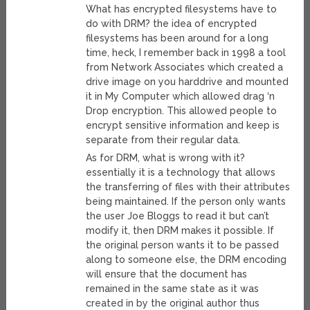
What has encrypted filesystems have to
do with DRM? the idea of encrypted
filesystems has been around for a long
time, heck, I remember back in 1998 a tool
from Network Associates which created a
drive image on you harddrive and mounted
it in My Computer which allowed drag ‘n
Drop encryption. This allowed people to
encrypt sensitive information and keep is
separate from their regular data.
As for DRM, what is wrong with it?
essentially it is a technology that allows
the transferring of files with their attributes
being maintained. If the person only wants
the user Joe Bloggs to read it but can’t
modify it, then DRM makes it possible. If
the original person wants it to be passed
along to someone else, the DRM encoding
will ensure that the document has
remained in the same state as it was
created in by the original author thus