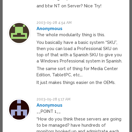
and btw NT on Server? Nice Try!
2003-05-28 4:54 AM
Anonymous
The whole modularity thing is this.
You basically have a basic system “SKU”,
then you can load a Professional SKU on
top of that with a Spanish SKU to give you
a Windows Professional system in Spanish.
The same sort of thing for Media Center
Edition, TabletPC, etc….
It just makes things easier on the OEMs.
2003-05-28 5:17 AM
Anonymous
__POINT 1__
“How do you think these servers are going
to be managed? have hundreds of
monitors hooked up and admistrate each