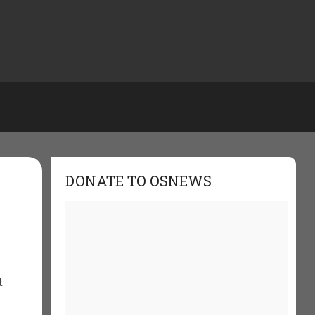
DONATE TO OSNEWS
t