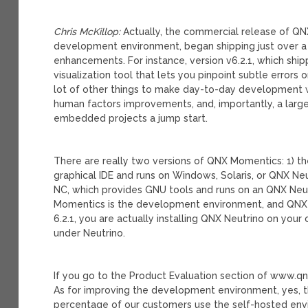
Chris McKillop:
Actually, the commercial release of QNX
development environment, began shipping just over a 
enhancements. For instance, version v6.2.1, which shipp
visualization tool that lets you pinpoint subtle error
lot of other things to make day-to-day development wo
human factors improvements, and, importantly, a large
embedded projects a jump start.
There are really two versions of QNX Momentics: 1) the
graphical IDE and runs on Windows, Solaris, or QNX Ne
NC, which provides GNU tools and runs on an QNX Neut
Momentics is the development environment, and QNX
6.2.1, you are actually installing QNX Neutrino on yo
under Neutrino.
If you go to the Product Evaluation section of www.qn
As for improving the development environment, yes, the
percentage of our customers use the self-hosted envir