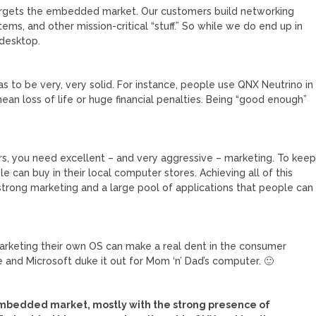
argets the embedded market. Our customers build networking
ms, and other mission-critical “stuff.” So while we do end up in
 desktop.
 to be very, very solid. For instance, people use QNX Neutrino in
n loss of life or huge financial penalties. Being “good enough”
ers, you need excellent – and very aggressive – marketing. To kee
e can buy in their local computer stores. Achieving all of this
strong marketing and a large pool of applications that people can
marketing their own OS can make a real dent in the consumer
le and Microsoft duke it out for Mom ‘n’ Dad’s computer. 🙂
 embedded market, mostly with the strong presence of