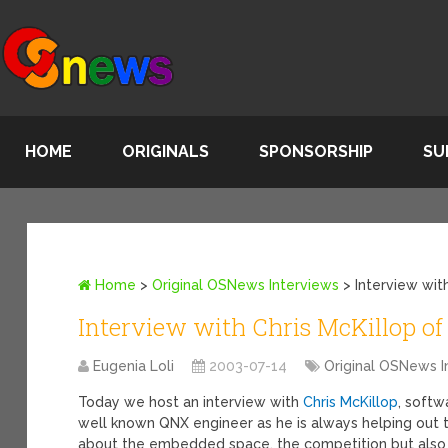
HOME
ORIGINALS
SPONSORSHIP
SU
Home
>
Original OSNews Interviews
>
Interview wi
Interview with Chris McKillop o
Eugenia Loli
2003-07-14
Original OSNews I
Today we host an interview with
Chris McKillop
, soft
well known QNX engineer as he is always helping out t
about the embedded space, the competition but also 