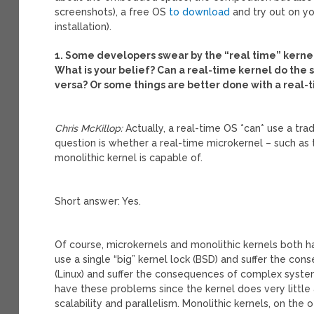
screenshots), a free OS
to download
and try out on yo
installation).
1. Some developers swear by the “real time” kernel
What is your belief? Can a real-time kernel do the s
versa? Or some things are better done with a real-
Chris McKillop:
Actually, a real-time OS *can* use a trad
question is whether a real-time microkernel – such as 
monolithic kernel is capable of.
Short answer: Yes.
Of course, microkernels and monolithic kernels both ha
use a single “big” kernel lock (BSD) and suffer the con
(Linux) and suffer the consequences of complex system
have these problems since the kernel does very little 
scalability and parallelism. Monolithic kernels, on the