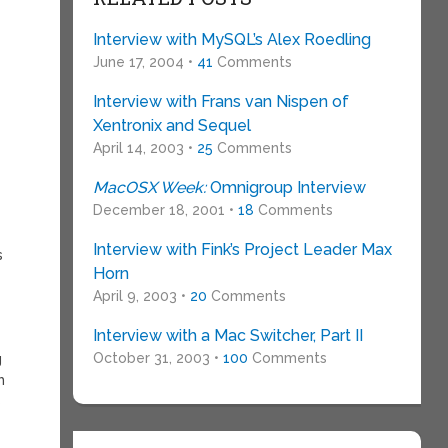
Interview with MySQL’s Alex Roedling
June 17, 2004 •
41
Comments
Interview with Frans van Nispen of
Xentronix and Sequel
April 14, 2003 •
25
Comments
MacOSX Week:
Omnigroup Interview
December 18, 2001 •
18
Comments
Interview with Fink’s Project Leader Max
s
Horn
April 9, 2003 •
20
Comments
Interview with a Mac Switcher, Part II
October 31, 2003 •
100
Comments
g
h
s