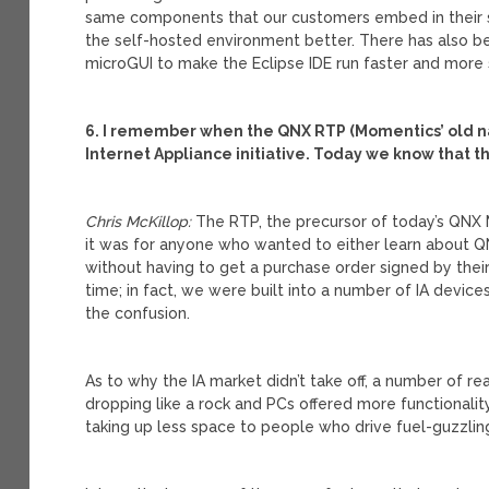
same components that our customers embed in their 
the self-hosted environment better. There has also 
microGUI to make the Eclipse IDE run faster and more
6. I remember when the QNX RTP (Momentics’ old 
Internet Appliance initiative. Today we know that th
Chris McKillop:
The RTP, the precursor of today’s QNX 
it was for anyone who wanted to either learn about Q
without having to get a purchase order signed by thei
time; in fact, we were built into a number of IA devic
the confusion.
As to why the IA market didn’t take off, a number of r
dropping like a rock and PCs offered more functionality.
taking up less space to people who drive fuel-guzzling