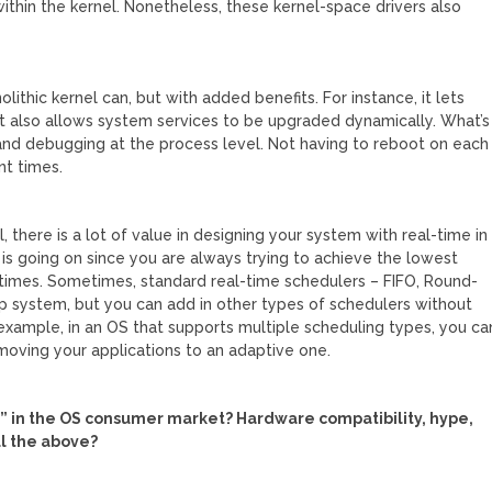
 within the kernel. Nonetheless, these kernel-space drivers also
lithic kernel can, but with added benefits. For instance, it lets
 it also allows system services to be upgraded dynamically. What’s
and debugging at the process level. Not having to reboot on each
t times.
there is a lot of value in designing your system with real-time in
is going on since you are always trying to achieve the lowest
 times. Sometimes, standard real-time schedulers – FIFO, Round-
op system, but you can add in other types of schedulers without
 example, in an OS that supports multiple scheduling types, you ca
 moving your applications to an adaptive one.
t” in the OS consumer market? Hardware compatibility, hype,
ll the above?