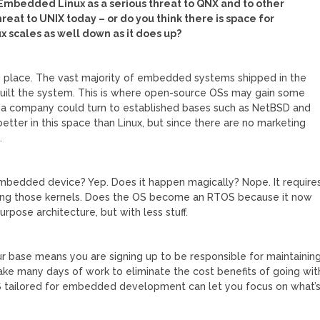
 Embedded Linux as a serious threat to QNX and to other
hreat to UNIX today – or do you think there is space for
x scales as well down as it does up?
 place. The vast majority of embedded systems shipped in the
built the system. This is where open-source OSs may gain some
S, a company could turn to established bases such as NetBSD and
r better in this space than Linux, but since there are no marketing
.
mbedded device? Yep. Does it happen magically? Nope. It require
ing those kernels. Does the OS become an RTOS because it now
rpose architecture, but with less stuff.
ur base means you are signing up to be responsible for maintainin
ake many days of work to eliminate the cost benefits of going wit
OS tailored for embedded development can let you focus on what’