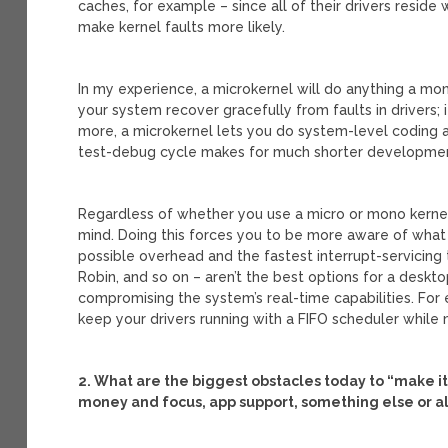
caches, for example – since all of their drivers reside
make kernel faults more likely.
In my experience, a microkernel will do anything a mono
your system recover gracefully from faults in drivers;
more, a microkernel lets you do system-level coding 
test-debug cycle makes for much shorter developmen
Regardless of whether you use a micro or mono kernel, 
mind. Doing this forces you to be more aware of what 
possible overhead and the fastest interrupt-servicing
Robin, and so on – aren’t the best options for a deskt
compromising the system’s real-time capabilities. For
keep your drivers running with a FIFO scheduler while
2. What are the biggest obstacles today to “make i
money and focus, app support, something else or a