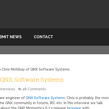
BMIT NEWS
CONTACT
th Chris McKillop of QNX Software Systems
f QNX Software Systems
nterviews
48 Comments
ware engineer of
QNX Software Systems
. Chris is probably the mos
he QNX community in forums, IRC etc. In this interview we talk
about the QNX Momentics 6.2.x release (
preview
with