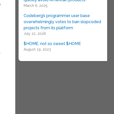
s
March 6, 2025
Codeberg’s programmer user base
overwhelmingly votes to ban slopcoded
projects from its platform
July 22, 2026
$HOME, not so sweet $HOME
August 19, 2023
,