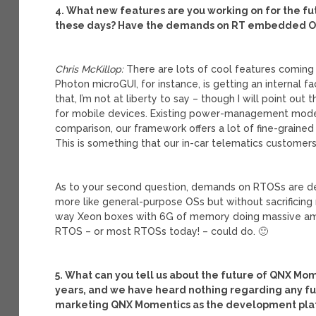
4. What new features are you working on for the fu
these days? Have the demands on RT embedded OSs
Chris McKillop:
There are lots of cool features coming 
Photon microGUI, for instance, is getting an internal f
that, I’m not at liberty to say – though I will point
for mobile devices. Existing power-management models
comparison, our framework offers a lot of fine-graine
This is something that our in-car telematics customers
As to your second question, demands on RTOSs are de
more like general-purpose OSs but without sacrificing
way Xeon boxes with 6G of memory doing massive amou
RTOS – or most RTOSs today! – could do. 🙂
5. What can you tell us about the future of QNX Mom
years, and we have heard nothing regarding any futu
marketing QNX Momentics as the development plat