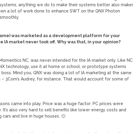
systems, anything we do to make their systems better also make
been a lot of work done to enhance SWT on the QNX Photon
 smoothly.
name) was marketed as a development platform for your
e IA market never took off. Why was that, in your opinion?
Momentics NC, was never intended for the IA market only. Like NC
NX technology, use it at home or school, or prototype systems
r boss. Mind you, QNX was doing a lot of IA marketing at the same
es – 3Com’s Audrey, for instance. That would account for some of
easons came into play. Price was a huge factor: PC prices were
 It’s also very hard to sell benefits like lower energy costs and
 cars and live in huge houses. 🙂