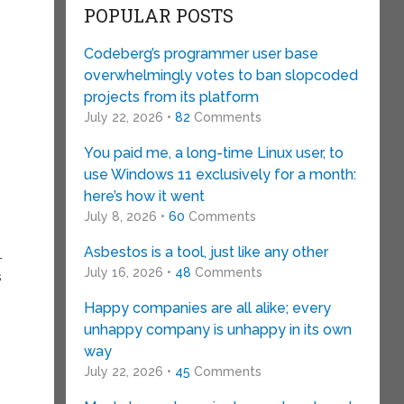
POPULAR POSTS
Codeberg’s programmer user base
overwhelmingly votes to ban slopcoded
projects from its platform
July 22, 2026 •
82
Comments
You paid me, a long-time Linux user, to
use Windows 11 exclusively for a month:
here’s how it went
July 8, 2026 •
60
Comments
Asbestos is a tool, just like any other
-
July 16, 2026 •
48
Comments
s
Happy companies are all alike; every
unhappy company is unhappy in its own
way
July 22, 2026 •
45
Comments