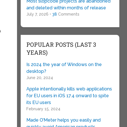
Most slopcode projects are abandoned
and deleted within months of release
July 7, 2026 •
38
Comments
a
POPULAR POSTS (LAST 3
YEARS)
Is 2024 the year of Windows on the
desktop?
June 20, 2024
Apple intentionally kills web applications
for EU users in iOS 17.4 onward to spite
its EU users
February 15, 2024
Made O’Meter helps you easily and
quickly avoid American products