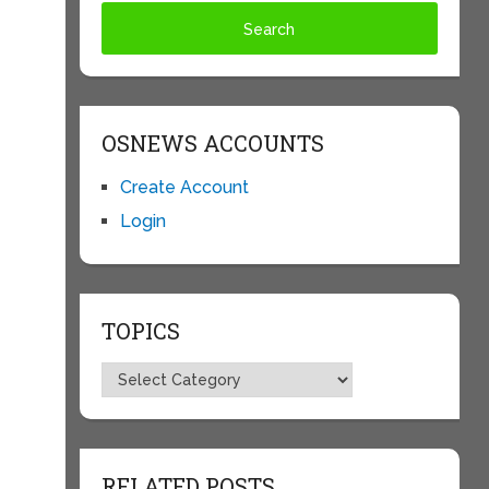
OSNEWS ACCOUNTS
Create Account
Login
p
TOPICS
Topics
RELATED POSTS