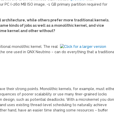
ur PC (~260 MB ISO image, ~1 GB primary partition required for
 architecture, while others prefer more traditional kernels.
ame kinds of jobs as well as a monolithic kernel, and vice
time kernel and other without?
itional monolithic kernel. The real
the one used in QNX Neutrino – can do everything that a traditiona
ve their strong points. Monolithic kernels, for example, must eith
sequences of poorer scalability or use many finer-grained locks
 design, such as potential deadlocks. With a microkernel you don
and uses existing thread-level scheduling to naturally achieve
 other hand, have an easier time sharing some resources – buffer