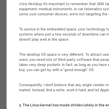
Chris McKillop:
It’s important to remember that QNX t
equipment, medical instruments, in-car telematics syste
some cool consumer devices, we’re not targeting the
To survive in the embedded space, your technology has
systems where just a few seconds of downtime can mea
doesn’t play well in this space.
The desktop OS space is very different. To attract us
users, you need lots of third-party software that peopl
takes very deep pockets. In fact, as long as you have 
buy, you can get by with a “good enough” OS.
Consequently, I don’t believe that any single vendor 
market. Instead, find a niche, work it hard, and let App
3. The Linux kernel has made strides lately in the