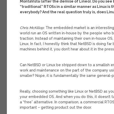
MontaVista (after the demise of Lineo). Do you see
“traditional” RTOSs in a similar manner as Linux is t
everybody? And the real question truly is, does Linu
Chris McKillop:
The embedded market is an interesting
world run an OS written in-house by the people who 
traction. Instead of maintaining their own in-house O
Linux. In fact, I honestly think that NetBSD is doing fa
machines behind it, you don’t hear about it in the press
Can NetBSD or Linux be stripped down to a smallish e
work and maintenance on the part of the company us
smaller? Nope, it is fundamentally the same general-pu
Really, choosing something like Linux or NetBSD as yo
your embedded OS. And when you do this, it doesn’t t
a “free” alternative. In comparison, a commercial RT
important – getting product out the door.