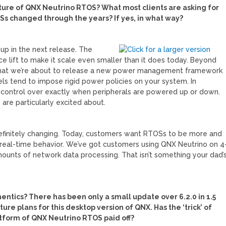
ture of QNX Neutrino RTOS? What most clients are asking for
 changed through the years? If yes, in what way?
up in the next release. The
ace lift to make it scale even smaller than it does today. Beyond
 out that we’re about to release a new power management framework
 tend to impose rigid power policies on your system. In
d control over exactly when peripherals are powered up or down.
 are particularly excited about.
finitely changing. Today, customers want RTOSs to be more and
 real-time behavior. We’ve got customers using QNX Neutrino on 4
nts of network data processing. That isn’t something your dad’
entics? There has been only a small update over 6.2.0 in 1.5
re plans for this desktop version of QNX. Has the ‘trick’ of
form of QNX Neutrino RTOS paid off?