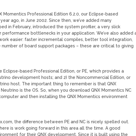
 Momentics Professional Edition 6.2.0, our Eclipse-based
year ago, in June 2002. Since then, we’ve added many
ed in February, introduced the system profiler, a very slick
s or performance bottlenecks in your application. We’ve also added 
rk easier: faster incremental compiles, better tool integration,
 number of board support packages – these are critical to giving
 Eclipse-based Professional Edition, or PE, which provides a
utrino development hosts; and 2) the Noncommercial Edition, or
rino host. The important thing to remember is that QNX
 Neutrino is the OS. So, when you download QNX Momentics NC
ur computer and then installing the QNX Momentics environment
x.com, the difference between PE and NC is nicely spelled out.
re is work going forward in this area all the time. A good
onment for their QNX development. Since it is built using the