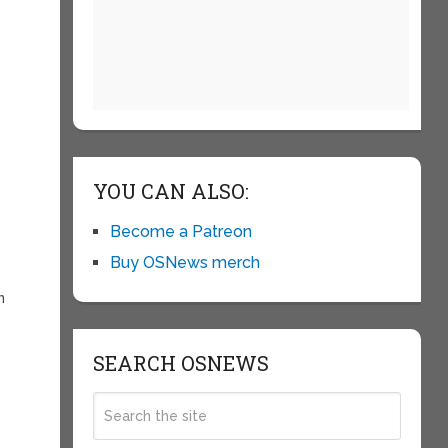
YOU CAN ALSO:
Become a Patreon
Buy OSNews merch
n
SEARCH OSNEWS