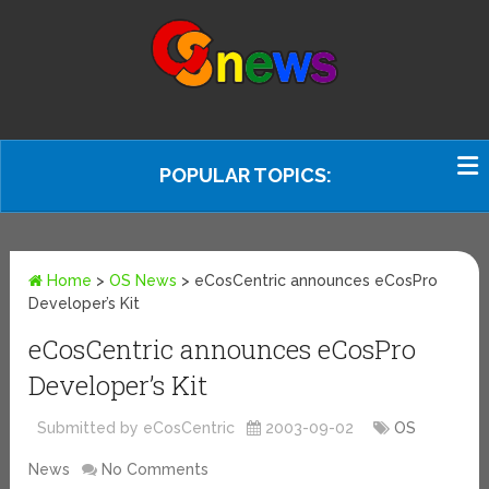
POPULAR TOPICS:
Home
>
OS News
>
eCosCentric announces eCosPro
Developer’s Kit
eCosCentric announces eCosPro
Developer’s Kit
Submitted by eCosCentric
2003-09-02
OS
News
No Comments