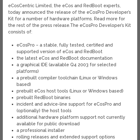
eCosCentric Limited, the eCos and RedBoot experts,
today announced the release of the eCosPro Developer’s
Kit for a number of hardware platforms. Read more for
the rest of the press release.
The eCosPro Developer’s Kit
consists of:
eCosPro – a stable, fully tested, certified and
supported version of eCos and RedBoot
the latest eCos and RedBoot documentation
a graphical IDE (available Q4 2003 for selected
platforms)
a prebuilt compiler toolchain (Linux or Windows
based)
prebuilt eCos host tools (Linux or Windows based)
prebuilt RedBoot binaries
incident and advice-line support for eCosPro and
(optionally) the host tools
additional hardware platform support not currently
available for public download
a professional installer
rolling releases and extended support options