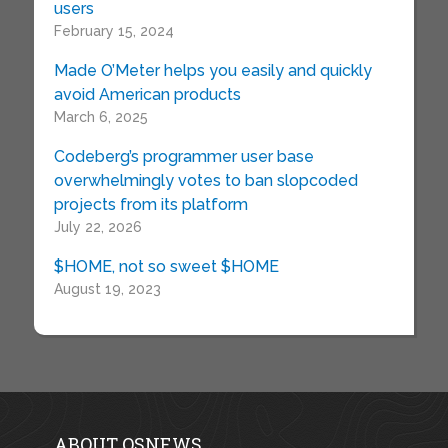
users
February 15, 2024
Made O’Meter helps you easily and quickly
avoid American products
March 6, 2025
Codeberg’s programmer user base
overwhelmingly votes to ban slopcoded
projects from its platform
July 22, 2026
$HOME, not so sweet $HOME
August 19, 2023
ABOUT OSNEWS