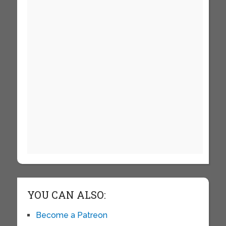
YOU CAN ALSO:
Become a Patreon