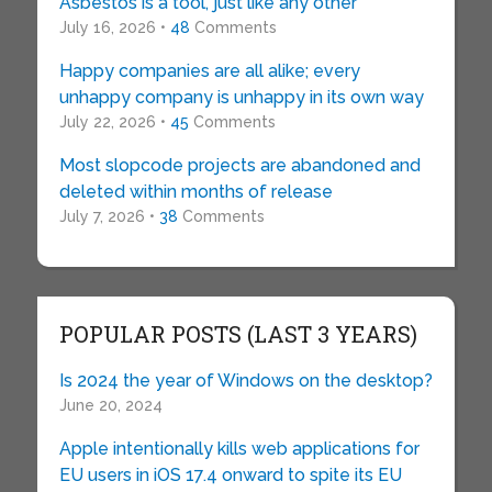
Asbestos is a tool, just like any other
July 16, 2026 •
48
Comments
Happy companies are all alike; every
unhappy company is unhappy in its own way
July 22, 2026 •
45
Comments
Most slopcode projects are abandoned and
deleted within months of release
July 7, 2026 •
38
Comments
POPULAR POSTS (LAST 3 YEARS)
Is 2024 the year of Windows on the desktop?
June 20, 2024
Apple intentionally kills web applications for
EU users in iOS 17.4 onward to spite its EU