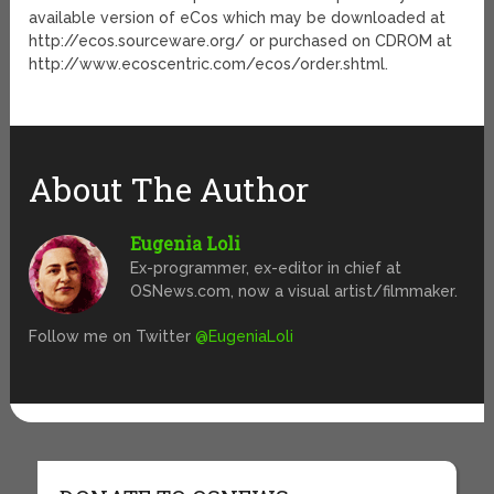
available version of eCos which may be downloaded at
http://ecos.sourceware.org/ or purchased on CDROM at
http://www.ecoscentric.com/ecos/order.shtml.
About The Author
Eugenia Loli
Ex-programmer, ex-editor in chief at
OSNews.com, now a visual artist/filmmaker.
Follow me on Twitter
@EugeniaLoli