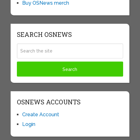
Buy OSNews merch
SEARCH OSNEWS
OSNEWS ACCOUNTS
Create Account
Login