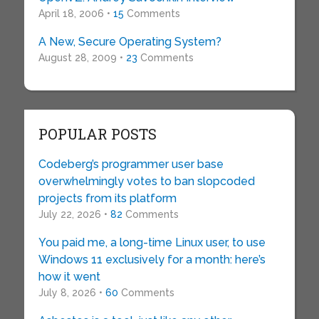
April 18, 2006 •
15
Comments
A New, Secure Operating System?
August 28, 2009 •
23
Comments
POPULAR POSTS
Codeberg’s programmer user base
overwhelmingly votes to ban slopcoded
projects from its platform
July 22, 2026 •
82
Comments
You paid me, a long-time Linux user, to use
Windows 11 exclusively for a month: here’s
how it went
July 8, 2026 •
60
Comments