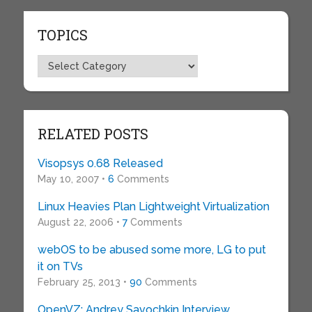
TOPICS
Topics
RELATED POSTS
Visopsys 0.68 Released
May 10, 2007 •
6
Comments
Linux Heavies Plan Lightweight Virtualization
August 22, 2006 •
7
Comments
webOS to be abused some more, LG to put
it on TVs
February 25, 2013 •
90
Comments
OpenVZ: Andrey Savochkin Interview