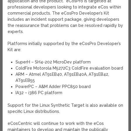
application and the product.” eCosPro is targeted at
professional developers looking to integrate eCos within
commercial products. The eCosPro Developer’s Kit
includes an incident support package, giving developers
the reassurance that problems can be resolved rapidly by
experts.
Platforms initially supported by the eCosPro Developer’s
Kit are:
SuperH – SH4-202 MicroDev platform
ColdFire Motorola M5272C3 ColdFire evaluation board
ARM – Atmel AT91EB40, AT91EB40A, AT91EB42,
AT91EB55
PowerPC – A&M Adder PPC850 board
IA32 – i386 PC platform
Support for the Linux Synthetic Target is also available on
specific Linux distributions.
eCosCentric will continue to work with the eCos
maintainers to develop and maintain the publically