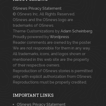
OSnews Privacy Statement
© OSnews Inc. All Rights Reserved.
OSnews and the OSnews logo are
trademarks of OSnews.
Theme Customizations by
Adam Scheinberg
Proudly powered by
Wordpress
Reader comments are owned by the poster.
We are not responsible for them in any way.
All trademarks, icons, and logos shown or
mentioned in this web site are the property
of their respective owners.
Reproduction of OSnews stories is permitted
only with explicit authorization from OSnews.
Reproductions must be properly credited.
IMPORTANT LINKS
OSnews Privacy Statement