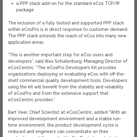
a PPP stack add-on for the standard eCos TCP/IP
package
The inclusion of a fully tested and supported PPP stack
within eCosPro is in direct response to customer demand.
The PPP stack extends the reach of eCos into many new
application areas.
“This is another important step for eCos users and
developers”, said Alex Schuilenburg, Managing Director of
eCosCentric. “The eCosPro Developer’s Kit provides
organizations deploying or evaluating eCos with off-the-
shelf commercial quality development tools. Developers
using the kit will benefit from the stability and reliability
of eCosPro and from the extensive support that
eCosCentric provides.”
Bart Veer, Chief Scientist at eCosCentric, added “With an
improved development environment and a stable run-
time environment, the product development cycle is
reduced and engineers can concentrate on their