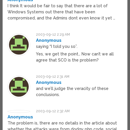
I think It would be fair to say that there are a lot of
Windows Systems out there that have been
compromised, and the Admins dont even know it yet …
2003-09-12 2:29 AM
Anonymous
saying “I told you so”.
Yes, we get the point… Now can’t we all
agree that SCO is the problem?
2003-09-12 2:31 AM
Anonymous
and we’ll judge the veracity of these
conclusions.
2003-09-12 2:32 AM
Anonymous
The problem is, there are no details in the article about
whether the attacks were from dodgy php code, social