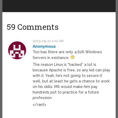
59 Comments
2003-09-12 1:02 AM
Anonymous
Too bas there are only 4,626 Windows
Servers in existance.
The reason Linux is “hacked” a lot is
because Apache is free, so any kid can play
with it. Yeah, he’s not going to secure it
well, but at least he gets a chance to work
on his skills. MS would make him pay
hundreds just to practice for a future
profession.
</rant>