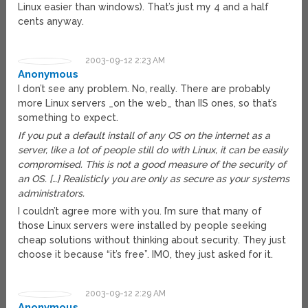
Linux easier than windows). That’s just my 4 and a half
cents anyway.
2003-09-12 2:23 AM
Anonymous
I don’t see any problem. No, really. There are probably
more Linux servers _on the web_ than IIS ones, so that’s
something to expect.
If you put a default install of any OS on the internet as a
server, like a lot of people still do with Linux, it can be easily
compromised. This is not a good measure of the security of
an OS. […] Realisticly you are only as secure as your systems
administrators.
I couldn’t agree more with you. I’m sure that many of
those Linux servers were installed by people seeking
cheap solutions without thinking about security. They just
choose it because “it’s free”. IMO, they just asked for it.
2003-09-12 2:29 AM
Anonymous