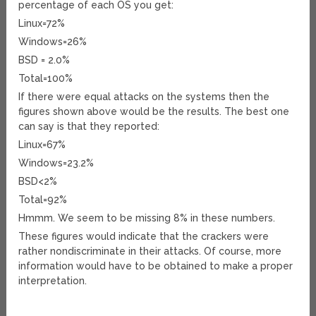
percentage of each OS you get:
Linux=72%
Windows=26%
BSD = 2.0%
Total=100%
If there were equal attacks on the systems then the
figures shown above would be the results. The best one
can say is that they reported:
Linux=67%
Windows=23.2%
BSD<2%
Total=92%
Hmmm. We seem to be missing 8% in these numbers.
These figures would indicate that the crackers were
rather nondiscriminate in their attacks. Of course, more
information would have to be obtained to make a proper
interpretation.