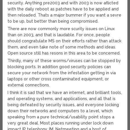
security. Anything pre2003 and with 2003 is now aflicted
with the daily reboot as patches have to be applied and
then reloaded. Thats a major bummer if you want a sevre
to be up, but better than being compromised.
There are now commonly more scurity issues on Linux
than on 2003, and that is laudable. For once, people
should congratulate MS on their efforts rather than attack
them, and even take note of some methods and ideas.
Open source still has resons in this area to be concerned.
Thirdly, many of these worms/viruses can be stopped by
blocking ports. In addition good security policies can
secure your network from the infestation getting in via
laptops or other cross contaminated equipment, or
external connections.
I think it is sad that we have an internet, and brilliant tools,
and operating systems, and applications, and all that is
being defeated by security issues, and everyone locking
down their networks and computers to a level, which
speaking from a pure technical/usability point stops a
very great deal. Most places running under lock down
impact IP telephony, IM, Netmeeting and a host of