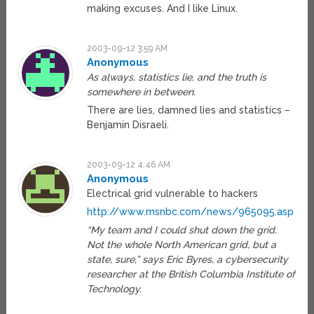
making excuses. And I like Linux.
2003-09-12 3:59 AM
Anonymous
As always, statistics lie, and the truth is
somewhere in between.
There are lies, damned lies and statistics –
Benjamin Disraeli.
2003-09-12 4:46 AM
Anonymous
Electrical grid vulnerable to hackers
http://www.msnbc.com/news/965095.asp
“My team and I could shut down the grid.
Not the whole North American grid, but a
state, sure,” says Eric Byres, a cybersecurity
researcher at the British Columbia Institute of
Technology.