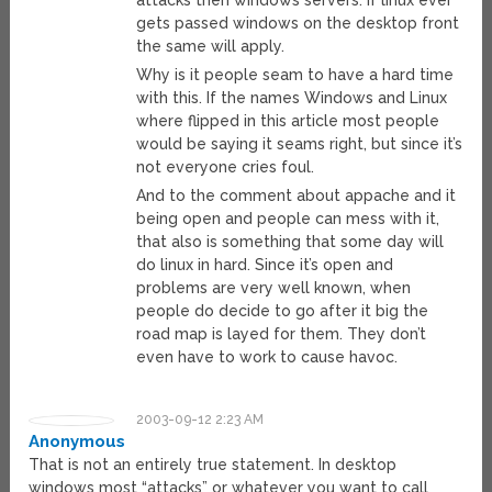
attacks then windows servers. If linux ever
gets passed windows on the desktop front
the same will apply.
Why is it people seam to have a hard time
with this. If the names Windows and Linux
where flipped in this article most people
would be saying it seams right, but since it’s
not everyone cries foul.
And to the comment about appache and it
being open and people can mess with it,
that also is something that some day will
do linux in hard. Since it’s open and
problems are very well known, when
people do decide to go after it big the
road map is layed for them. They don’t
even have to work to cause havoc.
2003-09-12 2:23 AM
Anonymous
That is not an entirely true statement. In desktop
windows most “attacks” or whatever you want to call