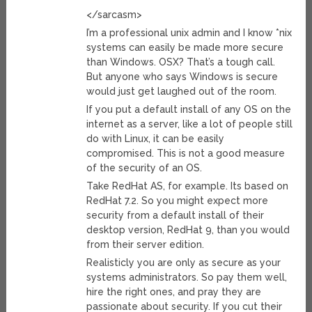
</sarcasm>
I’m a professional unix admin and I know *nix
systems can easily be made more secure
than Windows. OSX? That’s a tough call.
But anyone who says Windows is secure
would just get laughed out of the room.
If you put a default install of any OS on the
internet as a server, like a lot of people still
do with Linux, it can be easily
compromised. This is not a good measure
of the security of an OS.
Take RedHat AS, for example. Its based on
RedHat 7.2. So you might expect more
security from a default install of their
desktop version, RedHat 9, than you would
from their server edition.
Realisticly you are only as secure as your
systems administrators. So pay them well,
hire the right ones, and pray they are
passionate about security. If you cut their