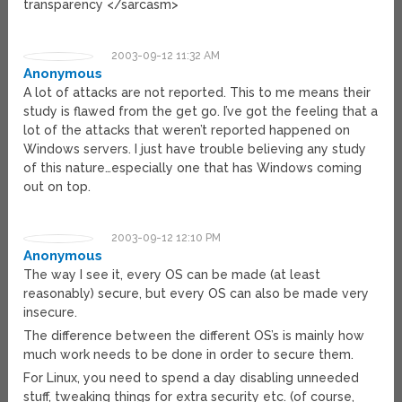
transparency </sarcasm>
2003-09-12 11:32 AM
Anonymous
A lot of attacks are not reported. This to me means their
study is flawed from the get go. I’ve got the feeling that a
lot of the attacks that weren’t reported happened on
Windows servers. I just have trouble believing any study
of this nature…especially one that has Windows coming
out on top.
2003-09-12 12:10 PM
Anonymous
The way I see it, every OS can be made (at least
reasonably) secure, but every OS can also be made very
insecure.
The difference between the different OS’s is mainly how
much work needs to be done in order to secure them.
For Linux, you need to spend a day disabling unneeded
stuff, tweaking things for extra security etc. (of course,