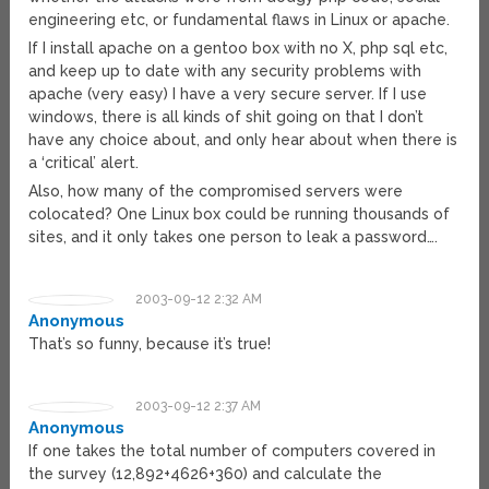
engineering etc, or fundamental flaws in Linux or apache.
If I install apache on a gentoo box with no X, php sql etc,
and keep up to date with any security problems with
apache (very easy) I have a very secure server. If I use
windows, there is all kinds of shit going on that I don’t
have any choice about, and only hear about when there is
a ‘critical’ alert.
Also, how many of the compromised servers were
colocated? One Linux box could be running thousands of
sites, and it only takes one person to leak a password….
2003-09-12 2:32 AM
Anonymous
That’s so funny, because it’s true!
2003-09-12 2:37 AM
Anonymous
If one takes the total number of computers covered in
the survey (12,892+4626+360) and calculate the