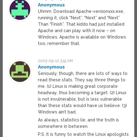
Anonymous
Uhmm. Download Apache-versionxxx.exe,
running it, click “Next”, “Next” and “Next”
Than “Finish”. That kiddo had just installed
Apache and can play with it now – on
Windows. Apache is available on Windows
too, remember that.
2003-09-12 3:55 AM
Anonymous
Seriously, though, there are lots of ways to
read these stats. They say three things to
me. (1) Linux is making great corporate
headway, thus becoming a target. (2) Linux
is not invulnerable, but is less vulnerable
than these stats would have us believe. (3)
Windows ain’t bad.
As always, statistics lie, and the truth is
somewhere in between.
P.S. It is funny to watch the Linux apologists