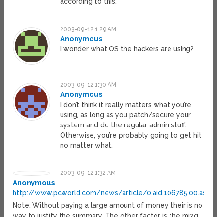
according to this.
2003-09-12 1:29 AM
Anonymous
I wonder what OS the hackers are using?
2003-09-12 1:30 AM
Anonymous
I don’t think it really matters what you’re
using, as long as you patch/secure your
system and do the regular admin stuff.
Otherwise, you’re probably going to get hit
no matter what.
2003-09-12 1:32 AM
Anonymous
http://www.pcworld.com/news/article/0,aid,106785,00.asp
Note: Without paying a large amount of money their is no
way to justify the summary. The other factor is the mi2g