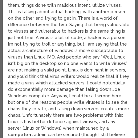
them, things done with malicious intent, utilize viruses.
This is talking about actual hacking, with another person
on the other end trying to get in. There is a world of
difference between the two. Saying that being vulnerable
to viruses and vulnerable to hackers is the same thing is
just not true. A virus is a bit of code, a hacker is a person.
I’m not trying to troll or anything, but I am saying that the
actual architecture of windows is more succeptable to
viruses than Linux, IMO. And people who say “Well, Linux
isn’t big on the desktop so no one wants to write viruses”
are not making a valid point. Linux is dominant in servers,
and you’d think that virus writers would realize that if they
made a virus which attacked servers it could potentially
do exponentially more damage than taking down Joe
Windows computer. Anyway, I could be all wrong here,
but one of the reasons people write viruses is to see the
chaos they create, and taking down servers creates more
chaos. Unfortunately there are two problems with this:
Linux is has better defence against viruses, and any
server (Linux or Windows) when maintained by a
competent
admin can be secured (though I still believe