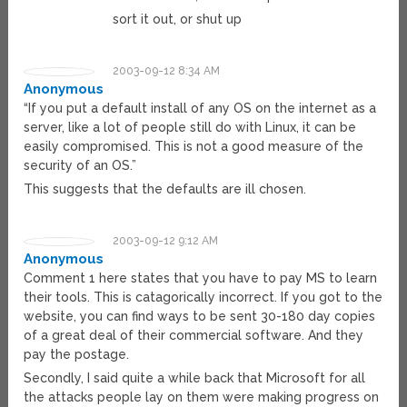
sort it out, or shut up
2003-09-12 8:34 AM
Anonymous
“If you put a default install of any OS on the internet as a
server, like a lot of people still do with Linux, it can be
easily compromised. This is not a good measure of the
security of an OS.”
This suggests that the defaults are ill chosen.
2003-09-12 9:12 AM
Anonymous
Comment 1 here states that you have to pay MS to learn
their tools. This is catagorically incorrect. If you got to the
website, you can find ways to be sent 30-180 day copies
of a great deal of their commercial software. And they
pay the postage.
Secondly, I said quite a while back that Microsoft for all
the attacks people lay on them were making progress on