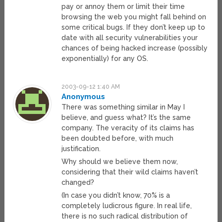
pay or annoy them or limit their time
browsing the web you might fall behind on
some critical bugs. If they don’t keep up to
date with all security vulnerabilities your
chances of being hacked increase (possibly
exponentially) for any OS.
2003-09-12 1:40 AM
Anonymous
There was something similar in May I
believe, and guess what? It’s the same
company. The veracity of its claims has
been doubted before, with much
justification.
Why should we believe them now,
considering that their wild claims haven’t
changed?
(In case you didn’t know, 70% is a
completely ludicrous figure. In real life,
there is no such radical distribution of