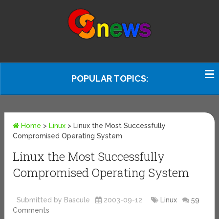
POPULAR TOPICS:
Home
>
Linux
>
Linux the Most Successfully
Compromised Operating System
Linux the Most Successfully
Compromised Operating System
Submitted by Bascule
2003-09-12
Linux
59
Comments