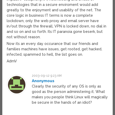
technologies that in a secure enviroment would add
greatly to the enjoyment and usability of the net. The
core logic in business IT terms is now a complete
lockdown, only the web proxy and email server have
in/out through the firewall, VPN is locked down, no dial in
and so on and so forth. Its IT paranoia gone beserk, but
not without reason.
Now its an every day occurance that our friends and
families machines have issues, get rooted, get hacked,
infected, spammed to hell, the list goes on.
AdmV
2003-09-12 9:23 AM
Anonymous
Clearly the security of any OS is only as
good as the person administering it. What
makes you people think Linux will magically
be secure in the hands of an idiot?