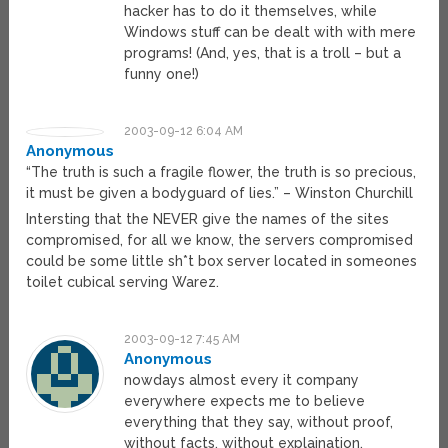
hacker has to do it themselves, while
Windows stuff can be dealt with with mere
programs! (And, yes, that is a troll – but a
funny one!)
2003-09-12 6:04 AM
Anonymous
“The truth is such a fragile flower, the truth is so precious,
it must be given a bodyguard of lies.” – Winston Churchill
Intersting that the NEVER give the names of the sites
compromised, for all we know, the servers compromised
could be some little sh*t box server located in someones
toilet cubical serving Warez.
2003-09-12 7:45 AM
Anonymous
nowdays almost every it company
everywhere expects me to believe
everything that they say, without proof,
without facts, without explaination.