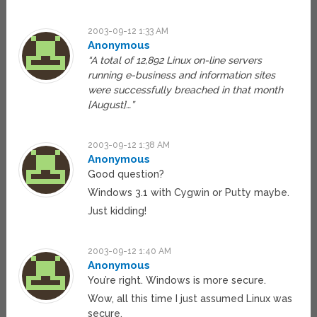
2003-09-12 1:33 AM
Anonymous
“A total of 12,892 Linux on-line servers
running e-business and information sites
were successfully breached in that month
[August]…”
2003-09-12 1:38 AM
Anonymous
Good question?
Windows 3.1 with Cygwin or Putty maybe.
Just kidding!
2003-09-12 1:40 AM
Anonymous
You’re right. Windows is more secure.
Wow, all this time I just assumed Linux was
secure.