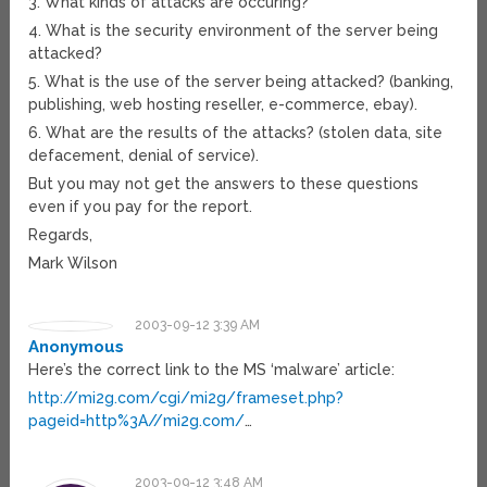
3. What kinds of attacks are occuring?
4. What is the security environment of the server being
attacked?
5. What is the use of the server being attacked? (banking,
publishing, web hosting reseller, e-commerce, ebay).
6. What are the results of the attacks? (stolen data, site
defacement, denial of service).
But you may not get the answers to these questions
even if you pay for the report.
Regards,
Mark Wilson
2003-09-12 3:39 AM
Anonymous
Here’s the correct link to the MS ‘malware’ article:
http://mi2g.com/cgi/mi2g/frameset.php?
pageid=http%3A//mi2g.com/
…
2003-09-12 3:48 AM