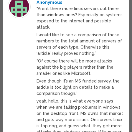
Anonymous
“Aren’t there more linux servers out there
than windows ones? Especially on systems
exposed to the internet and possible
attack.
I would like to see a comparison of these
numbers to the total amount of servers of
servers of each type. Otherwise this
‘article’ really proves nothing.”
“Of course there will be more attacks
against the big players rather than the
smaller ones like Microsoft.
Even though it’s an MS funded survey, the
article is too light on details to make a
comparison though.”
yeah, hello, this is what everyone says
when we are talking problems in windows
on the desktop front. MS owns that market
and gets way more issues. On servers linux
is top dog, and guess what, they get more