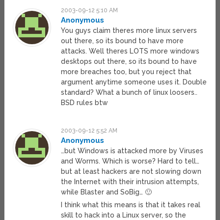
2003-09-12 5:10 AM
Anonymous
You guys claim theres more linux servers
out there, so its bound to have more
attacks. Well theres LOTS more windows
desktops out there, so its bound to have
more breaches too, but you reject that
argument anytime someone uses it. Double
standard? What a bunch of linux loosers..
BSD rules btw
2003-09-12 5:52 AM
Anonymous
…but Windows is attacked more by Viruses
and Worms. Which is worse? Hard to tell…
but at least hackers are not slowing down
the Internet with their intrusion attempts,
while Blaster and SoBig… 🙂
I think what this means is that it takes real
skill to hack into a Linux server, so the