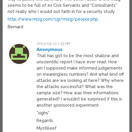
seems to be full of ex Civil Servants and “Consultants”
not really who I would out faith in for a security study.
http://www.mi2g.com/cgi/mi2g/people.php
Bernard
2003-09-12 1:33 AM
Anonymous
That has got to be the most shallow and
unscientific report I have ever read. How
am I supposed make informed judgements
on meaningless numbers? And what kind off
attacks are we looking at here? Why where
the attacks successful? What was the
sample size? How was their informations
generated? I wouldn’t be surprised if this is
another sponsored experiment.
*sighs*
Regards,
Mystilleef