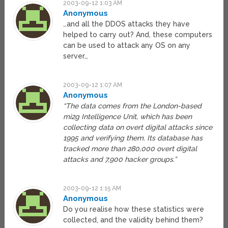
2003-09-12 1:03 AM
Anonymous
…and all the DDOS attacks they have
helped to carry out? And, these computers
can be used to attack any OS on any
server…
2003-09-12 1:07 AM
Anonymous
“The data comes from the London-based
mi2g Intelligence Unit, which has been
collecting data on overt digital attacks since
1995 and verifying them. Its database has
tracked more than 280,000 overt digital
attacks and 7,900 hacker groups.”
2003-09-12 1:15 AM
Anonymous
Do you realise how these statistics were
collected, and the validity behind them?