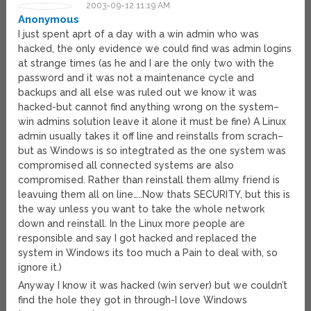
2003-09-12 11:19 AM
Anonymous
I just spent aprt of a day with a win admin who was
hacked, the only evidence we could find was admin logins
at strange times (as he and I are the only two with the
password and it was not a maintenance cycle and
backups and all else was ruled out we know it was
hacked-but cannot find anything wrong on the system–
win admins solution leave it alone it must be fine) A Linux
admin usually takes it off line and reinstalls from scrach–
but as Windows is so integtrated as the one system was
compromised all connected systems are also
compromised. Rather than reinstall them allmy friend is
leavuing them all on line…..Now thats SECURITY, but this is
the way unless you want to take the whole network
down and reinstall. In the Linux more people are
responsible and say I got hacked and replaced the
system in Windows its too much a Pain to deal with, so
ignore it.)
Anyway I know it was hacked (win server) but we couldn’t
find the hole they got in through-I love Windows