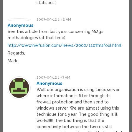
statistics.)
2003-09-12 1:42 AM
Anonymous
See this article from last year concerning Mi2g’s
methadologies (at that time).
http://www.nwfusion.com/news/2002/1107msfoul.html
Regards,
Mark
2003-09-12 1:53 AM
Anonymous
Well our organisation is using Linux server
where information is filter through its
firewall protection and then send to
windows server. We are almost using this
technique for 1 year. The good thing is it
works!!!!!. The bad thing is that the
connectivity between the two os still