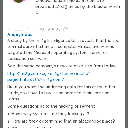
windowsupdate.microsoft.com site
breached 12,813 times by the blaster worm
😉
2003-09-12 3:32 AM
Anonymous
A study by the mi2g Intelligence Unit reveals that the top
ten malware of all time – computer viruses and worms –
targeted the Microsoft operating system, server or
application software.
See the same company’s news release also from today:
http://mi2g.com/cgi/mi2g/frameset.php?
pageid=http%3A//mi2g.com/
…
But if you want the underlying data for this or the other
study, you have to buy it and agree to their licensing
terms.
Some questions as to the hacking of servers:
1. How many systems are they looking at?
2. How are they determining that an attack took place?