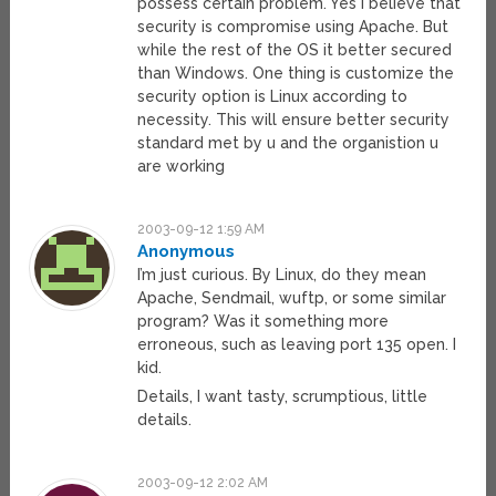
possess certain problem. Yes i believe that
security is compromise using Apache. But
while the rest of the OS it better secured
than Windows. One thing is customize the
security option is Linux according to
necessity. This will ensure better security
standard met by u and the organistion u
are working
2003-09-12 1:59 AM
Anonymous
I’m just curious. By Linux, do they mean
Apache, Sendmail, wuftp, or some similar
program? Was it something more
erroneous, such as leaving port 135 open. I
kid.
Details, I want tasty, scrumptious, little
details.
2003-09-12 2:02 AM