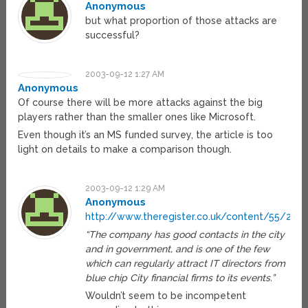
Anonymous
but what proportion of those attacks are
successful?
2003-09-12 1:27 AM
Anonymous
Of course there will be more attacks against the big
players rather than the smaller ones like Microsoft.
Even though it’s an MS funded survey, the article is too
light on details to make a comparison though.
2003-09-12 1:29 AM
Anonymous
http://www.theregister.co.uk/content/55/2823
“The company has good contacts in the city
and in government, and is one of the few
which can regularly attract IT directors from
blue chip City financial firms to its events.”
Wouldn’t seem to be incompetent