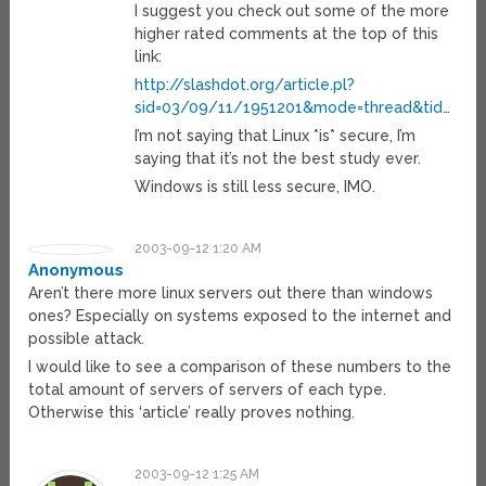
I suggest you check out some of the more
higher rated comments at the top of this
link:
http://slashdot.org/article.pl?
sid=03/09/11/1951201&mode=thread&tid
…
I’m not saying that Linux *is* secure, I’m
saying that it’s not the best study ever.
Windows is still less secure, IMO.
2003-09-12 1:20 AM
Anonymous
Aren’t there more linux servers out there than windows
ones? Especially on systems exposed to the internet and
possible attack.
I would like to see a comparison of these numbers to the
total amount of servers of servers of each type.
Otherwise this ‘article’ really proves nothing.
2003-09-12 1:25 AM