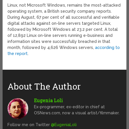
Linux, not Microsoft Windows, remains the most-attacked
operating system, a British security company reports.
During August, 67 per cent of all successful and verifiable
digital attacks against on-line servers targeted Linux,
followed by Microsoft Windows at 23.2 per cent. A total
of 12,892 Linux on-line servers running e-business and
information sites were successfully breached in that
month, followed by 4,626 Windows servers,
according to
the report
.
About The Author
Eugenia Loli
Ex-programmer, ex-editor in chief at
OSNews.com, now a visual artist/filmmaker.
Follow me on Twitter
@EugeniaLoli