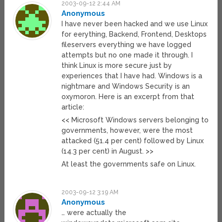
2003-09-12 2:44 AM
Anonymous
I have never been hacked and we use Linux
for eerything, Backend, Frontend, Desktops
fileservers everything we have logged
attempts but no one made it through. I
think Linux is more secure just by
experiences that I have had. Windows is a
nightmare and Windows Security is an
oxymoron. Here is an excerpt from that
article:
<< Microsoft Windows servers belonging to
governments, however, were the most
attacked (51.4 per cent) followed by Linux
(14.3 per cent) in August. >>
At least the governments safe on Linux.
2003-09-12 3:19 AM
Anonymous
… were actually the