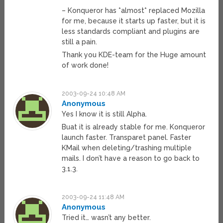
– Konqueror has *almost* replaced Mozilla
for me, because it starts up faster, but it is
less standards compliant and plugins are
still a pain.
Thank you KDE-team for the Huge amount
of work done!
2003-09-24 10:48 AM
Anonymous
Yes I know it is still Alpha.
Buat it is already stable for me. Konqueror
launch faster. Transparet panel. Faster
KMail when deleting/trashing multiple
mails. I don’t have a reason to go back to
3.1.3.
2003-09-24 11:48 AM
Anonymous
Tried it… wasn’t any better.