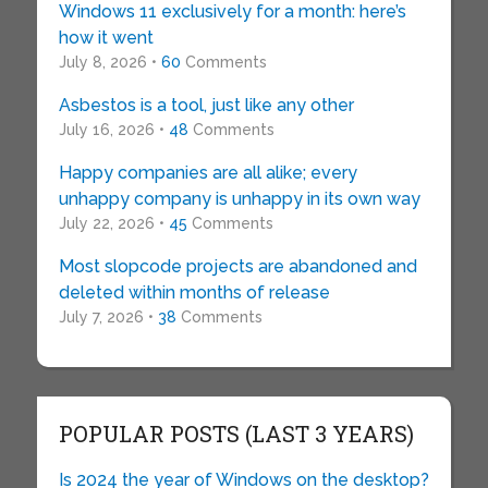
Windows 11 exclusively for a month: here’s
how it went
July 8, 2026 •
60
Comments
Asbestos is a tool, just like any other
July 16, 2026 •
48
Comments
Happy companies are all alike; every
unhappy company is unhappy in its own way
July 22, 2026 •
45
Comments
Most slopcode projects are abandoned and
deleted within months of release
July 7, 2026 •
38
Comments
POPULAR POSTS (LAST 3 YEARS)
Is 2024 the year of Windows on the desktop?