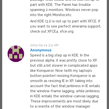
part with KDE. The Panel has trouble
spanning 2 monitors. Windows never pop
into the right Monitor,etc.
And KDE (3.1) is not up to part with XFCE. If
you want to see perfect xinerama support,
check out XFCE4. xfce.org
2003-09-24 3:11 AM
Anonymous
Speed is a big step up in KDE. In the
previous alpha, it was pretty close to XP,
but still a bit slower in complicated apps
like Konqueror. Now (with my laptop’s
button-pointer) resizing Konqueror is as
smooth as resizing IE in XP, taking into
account the fact that jerkiness in IE entails
the window-frame lagging, while jerkiness
in KDE entails the window-canvas lagging.
These improvements are most likely due
to a rewrite of the window manager