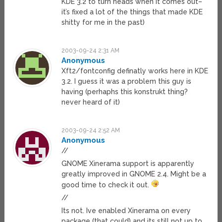
KDE 3.2 to turn heads when it comes out–
it’s fixed a lot of the things that made KDE
shitty for me in the past)
2003-09-24 2:31 AM
Anonymous
Xft2/fontconfig definatly works here in KDE
3.2. I guess it was a problem this guy is
having (perhaphs this konstrukt thing?
never heard of it)
2003-09-24 2:52 AM
Anonymous
//
GNOME Xinerama support is apparently
greatly improved in GNOME 2.4. Might be a
good time to check it out.
//
Its not. Ive enabled Xinerama on every
package (that could) and its still not up to