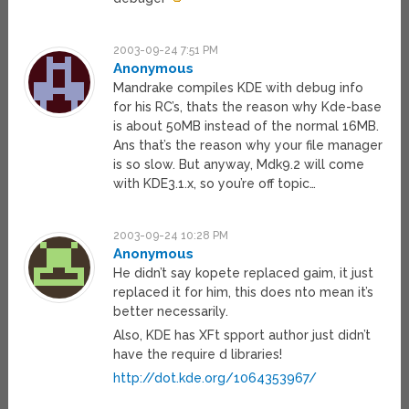
2003-09-24 7:51 PM
Anonymous
Mandrake compiles KDE with debug info
for his RC’s, thats the reason why Kde-base
is about 50MB instead of the normal 16MB.
Ans that’s the reason why your file manager
is so slow. But anyway, Mdk9.2 will come
with KDE3.1.x, so you’re off topic…
2003-09-24 10:28 PM
Anonymous
He didn’t say kopete replaced gaim, it just
replaced it for him, this does nto mean it’s
better necessarily.
Also, KDE has XFt spport author just didn’t
have the require d libraries!
http://dot.kde.org/1064353967/