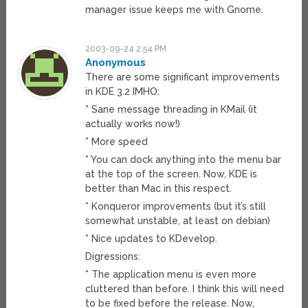
manager issue keeps me with Gnome.
2003-09-24 2:54 PM
Anonymous
There are some significant improvements
in KDE 3.2 IMHO:
* Sane message threading in KMail (it
actually works now!)
* More speed
* You can dock anything into the menu bar
at the top of the screen. Now, KDE is
better than Mac in this respect.
* Konqueror improvements (but it’s still
somewhat unstable, at least on debian)
* Nice updates to KDevelop.
Digressions:
* The application menu is even more
cluttered than before. I think this will need
to be fixed before the release. Now,