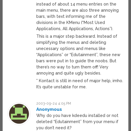
instead of about 14 menu entries on the
main menu, there are also three annoying
bars, with text informing me of the
divisions in the KMenu (“Most Used
Applications, All Applications, Actions”).
This is a major step backward. Instead of
simplifying the menus and deleting
unecessary options and menus like
“Applications” or “Edutainment”, these new
bars were put in to guide the noobs. But
there’s no way to turn them off! Very
annoying and quite ugly besides.
* Kontact is still in need of major help, imho.
It’s quite unstable for me.
2003-09-24 4:05 PM
Anonymous
Why do you have kdeedu installed or not
deleted “Edutainment” from your menu if
you don’t need it?