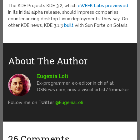
The KDE Project’s KDE 3.2, which
eWEEK Labs previewed
in its initial alpha release, should impress companies
countenancing desktop Linux deployments, they say. On
other KDE news, KDE 3.1.3
built
with Sun Forte on Solaris.
About The Author
Eugenia Loli
Ex-programmer, ex-editor in chief at
OSNews.com, now a visual artist/filmmaker.
Follow me on Twitter
@EugeniaLoli
26 Comments