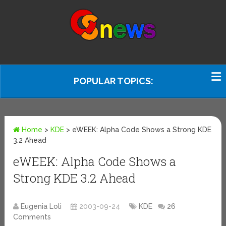
POPULAR TOPICS:
Home
>
KDE
>
eWEEK: Alpha Code Shows a Strong KDE
3.2 Ahead
eWEEK: Alpha Code Shows a
Strong KDE 3.2 Ahead
Eugenia Loli
2003-09-24
KDE
26
Comments