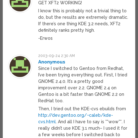
GET XFT2 WORKING!
I know this is probably not a trivial thing to
do, but the results are extremely dramatic.
If there’s one thing KDE 3.2 needs, XFT2
definitely ranks pretty high.
-Erwos
2003-09-24 2:30 AM
Anonymous
Since I switched to Gentoo from Redhat,
I’ve been trying everything out. First, I tried
GNOME 2.4.0. It’s a pretty good
improvement over 2.2. GNOME 2.4 on
Gentoo is a bit faster than GNOME 2.2 on
RedHat too.
Then, I tried out the KDE-cvs ebuilds from
http://dev.gentoo.org/~caleb/kde-
cvs.html
. And all I have to say is **wow**. I
really didn’t use KDE 3.1 much– I used it for
a few weeks before I switched back to