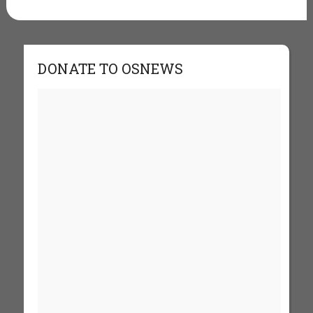
DONATE TO OSNEWS