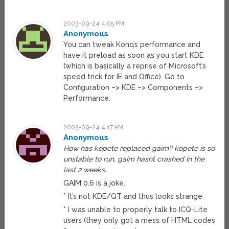
2003-09-24 4:05 PM
Anonymous
You can tweak Konq’s performance and
have it preload as soon as you start KDE
(which is basically a reprise of Microsoft’s
speed trick for IE and Office). Go to
Configuration –> KDE –> Components –>
Performance.
2003-09-24 4:17 PM
Anonymous
How has kopete replaced gaim? kopete is so
unstable to run, gaim hasnt crashed in the
last 2 weeks.
GAIM 0.6 is a joke.
* It’s not KDE/QT and thus looks strange
* I was unable to properly talk to ICQ-Lite
users (they only got a mess of HTML codes