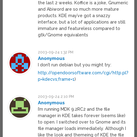
the last 2 weeks. Koffice is a joke, Gnumeric
and Abiword are so much more mature
products. KDE may’ve got a snazzy
interface, but a lot of applications are still
immature and featureless compared to
gtk/Gnome equivalents
2003-09-24 1:32 PM
Anonymous
I don’t run debian but you might try:
http://opendoorsoftware.com/cgi/http.pl?
p=kdecvs;frame=1
)
2003-09-24 2:10 PM
Anonymous
I’m running MDK 9.2RC2 and the file
manager in KDE takes forever (seems like)
to open. I switched over to Gnome and its
file manager loads immediately. Although I
like the look and themeing of KDE the file