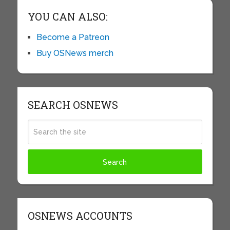
YOU CAN ALSO:
Become a Patreon
Buy OSNews merch
SEARCH OSNEWS
OSNEWS ACCOUNTS