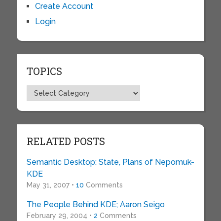
Create Account
Login
TOPICS
Topics
RELATED POSTS
Semantic Desktop: State, Plans of Nepomuk-
KDE
May 31, 2007 •
10
Comments
The People Behind KDE; Aaron Seigo
February 29, 2004 •
2
Comments