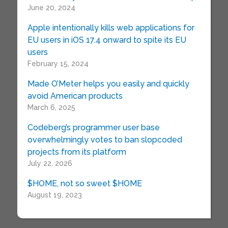
June 20, 2024
Apple intentionally kills web applications for
EU users in iOS 17.4 onward to spite its EU
users
February 15, 2024
Made O’Meter helps you easily and quickly
avoid American products
March 6, 2025
Codeberg’s programmer user base
overwhelmingly votes to ban slopcoded
projects from its platform
July 22, 2026
$HOME, not so sweet $HOME
August 19, 2023