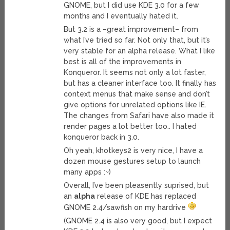
GNOME, but I did use KDE 3.0 for a few
months and I eventually hated it.
But 3.2 is a –great improvement– from
what I’ve tried so far. Not only that, but it’s
very stable for an alpha release. What I like
best is all of the improvements in
Konqueror. It seems not only a lot faster,
but has a cleaner interface too. It finally has
context menus that make sense and don’t
give options for unrelated options like IE.
The changes from Safari have also made it
render pages a lot better too.. I hated
konqueror back in 3.0.
Oh yeah, khotkeys2 is very nice, I have a
dozen mouse gestures setup to launch
many apps :~)
Overall, I’ve been pleasently suprised, but
an
alpha
release of KDE has replaced
GNOME 2.4/sawfish on my hardrive
(GNOME 2.4 is also very good, but I expect