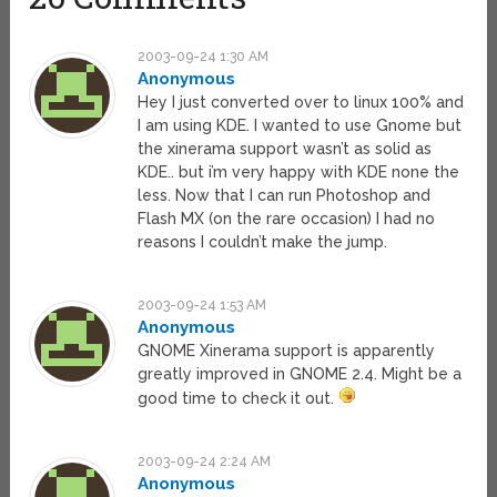
2003-09-24 1:30 AM
Anonymous
Hey I just converted over to linux 100% and
I am using KDE. I wanted to use Gnome but
the xinerama support wasn’t as solid as
KDE.. but i’m very happy with KDE none the
less. Now that I can run Photoshop and
Flash MX (on the rare occasion) I had no
reasons I couldn’t make the jump.
2003-09-24 1:53 AM
Anonymous
GNOME Xinerama support is apparently
greatly improved in GNOME 2.4. Might be a
good time to check it out.
2003-09-24 2:24 AM
Anonymous