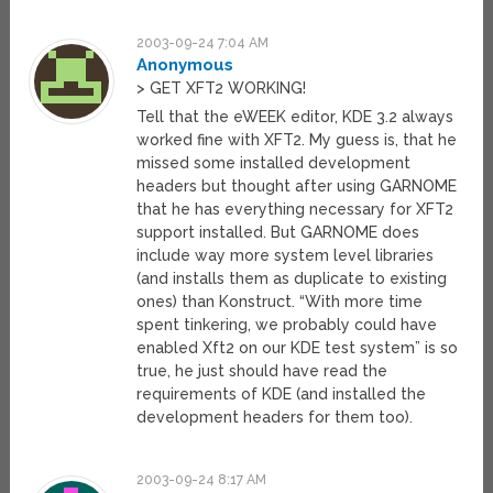
2003-09-24 7:04 AM
Anonymous
> GET XFT2 WORKING!
Tell that the eWEEK editor, KDE 3.2 always
worked fine with XFT2. My guess is, that he
missed some installed development
headers but thought after using GARNOME
that he has everything necessary for XFT2
support installed. But GARNOME does
include way more system level libraries
(and installs them as duplicate to existing
ones) than Konstruct. “With more time
spent tinkering, we probably could have
enabled Xft2 on our KDE test system” is so
true, he just should have read the
requirements of KDE (and installed the
development headers for them too).
2003-09-24 8:17 AM