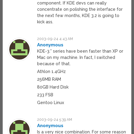
component. If KDE devs can really
concentrate on polishing the interface for
the next few months, KDE 3.2 is going to
kick ass.
2003-09-24 4:43 AM
Anonymous
KDE-3.* series have been faster than XP or
Mac on my machine. In fact, I switched
because of that.
Athlon 1.4GHz
256MB RAM
80GB Hard Disk
233 FSB
Gentoo Linux
2003-09-24 5:39 AM
Anonymous
Is a very nice combination. For some reason