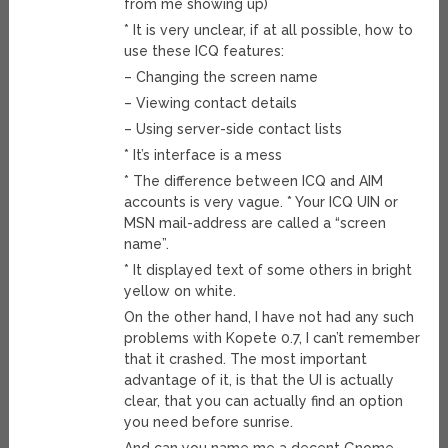
from me showing up)
* It is very unclear, if at all possible, how to
use these ICQ features:
– Changing the screen name
– Viewing contact details
– Using server-side contact lists
* It’s interface is a mess
* The difference between ICQ and AIM
accounts is very vague. * Your ICQ UIN or
MSN mail-address are called a “screen
name”.
* It displayed text of some others in bright
yellow on white.
On the other hand, I have not had any such
problems with Kopete 0.7, I can’t remember
that it crashed. The most important
advantage of it, is that the UI is actually
clear, that you can actually find an option
you need before sunrise.