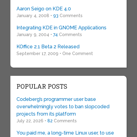
Aaron Seigo on KDE 4.0
January 4, 2008 •
93
Comments
Integrating KDE in GNOME Applications
January 9, 2004 •
74
Comments
KOffice 2.1 Beta 2 Released
September 17, 2009 • One Comment
POPULAR POSTS
Codeberg’s programmer user base
overwhelmingly votes to ban slopcoded
projects from its platform
July 22, 2026 •
82
Comments
You paid me, a long-time Linux user, to use