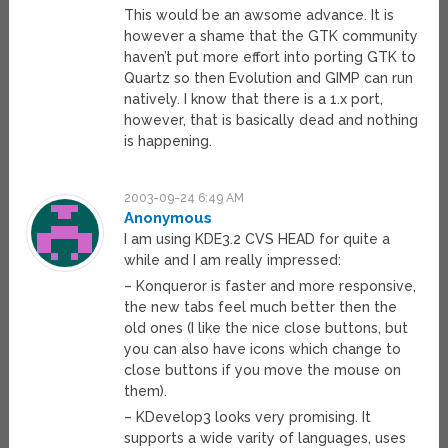
This would be an awsome advance. It is
however a shame that the GTK community
haven’t put more effort into porting GTK to
Quartz so then Evolution and GIMP can run
natively. I know that there is a 1.x port,
however, that is basically dead and nothing
is happening.
2003-09-24 6:49 AM
Anonymous
I am using KDE3.2 CVS HEAD for quite a
while and I am really impressed:
– Konqueror is faster and more responsive,
the new tabs feel much better then the
old ones (I like the nice close buttons, but
you can also have icons which change to
close buttons if you move the mouse on
them).
– KDevelop3 looks very promising. It
supports a wide varity of languages, uses