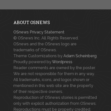
ABOUT OSNEWS
OSnews Privacy Statement
© OSnews Inc. All Rights Reserved.
OSnews and the OSnews logo are
trademarks of OSnews.
Theme Customizations by
Adam Scheinberg
Proudly powered by
Wordpress
Reader comments are owned by the poster.
We are not responsible for them in any way.
All trademarks, icons, and logos shown or
mentioned in this web site are the property
of their respective owners.
Reproduction of OSnews stories is permitted
only with explicit authorization from OSnews.
Reproductions must be properly credited.