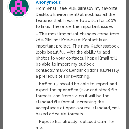
Anonymous
From what I see, KDE (already my favorite
Desktop Environment) almost has all the
features that I require to switch for 100%
to linux. These are the important issues:
– The most important changes come from
kde-PIM, not Kde-base: Kontact is an
important project. The new Kaddressbook
looks beautiful, with the ability to add
photos to your contacts. I hope Kmail will
be able to import my outlook
contacts/mail/calendar options flawlessly,
a prerequisite for switching.
– Koffice 1.3 should be able to import and
export the openoffice (.sxw and other) file
formats, and from 1.4 on it will be the
standard file format, increasing the
acceptance of open-source, standard, xml-
based office file formats.
– Kopete has already replaced Gaim for
me.