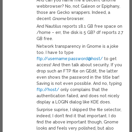
And can you name me a decent Gnome
webbrowser? No, not Galeon or Epiphany,
those are Gecko wrappers. Indeed, a
decent
Gnome
browser.
And Nautilus reports 18.1 GB free space on
/home – err, the disk is 5 GB? df reports 2.7
GB free.
Network transparency in Gnome is a joke
too. I have to type
ftp://username:password@host/
to get
access! And then talk about security. If you
drop such an FTP file on GEdit, the latter
even shows the password in the title bar!
Saving is not even possible. And no, typing
ftp://host/
only complains that the
authentication failed, and does not nicely
display a LOGIN dialog like KDE does.
Surprise suprise, I skipped the file selector,
indeed, I don’t find it that important. I do
find the above important though, Gnome
looks and feels very polished, but also