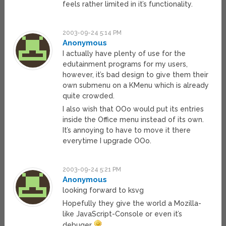
feels rather limited in it’s functionality.
2003-09-24 5:14 PM
Anonymous
I actually have plenty of use for the
edutainment programs for my users,
however, it’s bad design to give them their
own submenu on a KMenu which is already
quite crowded.
I also wish that OOo would put its entries
inside the Office menu instead of its own.
It’s annoying to have to move it there
everytime I upgrade OOo.
2003-09-24 5:21 PM
Anonymous
looking forward to ksvg
Hopefully they give the world a Mozilla-
like JavaScript-Console or even it’s
debuger