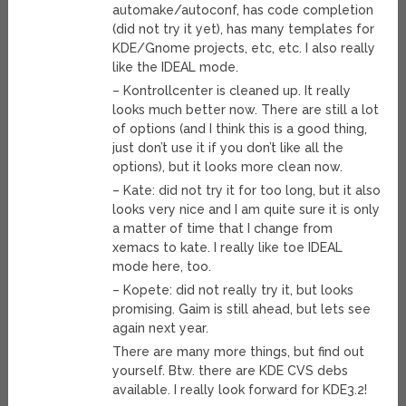
automake/autoconf, has code completion
(did not try it yet), has many templates for
KDE/Gnome projects, etc, etc. I also really
like the IDEAL mode.
– Kontrollcenter is cleaned up. It really
looks much better now. There are still a lot
of options (and I think this is a good thing,
just don’t use it if you don’t like all the
options), but it looks more clean now.
– Kate: did not try it for too long, but it also
looks very nice and I am quite sure it is only
a matter of time that I change from
xemacs to kate. I really like toe IDEAL
mode here, too.
– Kopete: did not really try it, but looks
promising. Gaim is still ahead, but lets see
again next year.
There are many more things, but find out
yourself. Btw. there are KDE CVS debs
available. I really look forward for KDE3.2!