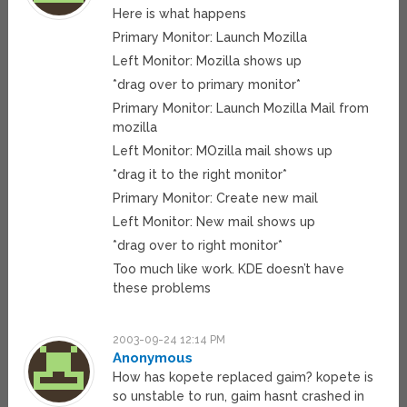
Here is what happens
Primary Monitor: Launch Mozilla
Left Monitor: Mozilla shows up
*drag over to primary monitor*
Primary Monitor: Launch Mozilla Mail from
mozilla
Left Monitor: MOzilla mail shows up
*drag it to the right monitor*
Primary Monitor: Create new mail
Left Monitor: New mail shows up
*drag over to right monitor*
Too much like work. KDE doesn’t have
these problems
2003-09-24 12:14 PM
Anonymous
How has kopete replaced gaim? kopete is
so unstable to run, gaim hasnt crashed in