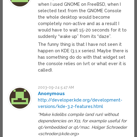
when I used GNOME on FreeBSD, when I
selected text from the GNOME Console
the whole desktop would become
completely non-active and as a result I
would have to wait 15-20 seconds for it to
suddenly “wake up” from its “daze”.
The funny thing is that I have not seen it
happen on KDE (3.1.x series). Maybe there is
has something do do with that widget set
the console relies on (vrt or what ever it is
called).
2003-09-24 5:47 AM
Anonymous
http://developer.kde.org/development-
versions/kde-3.2-features.html
“Make kdelibs compile (and run) without
dependencies on X11, for example useful for
qt/embedded or qt/mac. Holger Schroeder
<
schroder@kde.org
>