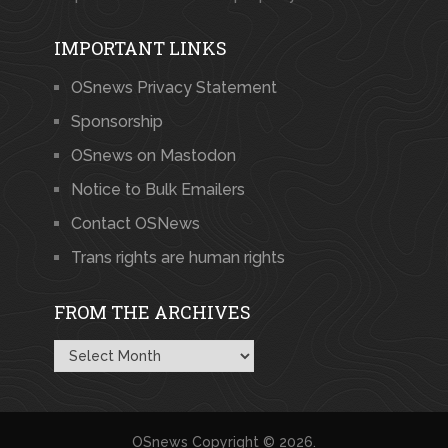
IMPORTANT LINKS
OSnews Privacy Statement
Sponsorship
OSnews on Mastodon
Notice to Bulk Emailers
Contact OSNews
Trans rights are human rights
FROM THE ARCHIVES
From
the
Archives
OSnews
Copyright © 2026.