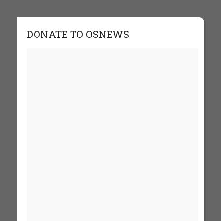
DONATE TO OSNEWS