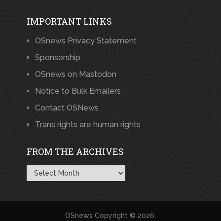
IMPORTANT LINKS
OSnews Privacy Statement
Sponsorship
OSnews on Mastodon
Notice to Bulk Emailers
Contact OSNews
Trans rights are human rights
FROM THE ARCHIVES
From
the
Archives
OSnews
Copyright © 2026.