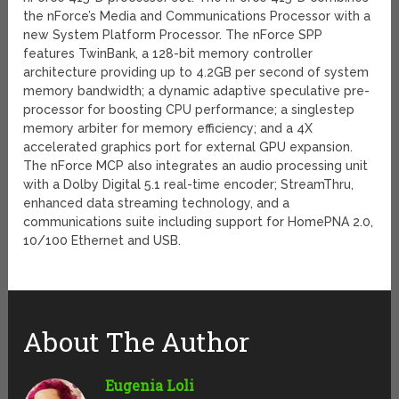
the nForce’s Media and Communications Processor with a
new System Platform Processor. The nForce SPP
features TwinBank, a 128-bit memory controller
architecture providing up to 4.2GB per second of system
memory bandwidth; a dynamic adaptive speculative pre-
processor for boosting CPU performance; a singlestep
memory arbiter for memory efficiency; and a 4X
accelerated graphics port for external GPU expansion.
The nForce MCP also integrates an audio processing unit
with a Dolby Digital 5.1 real-time encoder; StreamThru,
enhanced data streaming technology, and a
communications suite including support for HomePNA 2.0,
10/100 Ethernet and USB.
About The Author
Eugenia Loli