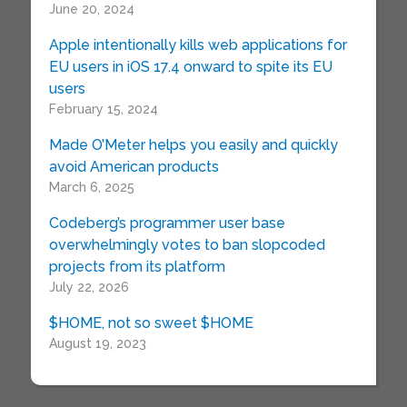
June 20, 2024
Apple intentionally kills web applications for
EU users in iOS 17.4 onward to spite its EU
users
February 15, 2024
Made O’Meter helps you easily and quickly
avoid American products
March 6, 2025
Codeberg’s programmer user base
overwhelmingly votes to ban slopcoded
projects from its platform
July 22, 2026
$HOME, not so sweet $HOME
August 19, 2023