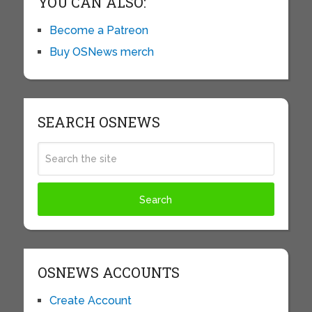
YOU CAN ALSO:
Become a Patreon
Buy OSNews merch
SEARCH OSNEWS
OSNEWS ACCOUNTS
Create Account