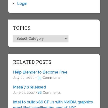
Login
TOPICS
Topics
RELATED POSTS
Help Blender to Become Free
July 20, 2002 •
35
Comments
Mesa 7.0 released
June 27, 2007 •
16
Comments
Intel to build x86 CPUs with NVIDIA graphics,
most likely spelling the end of ARC