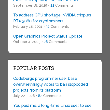
September 18, 2025 •
22
Comments
To address GPU shortage, NVIDIA cripples
RTX 3060 for cryptominers
February 18, 2021 •
32
Comments
Open Graphics Project Status Update
October 4, 2005 •
26
Comments
POPULAR POSTS
Codeberg’s programmer user base
overwhelmingly votes to ban slopcoded
projects from its platform
July 22, 2026 •
82
Comments
You paid me, a long-time Linux user, to use