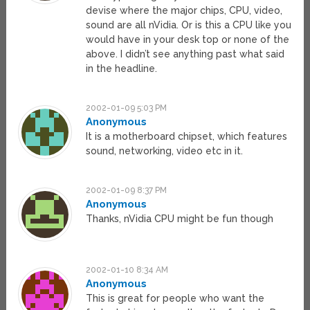
devise where the major chips, CPU, video,
sound are all nVidia. Or is this a CPU like you
would have in your desk top or none of the
above. I didn’t see anything past what said
in the headline.
2002-01-09 5:03 PM
Anonymous
It is a motherboard chipset, which features
sound, networking, video etc in it.
2002-01-09 8:37 PM
Anonymous
Thanks, nVidia CPU might be fun though
2002-01-10 8:34 AM
Anonymous
This is great for people who want the