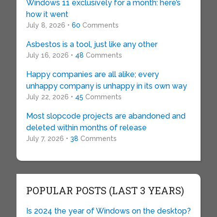
Windows 11 exclusively for a month: here’s
how it went
July 8, 2026 •
60
Comments
Asbestos is a tool, just like any other
July 16, 2026 •
48
Comments
Happy companies are all alike; every
unhappy company is unhappy in its own way
July 22, 2026 •
45
Comments
Most slopcode projects are abandoned and
deleted within months of release
July 7, 2026 •
38
Comments
POPULAR POSTS (LAST 3 YEARS)
Is 2024 the year of Windows on the desktop?