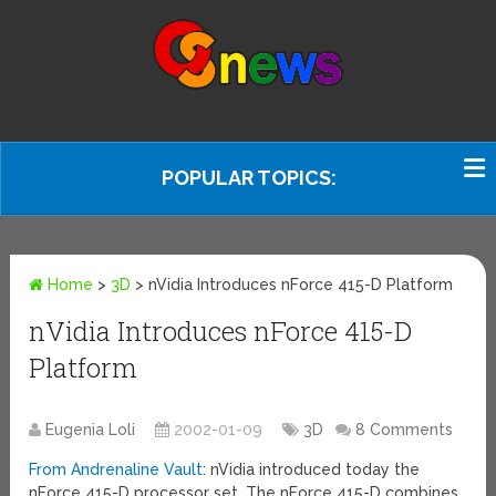
POPULAR TOPICS:
Home
>
3D
>
nVidia Introduces nForce 415-D Platform
nVidia Introduces nForce 415-D
Platform
Eugenia Loli
2002-01-09
3D
8 Comments
From Andrenaline Vault
: nVidia introduced today the
nForce 415-D processor set. The nForce 415-D combines