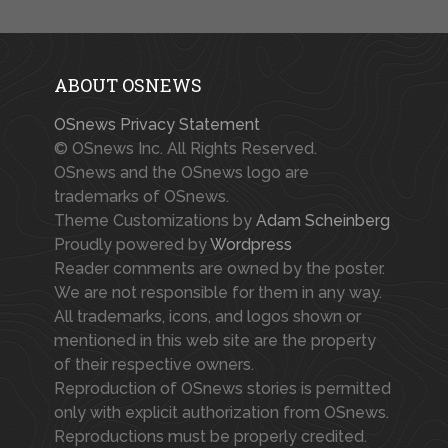
ABOUT OSNEWS
OSnews Privacy Statement
© OSnews Inc. All Rights Reserved.
OSnews and the OSnews logo are
trademarks of OSnews.
Theme Customizations by
Adam Scheinberg
Proudly powered by
Wordpress
Reader comments are owned by the poster.
We are not responsible for them in any way.
All trademarks, icons, and logos shown or
mentioned in this web site are the property
of their respective owners.
Reproduction of OSnews stories is permitted
only with explicit authorization from OSnews.
Reproductions must be properly credited.