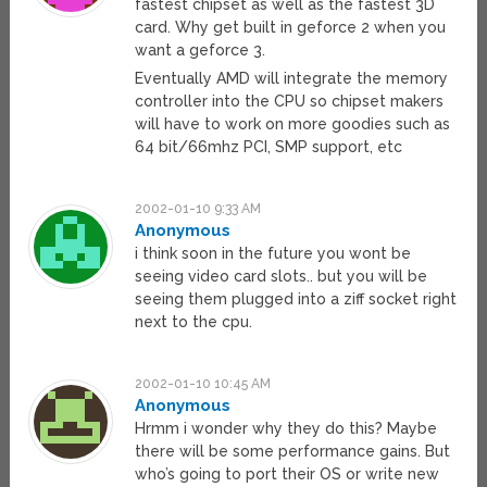
fastest chipset as well as the fastest 3D
card. Why get built in geforce 2 when you
want a geforce 3.
Eventually AMD will integrate the memory
controller into the CPU so chipset makers
will have to work on more goodies such as
64 bit/66mhz PCI, SMP support, etc
2002-01-10 9:33 AM
Anonymous
i think soon in the future you wont be
seeing video card slots.. but you will be
seeing them plugged into a ziff socket right
next to the cpu.
2002-01-10 10:45 AM
Anonymous
Hrmm i wonder why they do this? Maybe
there will be some performance gains. But
who’s going to port their OS or write new