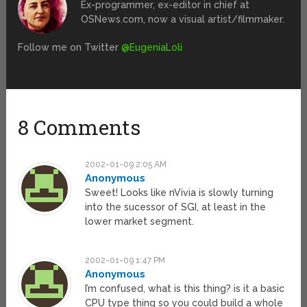
Ex-programmer, ex-editor in chief at
OSNews.com, now a visual artist/filmmaker.
Follow me on Twitter
@EugeniaLoli
8 Comments
2002-01-09 2:05 AM
Anonymous
Sweet! Looks like nVivia is slowly turning
into the sucessor of SGI, at least in the
lower market segment.
2002-01-09 1:47 PM
Anonymous
I’m confused, what is this thing? is it a basic
CPU type thing so you could build a whole