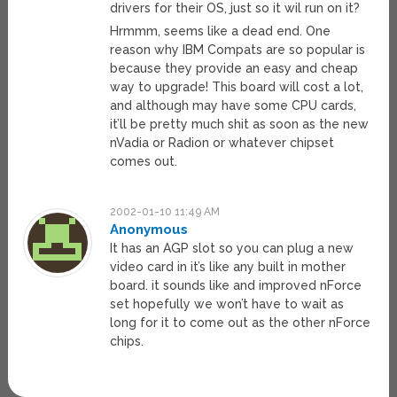
drivers for their OS, just so it wil run on it?
Hrmmm, seems like a dead end. One
reason why IBM Compats are so popular is
because they provide an easy and cheap
way to upgrade! This board will cost a lot,
and although may have some CPU cards,
it’ll be pretty much shit as soon as the new
nVadia or Radion or whatever chipset
comes out.
2002-01-10 11:49 AM
Anonymous
It has an AGP slot so you can plug a new
video card in it’s like any built in mother
board. it sounds like and improved nForce
set hopefully we won’t have to wait as
long for it to come out as the other nForce
chips.