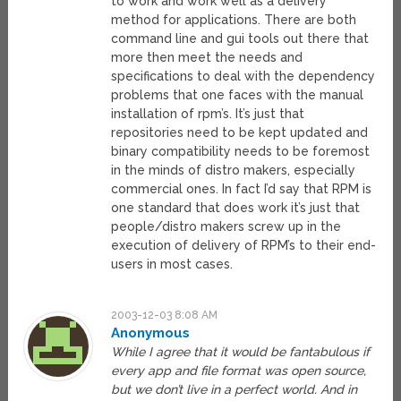
to work and work well as a delivery
method for applications. There are both
command line and gui tools out there that
more then meet the needs and
specifications to deal with the dependency
problems that one faces with the manual
installation of rpm’s. It’s just that
repositories need to be kept updated and
binary compatibility needs to be foremost
in the minds of distro makers, especially
commercial ones. In fact I’d say that RPM is
one standard that does work it’s just that
people/distro makers screw up in the
execution of delivery of RPM’s to their end-
users in most cases.
2003-12-03 8:08 AM
Anonymous
While I agree that it would be fantabulous if
every app and file format was open source,
but we don’t live in a perfect world. And in