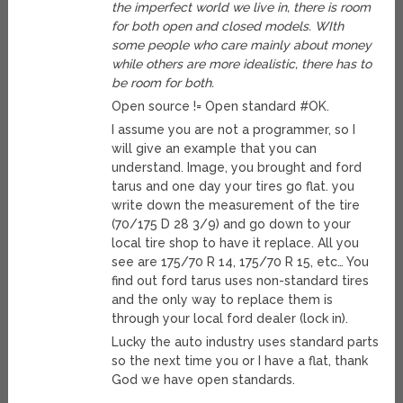
the imperfect world we live in, there is room
for both open and closed models. WIth
some people who care mainly about money
while others are more idealistic, there has to
be room for both.
Open source != Open standard #OK.
I assume you are not a programmer, so I
will give an example that you can
understand. Image, you brought and ford
tarus and one day your tires go flat. you
write down the measurement of the tire
(70/175 D 28 3/9) and go down to your
local tire shop to have it replace. All you
see are 175/70 R 14, 175/70 R 15, etc… You
find out ford tarus uses non-standard tires
and the only way to replace them is
through your local ford dealer (lock in).
Lucky the auto industry uses standard parts
so the next time you or I have a flat, thank
God we have open standards.