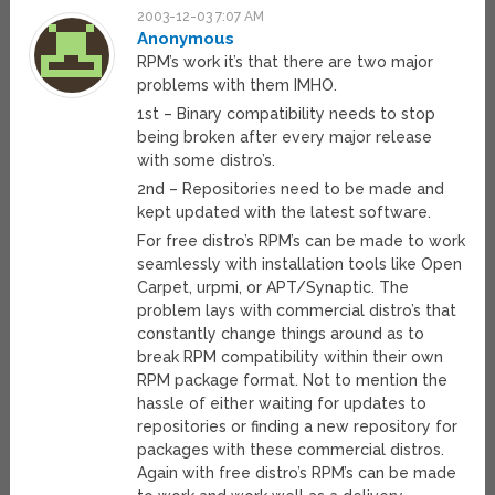
2003-12-03 7:07 AM
Anonymous
RPM’s work it’s that there are two major
problems with them IMHO.
1st – Binary compatibility needs to stop
being broken after every major release
with some distro’s.
2nd – Repositories need to be made and
kept updated with the latest software.
For free distro’s RPM’s can be made to work
seamlessly with installation tools like Open
Carpet, urpmi, or APT/Synaptic. The
problem lays with commercial distro’s that
constantly change things around as to
break RPM compatibility within their own
RPM package format. Not to mention the
hassle of either waiting for updates to
repositories or finding a new repository for
packages with these commercial distros.
Again with free distro’s RPM’s can be made