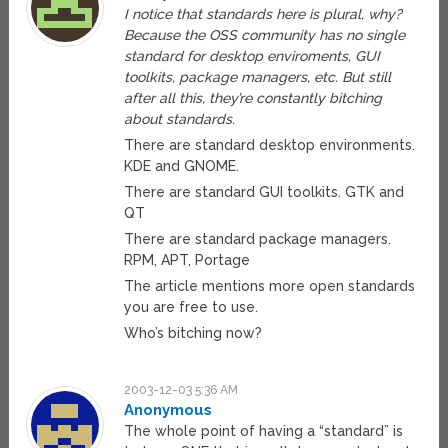
I notice that standards here is plural, why?
Because the OSS community has no single
standard for desktop enviroments, GUI
toolkits, package managers, etc. But still
after all this, they’re constantly bitching
about standards.
There are standard desktop environments.
KDE and GNOME.
There are standard GUI toolkits. GTK and
QT
There are standard package managers.
RPM, APT, Portage
The article mentions more open standards
you are free to use.
Who’s bitching now?
2003-12-03 5:36 AM
Anonymous
The whole point of having a “standard” is