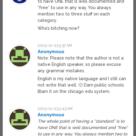
to have ONE that is well documented and
“free” to use in any way. You always
mention two to three stuff on each
category.
Who’s bitching now?
2003-12-03 5:37 AM
Anonymous
Note: Please note that the author is not a
native English speaker, so please excuse
any grammar mistakes.
English is my native language and I still can
not write that well. 🙂 Darn public schools.
Blam it on the chicago edu system.
2003-12-03 5:43 AM
Anonymous
The whole point of having a “standard” is to
have ONE that is well documented and “free”
to use in any way. You always mention two to