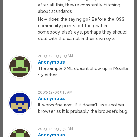
after all this, they’re constantly bitching
about standards.
How does the saying go? Before the OSS
community points out the gnat in
somebody else’s eye, perhaps they should
deal with the camel in their own eye.
2003-12-03 5:03 AM
Anonymous
The sample XML doesn’t show up in Mozilla
1.3 either.
2003-12-03 5:11 AM
Anonymous
It works fine now. If it doesn’t, use another
browser as it is probably the browser’s bug.
2003-12-03 5:30 AM
Anonymous