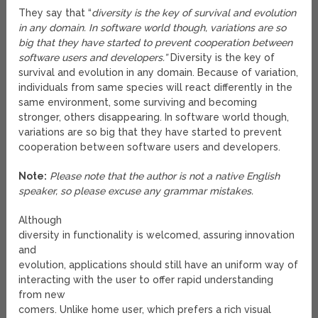
They say that “
diversity is the key of survival and evolution
in any domain. In software world though, variations are so
big that they have started to prevent cooperation between
software users and developers.”
Diversity is the key of
survival and evolution in any domain. Because of variation,
individuals from same species will react differently in the
same environment, some surviving and becoming
stronger, others disappearing. In software world though,
variations are so big that they have started to prevent
cooperation between software users and developers.
Note:
Please note that the author is not a native English
speaker, so please excuse any grammar mistakes.
Although
diversity in functionality is welcomed, assuring innovation
and
evolution, applications should still have an uniform way of
interacting with the user to offer rapid understanding
from new
comers. Unlike home user, which prefers a rich visual