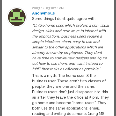
2003-12-03 10:12 AM
Anonymous
Some things I don’t quite agree with:
“Unlike home user, which prefers a rich visual
design, skins and new ways to interact with
the applications, business users require a
simple interface, clean, easy to use and
similar to the other applications which are
already known by employees. They don’t
have time to admire new designs and figure
out how to use them, and want instead to
fulfill their tasks as efficient as possible.”
This is a myth. The home user IS the
business user. These aren’t two classes of
people, they are one and the same.
Business users don’t just disappear into thin
air after they leave the office at 5 pm. They
go home and become “home-users”. They
both use the same applications: email,
reading and writing documents (using MS