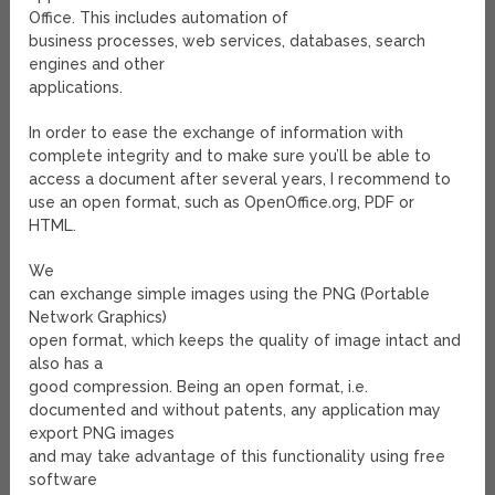
Office. This includes automation of
business processes, web services, databases, search
engines and other
applications.
In order to ease the exchange of information with
complete integrity and to make sure you’ll be able to
access a document after several years, I recommend to
use an open format, such as OpenOffice.org, PDF or
HTML.
We
can exchange simple images using the PNG (Portable
Network Graphics)
open format, which keeps the quality of image intact and
also has a
good compression. Being an open format, i.e.
documented and without patents, any application may
export PNG images
and may take advantage of this functionality using free
software