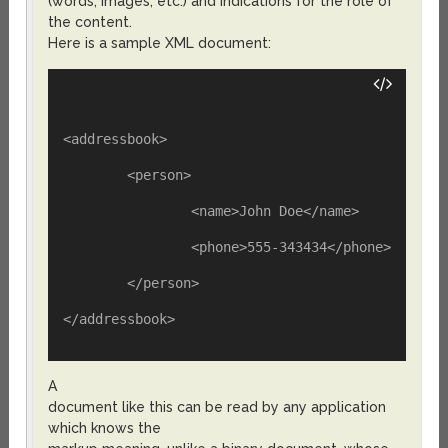
(words, images, etc.) and indications for the role of
the content.
Here is a sample XML document:
<addressbook>
	<person>
		<name>John Doe</name>
		<phone>555-343434</phone>
	</person>
</addressbook>
A
document like this can be read by any application
which knows the