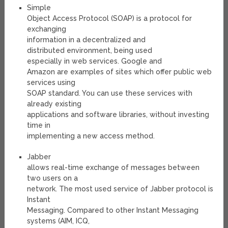
Simple
Object Access Protocol (SOAP) is a protocol for
exchanging
information in a decentralized and
distributed environment, being used
especially in web services. Google and
Amazon are examples of sites which offer public web
services using
SOAP standard. You can use these services with
already existing
applications and software libraries, without investing
time in
implementing a new access method.
Jabber
allows real-time exchange of messages between
two users on a
network. The most used service of Jabber protocol is
Instant
Messaging. Compared to other Instant Messaging
systems (AIM, ICQ,