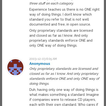
three stuff on each category.
Experience teaches us there is no ONE right
way of doing things. I don’t know which
standard you refer to that is not well
documented and free, in open source.
Only proprietary standards are licensed
and closed as far as I know. And only
proprietary standards enforce ONE and
only ONE way of doing things.
2003-12-03 6:05 AM
Anonymous
Only proprietary standards are licensed and
closed as far as I know. And only proprietary
standards enforce ONE and only ONE way of
doing things.
Duh, having only one way of doing things is
what makes something a standard. Imagine
if companies were to release CD players,
each with their own standard. Who cares if