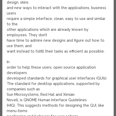
design, skins
and new ways to interact with the applications, business
users
require a simple interface, clean, easy to use and similar
to the
other applications which are already known by
employees. They don’t
have time to admire new designs and figure out how to
use them, and
want instead to fulfill their tasks as efficient as possible.
In
order to help these users, open source application
developers
developed standards for graphical user interfaces (GUIs).
The standard for desktop applications, supported by
companies such as
Sun Microsystems, Red Hat and Ximian
Novell, is GNOME Human Interface Guidelines
(HIG). This suggests methods for designing the GUI, like
menu items