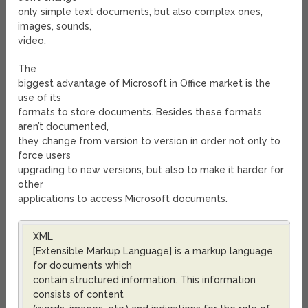
only simple text documents, but also complex ones,
images, sounds,
video.
The
biggest advantage of Microsoft in Office market is the
use of its
formats to store documents. Besides these formats
aren’t documented,
they change from version to version in order not only to
force users
upgrading to new versions, but also to make it harder for
other
applications to access Microsoft documents.
XML
[Extensible Markup Language] is a markup language
for documents which
contain structured information. This information
consists of content