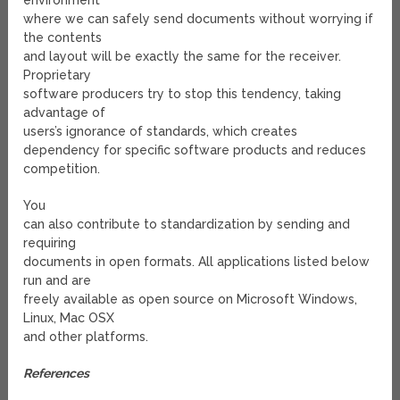
environment
where we can safely send documents without worrying if
the contents
and layout will be exactly the same for the receiver.
Proprietary
software producers try to stop this tendency, taking
advantage of
users’s ignorance of standards, which creates
dependency for specific software products and reduces
competition.
You
can also contribute to standardization by sending and
requiring
documents in open formats. All applications listed below
run and are
freely available as open source on Microsoft Windows,
Linux, Mac OSX
and other platforms.
References