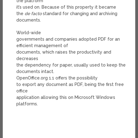
the platform
it’s used on. Because of this property it became
the
de facto
standard for changing and archiving
documents.
World-wide
governments and companies adopted PDF for an
efficient management of
documents, which raises the productivity and
decreases
the dependency for paper, usually used to keep the
documents intact.
OpenOffice.org 1.1 offers the possibility
to export any document as PDF, being the first free
office
application allowing this on Microsoft Windows
platforms.