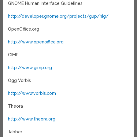
GNOME Human Interface Guidelines
http://developer.gnome.org/projects/gup/hig/
OpenOffice.org
http://www.openoffice.org
GIMP
http://www.gimp.org
Ogg Vorbis
http://www.vorbis.com
Theora
http://www.theora.org
Jabber