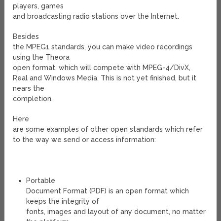
players, games
and broadcasting radio stations over the Internet.
Besides
the MPEG1 standards, you can make video recordings
using the Theora
open format, which will compete with MPEG-4/DivX,
Real and Windows Media. This is not yet finished, but it
nears the
completion.
Here
are some examples of other open standards which refer
to the way we send or access information:
Portable
Document Format (PDF) is an open format which
keeps the integrity of
fonts, images and layout of any document, no matter