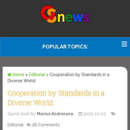
POPULAR TOPICS:
Home
>
Editorial
>
Cooperation by Standards in a
Diverse World
Cooperation by Standards in a
Diverse World
Guest post by
Marius Andreiana
2003-12-03
Editorial
28 Comments