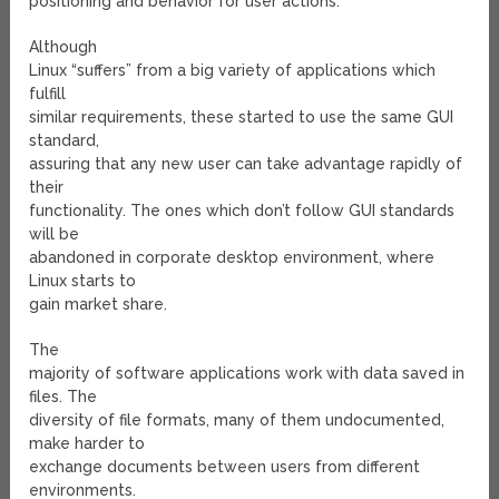
positioning and behavior for user actions.
Although
Linux “suffers” from a big variety of applications which
fulfill
similar requirements, these started to use the same GUI
standard,
assuring that any new user can take advantage rapidly of
their
functionality. The ones which don’t follow GUI standards
will be
abandoned in corporate desktop environment, where
Linux starts to
gain market share.
The
majority of software applications work with data saved in
files. The
diversity of file formats, many of them undocumented,
make harder to
exchange documents between users from different
environments.