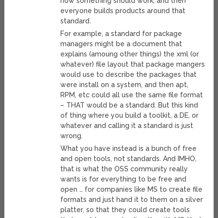
how something should work, and then
everyone builds products around that
standard.
For example, a standard for package
managers might be a document that
explains (amoung other things) the xml (or
whatever) file layout that package mangers
would use to describe the packages that
were install on a system, and then apt,
RPM, etc could all use the same file format
– THAT would be a standard. But this kind
of thing where you build a toolkit, a DE, or
whatever and calling it a standard is just
wrong.
What you have instead is a bunch of free
and open tools, not standards. And IMHO,
that is what the OSS community really
wants is for everything to be free and
open … for companies like MS to create file
formats and just hand it to them on a silver
platter, so that they could create tools