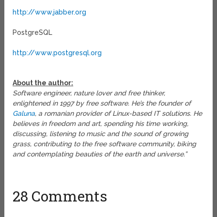
http://www.jabber.org
PostgreSQL
http://www.postgresql.org
About the author:
Software engineer, nature lover and free thinker,
enlightened in 1997 by free software. He’s the founder of
Galuna
, a romanian provider of Linux-based IT solutions. He
believes in freedom and art, spending his time working,
discussing, listening to music and the sound of growing
grass, contributing to the free software community, biking
and contemplating beauties of the earth and universe.”
28 Comments