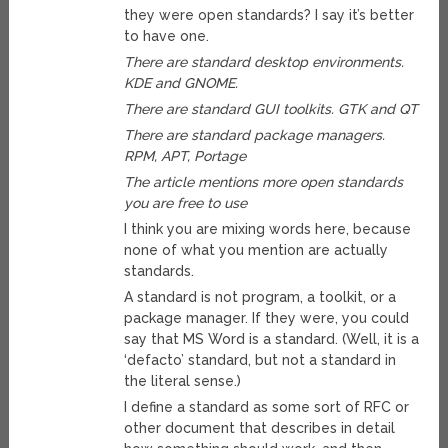
they were open standards? I say it’s better
to have one.
There are standard desktop environments.
KDE and GNOME.
There are standard GUI toolkits. GTK and QT
There are standard package managers.
RPM, APT, Portage
The article mentions more open standards
you are free to use
I think you are mixing words here, because
none of what you mention are actually
standards.
A standard is not program, a toolkit, or a
package manager. If they were, you could
say that MS Word is a standard. (Well, it is a
‘defacto’ standard, but not a standard in
the literal sense.)
I define a standard as some sort of RFC or
other document that describes in detail