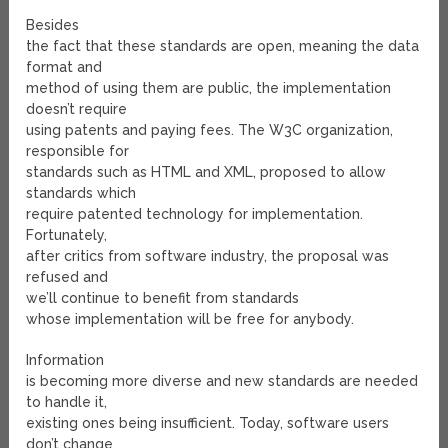
Besides
the fact that these standards are open, meaning the data
format and
method of using them are public, the implementation
doesn’t require
using patents and paying fees. The W3C organization,
responsible for
standards such as HTML and XML, proposed to allow
standards which
require patented technology for implementation.
Fortunately,
after critics from software industry, the proposal was
refused and
we’ll continue to benefit from standards
whose implementation will be free for anybody.
Information
is becoming more diverse and new standards are needed
to handle it,
existing ones being insufficient. Today, software users
don’t change