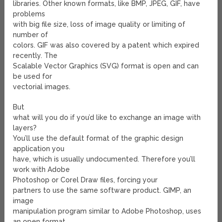
libraries. Other known formats, like BMP, JPEG, GIF, have
problems
with big file size, loss of image quality or limiting of
number of
colors. GIF was also covered by a patent which expired
recently. The
Scalable Vector Graphics (SVG) format is open and can
be used for
vectorial images.
But
what will you do if you’d like to exchange an image with
layers?
You’ll use the default format of the graphic design
application you
have, which is usually undocumented. Therefore you’ll
work with Adobe
Photoshop or Corel Draw files, forcing your
partners to use the same software product. GIMP, an
image
manipulation program similar to Adobe Photoshop, uses
an open format