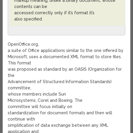
markup meaning, unlike a binary document, whose
contents can be
accessed correctly only if it’s format it’s
also specified.
OpenOffice.org,
a suite of Office applications similar to the one offered by
Microsoft, uses a documented XML format to store files.
This format
was proposed as standard by an OASIS (Organization for
the
Advancement of Structured Information Standards)
committee,
whose members include Sun
Microsystems, Corel and Boeing. The
committee will focus initially on
standardization for document formats and then will
continue with
simplification of data exchange between any XML
application and