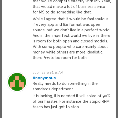
that would compete directly with MS. Yeah,
that would make a lot of business sense
for MS to do something like that.
While I agree that it would be fantabulous
if every app and file format was open
source, but we don’t live in a perfect world.
And in the imperfect world we live in, there
is room for both open and closed models.
WIth some people who care mainly about
money while others are more idealistic,
there
has
to be room for both.
2003-12-03 6:34 AM
Anonymous
Really needs to do something in the
standards department
It is lacking, it is needed it will solve of 90%
of our hassles. For instance the stupid RPM
fiasco has just got to stop.