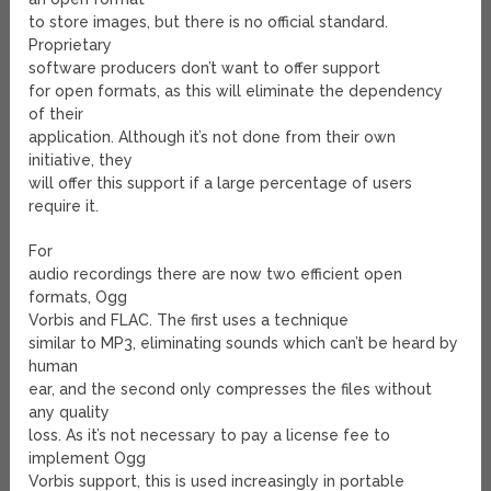
to store images, but there is no official standard.
Proprietary
software producers don’t want to offer support
for open formats, as this will eliminate the dependency
of their
application. Although it’s not done from their own
initiative, they
will offer this support if a large percentage of users
require it.
For
audio recordings there are now two efficient open
formats, Ogg
Vorbis and FLAC. The first uses a technique
similar to MP3, eliminating sounds which can’t be heard by
human
ear, and the second only compresses the files without
any quality
loss. As it’s not necessary to pay a license fee to
implement Ogg
Vorbis support, this is used increasingly in portable