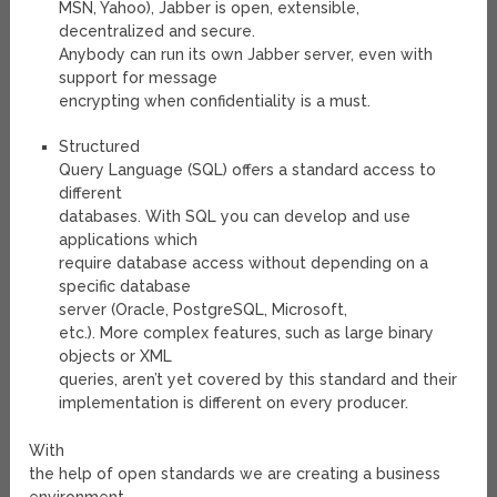
MSN, Yahoo), Jabber is open, extensible,
decentralized and secure.
Anybody can run its own Jabber server, even with
support for message
encrypting when confidentiality is a must.
Structured
Query Language (SQL) offers a standard access to
different
databases. With SQL you can develop and use
applications which
require database access without depending on a
specific database
server (Oracle, PostgreSQL, Microsoft,
etc.). More complex features, such as large binary
objects or XML
queries, aren’t yet covered by this standard and their
implementation is different on every producer.
With
the help of open standards we are creating a business