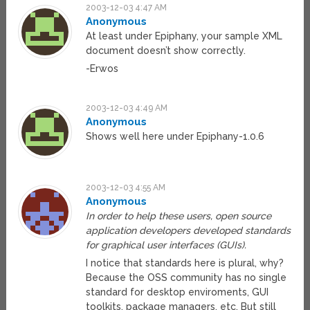
2003-12-03 4:47 AM
Anonymous
At least under Epiphany, your sample XML
document doesn’t show correctly.
-Erwos
2003-12-03 4:49 AM
Anonymous
Shows well here under Epiphany-1.0.6
2003-12-03 4:55 AM
Anonymous
In order to help these users, open source
application developers developed standards
for graphical user interfaces (GUIs).
I notice that standards here is plural, why?
Because the OSS community has no single
standard for desktop enviroments, GUI
toolkits, package managers, etc. But still