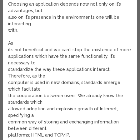
Choosing an application depends now not only on it’s
advantages, but
also on it’s presence in the environments one will be
interacting
with.
As
it’s not beneficial and we can’t stop the existence of more
applications which have the same functionality, it’s
necessary to
standardize the way these applications interact.
Therefore, as the
computer is used in new domains, standards emerge
which facilitate
the cooperation between users. We already know the
standards which
allowed adoption and explosive growth of Internet,
specifying a
common way of storing and exchanging information
between different
platforms: HTML and TCP/IP.