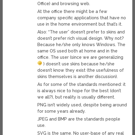
Office) and browsing web.
At the office there might be a few
company specific applications that have no
use in the home environment but that’s it.
Also: “The user” doesn’t prefer to skins and
doesn’t prefer rich visual design. Why not?
Because he/she only knows Windows. The
same OS used both at home and in the
office. The user (since we are generalizing
) doesn’t use skins because he/she
doesn’t know they exist (the usefulness of
skins themselves is another discussion).
As for some of the standards mentioned: it
is always nice to hope for the best (don’t
we all?), but reality is usually different.
PNG isn’t widely used, despite being around
for some years already.
JPEG and BMP are the standards people
use.
SVG is the same. No user-base of any real