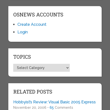
OSNEWS ACCOUNTS
Create Account
Login
TOPICS
Topics
RELATED POSTS
Hobbyist’s Review: Visual Basic 2005 Express
November 20, 2006 •
65
Comments