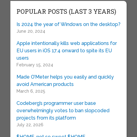
POPULAR POSTS (LAST 3 YEARS)
Is 2024 the year of Windows on the desktop?
June 20, 2024
Apple intentionally kills web applications for
EU users in iOS 17.4 onward to spite its EU
users
February 15, 2024
Made O’Meter helps you easily and quickly
avoid American products
March 6, 2025
Codeberg’s programmer user base
overwhelmingly votes to ban slopcoded
projects from its platform
July 22, 2026
$HOME, not so sweet $HOME