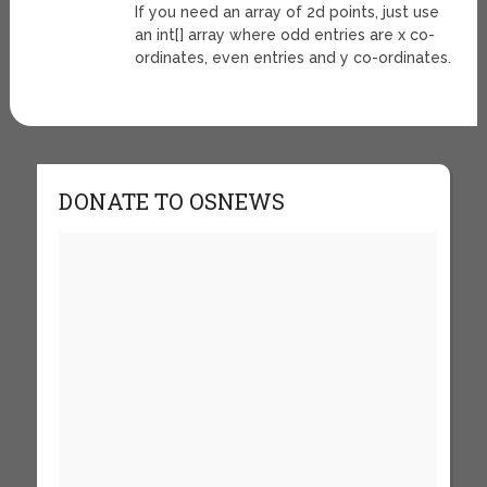
If you need an array of 2d points, just use
an int[] array where odd entries are x co-
ordinates, even entries and y co-ordinates.
DONATE TO OSNEWS