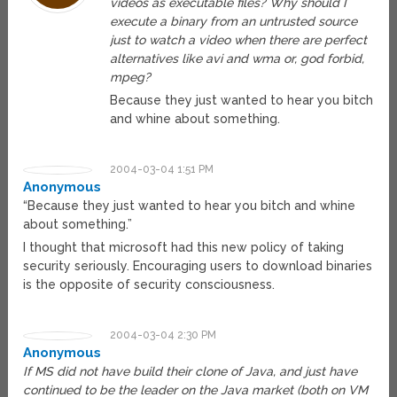
videos as executable files? Why should I
execute a binary from an untrusted source
just to watch a video when there are perfect
alternatives like avi and wma or, god forbid,
mpeg?
Because they just wanted to hear you bitch
and whine about something.
2004-03-04 1:51 PM
Anonymous
“Because they just wanted to hear you bitch and whine
about something.”
I thought that microsoft had this new policy of taking
security seriously. Encouraging users to download binaries
is the opposite of security consciousness.
2004-03-04 2:30 PM
Anonymous
If MS did not have build their clone of Java, and just have
continued to be the leader on the Java market (both on VM