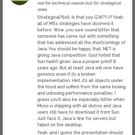
not for technical reason but for strategical
ones.
Strategical?(lol). Is that you G.W??-)? Yeah,
all of MS’s strategies have doomed it
before. Wow, you sure sound bitter that
someone has come out with something
that has addressed all the shortcomings of
Java. You should be happy that .NET is
giving Java competition. God forbid that
Sun hadn’t given Java a proper printf 8
years ago. But at least Java will now have
generics even if its a broken
implementation. Hint…it’s all objects under
the hood and suffers from the same boxing
and unboxing performance penalties. I
guess you’ll also be especially bitter when
Mono is shipping with all distros and Java
users still have to download it from Sun.
Just face it, Java is fine for servers but
failed on the desktop.
Yeah, and I guess the presentation should