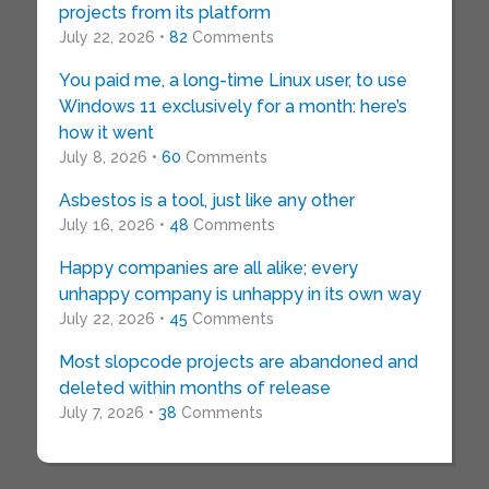
projects from its platform
July 22, 2026 •
82
Comments
You paid me, a long-time Linux user, to use
Windows 11 exclusively for a month: here’s
how it went
July 8, 2026 •
60
Comments
Asbestos is a tool, just like any other
July 16, 2026 •
48
Comments
Happy companies are all alike; every
unhappy company is unhappy in its own way
July 22, 2026 •
45
Comments
Most slopcode projects are abandoned and
deleted within months of release
July 7, 2026 •
38
Comments