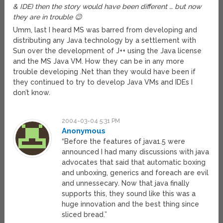
& IDE) then the story would have been different … but now
they are in trouble 😉
Umm, last I heard MS was barred from developing and
distributing any Java technology by a settlement with
Sun over the development of J++ using the Java license
and the MS Java VM. How they can be in any more
trouble developing .Net than they would have been if
they continued to try to develop Java VMs and IDEs I
don’t know.
2004-03-04 5:31 PM
Anonymous
“Before the features of java1.5 were
announced I had many discussions with java
advocates that said that automatic boxing
and unboxing, generics and foreach are evil
and unnessecary. Now that java finally
supports this, they sound like this was a
huge innovation and the best thing since
sliced bread.”