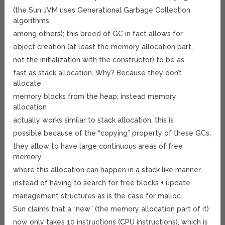
(the Sun JVM uses Generational Garbage Collection
algorithms
among others); this breed of GC in fact allows for
object creation (at least the memory allocation part,
not the initialization with the constructor) to be as
fast as stack allocation. Why? Because they don’t
allocate
memory blocks from the heap; instead memory
allocation
actually works similar to stack allocation; this is
possible because of the “copying” property of these GCs;
they allow to have large continuous areas of free
memory
where this allocation can happen in a stack like manner,
instead of having to search for free blocks + update
management structures as is the case for malloc.
Sun claims that a “new” (the memory allocation part of it)
now only takes 10 instructions (CPU instructions), which is