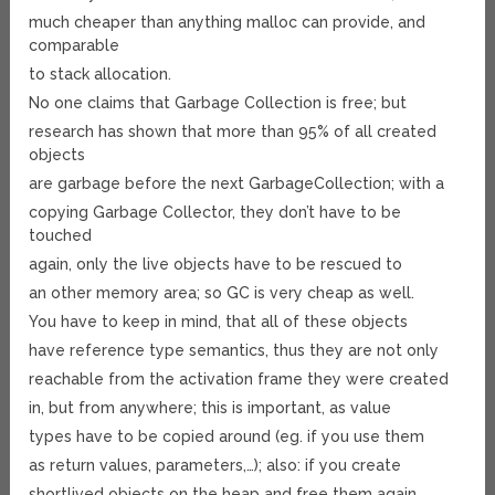
much cheaper than anything malloc can provide, and
comparable
to stack allocation.
No one claims that Garbage Collection is free; but
research has shown that more than 95% of all created
objects
are garbage before the next GarbageCollection; with a
copying Garbage Collector, they don’t have to be
touched
again, only the live objects have to be rescued to
an other memory area; so GC is very cheap as well.
You have to keep in mind, that all of these objects
have reference type semantics, thus they are not only
reachable from the activation frame they were created
in, but from anywhere; this is important, as value
types have to be copied around (eg. if you use them
as return values, parameters,…); also: if you create
shortlived objects on the heap and free them again