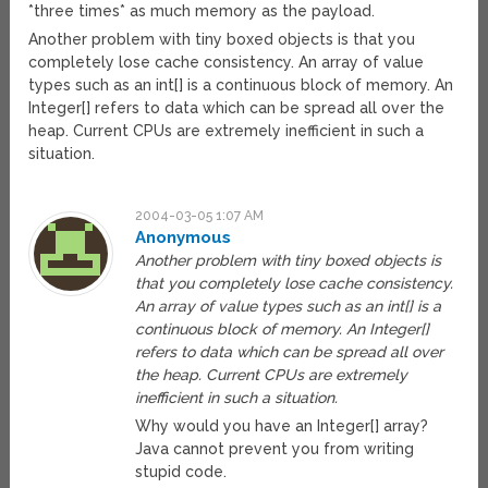
*three times* as much memory as the payload.
Another problem with tiny boxed objects is that you
completely lose cache consistency. An array of value
types such as an int[] is a continuous block of memory. An
Integer[] refers to data which can be spread all over the
heap. Current CPUs are extremely inefficient in such a
situation.
2004-03-05 1:07 AM
Anonymous
Another problem with tiny boxed objects is
that you completely lose cache consistency.
An array of value types such as an int[] is a
continuous block of memory. An Integer[]
refers to data which can be spread all over
the heap. Current CPUs are extremely
inefficient in such a situation.
Why would you have an Integer[] array?
Java cannot prevent you from writing
stupid code.