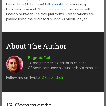
Bruce Tate (Bitter Java)
talk about
the relationship
between Java and .NET, underscoring the issues with
interop between the two platforms. Presentations are
played using the Microsoft Windows Media Player.
About The Author
Eugenia Loli
Ex-programmer, ex-editor in chief at
OSNews.com, now a visual artist/filmmaker.
Follow me on Twitter
@EugeniaLoli
13 Comments