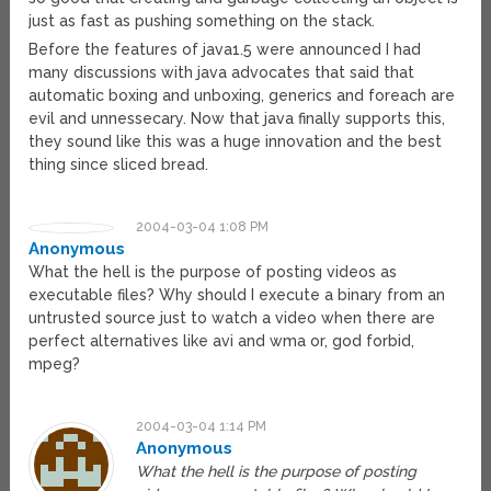
just as fast as pushing something on the stack.
Before the features of java1.5 were announced I had
many discussions with java advocates that said that
automatic boxing and unboxing, generics and foreach are
evil and unnessecary. Now that java finally supports this,
they sound like this was a huge innovation and the best
thing since sliced bread.
2004-03-04 1:08 PM
Anonymous
What the hell is the purpose of posting videos as
executable files? Why should I execute a binary from an
untrusted source just to watch a video when there are
perfect alternatives like avi and wma or, god forbid,
mpeg?
2004-03-04 1:14 PM
Anonymous
What the hell is the purpose of posting