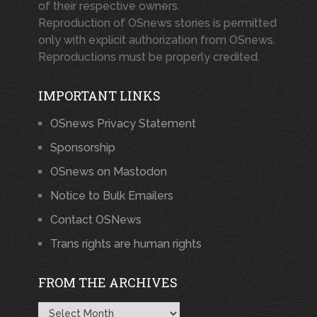
of their respective owners.
Reproduction of OSnews stories is permitted
only with explicit authorization from OSnews.
Reproductions must be properly credited.
IMPORTANT LINKS
OSnews Privacy Statement
Sponsorship
OSnews on Mastodon
Notice to Bulk Emailers
Contact OSNews
Trans rights are human rights
FROM THE ARCHIVES
From