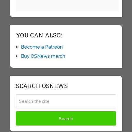
YOU CAN ALSO:
Become a Patreon
Buy OSNews merch
SEARCH OSNEWS