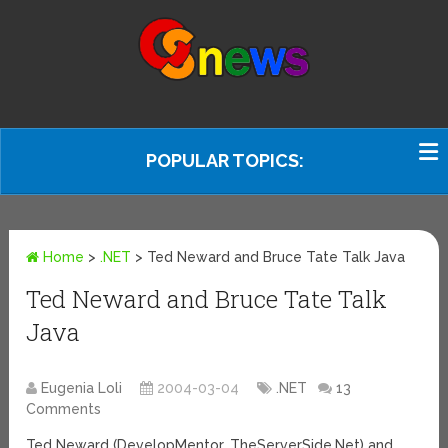
POPULAR TOPICS:
Home
>
.NET
>
Ted Neward and Bruce Tate Talk Java
Ted Neward and Bruce Tate Talk
Java
Eugenia Loli
2004-03-04
.NET
13
Comments
Ted Neward (DevelopMentor, TheServerSide.Net) and