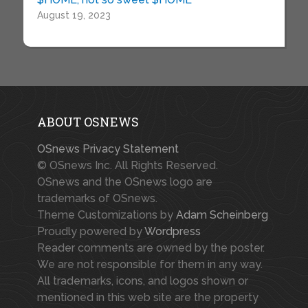
August 19, 2023
ABOUT OSNEWS
OSnews Privacy Statement
© OSnews Inc. All Rights Reserved.
OSnews and the OSnews logo are
trademarks of OSnews.
Theme Customizations by
Adam Scheinberg
Proudly powered by
Wordpress
Reader comments are owned by the poster.
We are not responsible for them in any way.
All trademarks, icons, and logos shown or
mentioned in this web site are the property