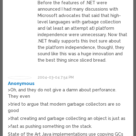
Before the features of .NET were
announced I had many discussions with
Microsoft advocates that said that high-
level languages with garbage collection
and (at least an attempt at) platform
independence were unnecessary. Now that
.NET finally supports this (not sure about
the platform independence, though), they
sound like this was a huge innovation and
the best thing since sliced bread.
2004-03-04 7:54 PM
Anonymous
>Oh, and they do not give a damn about perforance.
They even
>tried to argue that modern garbage collectors are so
good
>that creating and garbage collecting an object is just as
>fast as pushing something on the stack.
State of the Art Java implementations use copying GCs