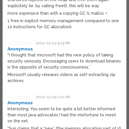
explicitely (ie. by calling free()), this will be way
more expensive than with a copying GC (1 malloc +
1 free in explicit memory management compared to one
10 instructions for GC allocation).
2004-03-04 9:19 PM
Anonymous
“I thought that microsoft had this new policy of taking
security seriously. Encouraging users to download binaries
is the opposite of security consciousness.”
Microsoft usually releases videos as self-extracting zip
archives.
2004-03-05 1:02 AM
Anonymous
Interesting. You seem to be quite a bit better informed
than most java advocates I had the misfortune to meet
on the net.
“Sun claims that a “new” (the memory allocation part of it)