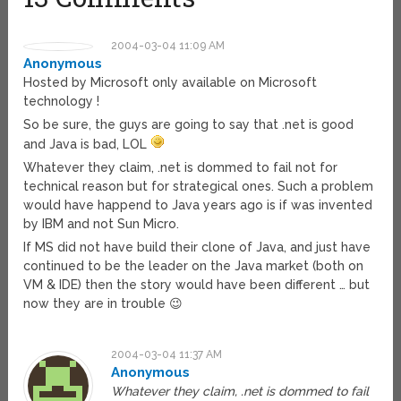
2004-03-04 11:09 AM
Anonymous
Hosted by Microsoft only available on Microsoft
technology !
So be sure, the guys are going to say that .net is good
and Java is bad, LOL
Whatever they claim, .net is dommed to fail not for
technical reason but for strategical ones. Such a problem
would have happend to Java years ago is if was invented
by IBM and not Sun Micro.
If MS did not have build their clone of Java, and just have
continued to be the leader on the Java market (both on
VM & IDE) then the story would have been different … but
now they are in trouble 😉
2004-03-04 11:37 AM
Anonymous
Whatever they claim, .net is dommed to fail