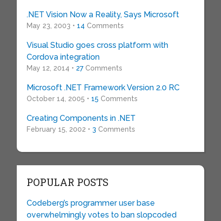
.NET Vision Now a Reality, Says Microsoft
May 23, 2003 •
14
Comments
Visual Studio goes cross platform with
Cordova integration
May 12, 2014 •
27
Comments
Microsoft .NET Framework Version 2.0 RC
October 14, 2005 •
15
Comments
Creating Components in .NET
February 15, 2002 •
3
Comments
POPULAR POSTS
Codeberg’s programmer user base
overwhelmingly votes to ban slopcoded