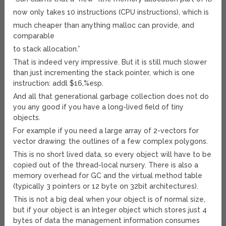
now only takes 10 instructions (CPU instructions), which is
much cheaper than anything malloc can provide, and
comparable
to stack allocation.”
That is indeed very impressive. But it is still much slower
than just incrementing the stack pointer, which is one
instruction: addl $16,%esp.
And all that generational garbage collection does not do
you any good if you have a long-lived field of tiny
objects.
For example if you need a large array of 2-vectors for
vector drawing: the outlines of a few complex polygons.
This is no short lived data, so every object will have to be
copied out of the thread-local nursery. There is also a
memory overhead for GC and the virtual method table
(typically 3 pointers or 12 byte on 32bit architectures).
This is not a big deal when your object is of normal size,
but if your object is an Integer object which stores just 4
bytes of data the management information consumes