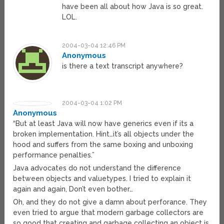
have been all about how Java is so great.
LOL.
2004-03-04 12:46 PM
Anonymous
is there a text transcript anywhere?
2004-03-04 1:02 PM
Anonymous
“But at least Java will now have generics even if its a
broken implementation. Hint…it’s all objects under the
hood and suffers from the same boxing and unboxing
performance penalties.”
Java advocates do not understand the difference
between objects and valuetypes. I tried to explain it
again and again, Don’t even bother…
Oh, and they do not give a damn about perforance. They
even tried to argue that modern garbage collectors are
so good that creating and garbage collecting an object is