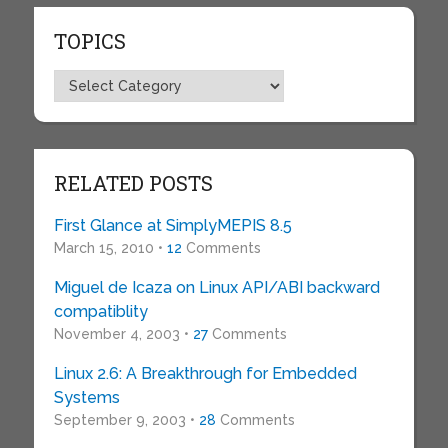
TOPICS
Topics
RELATED POSTS
First Glance at SimplyMEPIS 8.5
March 15, 2010 •
12
Comments
Miguel de Icaza on Linux API/ABI backward
compatiblity
November 4, 2003 •
27
Comments
Linux 2.6: A Breakthrough for Embedded
Systems
September 9, 2003 •
28
Comments