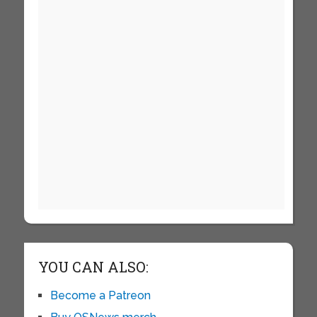
YOU CAN ALSO:
Become a Patreon