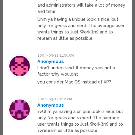
and administrators will take a lot of money
and time.
Uhm ya having a unique look is nice, but
only for geeks and nerd. The average user
wants things to Just Work(tm) and to
relearn as little as possible.
2004-03-12 11:35 AM
Anonymous
I don’t understand. If money was not a
factor why wouldn’t
you consider Mac OS instead of XP?
2004-03-12 1:12 PM
Anonymous
>>Uhm ya having a unique look is nice, but
only for geeks and >>nerd. The average
user wants things to Just Work(tm) and to
>>relearn as little as possible.