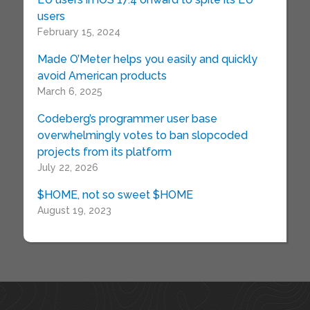
users
February 15, 2024
Made O’Meter helps you easily and quickly
avoid American products
March 6, 2025
Codeberg’s programmer user base
overwhelmingly votes to ban slopcoded
projects from its platform
July 22, 2026
$HOME, not so sweet $HOME
August 19, 2023