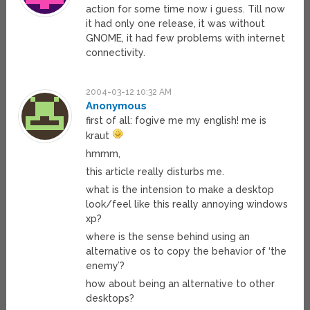
action for some time now i guess. Till now
it had only one release, it was without
GNOME, it had few problems with internet
connectivity.
2004-03-12 10:32 AM
Anonymous
first of all: fogive me my english! me is
kraut
hmmm,
this article really disturbs me.
what is the intension to make a desktop
look/feel like this really annoying windows
xp?
where is the sense behind using an
alternative os to copy the behavior of ‘the
enemy’?
how about being an alternative to other
desktops?