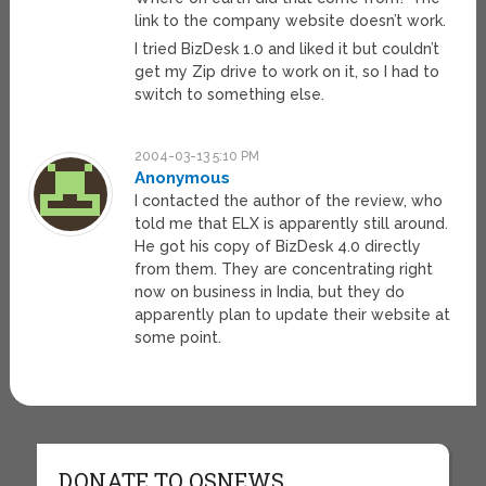
link to the company website doesn’t work.
I tried BizDesk 1.0 and liked it but couldn’t
get my Zip drive to work on it, so I had to
switch to something else.
2004-03-13 5:10 PM
Anonymous
I contacted the author of the review, who
told me that ELX is apparently still around.
He got his copy of BizDesk 4.0 directly
from them. They are concentrating right
now on business in India, but they do
apparently plan to update their website at
some point.
DONATE TO OSNEWS