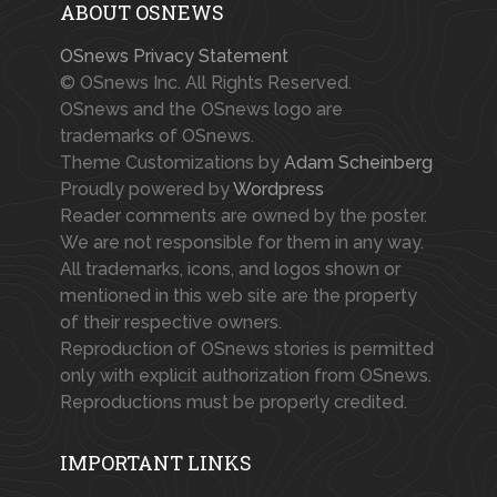
ABOUT OSNEWS
OSnews Privacy Statement
© OSnews Inc. All Rights Reserved.
OSnews and the OSnews logo are
trademarks of OSnews.
Theme Customizations by
Adam Scheinberg
Proudly powered by
Wordpress
Reader comments are owned by the poster.
We are not responsible for them in any way.
All trademarks, icons, and logos shown or
mentioned in this web site are the property
of their respective owners.
Reproduction of OSnews stories is permitted
only with explicit authorization from OSnews.
Reproductions must be properly credited.
IMPORTANT LINKS