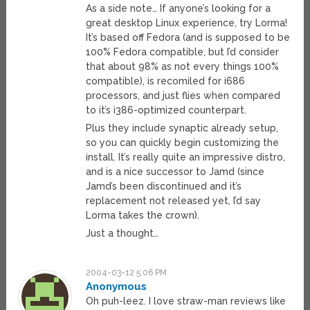
As a side note… If anyone’s looking for a
great desktop Linux experience, try Lorma!
It’s based off Fedora (and is supposed to be
100% Fedora compatible, but I’d consider
that about 98% as not every things 100%
compatible), is recomiled for i686
processors, and just flies when compared
to it’s i386-optimized counterpart.
Plus they include synaptic already setup,
so you can quickly begin customizing the
install. It’s really quite an impressive distro,
and is a nice successor to Jamd (since
Jamd’s been discontinued and it’s
replacement not released yet, I’d say
Lorma takes the crown).
Just a thought…
2004-03-12 5:06 PM
Anonymous
Oh puh-leez. I love straw-man reviews like