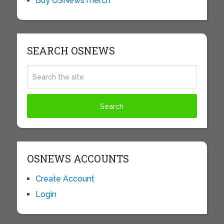
Buy OSNews merch
SEARCH OSNEWS
OSNEWS ACCOUNTS
Create Account
Login