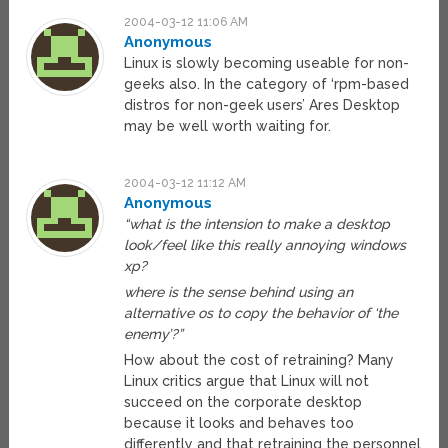
2004-03-12 11:06 AM
Anonymous
Linux is slowly becoming useable for non-
geeks also. In the category of ‘rpm-based
distros for non-geek users’ Ares Desktop
may be well worth waiting for.
2004-03-12 11:12 AM
Anonymous
“what is the intension to make a desktop
look/feel like this really annoying windows
xp?
where is the sense behind using an
alternative os to copy the behavior of ‘the
enemy’?”
How about the cost of retraining? Many
Linux critics argue that Linux will not
succeed on the corporate desktop
because it looks and behaves too
differently and that retraining the personnel