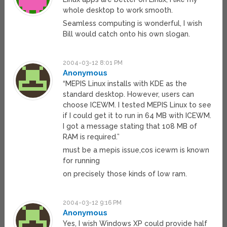
whole desktop to work smooth.
Seamless computing is wonderful, I wish
Bill would catch onto his own slogan.
2004-03-12 8:01 PM
Anonymous
“MEPIS Linux installs with KDE as the
standard desktop. However, users can
choose ICEWM. I tested MEPIS Linux to see
if I could get it to run in 64 MB with ICEWM.
I got a message stating that 108 MB of
RAM is required.”
must be a mepis issue,cos icewm is known
for running
on precisely those kinds of low ram.
2004-03-12 9:16 PM
Anonymous
Yes, I wish Windows XP could provide half