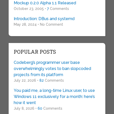
Mockup 0.2.0 Alpha 1.1 Released
October 23, 2005 •
7
Comments
Introduction: DBus and systemd
May 28, 2024 • No Comment
POPULAR POSTS
Codeberg’s programmer user base
overwhelmingly votes to ban slopcoded
projects from its platform
July 22, 2026 •
82
Comments
You paid me, a long-time Linux user, to use
Windows 11 exclusively for a month: here’s
how it went
July 8, 2026 •
60
Comments