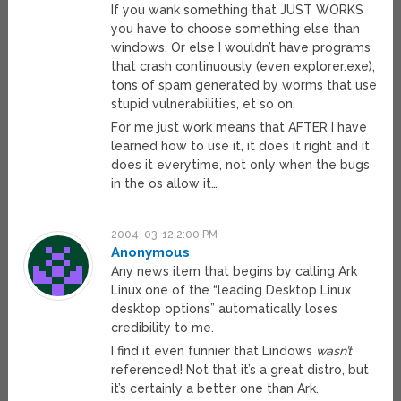
If you wank something that JUST WORKS
you have to choose something else than
windows. Or else I wouldn’t have programs
that crash continuously (even explorer.exe),
tons of spam generated by worms that use
stupid vulnerabilities, et so on.
For me just work means that AFTER I have
learned how to use it, it does it right and it
does it everytime, not only when the bugs
in the os allow it…
2004-03-12 2:00 PM
Anonymous
Any news item that begins by calling Ark
Linux one of the “leading Desktop Linux
desktop options” automatically loses
credibility to me.
I find it even funnier that Lindows
wasn’t
referenced! Not that it’s a great distro, but
it’s certainly a better one than Ark.