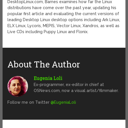
DesktopLinux.com, Barnes examines how far the Linux
distributions have come over the past year, updating his
popular first article and evaluating the current versions of
leading Desktop Linux desktop options including Ark Linux,
ELX Linux, Lycoris, MEPIS, Vector Linux, Xandros, as well as
Live CDs including Puppy Linux and Flonix.
About The Author
Eugenia Loli
Ex-programmer, ex-editor in chief at
OSNews.com, now a visual artist/filmmaker.
Follow me on Twitter
@EugeniaLoli