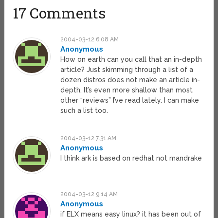
17 Comments
2004-03-12 6:08 AM
Anonymous
How on earth can you call that an in-depth
article? Just skimming through a list of a
dozen distros does not make an article in-
depth. It’s even more shallow than most
other “reviews” I’ve read lately. I can make
such a list too.
2004-03-12 7:31 AM
Anonymous
I think ark is based on redhat not mandrake
2004-03-12 9:14 AM
Anonymous
if ELX means easy linux? it has been out of