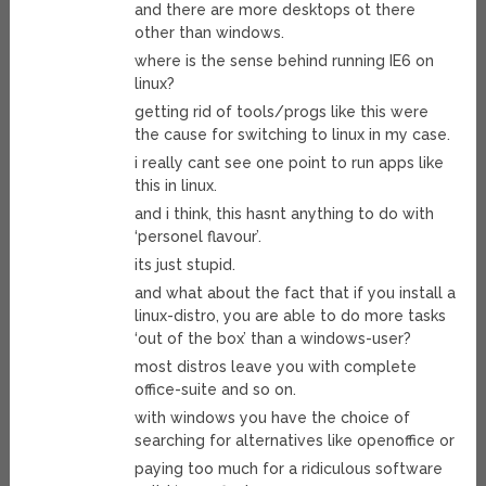
and there are more desktops ot there
other than windows.
where is the sense behind running IE6 on
linux?
getting rid of tools/progs like this were
the cause for switching to linux in my case.
i really cant see one point to run apps like
this in linux.
and i think, this hasnt anything to do with
‘personel flavour’.
its just stupid.
and what about the fact that if you install a
linux-distro, you are able to do more tasks
‘out of the box’ than a windows-user?
most distros leave you with complete
office-suite and so on.
with windows you have the choice of
searching for alternatives like openoffice or
paying too much for a ridiculous software