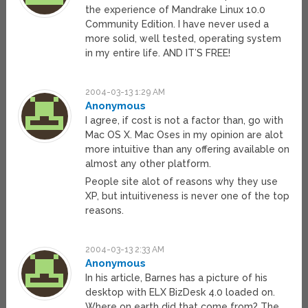
the experience of Mandrake Linux 10.0
Community Edition. I have never used a
more solid, well tested, operating system
in my entire life. AND IT’S FREE!
2004-03-13 1:29 AM
Anonymous
I agree, if cost is not a factor than, go with
Mac OS X. Mac Oses in my opinion are alot
more intuitive than any offering available on
almost any other platform.
People site alot of reasons why they use
XP, but intuitiveness is never one of the top
reasons.
2004-03-13 2:33 AM
Anonymous
In his article, Barnes has a picture of his
desktop with ELX BizDesk 4.0 loaded on.
Where on earth did that come from? The