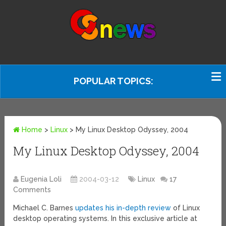
POPULAR TOPICS:
Home
>
Linux
>
My Linux Desktop Odyssey, 2004
My Linux Desktop Odyssey, 2004
Eugenia Loli
2004-03-12
Linux
17
Comments
Michael C. Barnes
updates his in-depth review
of Linux
desktop operating systems. In this exclusive article at