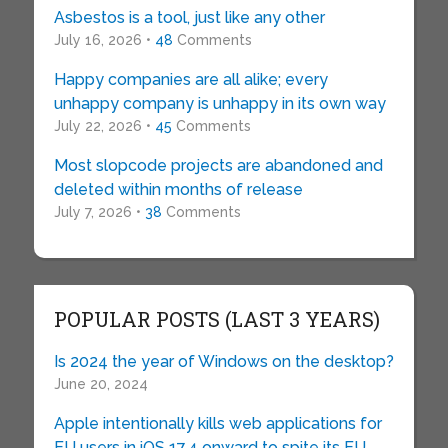
Asbestos is a tool, just like any other
July 16, 2026 •
48
Comments
Happy companies are all alike; every
unhappy company is unhappy in its own way
July 22, 2026 •
45
Comments
Most slopcode projects are abandoned and
deleted within months of release
July 7, 2026 •
38
Comments
POPULAR POSTS (LAST 3 YEARS)
Is 2024 the year of Windows on the desktop?
June 20, 2024
Apple intentionally kills web applications for
EU users in iOS 17.4 onward to spite its EU