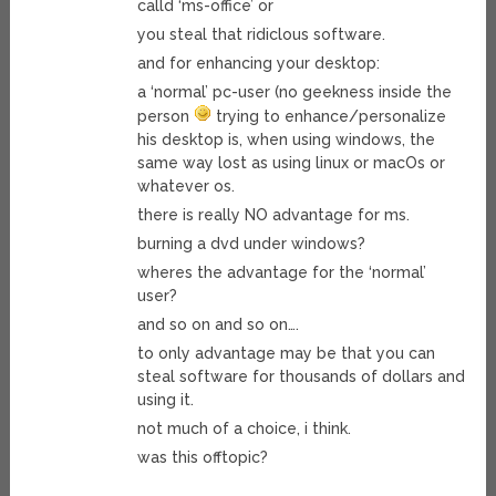
calld ‘ms-office’ or
you steal that ridiclous software.
and for enhancing your desktop:
a ‘normal’ pc-user (no geekness inside the
person
trying to enhance/personalize
his desktop is, when using windows, the
same way lost as using linux or macOs or
whatever os.
there is really NO advantage for ms.
burning a dvd under windows?
wheres the advantage for the ‘normal’
user?
and so on and so on….
to only advantage may be that you can
steal software for thousands of dollars and
using it.
not much of a choice, i think.
was this offtopic?