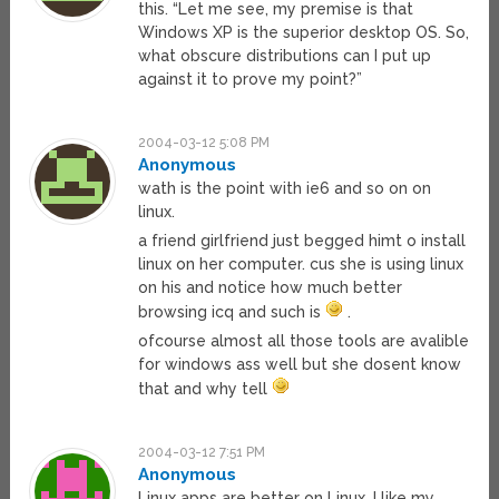
this. “Let me see, my premise is that
Windows XP is the superior desktop OS. So,
what obscure distributions can I put up
against it to prove my point?”
2004-03-12 5:08 PM
Anonymous
wath is the point with ie6 and so on on
linux.
a friend girlfriend just begged himt o install
linux on her computer. cus she is using linux
on his and notice how much better
browsing icq and such is
.
ofcourse almost all those tools are avalible
for windows ass well but she dosent know
that and why tell
2004-03-12 7:51 PM
Anonymous
Linux apps are better on Linux, I like my