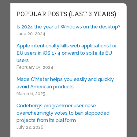
POPULAR POSTS (LAST 3 YEARS)
Is 2024 the year of Windows on the desktop?
June 20, 2024
Apple intentionally kills web applications for
EU users in iOS 17.4 onward to spite its EU
users
February 15, 2024
Made O’Meter helps you easily and quickly
avoid American products
March 6, 2025
Codeberg’s programmer user base
overwhelmingly votes to ban slopcoded
projects from its platform
July 22, 2026