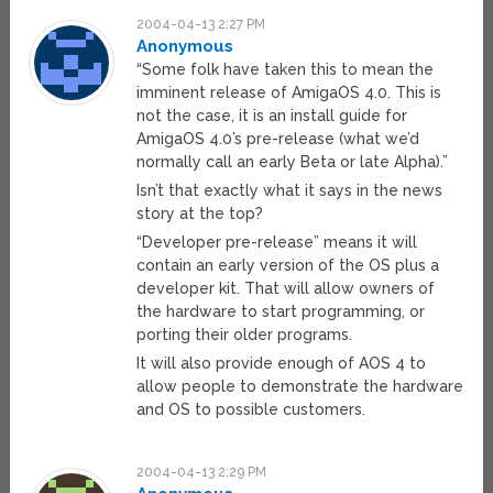
2004-04-13 2:27 PM
Anonymous
“Some folk have taken this to mean the
imminent release of AmigaOS 4.0. This is
not the case, it is an install guide for
AmigaOS 4.0’s pre-release (what we’d
normally call an early Beta or late Alpha).”
Isn’t that exactly what it says in the news
story at the top?
“Developer pre-release” means it will
contain an early version of the OS plus a
developer kit. That will allow owners of
the hardware to start programming, or
porting their older programs.
It will also provide enough of AOS 4 to
allow people to demonstrate the hardware
and OS to possible customers.
2004-04-13 2:29 PM