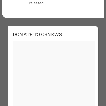
released.
DONATE TO OSNEWS