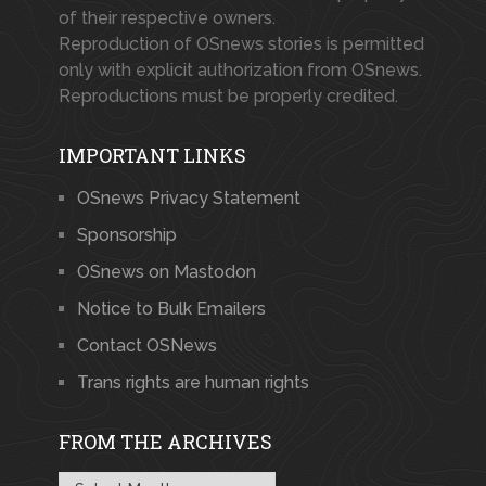
of their respective owners.
Reproduction of OSnews stories is permitted
only with explicit authorization from OSnews.
Reproductions must be properly credited.
IMPORTANT LINKS
OSnews Privacy Statement
Sponsorship
OSnews on Mastodon
Notice to Bulk Emailers
Contact OSNews
Trans rights are human rights
FROM THE ARCHIVES
From