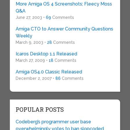
More Amiga OS 4 Screenshots; Fleecy Moss
Q&A
June 27, 2003 •
69
Comments
Amiga CTO to Answer Community Questions
Weekly
March 9, 2003 •
28
Comments
Icaros Desktop 1.1 Released
March 27, 2009 •
18
Comments
Amiga OS4.0 Classic Released
December 2, 2007 •
86
Comments
POPULAR POSTS
Codeberg’s programmer user base
overwhelmingly votes to ban slopcoded