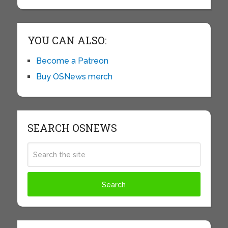
YOU CAN ALSO:
Become a Patreon
Buy OSNews merch
SEARCH OSNEWS