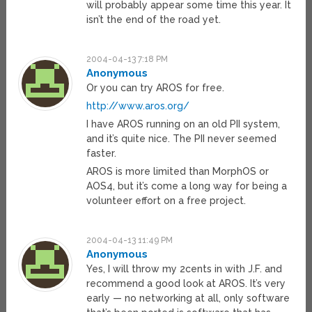
will probably appear some time this year. It
isn’t the end of the road yet.
2004-04-13 7:18 PM
Anonymous
Or you can try AROS for free.
http://www.aros.org/
I have AROS running on an old PII system,
and it’s quite nice. The PII never seemed
faster.
AROS is more limited than MorphOS or
AOS4, but it’s come a long way for being a
volunteer effort on a free project.
2004-04-13 11:49 PM
Anonymous
Yes, I will throw my 2cents in with J.F. and
recommend a good look at AROS. It’s very
early — no networking at all, only software