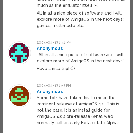
much as the emulator itself :-(.
All in all a nice piece of software and I will
explore more of AmigaOS in the next days:
games, multimedia etc.
2004-04-13 1:41 PM
Anonymous
,,All in all a nice piece of software and I will
explore more of AmigaOS in the next days”
Have a nice trip! 🙂
2004-04-13 1:53 PM
Anonymous
Some folk have taken this to mean the
imminent release of AmigaOS 4.0. This is
not the case, it is an install guide for
AmigaOS 4.0’s pre-release (what we’d
normally call an early Beta or late Alpha).