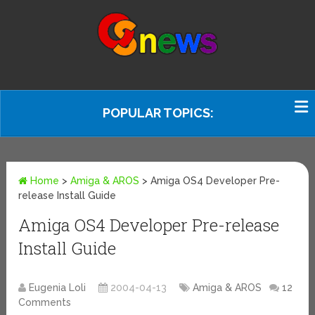
POPULAR TOPICS:
Home
>
Amiga & AROS
>
Amiga OS4 Developer Pre-
release Install Guide
Amiga OS4 Developer Pre-release
Install Guide
Eugenia Loli
2004-04-13
Amiga & AROS
12
Comments