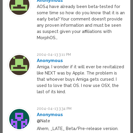
Anonymous
AOS4 have already been beta-tested for
some time so how do you know that it is an
early beta? Your comment doesn’t provide
any proven information and must be seen
as suspect given your affiliations with
MorphOS…
2004-04-13 3:11 PM
Anonymous
Amiga. I wonder if it will ever be revitalized
like NEXT was by Apple. The problem is
that whoever buys Amiga gets cursed. I
used to love that OS. I now use OSX, the
last of its kind.
2004-04-13 3:34 PM
Anonymous
@Nate
Ahem, _LATE_ Beta/Pre-release version.