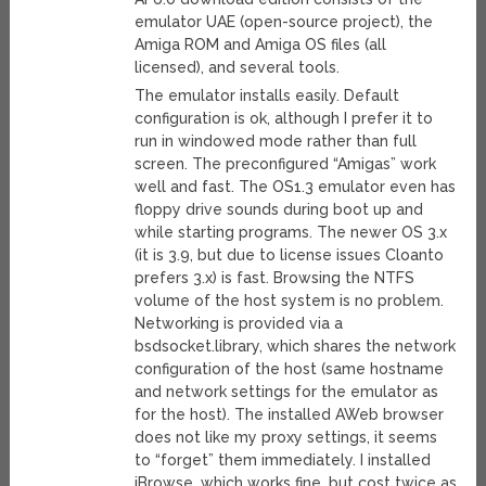
emulator UAE (open-source project), the
Amiga ROM and Amiga OS files (all
licensed), and several tools.
The emulator installs easily. Default
configuration is ok, although I prefer it to
run in windowed mode rather than full
screen. The preconfigured “Amigas” work
well and fast. The OS1.3 emulator even has
floppy drive sounds during boot up and
while starting programs. The newer OS 3.x
(it is 3.9, but due to license issues Cloanto
prefers 3.x) is fast. Browsing the NTFS
volume of the host system is no problem.
Networking is provided via a
bsdsocket.library, which shares the network
configuration of the host (same hostname
and network settings for the emulator as
for the host). The installed AWeb browser
does not like my proxy settings, it seems
to “forget” them immediately. I installed
iBrowse, which works fine, but cost twice as