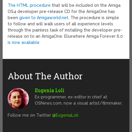
The HTML procedure
that will be included on the Amiga
OS4 developer pre-release CD for the AmigaOne has
been
given to Amigaworld.net
. The procedure is simple
to follow and will walk users of all experience levels
through the painless task of installing the developer pre-
release on to an AmigaOne. Elsewhere Amiga Forever 6.0
is now available
.
About The Author
Eugenia Loli
Ex-programmer, ex-editor in chief at
OSNews.com, now a visual artist/filmmaker.
Follow me on Twitter
@EugeniaLoli