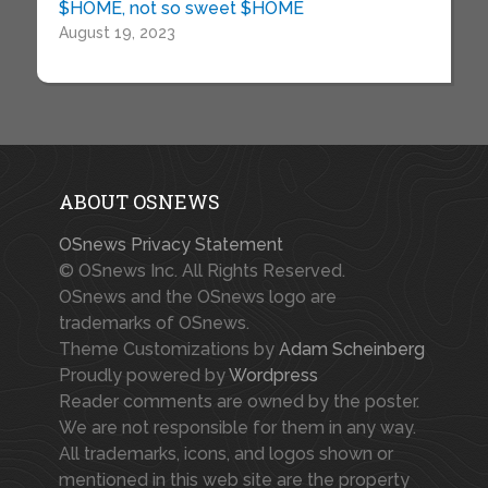
$HOME, not so sweet $HOME
August 19, 2023
ABOUT OSNEWS
OSnews Privacy Statement
© OSnews Inc. All Rights Reserved.
OSnews and the OSnews logo are
trademarks of OSnews.
Theme Customizations by
Adam Scheinberg
Proudly powered by
Wordpress
Reader comments are owned by the poster.
We are not responsible for them in any way.
All trademarks, icons, and logos shown or
mentioned in this web site are the property