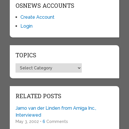
OSNEWS ACCOUNTS
Create Account
Login
TOPICS
Topics
RELATED POSTS
Jarno van der Linden from Amiga Inc.,
Interviewed
May 3, 2002 •
6
Comments