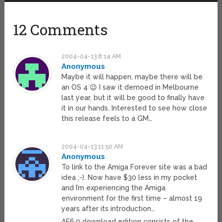
12 Comments
2004-04-13 8:14 AM
Anonymous
Maybe it will happen, maybe there will be
an OS 4 😉 I saw it demoed in Melbourne
last year, but it will be good to finally have
it in our hands. Interested to see how close
this release feels to a GM…
2004-04-13 11:50 AM
Anonymous
To link to the Amiga Forever site was a bad
idea ;-). Now have $30 less in my pocket
and I’m experiencing the Amiga
environment for the first time – almost 19
years after its introduction…
AF6.0 download edition consists of the