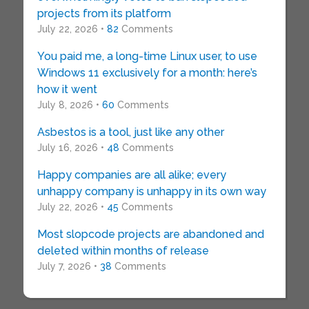
projects from its platform
July 22, 2026 •
82
Comments
You paid me, a long-time Linux user, to use
Windows 11 exclusively for a month: here’s
how it went
July 8, 2026 •
60
Comments
Asbestos is a tool, just like any other
July 16, 2026 •
48
Comments
Happy companies are all alike; every
unhappy company is unhappy in its own way
July 22, 2026 •
45
Comments
Most slopcode projects are abandoned and
deleted within months of release
July 7, 2026 •
38
Comments