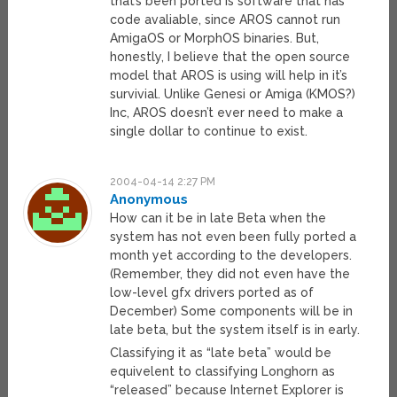
that’s been ported is software that has
code avaliable, since AROS cannot run
AmigaOS or MorphOS binaries. But,
honestly, I believe that the open source
model that AROS is using will help in it’s
survivial. Unlike Genesi or Amiga (KMOS?)
Inc, AROS doesn’t ever need to make a
single dollar to continue to exist.
2004-04-14 2:27 PM
Anonymous
How can it be in late Beta when the
system has not even been fully ported a
month yet according to the developers.
(Remember, they did not even have the
low-level gfx drivers ported as of
December) Some components will be in
late beta, but the system itself is in early.
Classifying it as “late beta” would be
equivelent to classifying Longhorn as
“released” because Internet Explorer is