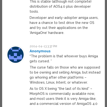
This is stable (although not complete)
distribution of AOS4.0 plus developer
tools.
Developer and early-adopter amiga users,
have a chance to test drive the new OS
and try out their applications on the
‘AmigaOne’ hardware.
2004-04-13 3:37 PM
Anonymous
“The problem is that whoever buys Amiga
gets cursed. ”
The curse falls on those who are supposed
to be owning and selling Amiga, but instead
go whoring after other platforms –
Windows, Linux, Intent, or whatever.
As to OS X being “the last of its kind” –
MorphOS is commercially available now,
and most users think it is very Amiga-like;
and a commercial version of AmigaOS 4.0