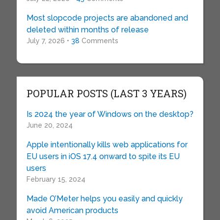
Most slopcode projects are abandoned and
deleted within months of release
July 7, 2026 •
38
Comments
POPULAR POSTS (LAST 3 YEARS)
Is 2024 the year of Windows on the desktop?
June 20, 2024
Apple intentionally kills web applications for
EU users in iOS 17.4 onward to spite its EU
users
February 15, 2024
Made O’Meter helps you easily and quickly
avoid American products