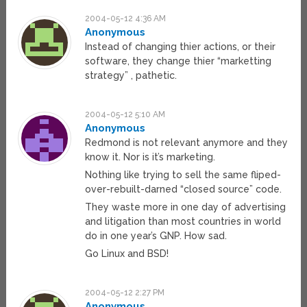
2004-05-12 4:36 AM
Anonymous
Instead of changing thier actions, or their
software, they change thier “marketting
strategy” , pathetic.
2004-05-12 5:10 AM
Anonymous
Redmond is not relevant anymore and they
know it. Nor is it’s marketing.
Nothing like trying to sell the same fliped-
over-rebuilt-darned “closed source” code.
They waste more in one day of advertising
and litigation than most countries in world
do in one year’s GNP. How sad.
Go Linux and BSD!
2004-05-12 2:27 PM
Anonymous