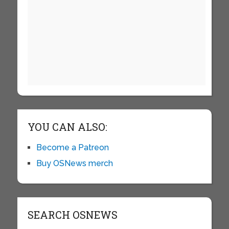
YOU CAN ALSO:
Become a Patreon
Buy OSNews merch
SEARCH OSNEWS