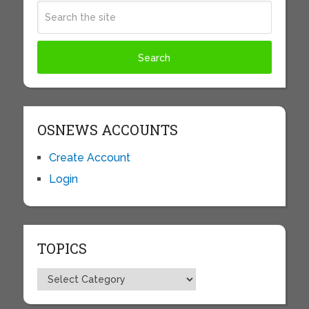
OSNEWS ACCOUNTS
Create Account
Login
TOPICS
Topics