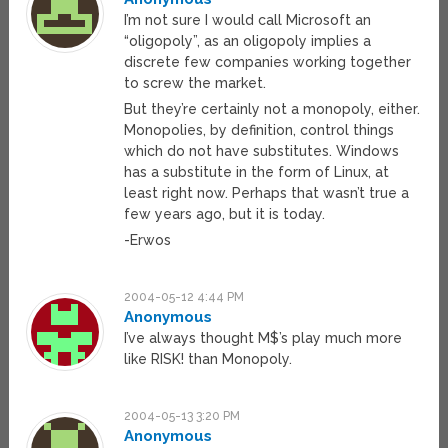
I’m not sure I would call Microsoft an
“oligopoly”, as an oligopoly implies a
discrete few companies working together
to screw the market.
But they’re certainly not a monopoly, either.
Monopolies, by definition, control things
which do not have substitutes. Windows
has a substitute in the form of Linux, at
least right now. Perhaps that wasn’t true a
few years ago, but it is today.
-Erwos
2004-05-12 4:44 PM
Anonymous
I’ve always thought M$’s play much more
like RISK! than Monopoly.
2004-05-13 3:20 PM
Anonymous