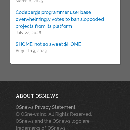
March 6, 2025
Codeberg’s programmer user base
overwhelmingly votes to ban slopcoded
projects from its platform
July 22, 2026
$HOME, not so sweet $HOME
August 19, 2023
ABOUT OSNEWS
OSnews Privacy Statement
© OSnews Inc. All Rights Reserved.
OSnews and the OSnews logo are
trademarks of OSnews.