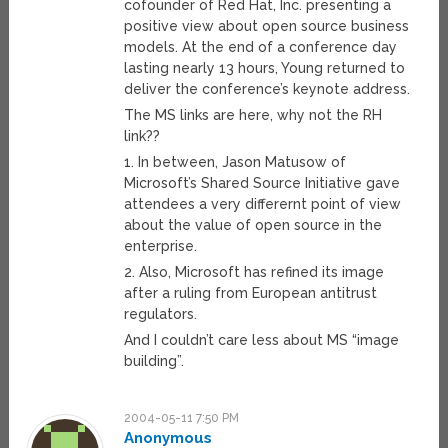
cofounder of Red Hat, Inc. presenting a
positive view about open source business
models. At the end of a conference day
lasting nearly 13 hours, Young returned to
deliver the conference’s keynote address.
The MS links are here, why not the RH
link??
1. In between, Jason Matusow of
Microsoft’s Shared Source Initiative gave
attendees a very differernt point of view
about the value of open source in the
enterprise.
2. Also, Microsoft has refined its image
after a ruling from European antitrust
regulators.
And I couldn’t care less about MS “image
building”.
2004-05-11 7:50 PM
Anonymous