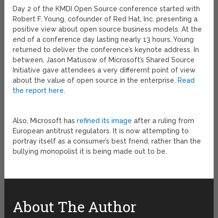
Day 2 of the KMDI Open Source conference started with
Robert F. Young, cofounder of Red Hat, Inc. presenting a
positive view about open source business models. At the
end of a conference day lasting nearly 13 hours, Young
returned to deliver the conference’s keynote address.
In
between, Jason Matusow of Microsoft’s Shared Source
Initiative gave attendees a very differernt point of view
about the value of open source in the enterprise.
Read
the report here
.
Also, Microsoft has
refined its image
after a ruling from
European antitrust regulators. It is now attempting to
portray itself as a consumer’s best friend, rather than the
bullying monopolist it is being made out to be.
About The Author