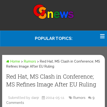
POPULAR TOPICS:
Home
>
Rumors
>
Red Hat, MS Clash in Conference; MS
Refines Image After EU Ruling
Red Hat, MS Clash in Conference;
MS Refines Image After EU Ruling
Submitted by danjr
2004-05-11
Rumors
9
Comments