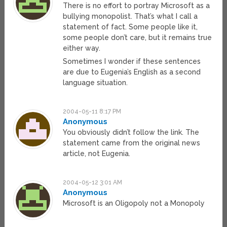
There is no effort to portray Microsoft as a
bullying monopolist. That’s what I call a
statement of fact. Some people like it,
some people don’t care, but it remains true
either way.
Sometimes I wonder if these sentences
are due to Eugenia’s English as a second
language situation.
2004-05-11 8:17 PM
Anonymous
You obviously didn’t follow the link. The
statement came from the original news
article, not Eugenia.
2004-05-12 3:01 AM
Anonymous
Microsoft is an Oligopoly not a Monopoly