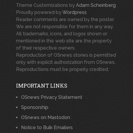
Theme Customizations by
Adam Scheinberg
Proudly powered by
Wordpress
Reader comments are owned by the poster.
We are not responsible for them in any way.
All trademarks, icons, and logos shown or
mentioned in this web site are the property
of their respective owners.
Reproduction of OSnews stories is permitted
only with explicit authorization from OSnews.
Reproductions must be properly credited.
IMPORTANT LINKS
OSnews Privacy Statement
Sponsorship
OSnews on Mastodon
Notice to Bulk Emailers