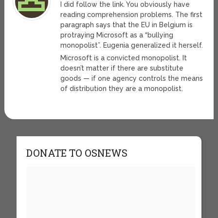
I did follow the link. You obviously have
reading comprehension problems. The first
paragraph says that the EU in Belgium is
protraying Microsoft as a “bullying
monopolist”. Eugenia generalized it herself.
Microsoft is a convicted monopolist. It
doesn’t matter if there are substitute
goods — if one agency controls the means
of distribution they are a monopolist.
DONATE TO OSNEWS