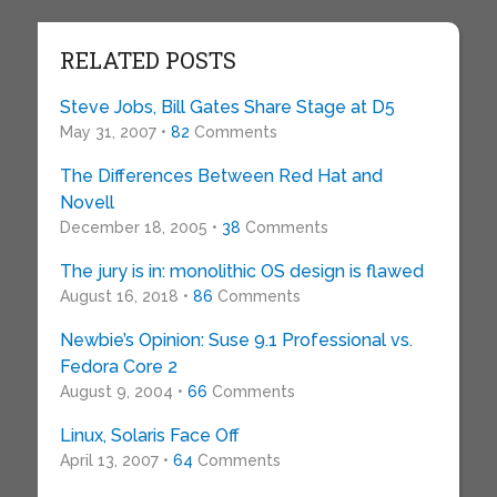
RELATED POSTS
Steve Jobs, Bill Gates Share Stage at D5
May 31, 2007 •
82
Comments
The Differences Between Red Hat and
Novell
December 18, 2005 •
38
Comments
The jury is in: monolithic OS design is flawed
August 16, 2018 •
86
Comments
Newbie’s Opinion: Suse 9.1 Professional vs.
Fedora Core 2
August 9, 2004 •
66
Comments
Linux, Solaris Face Off
April 13, 2007 •
64
Comments