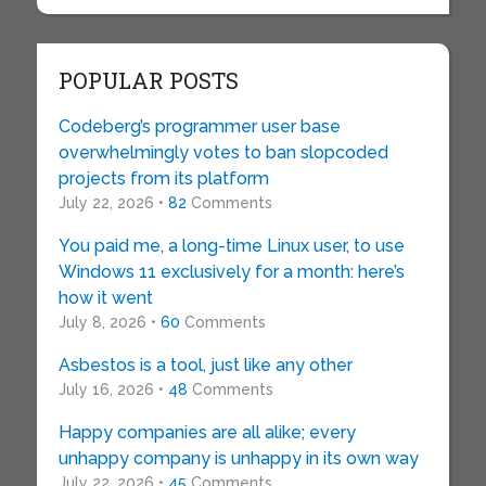
POPULAR POSTS
Codeberg’s programmer user base
overwhelmingly votes to ban slopcoded
projects from its platform
July 22, 2026 •
82
Comments
You paid me, a long-time Linux user, to use
Windows 11 exclusively for a month: here’s
how it went
July 8, 2026 •
60
Comments
Asbestos is a tool, just like any other
July 16, 2026 •
48
Comments
Happy companies are all alike; every
unhappy company is unhappy in its own way
July 22, 2026 •
45
Comments