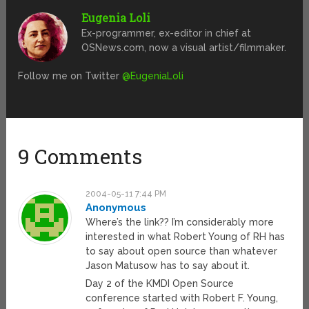
Eugenia Loli
Ex-programmer, ex-editor in chief at
OSNews.com, now a visual artist/filmmaker.
Follow me on Twitter
@EugeniaLoli
9 Comments
2004-05-11 7:44 PM
Anonymous
Where’s the link?? I’m considerably more
interested in what Robert Young of RH has
to say about open source than whatever
Jason Matusow has to say about it.
Day 2 of the KMDI Open Source
conference started with Robert F. Young,