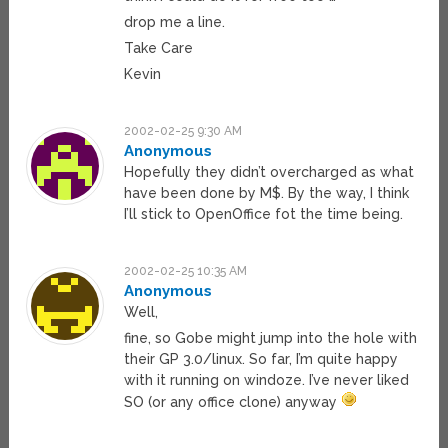
drop me a line.
Take Care
Kevin
2002-02-25 9:30 AM
Anonymous
Hopefully they didn’t overcharged as what
have been done by M$. By the way, I think
I’ll stick to OpenOffice fot the time being.
2002-02-25 10:35 AM
Anonymous
Well,
fine, so Gobe might jump into the hole with
their GP 3.0/linux. So far, I’m quite happy
with it running on windoze. I’ve never liked
SO (or any office clone) anyway