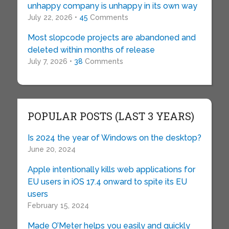
unhappy company is unhappy in its own way
July 22, 2026 •
45
Comments
Most slopcode projects are abandoned and
deleted within months of release
July 7, 2026 •
38
Comments
POPULAR POSTS (LAST 3 YEARS)
Is 2024 the year of Windows on the desktop?
June 20, 2024
Apple intentionally kills web applications for
EU users in iOS 17.4 onward to spite its EU
users
February 15, 2024
Made O’Meter helps you easily and quickly