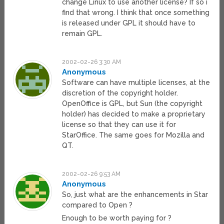
change Linux to use another license? If so i
find that wrong. I think that once something
is released under GPL it should have to
remain GPL.
2002-02-26 3:30 AM
Anonymous
Software can have multiple licenses, at the
discretion of the copyright holder.
OpenOffice is GPL, but Sun (the copyright
holder) has decided to make a proprietary
license so that they can use it for
StarOffice. The same goes for Mozilla and
QT.
2002-02-26 9:53 AM
Anonymous
So, just what are the enhancements in Star
compared to Open ?
Enough to be worth paying for ?