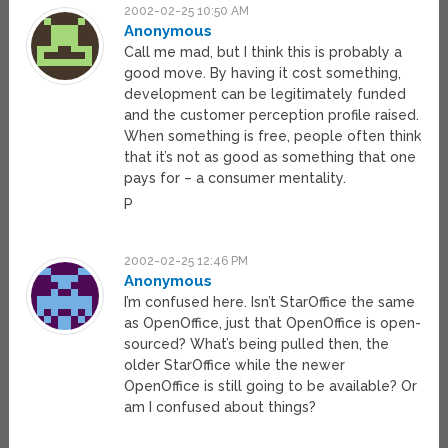
2002-02-25 10:50 AM
Anonymous
Call me mad, but I think this is probably a
good move. By having it cost something,
development can be legitimately funded
and the customer perception profile raised.
When something is free, people often think
that it’s not as good as something that one
pays for – a consumer mentality.
P
2002-02-25 12:46 PM
Anonymous
I’m confused here. Isn’t StarOffice the same
as OpenOffice, just that OpenOffice is open-
sourced? What’s being pulled then, the
older StarOffice while the newer
OpenOffice is still going to be available? Or
am I confused about things?