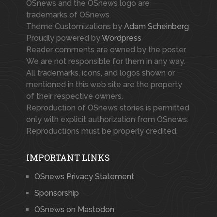
OSnews and the OSnews logo are
trademarks of OSnews.
Theme Customizations by
Adam Scheinberg
Proudly powered by
Wordpress
Reader comments are owned by the poster.
We are not responsible for them in any way.
All trademarks, icons, and logos shown or
mentioned in this web site are the property
of their respective owners.
Reproduction of OSnews stories is permitted
only with explicit authorization from OSnews.
Reproductions must be properly credited.
IMPORTANT LINKS
OSnews Privacy Statement
Sponsorship
OSnews on Mastodon