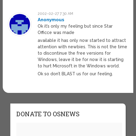
2002-02-27 7:30 AM
Anonymous
Ok it’s only my feeling but since Star
Officce was made
available it has only now started to attract
attention with newbies. This is not the time
to discontinue the free versions for
Windows, leave it be for now it is starting
to hurt Microsoft in the Windows world.
Ok so don’t BLAST us for our feeling.
DONATE TO OSNEWS