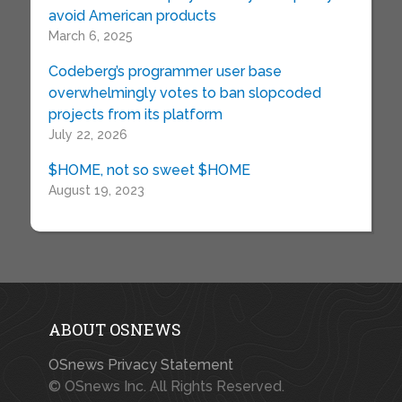
avoid American products
March 6, 2025
Codeberg’s programmer user base
overwhelmingly votes to ban slopcoded
projects from its platform
July 22, 2026
$HOME, not so sweet $HOME
August 19, 2023
ABOUT OSNEWS
OSnews Privacy Statement
© OSnews Inc. All Rights Reserved.