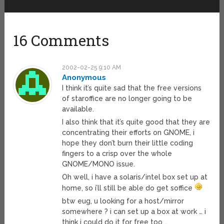
16 Comments
2002-02-25 9:10 AM
Anonymous
I think it’s quite sad that the free versions
of staroffice are no longer going to be
available.
I also think that it’s quite good that they are
concentrating their efforts on GNOME, i
hope they don’t burn their little coding
fingers to a crisp over the whole
GNOME/MONO issue.
Oh well, i have a solaris/intel box set up at
home, so i’ll still be able do get soffice
btw eug, u looking for a host/mirror
somewhere ? i can set up a box at work … i
think i could do it for free too …