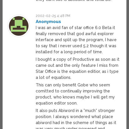
2002-02-25 4:48 PM
Anonymous
I was an avid fan of star office 6.0 Beta it
finally removed that god awful explorer
interface and split up the program, I have
to say that i never used 5.2 though it was
installed for a long period of time.
I bought a copy of Productive as soon as it
came out and the only feature I miss from
Star Office is the equation editior, as i type
a lot of equations.
This can only benefit Gobe who seem
comitted to continually improving the
product, who knows maybe I will get my
equation editor soon.
It also puts Abiword in a *much* stronger
position. I always wondered what place
abiword had in the scheme of things as it
was very much under powered and