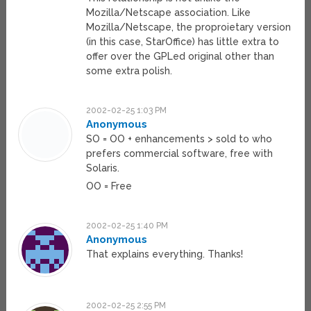
Mozilla/Netscape association. Like
Mozilla/Netscape, the proproietary version
(in this case, StarOffice) has little extra to
offer over the GPLed original other than
some extra polish.
2002-02-25 1:03 PM
Anonymous
SO = OO + enhancements > sold to who
prefers commercial software, free with
Solaris.
OO = Free
2002-02-25 1:40 PM
Anonymous
That explains everything. Thanks!
2002-02-25 2:55 PM