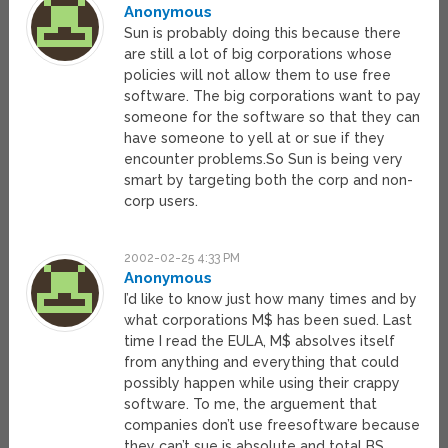
Anonymous
Sun is probably doing this because there
are still a lot of big corporations whose
policies will not allow them to use free
software. The big corporations want to pay
someone for the software so that they can
have someone to yell at or sue if they
encounter problems.So Sun is being very
smart by targeting both the corp and non-
corp users.
2002-02-25 4:33 PM
Anonymous
I’d like to know just how many times and by
what corporations M$ has been sued. Last
time I read the EULA, M$ absolves itself
from anything and everything that could
possibly happen while using their crappy
software. To me, the arguement that
companies don’t use freesoftware because
they can’t sue is absolute and total BS.