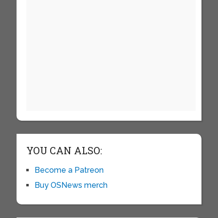
YOU CAN ALSO:
Become a Patreon
Buy OSNews merch