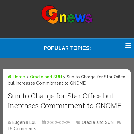
POPULAR TOPICS:
Home
>
Oracle and SUN
>
Sun to Charge for Star Office
but Increases Commitment to GNOME
Sun to Charge for Star Office but
Increases Commitment to GNOME
Eugenia Loli
2002-02-25
Oracle and SUN
16 Comments