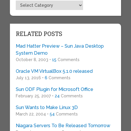
Topics
RELATED POSTS
Mad Hatter Preview – Sun Java Desktop
System Demo
October 8, 2003 •
15
Comments
Oracle VM VirtualBox 5.1.0 released
July 13, 2016 •
6
Comments
Sun ODF Plugin for Microsoft Office
February 25, 2007 •
24
Comments
Sun Wants to Make Linux 3D
March 22, 2004 •
54
Comments
Niagara Servers To Be Released Tomorrow