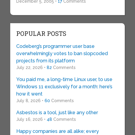
December 5, 2005 •
17
Comments
POPULAR POSTS
Codeberg’s programmer user base
overwhelmingly votes to ban slopcoded
projects from its platform
July 22, 2026 •
82
Comments
You paid me, a long-time Linux user, to use
Windows 11 exclusively for a month: here’s
how it went
July 8, 2026 •
60
Comments
Asbestos is a tool, just like any other
July 16, 2026 •
48
Comments
Happy companies are all alike; every