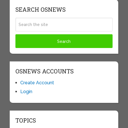
SEARCH OSNEWS
OSNEWS ACCOUNTS
Create Account
Login
TOPICS