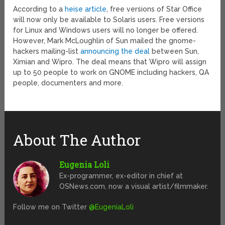
According to a
heise article
, free versions of Star Office
will now only be available to Solaris users. Free versions
for Linux and Windows users will no longer be offered.
However, Mark McLoughlin of Sun mailed the gnome-
hackers mailing-list
announcing the deal
between Sun,
Ximian and Wipro. The deal means that Wipro will assign
up to 50 people to work on GNOME including hackers, QA
people, documenters and more.
About The Author
Eugenia Loli
Ex-programmer, ex-editor in chief at
OSNews.com, now a visual artist/filmmaker.
Follow me on Twitter
@EugeniaLoli