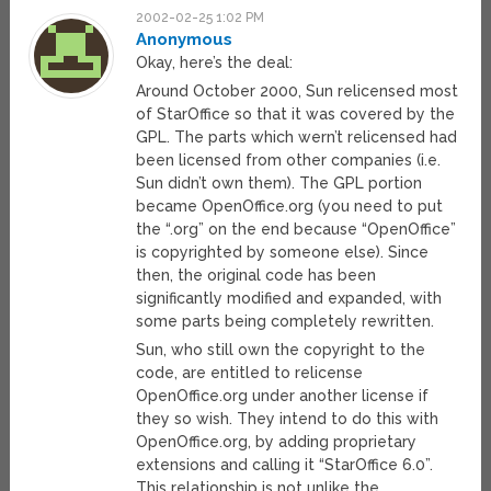
2002-02-25 1:02 PM
Anonymous
Okay, here’s the deal:
Around October 2000, Sun relicensed most
of StarOffice so that it was covered by the
GPL. The parts which wern’t relicensed had
been licensed from other companies (i.e.
Sun didn’t own them). The GPL portion
became OpenOffice.org (you need to put
the “.org” on the end because “OpenOffice”
is copyrighted by someone else). Since
then, the original code has been
significantly modified and expanded, with
some parts being completely rewritten.
Sun, who still own the copyright to the
code, are entitled to relicense
OpenOffice.org under another license if
they so wish. They intend to do this with
OpenOffice.org, by adding proprietary
extensions and calling it “StarOffice 6.0”.
This relationship is not unlike the