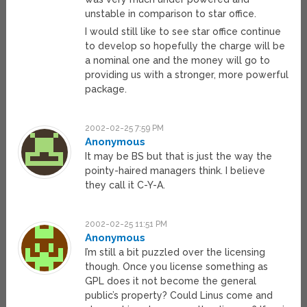
unstable in comparison to star office.
I would still like to see star office continue
to develop so hopefully the charge will be
a nominal one and the money will go to
providing us with a stronger, more powerful
package.
2002-02-25 7:59 PM
Anonymous
It may be BS but that is just the way the
pointy-haired managers think. I believe
they call it C-Y-A.
2002-02-25 11:51 PM
Anonymous
I’m still a bit puzzled over the licensing
though. Once you license something as
GPL does it not become the general
public’s property? Could Linus come and