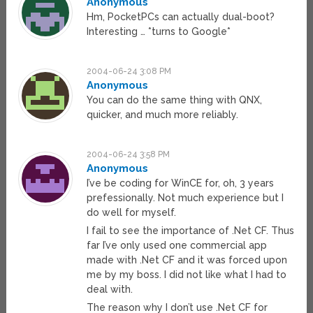
Anonymous
Hm, PocketPCs can actually dual-boot?
Interesting … *turns to Google*
2004-06-24 3:08 PM
Anonymous
You can do the same thing with QNX,
quicker, and much more reliably.
2004-06-24 3:58 PM
Anonymous
I’ve be coding for WinCE for, oh, 3 years
prefessionally. Not much experience but I
do well for myself.
I fail to see the importance of .Net CF. Thus
far I’ve only used one commercial app
made with .Net CF and it was forced upon
me by my boss. I did not like what I had to
deal with.
The reason why I don’t use .Net CF for