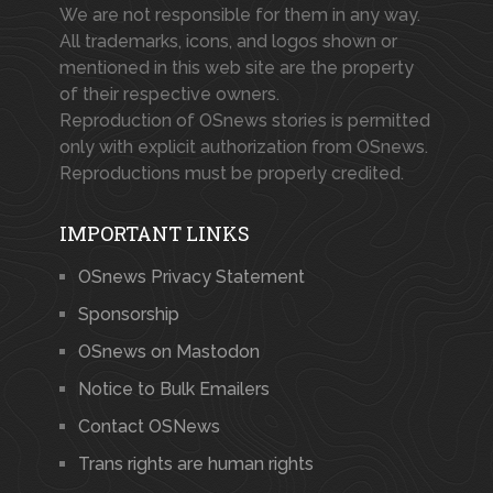
We are not responsible for them in any way.
All trademarks, icons, and logos shown or
mentioned in this web site are the property
of their respective owners.
Reproduction of OSnews stories is permitted
only with explicit authorization from OSnews.
Reproductions must be properly credited.
IMPORTANT LINKS
OSnews Privacy Statement
Sponsorship
OSnews on Mastodon
Notice to Bulk Emailers
Contact OSNews
Trans rights are human rights