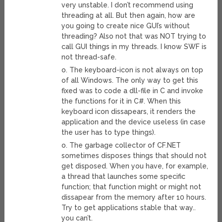
very unstable. I don’t recommend using
threading at all. But then again, how are
you going to create nice GUI’s without
threading? Also not that was NOT trying to
call GUI things in my threads. I know SWF is
not thread-safe.
o. The keyboard-icon is not always on top
of all Windows. The only way to get this
fixed was to code a dll-file in C and invoke
the functions for it in C#. When this
keyboard icon dissapears, it renders the
application and the device useless (in case
the user has to type things).
o. The garbage collector of CF.NET
sometimes disposes things that should not
get disposed. When you have, for example,
a thread that launches some specific
function; that function might or might not
dissapear from the memory after 10 hours.
Try to get applications stable that way..
you can’t.