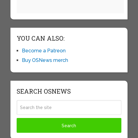
YOU CAN ALSO:
Become a Patreon
Buy OSNews merch
SEARCH OSNEWS