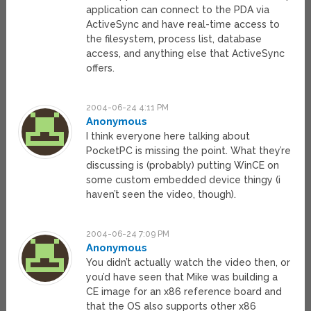
application can connect to the PDA via
ActiveSync and have real-time access to
the filesystem, process list, database
access, and anything else that ActiveSync
offers.
2004-06-24 4:11 PM
Anonymous
I think everyone here talking about
PocketPC is missing the point. What they’re
discussing is (probably) putting WinCE on
some custom embedded device thingy (i
haven’t seen the video, though).
2004-06-24 7:09 PM
Anonymous
You didn’t actually watch the video then, or
you’d have seen that Mike was building a
CE image for an x86 reference board and
that the OS also supports other x86