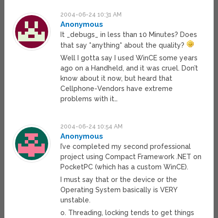
2004-06-24 10:31 AM
Anonymous
It _debugs_ in less than 10 Minutes? Does
that say *anything* about the quality?
Well I gotta say I used WinCE some years
ago on a Handheld, and it was cruel. Don’t
know about it now, but heard that
Cellphone-Vendors have extreme
problems with it…
2004-06-24 10:54 AM
Anonymous
I’ve completed my second professional
project using Compact Framework .NET on
PocketPC (which has a custom WinCE).
I must say that or the device or the
Operating System basically is VERY
unstable.
o. Threading, locking tends to get things