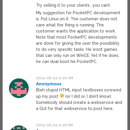
Try selling it to your clients.. you can’t.
My suggestion for PocketPC development
is: Put Linux on it. The customer does not
care what the thing is running. The
customer wants the application to work.
Note that most PockerPC developments
are done for giving the user the possibility
to do very specific tasks. He wont games
that can only run on WinCE. Yet if he does,
he can dual boot his PocketPC.
2004-06-24 11:00 AM
Anonymous
Bleh stupid HTML input textboxes screwed
up my post
(or I did or, I don’t know).
Somebody should create a webservice and
a GUI for that webservice to post here.
2004-06-24 11:46 AM