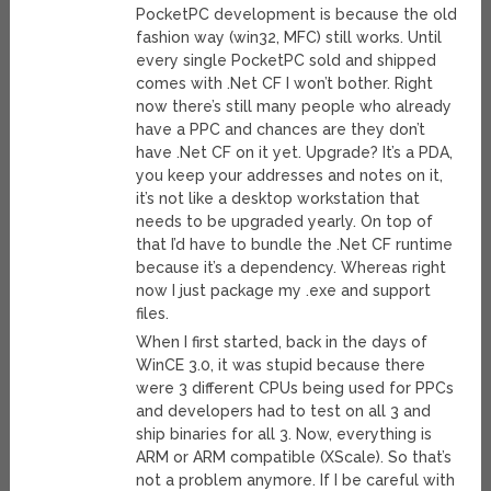
PocketPC development is because the old
fashion way (win32, MFC) still works. Until
every single PocketPC sold and shipped
comes with .Net CF I won’t bother. Right
now there’s still many people who already
have a PPC and chances are they don’t
have .Net CF on it yet. Upgrade? It’s a PDA,
you keep your addresses and notes on it,
it’s not like a desktop workstation that
needs to be upgraded yearly. On top of
that I’d have to bundle the .Net CF runtime
because it’s a dependency. Whereas right
now I just package my .exe and support
files.
When I first started, back in the days of
WinCE 3.0, it was stupid because there
were 3 different CPUs being used for PPCs
and developers had to test on all 3 and
ship binaries for all 3. Now, everything is
ARM or ARM compatible (XScale). So that’s
not a problem anymore. If I be careful with