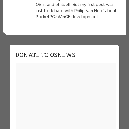
OS in and of itself. But my first post was
just to debate with Philip Van Hoof about
PocketPC/WinCE development.
DONATE TO OSNEWS