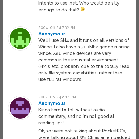
intents to use .net. Who would be silly
enough to do that?
2004-06-24 7:32 PM
Anonymous
Well I use SH4 and it runs on all versions of
Wince. I also have a 300Mhz geode running
wince. X86 wince devices are very
common in the industrial environment
(HMI’s etc) probably due to the totally read
only file system capabilities, rather than
use full fat windows.
2004-06-24 8:14 PM
Anonymous
Kinda hard to tell without audio
commentary, and no I’m not good at
reading lips!
Ok, so we’re not talking about PocketPCs,
we’re talking about WinCE as an embedded