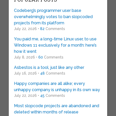
Codeberg’s programmer user base
overwhelmingly votes to ban slopcoded
projects from its platform
July 22, 2026 •
82
Comments
You paid me, a long-time Linux user, to use
Windows 11 exclusively for a month: here’s
how it went
July 8, 2026 •
60
Comments
Asbestos is a tool, just like any other
July 16, 2026 •
48
Comments
Happy companies are all alike; every
unhappy company is unhappy in its own way
July 22, 2026 •
45
Comments
Most slopcode projects are abandoned and
deleted within months of release