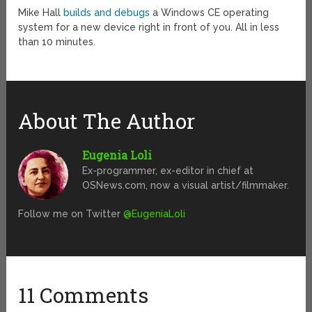
Mike Hall
builds and debugs
a Windows CE operating
system for a new device right in front of you. All in less
than 10 minutes.
About The Author
Eugenia Loli
Ex-programmer, ex-editor in chief at
OSNews.com, now a visual artist/filmmaker.
Follow me on Twitter
@EugeniaLoli
11 Comments