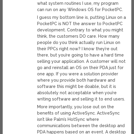
what system routines I use, my program
can run on any Windows OS for PocketPC.
I guess my bottom line is, putting Linux on a
PocketPC is NOT the answer to PocketPC
development. Contrary to what you might
think, the customers DO care. How many
people do you think actually run Linux on
their PPCs right now? I know they’re out
there, but you’re going to have a hard time
selling your application. A customer will not
go and reinstall an OS on their PDA just for
one app. If you were a solution provider
where you provide both hardware and
software this might be doable, but it is
absolutely not acceptable when you’re
writing software and selling it to end users.
More importantly, you lose out on the
benefits of using ActiveSync. ActiveSync
isn’t like Palm’s HotSync where
communications between the desktop and
PDA happens based on an event. A desktop