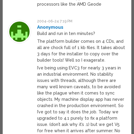
processors like the AMD Geode
2004-06-24 7:19 PM
Anonymous
Build and run in ten minutes?
The platform builder comes on 4 CDs, and
all are chock full of 1 kb files. It takes about
3 days for the installer to copy over the
builder tools! Well so I exagerate.
I’ve being using EVC3 for nearly 3 years in
an industrial environment. No stability
issues with threads, although there are
many well known caveats, to be avoided
like the plague when it comes to sync
objects. My machine display app has never
crashed in the production environment. So
I’ve got to say it does the job. Today we
upgraded to 4.1 purely to fix a platform
issue. (don’t ask why it’s .1) but we get V5
for free when it arrives after summer. No