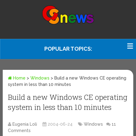
POPULAR TOPICS:
Home
>
Windows
>
Build a new Windows CE operating
system in less than 10 minutes
Build a new Windows CE operating
system in less than 10 minutes
Eugenia Loli
2004-06-24
Windows
11
Comments