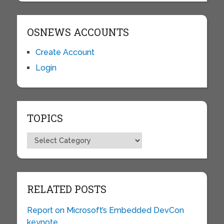
OSNEWS ACCOUNTS
Create Account
Login
TOPICS
Topics
RELATED POSTS
Report on Microsoft’s Embedded DevCon
keynote