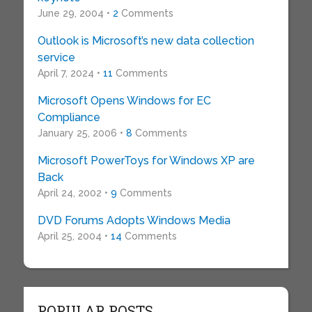
June 29, 2004 •
2
Comments
Outlook is Microsoft’s new data collection
service
April 7, 2024 •
11
Comments
Microsoft Opens Windows for EC
Compliance
January 25, 2006 •
8
Comments
Microsoft PowerToys for Windows XP are
Back
April 24, 2002 •
9
Comments
DVD Forums Adopts Windows Media
April 25, 2004 •
14
Comments
POPULAR POSTS