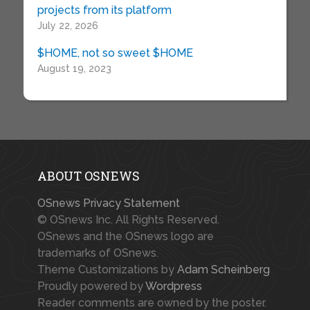
projects from its platform
July 22, 2026
$HOME, not so sweet $HOME
August 19, 2023
ABOUT OSNEWS
OSnews Privacy Statement
© OSnews Inc. All Rights Reserved.
OSnews and the OSnews logo are
trademarks of OSnews.
Theme Customizations by
Adam Scheinberg
Proudly powered by
Wordpress
Reader comments are owned by the poster.