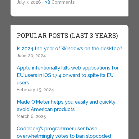
July 7, 2026 •
38
Comments
POPULAR POSTS (LAST 3 YEARS)
Is 2024 the year of Windows on the desktop?
June 20, 2024
Apple intentionally kills web applications for
EU users in iOS 17.4 onward to spite its EU
users
February 15, 2024
Made O’Meter helps you easily and quickly
avoid American products
March 6, 2025
Codeberg’s programmer user base
overwhelmingly votes to ban slopcoded