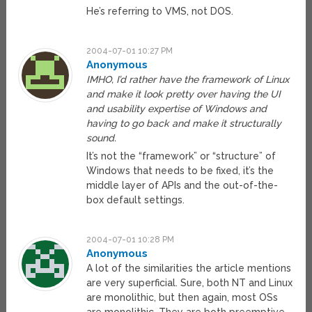
He’s referring to VMS, not DOS.
2004-07-01 10:27 PM
Anonymous
IMHO, I’d rather have the framework of Linux
and make it look pretty over having the UI
and usability expertise of Windows and
having to go back and make it structurally
sound.
It’s not the “framework” or “structure” of
Windows that needs to be fixed, it’s the
middle layer of APIs and the out-of-the-
box default settings.
2004-07-01 10:28 PM
Anonymous
A lot of the similarities the article mentions
are very superficial. Sure, both NT and Linux
are monolithic, but then again, most OSs