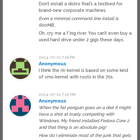
Don’t install a distro that’s a testbed for
brand-new corporate machines.
Even a minimal command line install is
600MB…
Oh, cry me a f’ing river. You can’t even buy a
used hard drive under 2 gigs these days.
2004-07-01 7:16 PM
Anonymous
I think the nt-kernel is based on some kind
of vms-kernel with roots in the 70s.
2004-07-01 7:20 PM
Anonymous
When the fat penguin goes on a diet it might
have a shot at truely competing with
Wiindows. My friend installed Fedora Core 2
and that thing is an absolute pig!
How do I eliminate most of the junk that gets