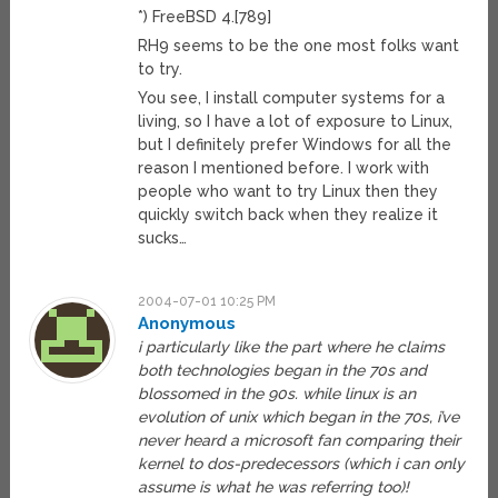
*) FreeBSD 4.[789]
RH9 seems to be the one most folks want
to try.
You see, I install computer systems for a
living, so I have a lot of exposure to Linux,
but I definitely prefer Windows for all the
reason I mentioned before. I work with
people who want to try Linux then they
quickly switch back when they realize it
sucks…
2004-07-01 10:25 PM
Anonymous
i particularly like the part where he claims
both technologies began in the 70s and
blossomed in the 90s. while linux is an
evolution of unix which began in the 70s, i’ve
never heard a microsoft fan comparing their
kernel to dos-predecessors (which i can only
assume is what he was referring too)!