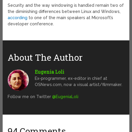
Security and the way windowing is handled remain two of
the diminishing differences between Linux and Windows,
according
to one of the main speakers at Microsoft’s
developer conference.
About The Author
Eugenia Loli
Ex-programmer, ex-editor in chief at
OSNews.com, now a visual artist/filmmaker.
Follow me on Twitter
@EugeniaLoli
94 Comments