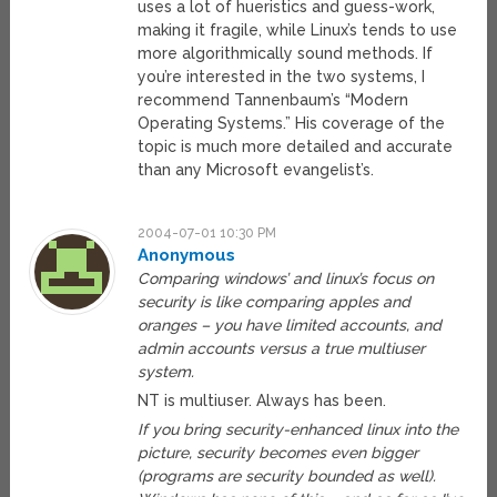
uses a lot of hueristics and guess-work,
making it fragile, while Linux’s tends to use
more algorithmically sound methods. If
you’re interested in the two systems, I
recommend Tannenbaum’s “Modern
Operating Systems.” His coverage of the
topic is much more detailed and accurate
than any Microsoft evangelist’s.
2004-07-01 10:30 PM
Anonymous
Comparing windows’ and linux’s focus on
security is like comparing apples and
oranges – you have limited accounts, and
admin accounts versus a true multiuser
system.
NT is multiuser. Always has been.
If you bring security-enhanced linux into the
picture, security becomes even bigger
(programs are security bounded as well).