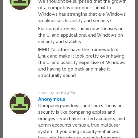
We shouldn’t be surprised that the growth
of a competitive product (Linux) to
Windows has strengths that are Windows’
weaknesses (stability and security).
For completeness, Linux now focuses on
the UI and applications, and Windows on
security and stability.
IMHO, I’d rather have the framework of
Linux and make it look pretty over having
the UI and usability expertise of Windows
and having to go back and make it
structurally sound.
2004-07-01 6:49 PM
Anonymous
Comparing windows’ and linux’s focus on
security is like comparing apples and
oranges – you have limited accounts, and
admin accounts versus a true multiuser
system. If you bring security-enhanced