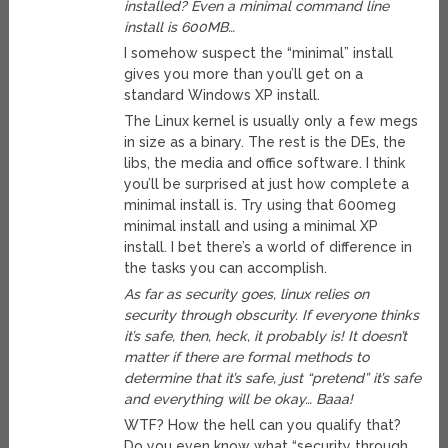
installed? Even a minimal command line
install is 600MB…
I somehow suspect the “minimal” install
gives you more than you’ll get on a
standard Windows XP install.
The Linux kernel is usually only a few megs
in size as a binary. The rest is the DEs, the
libs, the media and office software. I think
you’ll be surprised at just how complete a
minimal install is. Try using that 600meg
minimal install and using a minimal XP
install. I bet there’s a world of difference in
the tasks you can accomplish.
As far as security goes, linux relies on
security through obscurity. If everyone thinks
it’s safe, then, heck, it probably is! It doesn’t
matter if there are formal methods to
determine that it’s safe, just “pretend” it’s safe
and everything will be okay… Baaa!
WTF? How the hell can you qualify that?
Do you even know what “security through