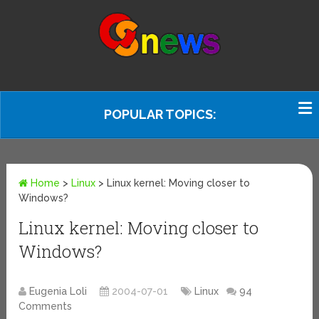
POPULAR TOPICS:
Home
>
Linux
>
Linux kernel: Moving closer to
Windows?
Linux kernel: Moving closer to
Windows?
Eugenia Loli
2004-07-01
Linux
94
Comments