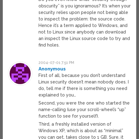
obscurity” is you ignoramous? It’s when your
security relies upon people not being able
to inspect the problem: the source code.
Hence it’s a term applied to Windows, and
not to Linux since anybody can download
an inspect the Linux source code to try and
find holes.
2004-07-01 7:51 PM
Anonymous
First of all, because you don’t understand
Linux security doesn’t mean nobody does. I
do, tell me if there is something you need
explained to you…
Second, you were the one who started the
name-calling (use your scroll-wheel’s “up”
function to see for yourself).
Third, a freshly installed version of
Windows XP, which is about as “minimal”
you can get, takes close to 1 GB. Sure, it