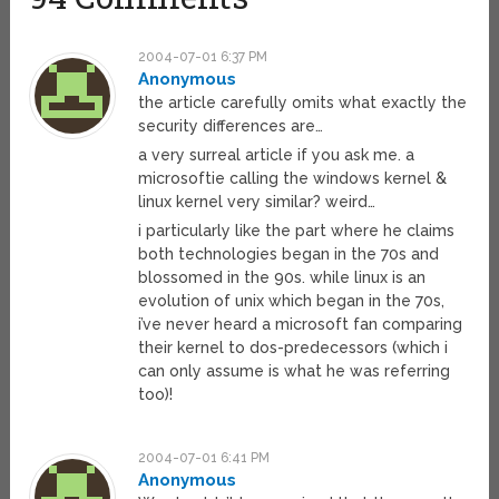
2004-07-01 6:37 PM
Anonymous
the article carefully omits what exactly the
security differences are…
a very surreal article if you ask me. a
microsoftie calling the windows kernel &
linux kernel very similar? weird…
i particularly like the part where he claims
both technologies began in the 70s and
blossomed in the 90s. while linux is an
evolution of unix which began in the 70s,
i’ve never heard a microsoft fan comparing
their kernel to dos-predecessors (which i
can only assume is what he was referring
too)!
2004-07-01 6:41 PM
Anonymous