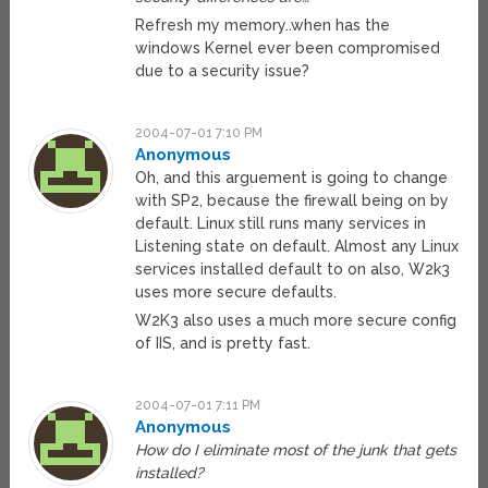
Refresh my memory..when has the
windows Kernel ever been compromised
due to a security issue?
2004-07-01 7:10 PM
Anonymous
Oh, and this arguement is going to change
with SP2, because the firewall being on by
default. Linux still runs many services in
Listening state on default. Almost any Linux
services installed default to on also, W2k3
uses more secure defaults.
W2K3 also uses a much more secure config
of IIS, and is pretty fast.
2004-07-01 7:11 PM
Anonymous
How do I eliminate most of the junk that gets
installed?