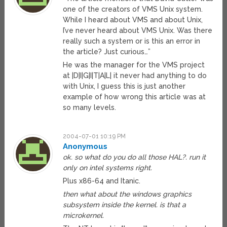
one of the creators of VMS Unix system.
While I heard about VMS and about Unix,
I’ve never heard about VMS Unix. Was there
really such a system or is this an error in
the article? Just curious…”
He was the manager for the VMS project
at |D|I|G|I|T|A|L| it never had anything to do
with Unix, I guess this is just another
example of how wrong this article was at
so many levels.
2004-07-01 10:19 PM
Anonymous
ok. so what do you do all those HAL?. run it
only on intel systems right.
Plus x86-64 and Itanic.
then what about the windows graphics
subsystem inside the kernel. is that a
microkernel.