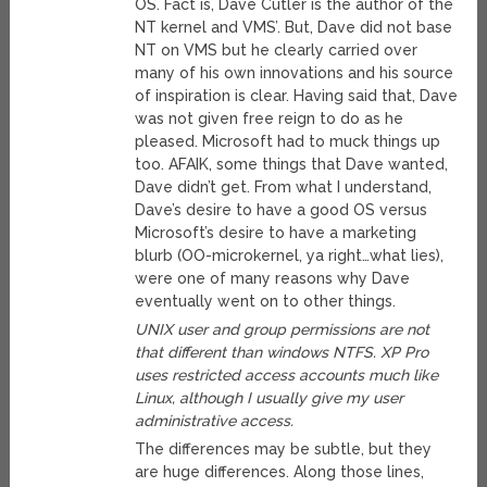
OS. Fact is, Dave Cutler is the author of the
NT kernel and VMS’. But, Dave did not base
NT on VMS but he clearly carried over
many of his own innovations and his source
of inspiration is clear. Having said that, Dave
was not given free reign to do as he
pleased. Microsoft had to muck things up
too. AFAIK, some things that Dave wanted,
Dave didn’t get. From what I understand,
Dave’s desire to have a good OS versus
Microsoft’s desire to have a marketing
blurb (OO-microkernel, ya right…what lies),
were one of many reasons why Dave
eventually went on to other things.
UNIX user and group permissions are not
that different than windows NTFS. XP Pro
uses restricted access accounts much like
Linux, although I usually give my user
administrative access.
The differences may be subtle, but they
are huge differences. Along those lines,