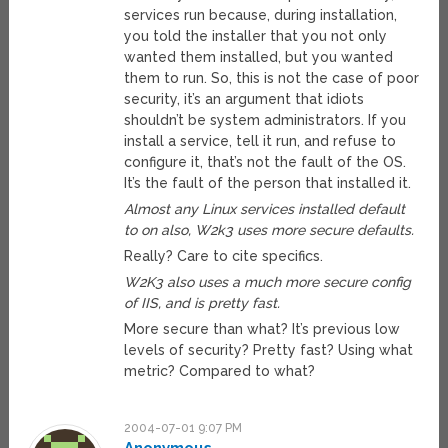
services run because, during installation,
you told the installer that you not only
wanted them installed, but you wanted
them to run. So, this is not the case of poor
security, it’s an argument that idiots
shouldn’t be system administrators. If you
install a service, tell it run, and refuse to
configure it, that’s not the fault of the OS.
It’s the fault of the person that installed it.
Almost any Linux services installed default
to on also, W2k3 uses more secure defaults.
Really? Care to cite specifics.
W2K3 also uses a much more secure config
of IIS, and is pretty fast.
More secure than what? It’s previous low
levels of security? Pretty fast? Using what
metric? Compared to what?
2004-07-01 9:07 PM