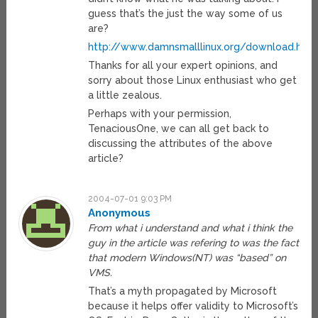
guess that’s the just the way some of us
are?
http://www.damnsmalllinux.org/download.htm
Thanks for all your expert opinions, and
sorry about those Linux enthusiast who get
a little zealous.
Perhaps with your permission,
TenaciousOne, we can all get back to
discussing the attributes of the above
article?
2004-07-01 9:03 PM
Anonymous
From what i understand and what i think the
guy in the article was refering to was the fact
that modern Windows(NT) was “based” on
VMS.
That’s a myth propagated by Microsoft
because it helps offer validity to Microsoft’s