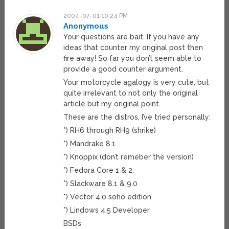
2004-07-01 10:24 PM
Anonymous
Your questions are bait. If you have any
ideas that counter my original post then
fire away! So far you don’t seem able to
provide a good counter argument.
Your motorcycle agalogy is very cute, but
quite irrelevant to not only the original
article but my original point.
These are the distros, I’ve tried personally:
*) RH6 through RH9 (shrike)
*) Mandrake 8.1
*) Knoppix (don’t remeber the version)
*) Fedora Core 1 & 2.
*) Slackware 8.1 & 9.0
*) Vector 4.0 soho edition
*) Lindows 4.5 Developer
BSDs