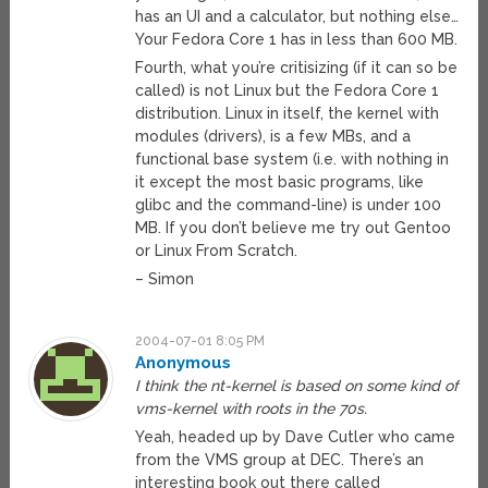
has an UI and a calculator, but nothing else…
Your Fedora Core 1 has in less than 600 MB.
Fourth, what you’re critisizing (if it can so be
called) is not Linux but the Fedora Core 1
distribution. Linux in itself, the kernel with
modules (drivers), is a few MBs, and a
functional base system (i.e. with nothing in
it except the most basic programs, like
glibc and the command-line) is under 100
MB. If you don’t believe me try out Gentoo
or Linux From Scratch.
– Simon
2004-07-01 8:05 PM
Anonymous
I think the nt-kernel is based on some kind of
vms-kernel with roots in the 70s.
Yeah, headed up by Dave Cutler who came
from the VMS group at DEC. There’s an
interesting book out there called