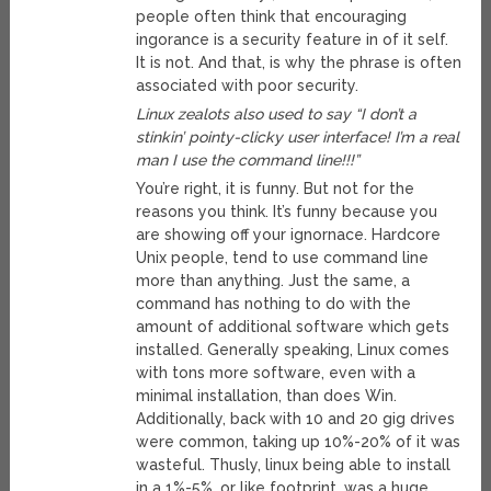
people often think that encouraging
ingorance is a security feature in of it self.
It is not. And that, is why the phrase is often
associated with poor security.
Linux zealots also used to say “I don’t a
stinkin’ pointy-clicky user interface! I’m a real
man I use the command line!!!”
You’re right, it is funny. But not for the
reasons you think. It’s funny because you
are showing off your ignornace. Hardcore
Unix people, tend to use command line
more than anything. Just the same, a
command has nothing to do with the
amount of additional software which gets
installed. Generally speaking, Linux comes
with tons more software, even with a
minimal installation, than does Win.
Additionally, back with 10 and 20 gig drives
were common, taking up 10%-20% of it was
wasteful. Thusly, linux being able to install
in a 1%-5%, or like footprint, was a huge