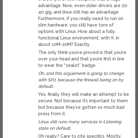
advantage. Now, even older drivers are 20-
40 gig, and linux still has an advantage.
Furthermore, if you really need to run on
slim hardware, you still have tons of
options with Linux. How about a fully
functional Linux environment, with X, in
about 10M-20M? Exactly.
The only think you’ve proved is that you’re
over your head and that you’re first in line
to wear the “zealot” badge.
Oh, and this arguement is going to change
with SP2, because the firewall being on by
default.
Yes, finally they will make an attempt to be
secure. Not because it’s important to them
but because they’ve gotten so much bad
press from it.
Linux still runs many services in Listening
state on default.
Oh really? Care to cite specifics. Mostly,