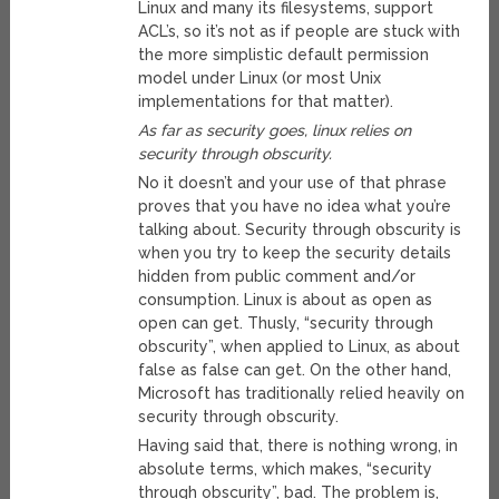
Linux and many its filesystems, support
ACL’s, so it’s not as if people are stuck with
the more simplistic default permission
model under Linux (or most Unix
implementations for that matter).
As far as security goes, linux relies on
security through obscurity.
No it doesn’t and your use of that phrase
proves that you have no idea what you’re
talking about. Security through obscurity is
when you try to keep the security details
hidden from public comment and/or
consumption. Linux is about as open as
open can get. Thusly, “security through
obscurity”, when applied to Linux, as about
false as false can get. On the other hand,
Microsoft has traditionally relied heavily on
security through obscurity.
Having said that, there is nothing wrong, in
absolute terms, which makes, “security
through obscurity”, bad. The problem is,