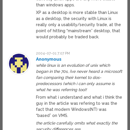
than windows apps.
XP as a desktop is more stable than Linux
as a desktop, the security with Linux is
really only a usability/security trade, at the
point of hitting “mainstream” desktop, that
would probably be traded back.
2004-07-01 7:07 PM
Anonymous
while linux is an evolution of unix which
began in the 70s, i’ve never heard a microsoft
fan comparing their kernel to dos-
predecessors (which i can only assume is
what he was referring too)!
From what i understand and what i think the
guy in the article was refering to was the
fact that modern Windows(NT) was
“based” on VMS.
the article carefully omits what exactly the
security differences are…