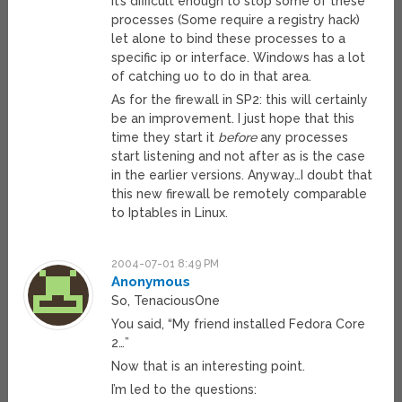
It’s difficult enough to stop some of these
processes (Some require a registry hack)
let alone to bind these processes to a
specific ip or interface. Windows has a lot
of catching uo to do in that area.
As for the firewall in SP2: this will certainly
be an improvement. I just hope that this
time they start it
before
any processes
start listening and not after as is the case
in the earlier versions. Anyway…I doubt that
this new firewall be remotely comparable
to Iptables in Linux.
2004-07-01 8:49 PM
Anonymous
So, TenaciousOne
You said, “My friend installed Fedora Core
2…”
Now that is an interesting point.
I’m led to the questions: