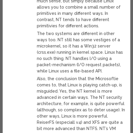
much sense, but simply because Linux
allows you to combine a small number of
primitives in many different ways. In
contrast, NT tends to have different
primitivies for different actions.
The two systems are different in other
ways too. NT still has some vestiges of a
microkernel, so it has a Win32 server
(crss.exe) running in kernel space. Linux has
no such thing. NT handles I/O using a
packet-mechanism (I/O request packets),
while Linux uses a file-based API.
Also, the conclusion that the Microsoftie
comes to, that Linux is playing catch-up, is
misguided. Yes, the NT kernel is more
advanced in certain ways. The NT security
architecture, for example, is quite powerful
(although, so complex as to deter usage). In
other ways, Linux is more powerful.
ReiserFS (especiall v4) and XFS are quite a
bit more advanced than NTFS. NT’s VM