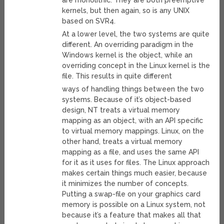
are monolithic. They are both preemptive
kernels, but then again, so is any UNIX
based on SVR4.
At a lower level, the two systems are quite
different. An overriding paradigm in the
Windows kernel is the object, while an
overriding concept in the Linux kernel is the
file. This results in quite different
ways of handling things between the two
systems. Because of it’s object-based
design, NT treats a virtual memory
mapping as an object, with an API specific
to virtual memory mappings. Linux, on the
other hand, treats a virtual memory
mapping as a file, and uses the same API
for it as it uses for files. The Linux approach
makes certain things much easier, because
it minimizes the number of concepts.
Putting a swap-file on your graphics card
memory is possible on a Linux system, not
because it’s a feature that makes all that