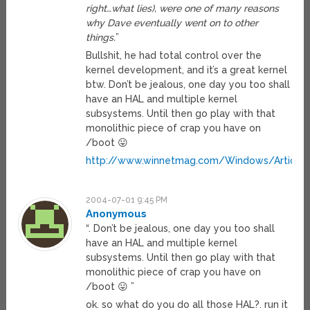
right…what lies), were one of many reasons
why Dave eventually went on to other
things.
”
Bullshit, he had total control over the
kernel development, and it’s a great kernel
btw. Don’t be jealous, one day you too shall
have an HAL and multiple kernel
subsystems. Until then go play with that
monolithic piece of crap you have on
/boot 😛
http://www.winnetmag.com/Windows/Articles
2004-07-01 9:45 PM
Anonymous
“. Don’t be jealous, one day you too shall
have an HAL and multiple kernel
subsystems. Until then go play with that
monolithic piece of crap you have on
/boot 😛 ”
ok. so what do you do all those HAL?. run it