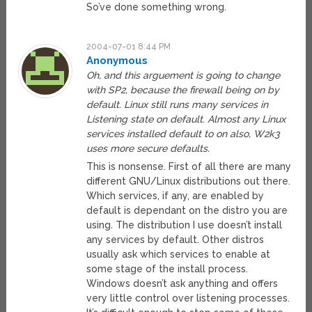
So’ve done something wrong.
2004-07-01 8:44 PM
Anonymous
Oh, and this arguement is going to change
with SP2, because the firewall being on by
default. Linux still runs many services in
Listening state on default. Almost any Linux
services installed default to on also, W2k3
uses more secure defaults.
This is nonsense. First of all there are many
different GNU/Linux distributions out there.
Which services, if any, are enabled by
default is dependant on the distro you are
using. The distribution I use doesn’t install
any services by default. Other distros
usually ask which services to enable at
some stage of the install process.
Windows doesn’t ask anything and offers
very little control over listening processes.