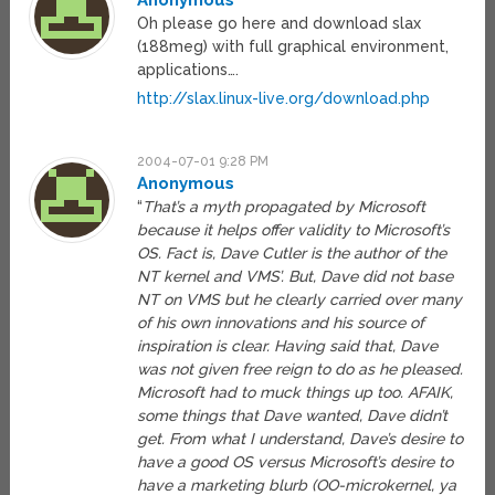
Anonymous
Oh please go here and download slax
(188meg) with full graphical environment,
applications….
http://slax.linux-live.org/download.php
2004-07-01 9:28 PM
Anonymous
“
That’s a myth propagated by Microsoft
because it helps offer validity to Microsoft’s
OS. Fact is, Dave Cutler is the author of the
NT kernel and VMS’. But, Dave did not base
NT on VMS but he clearly carried over many
of his own innovations and his source of
inspiration is clear. Having said that, Dave
was not given free reign to do as he pleased.
Microsoft had to muck things up too. AFAIK,
some things that Dave wanted, Dave didn’t
get. From what I understand, Dave’s desire to
have a good OS versus Microsoft’s desire to
have a marketing blurb (OO-microkernel, ya