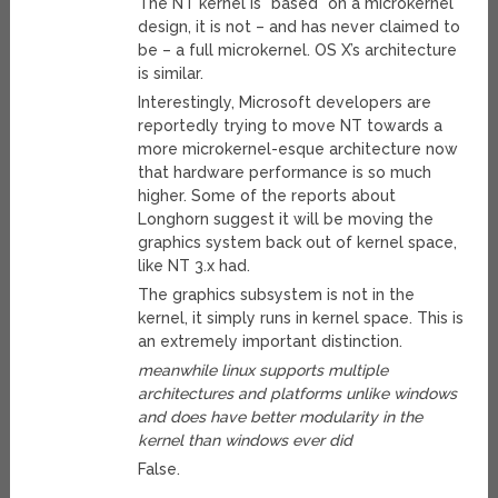
The NT kernel is *based* on a microkernel
design, it is not – and has never claimed to
be – a full microkernel. OS X’s architecture
is similar.
Interestingly, Microsoft developers are
reportedly trying to move NT towards a
more microkernel-esque architecture now
that hardware performance is so much
higher. Some of the reports about
Longhorn suggest it will be moving the
graphics system back out of kernel space,
like NT 3.x had.
The graphics subsystem is not in the
kernel, it simply runs in kernel space. This is
an extremely important distinction.
meanwhile linux supports multiple
architectures and platforms unlike windows
and does have better modularity in the
kernel than windows ever did
False.