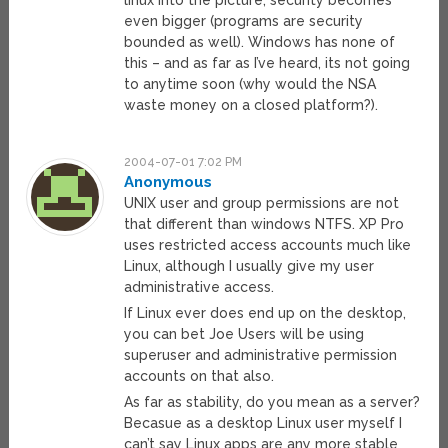
linux into the picture, security becomes
even bigger (programs are security
bounded as well). Windows has none of
this – and as far as I’ve heard, its not going
to anytime soon (why would the NSA
waste money on a closed platform?).
2004-07-01 7:02 PM
Anonymous
UNIX user and group permissions are not
that different than windows NTFS. XP Pro
uses restricted access accounts much like
Linux, although I usually give my user
administrative access.
If Linux ever does end up on the desktop,
you can bet Joe Users will be using
superuser and administrative permission
accounts on that also.
As far as stability, do you mean as a server?
Becasue as a desktop Linux user myself I
can’t say Linux apps are any more stable