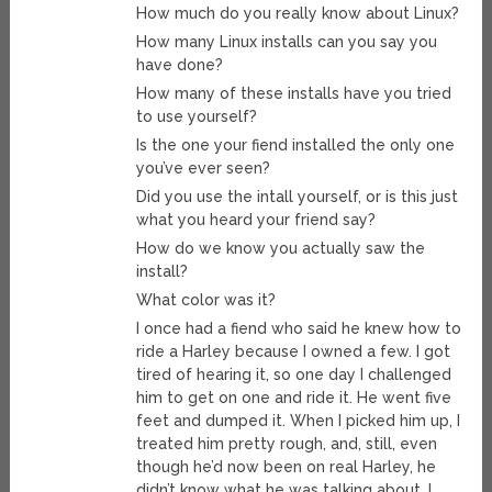
How much do you really know about Linux?
How many Linux installs can you say you
have done?
How many of these installs have you tried
to use yourself?
Is the one your fiend installed the only one
you’ve ever seen?
Did you use the intall yourself, or is this just
what you heard your friend say?
How do we know you actually saw the
install?
What color was it?
I once had a fiend who said he knew how to
ride a Harley because I owned a few. I got
tired of hearing it, so one day I challenged
him to get on one and ride it. He went five
feet and dumped it. When I picked him up, I
treated him pretty rough, and, still, even
though he’d now been on real Harley, he
didn’t know what he was talking about. I