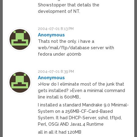
Showstopper that details the
development of NT.
2004-07-01 8:13 PM
Anonymous
Thats not the only. i have a
web/mail/ftp/database server with
fedora under 400mb
2004-07-01 8:39 PM
Anonymous
>How do I eliminate most of the junk that
gets installed? >Even a minimal command
line install is 600MB…
I installed a standard Mandrake 9.0 Minimal-
System on a 256MB-CF-Card-Based
System. It had DHCP-Server, sshd, tftpd,
Perl, OSGi AND Java1.4 Runtime
all in all it had 120MB