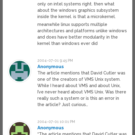
only on intel systems right. then what
about the windows graphics subsystem
inside the kernel. is that a microkernel.
meanwhile linux supports multiple
architectures and platforms unlike windows
and does have better modularity in the
kernel than windows ever did
2004-07-01 9:45 PM
Anonymous
The article mentions that David Cutler was
one of the creators of VMS Unix system.
While I heard about VMS and about Unix,
I’ve never heard about VMS Unix. Was there
really such a system or is this an error in
the article? Just curious…
2004-07-01 10:01 PM
Anonymous
“The article mentions that David Cutler was