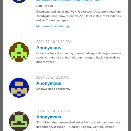
Path Finder:
Download and install the FOX Toolkit with AA support (read the
./configure script how to enable AA). It will install PathFinder as
well as 2 more fox apps.
http://www.fox-toolkit.org
2004-07-16 11:50 PM
Anonymous
Is there a linux distro out right now that supports major wireless
cards right out of the bag, without having to hack the windows
drivers myself?
2004-07-17 2:16 AM
Anonymous
Lindows does apparently.
2004-07-18 11:49 AM
Anonymous
“I’m talking about every distribution I’ve used with an automatic
dependency resolver — RedHat, Fedora, Gentoo, Debian —