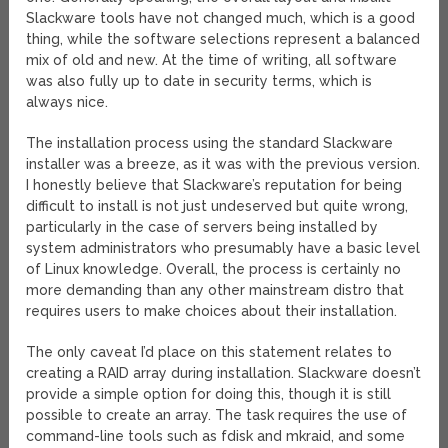
Slackware tools have not changed much, which is a good
thing, while the software selections represent a balanced
mix of old and new. At the time of writing, all software
was also fully up to date in security terms, which is
always nice.
The installation process using the standard Slackware
installer was a breeze, as it was with the previous version.
I honestly believe that Slackware’s reputation for being
difficult to install is not just undeserved but quite wrong,
particularly in the case of servers being installed by
system administrators who presumably have a basic level
of Linux knowledge. Overall, the process is certainly no
more demanding than any other mainstream distro that
requires users to make choices about their installation.
The only caveat I’d place on this statement relates to
creating a RAID array during installation. Slackware doesn’t
provide a simple option for doing this, though it is still
possible to create an array. The task requires the use of
command-line tools such as fdisk and mkraid, and some