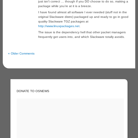
just isn’t correct … though if you DO choose to do so, making a
package while you’re at it is a breeze.
I have found almost all software I ever needed (stuff not in the
original Slackware distro) packaged up and ready to go in good
quality Slackware TGZ packages at
http://www.linuxpackages.net
.
The issue is the dependency hell that other packet managers
frequently get users into, and which Slackware totally avoids.
« Older Comments
DONATE TO OSNEWS