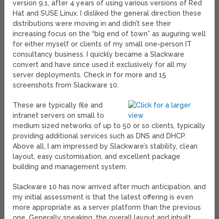
version 9.1, after 4 years of using various versions of Red
Hat and SUSE Linux. I disliked the general direction these
distributions were moving in and didn’t see their
increasing focus on the “big end of town” as auguring well
for either myself or clients of my small one-person IT
consultancy business. I quickly became a Slackware
convert and have since used it exclusively for all my
server deployments. Check in for more and 15
screenshots from Slackware 10.
These are typically file and
intranet servers on small to
medium sized networks of up to 50 or so clients, typically
providing additional services such as DNS and DHCP.
Above all, I am impressed by Slackware’s stability, clean
layout, easy customisation, and excellent package
building and management system.
Slackware 10 has now arrived after much anticipation, and
my initial assessment is that the latest offering is even
more appropriate as a server platform than the previous
one. Generally speaking, the overall layout and inbuilt