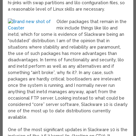
hi-jinks with swap partitions and lilo configuration files, so
a reasonable level of Linux skills are necessary.
Older packages that remain in the
mix include things like lilo and
inetd, which for some is evidence of Slackware being an
“outdated” distribution. I am of the opinion that in
situations where stability and reliability are paramount,
the use of such packages has more advantages than
disadvantages. In terms of functionality and security, lilo
and inetd perform as well as any alternatives and if
something “ain’t broke”, why fix it?. In any case, such
packages are hardly critical: bootloaders are irrelevant
once the system is running, and I normally never run
anything that inetd manages anyway, apart from the
occasional FTP server. Looking instead to what could be
considered “core” server software, Slackware 10 is clearly
one of the most up to date distributions currently
available.
One of the most significant updates in Slackware 10 is the