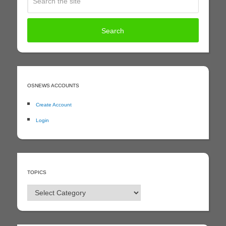
OSNEWS ACCOUNTS
Create Account
Login
TOPICS
Topics