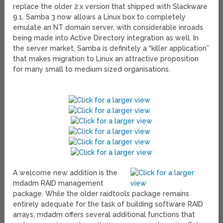
replace the older 2.x version that shipped with Slackware
9.1. Samba 3 now allows a Linux box to completely
emulate an NT domain server, with considerable inroads
being made into Active Directory integration as well. In
the server market, Samba is definitely a “killer application”
that makes migration to Linux an attractive proposition
for many small to medium sized organisations.
A welcome new addition is the
mdadm RAID management
package. While the older raidtools package remains
entirely adequate for the task of building software RAID
arrays, mdadm offers several additional functions that