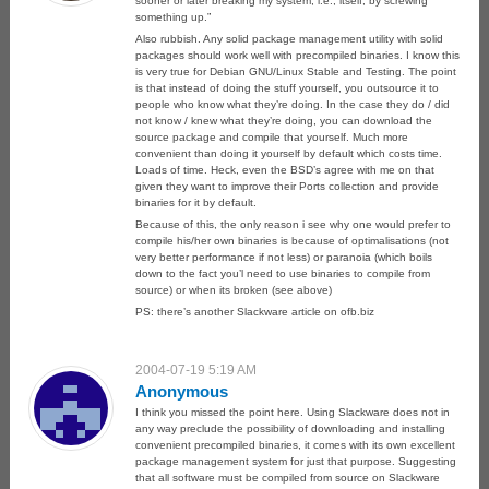
sooner or later breaking my system, i.e., itself, by screwing
something up.”
Also rubbish. Any solid package management utility with solid
packages should work well with precompiled binaries. I know this
is very true for Debian GNU/Linux Stable and Testing. The point
is that instead of doing the stuff yourself, you outsource it to
people who know what they’re doing. In the case they do / did
not know / knew what they’re doing, you can download the
source package and compile that yourself. Much more
convenient than doing it yourself by default which costs time.
Loads of time. Heck, even the BSD’s agree with me on that
given they want to improve their Ports collection and provide
binaries for it by default.
Because of this, the only reason i see why one would prefer to
compile his/her own binaries is because of optimalisations (not
very better performance if not less) or paranoia (which boils
down to the fact you’l need to use binaries to compile from
source) or when its broken (see above)
PS: there’s another Slackware article on ofb.biz
2004-07-19 5:19 AM
Anonymous
I think you missed the point here. Using Slackware does not in
any way preclude the possibility of downloading and installing
convenient precompiled binaries, it comes with its own excellent
package management system for just that purpose. Suggesting
that all software must be compiled from source on Slackware