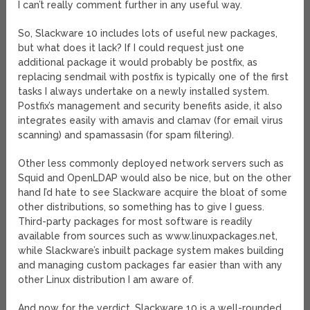
I can’t really comment further in any useful way.
So, Slackware 10 includes lots of useful new packages,
but what does it lack? If I could request just one
additional package it would probably be postfix, as
replacing sendmail with postfix is typically one of the first
tasks I always undertake on a newly installed system.
Postfix’s management and security benefits aside, it also
integrates easily with amavis and clamav (for email virus
scanning) and spamassasin (for spam filtering).
Other less commonly deployed network servers such as
Squid and OpenLDAP would also be nice, but on the other
hand I’d hate to see Slackware acquire the bloat of some
other distributions, so something has to give I guess.
Third-party packages for most software is readily
available from sources such as www.linuxpackages.net,
while Slackware’s inbuilt package system makes building
and managing custom packages far easier than with any
other Linux distribution I am aware of.
And now for the verdict. Slackware 10 is a well-rounded