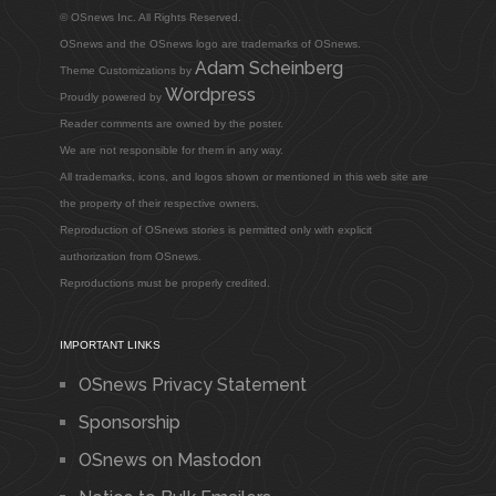
© OSnews Inc. All Rights Reserved.
OSnews and the OSnews logo are trademarks of OSnews.
Adam Scheinberg
Theme Customizations by
Wordpress
Proudly powered by
Reader comments are owned by the poster.
We are not responsible for them in any way.
All trademarks, icons, and logos shown or mentioned in this web site are
the property of their respective owners.
Reproduction of OSnews stories is permitted only with explicit
authorization from OSnews.
Reproductions must be properly credited.
IMPORTANT LINKS
OSnews Privacy Statement
Sponsorship
OSnews on Mastodon