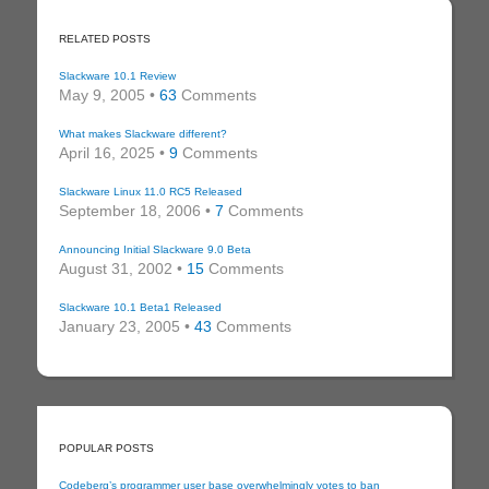
RELATED POSTS
Slackware 10.1 Review
May 9, 2005 •
63
Comments
What makes Slackware different?
April 16, 2025 •
9
Comments
Slackware Linux 11.0 RC5 Released
September 18, 2006 •
7
Comments
Announcing Initial Slackware 9.0 Beta
August 31, 2002 •
15
Comments
Slackware 10.1 Beta1 Released
January 23, 2005 •
43
Comments
POPULAR POSTS
Codeberg’s programmer user base overwhelmingly votes to ban