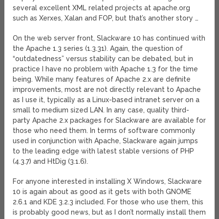
several excellent XML related projects at apache.org
such as Xerxes, Xalan and FOP, but that’s another story …
On the web server front, Slackware 10 has continued with
the Apache 1.3 series (1.3.31). Again, the question of
“outdatedness” versus stability can be debated, but in
practice I have no problem with Apache 1.3 for the time
being. While many features of Apache 2.x are definite
improvements, most are not directly relevant to Apache
as I use it, typically as a Linux-based intranet server on a
small to medium sized LAN. In any case, quality third-
party Apache 2.x packages for Slackware are available for
those who need them. In terms of software commonly
used in conjunction with Apache, Slackware again jumps
to the leading edge with latest stable versions of PHP
(4.3.7) and HtDig (3.1.6).
For anyone interested in installing X Windows, Slackware
10 is again about as good as it gets with both GNOME
2.6.1 and KDE 3.2.3 included. For those who use them, this
is probably good news, but as I don’t normally install them