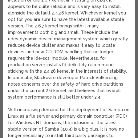
inclusion of the 2.6.7 kernel (in /testing on CD2). It
appears to be quite reliable and is very easy to install
alonside the default 2.4.26 kernel. Whichever kernel you
opt for, you are sure to have the latest available stable
version. The 2.6.7 kernel brings with it many
improvements both big and small. These include the
udev dynamic device management system which greatly
reduces device clutter and makes it easy to locate
devices, and new CD-ROM handling that no longer
requires the ide-scsi module. Nevertheless, for
production server installs I’d definitely recommend
sticking with the 2.4.26 kernel in the interests of stability.
In particular, Slackware developer Patrick Volkerding
notes concerns over the safety of hard drive partitions
under the current 2.6 kernel, and believes that overall
system performance is still better under 2.4.
With increasing demand for the deployment of Samba on
Linux as a file server and primary domain controller (PDC)
for Windows NT domains, the inclusion of the latest
stable version of Samba (3.0.4) is a big plus. It is now no
longer necessary to install third party packages to