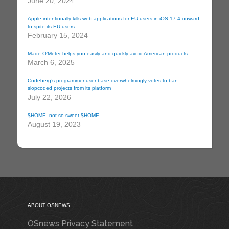
June 20, 2024
Apple intentionally kills web applications for EU users in iOS 17.4 onward
to spite its EU users
February 15, 2024
Made O’Meter helps you easily and quickly avoid American products
March 6, 2025
Codeberg’s programmer user base overwhelmingly votes to ban
slopcoded projects from its platform
July 22, 2026
$HOME, not so sweet $HOME
August 19, 2023
ABOUT OSNEWS
OSnews Privacy Statement