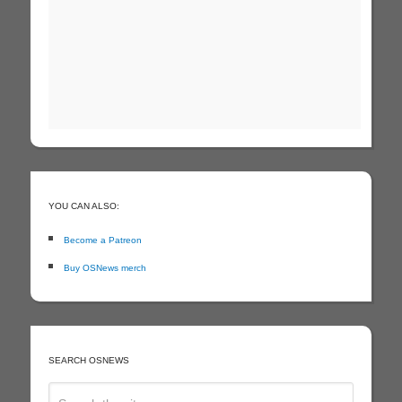
YOU CAN ALSO:
Become a Patreon
Buy OSNews merch
SEARCH OSNEWS