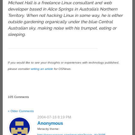
Michael Hall is a freelance Linux consultant and web
developer based in Alice Springs in Australia’s Northern
Territory. When not hacking Linux in some way, he is either
outside gardening organically under the blue Central
Australian sky, making noise with his trumpet, eating or
sleeping.
If you would like to see your thoughts or experiences with technology published,
please consider
writing an article
for OSNews.
105 Comments
« Older Comments
2004-07-16 8:19 PM
Anonymous
Metacity theme:
http://www.osnews.com/story.php?news_id=3496