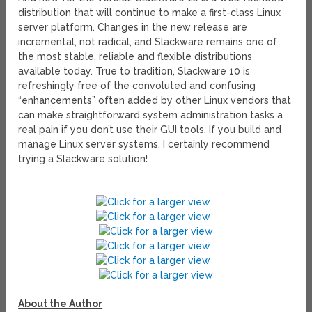
distribution that will continue to make a first-class Linux
server platform. Changes in the new release are
incremental, not radical, and Slackware remains one of
the most stable, reliable and flexible distributions
available today. True to tradition, Slackware 10 is
refreshingly free of the convoluted and confusing
“enhancements” often added by other Linux vendors that
can make straightforward system administration tasks a
real pain if you don’t use their GUI tools. If you build and
manage Linux server systems, I certainly recommend
trying a Slackware solution!
About the Author