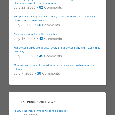
slopcoded projects from its platform
July 22, 2026 •
82
Comments
You paid me, a long-time Linux user, to use Windows 11 exclusively for a
month: here’s how it went
July 8, 2026 •
60
Comments
Asbestos is a tool, just like any other
July 16, 2026 •
48
Comments
Happy companies are all alike; every unhappy company is unhappy in its
own way
July 22, 2026 •
45
Comments
Most slopcode projects are abandoned and deleted within months of
release
July 7, 2026 •
38
Comments
POPULAR POSTS (LAST 3 YEARS)
Is 2024 the year of Windows on the desktop?