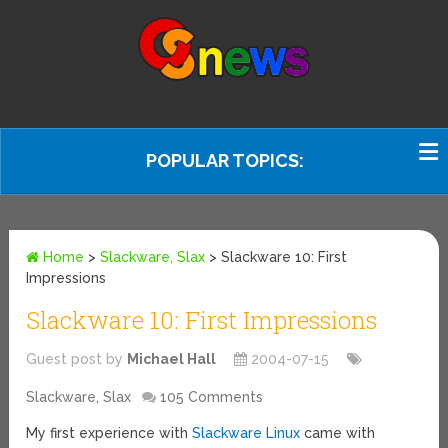
POPULAR TOPICS:
Home
>
Slackware, Slax
>
Slackware 10: First
Impressions
Slackware 10: First Impressions
Guest post by
Michael Hall
2004-07-15
Slackware, Slax
105 Comments
My first experience with
Slackware Linux
came with