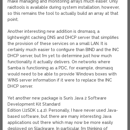
make managing and monitoring arrays much easier. Only
raidtools is available during system installation, however,
so this remains the tool to actually build an array at that
point.
Another interesting new addition is dnsmasq, a
lightweight caching DNS and DHCP server that simplifies
the provision of these services on a small LAN. It is
certainly much easier to configure than BIND and the INC
DHCP server, but I’m yet to determine just how much
functionality it actually delivers. On networks where
Samba is functioning as a PDC, for example, dnsmasq
would need to be able to provide Windows boxes with
WINS server information if it were to replace the INC
DHCP server.
Yet another new package is Sun’s Java 2 Software
Development Kit Standard
Edition (J2SDK 1.4.2). Personally, I have never used Java-
based software, but there are many interesting Java
applications out there which may now be more easily
deployed on Slackware. In particular, I’m thinking of