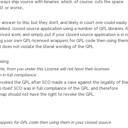
ways ship source with binaries, which, of course, cuts the space
lf, or worse…
answer to this, but they don’t, and likely in court one could easily
inked, closed source application using a number of GPL libraries. I
rived work, and simply put if your closed source application is in 
ing your own GPL-licensed wrappers for GPL code then using the
t does not violate the literal wording of the GPL.
sing:
ts, from you under this License will not have their licenses
 in full compliance.
voked the GPL after SCO made a case against the legality of th
 itself SCO was in full compliance of the GPL, and therefore
map should not have the right to revoke the GPL.
rappers for GPL code then using them in your closed source