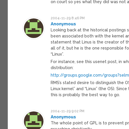
on court so yes what they did was not 
2004-11-29 8:46 PM
Anonymous
Looking back at the historical postings 
been associated both with the kernel an
statement that Linus is the creator of 
all of it, but he is the one responsible 
“Linux”.
For instance, see this usenet post, in w
distribution:
http://groups.google.com/groups?sel
RMS’s stated desire to distinguish the 
Linux kernel” and “Linux” (the OS). Sinc
this is probably the best way to go.
2004-11-29 9:02 PM
Anonymous
The whole point of GPL is to prevent pr
preaching christianity