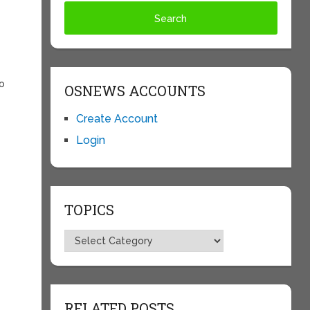
t
no
OSNEWS ACCOUNTS
m
Create Account
Login
e
TOPICS
Topics
RELATED POSTS