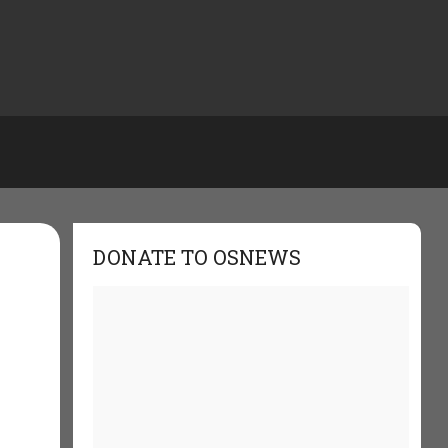
DONATE TO OSNEWS