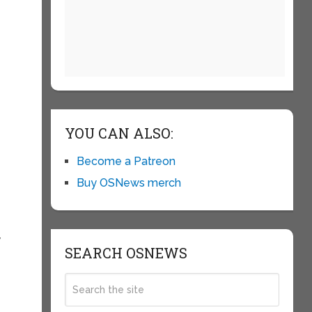
YOU CAN ALSO:
Become a Patreon
Buy OSNews merch
y
SEARCH OSNEWS
e