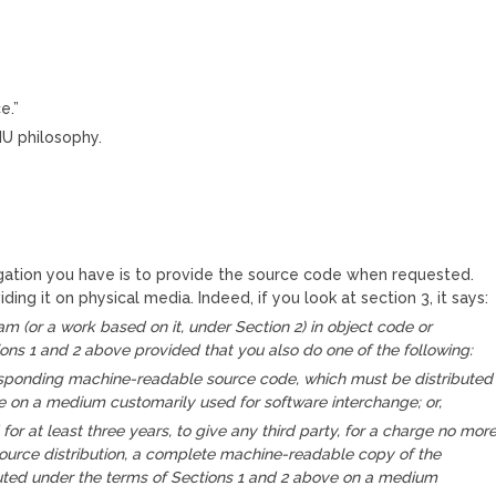
e.”
NU philosophy.
igation you have is to provide the source code when requested.
ding it on physical media. Indeed, if you look at section 3, it says:
m (or a work based on it, under Section 2) in object code or
ons 1 and 2 above provided that you also do one of the following:
sponding machine-readable source code, which must be distributed
e on a medium customarily used for software interchange; or,
 for at least three years, to give any third party, for a charge no mor
source distribution, a complete machine-readable copy of the
buted under the terms of Sections 1 and 2 above on a medium