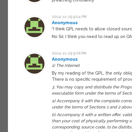
2004-11-29 9:04 PM
Anonymous
“I think GPL needs to allow closed sourc
No Sir, I think you need to read up on G
2004-11-29 9:06 PM
Anonymous
1) The Internet
By my reading of the GPL, the only obl
There is no specific requirement of provi
3. You may copy and distribute the Progra
executable form under the terms of Secti
a) Accompany it with the complete corre
under the terms of Sections 1 and 2 abov
b) Accompany it with a written offer, valid
than your cost of physically performing 
corresponding source code, to be distri