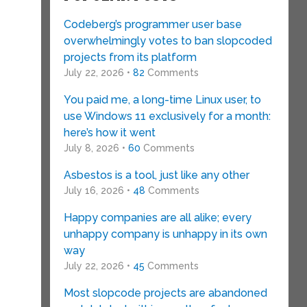
Codeberg’s programmer user base
overwhelmingly votes to ban slopcoded
projects from its platform
July 22, 2026 •
82
Comments
You paid me, a long-time Linux user, to
use Windows 11 exclusively for a month:
here’s how it went
July 8, 2026 •
60
Comments
Asbestos is a tool, just like any other
July 16, 2026 •
48
Comments
Happy companies are all alike; every
unhappy company is unhappy in its own
way
July 22, 2026 •
45
Comments
Most slopcode projects are abandoned