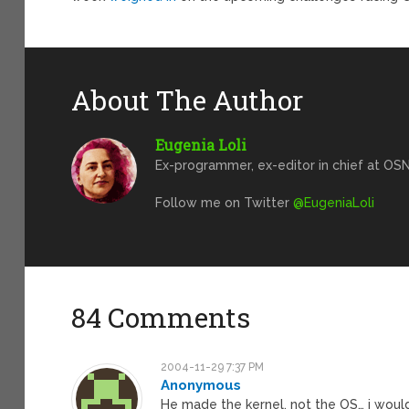
About The Author
Eugenia Loli
Ex-programmer, ex-editor in chief at OSN
Follow me on Twitter
@EugeniaLoli
84 Comments
2004-11-29 7:37 PM
Anonymous
He made the kernel, not the OS… i would