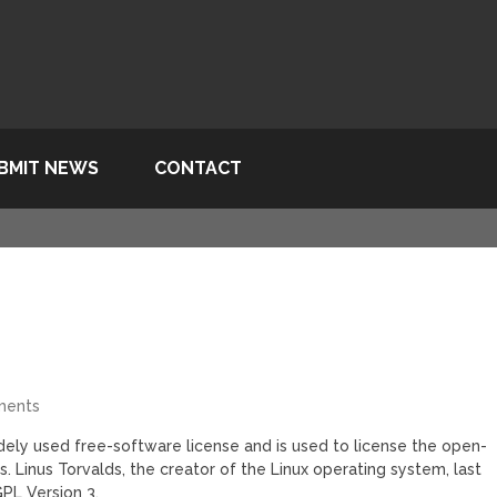
BMIT NEWS
CONTACT
ments
dely used free-software license and is used to license the open-
ears. Linus Torvalds, the creator of the Linux operating system, last
PL Version 3.