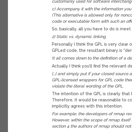
customarily used for software interchange
c) Accompany it with the information you 
(This alternative is allowed only for non
code or executable form with such an offe
So, basically, all you have to do is meet *
2) Static vs. dynamic linking
Personally I think the GPL is very clear o
GPLed code, the resultant binary is “de
It all comes down to the definition of a de
Actually I think you’ll find the relevant
[…] and simply put if your closed source 
GPL-licensed wrappers for GPL code then 
violate the literal wording of the GPL.
The intention of the GPL is clearly that
Therefore, it would be reasonable to c
implicitly agrees with this intention.
For example, the developers of nmap rev
However, within the scope of nmap itself
section 4 the authors of nmap should not 