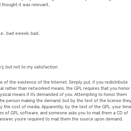
 thought it was relevant…
icle… bad eweek, bad…
v3, but not to my satisfaction:
of the existence of the Internet. Simply put, if you redistribute
cal rather than networked means, the GPL requires that you honor
ysical means if it’s demanded of you. Attempting to honor them
he person making the demand, but by the text of the license the
ly the cost of media. Apparently, by the text of the GPL, your tim
naries of GPL software, and someone asks you to mail them a CD of
 answer, you’re required to mail them the source upon demand.