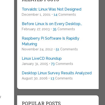
Torvalds: Linux Was Not Designed
December 1, 2001 •
14
Comments
Before Linux Is on Every Desktop…
February 27, 2003 •
35
Comments
Raspberry Pi Software Is Rapidly
Maturing
November 24, 2012 •
51
Comments
Linux LiveCD Roundup
January 31, 2005 •
73
Comments
Desktop Linux Survey Results Analyzed
August 30, 2006 •
13
Comments
y
POPULAR POSTS