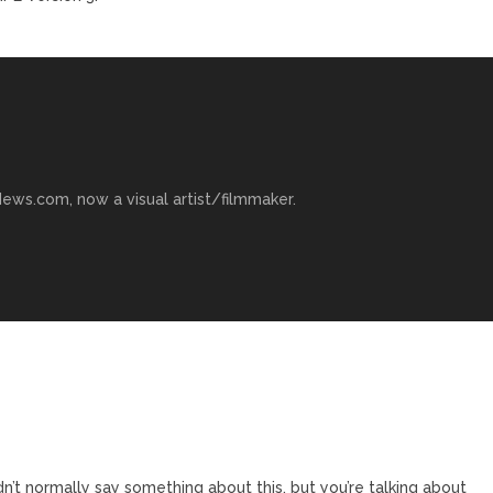
ews.com, now a visual artist/filmmaker.
n’t normally say something about this, but you’re talking about