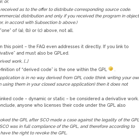
; or,
received as to the offer to distribute corresponding source code.
commercial distribution and only if you received the program in objec
r, in accord with Subsection b above.)
one* of (a), (b) or (c) above, not all.
n this point – the FAQ even addresses it directly. If you link to
rivative” and must also be GPLed.
rived work, […]
 definition of “derived code” is the one within the GPL
.
application is in no way derived from GPL code (think writing your ow
using them in your closed source application) then it does not
 linked code – dynamic or static – be considered a derivative work.
onclude, anyone who licenses their code under the GPL also
oked the GPL after SCO made a case against the legality of the GPL
 SCO was in full compliance of the GPL, and therefore according to
have the right to revoke the GPL.