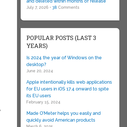
and deleted within months of release
July 7, 2026 •
38
Comments
POPULAR POSTS (LAST 3
YEARS)
Is 2024 the year of Windows on the
desktop?
June 20, 2024
Apple intentionally kills web applications
for EU users in iOS 17.4 onward to spite
its EU users
February 15, 2024
e
Made O’Meter helps you easily and
quickly avoid American products
March 6, 2025