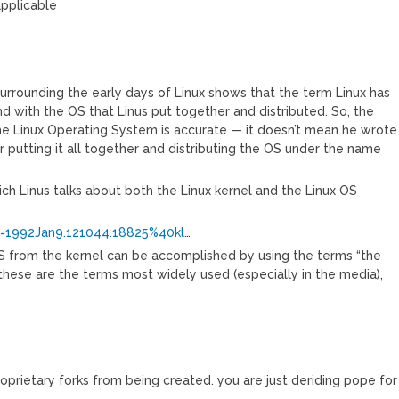
applicable
surrounding the early days of Linux shows that the term Linux has
d with the OS that Linus put together and distributed. So, the
the Linux Operating System is accurate — it doesn’t mean he wrote
for putting it all together and distributing the OS under the name
hich Linus talks about both the Linux kernel and the Linux OS
m=1992Jan9.121044.18825%40kl
…
OS from the kernel can be accomplished by using the terms “the
e these are the terms most widely used (especially in the media),
oprietary forks from being created. you are just deriding pope for