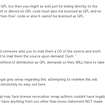
 GPL too then you might as well just be linking directly to the
ndent or dirived on GPL code must also me licensed as GPL and no
on-free” code or else it cannot be licensed as GPL.
and someone asks you to mail them a CD of the source and won’t
ed to mail them the source upon demand. Ouch. ”
method of distribution as GPL demands so they WILL have to take
gal grey areas regarding this. attempting to redefine this will
s obsolutely no easy out here
l may face license revocation. nmap authors couldnt have legall
dnt have anything from sco other than loose statement NOT made