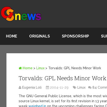
HOME
ORIGINALS
SPONSORSHIP
SU
Home
>
Linux
>
Torvalds: GPL Needs Minor Work
Torvalds: GPL Needs Minor Work
Eugenia Loli
2004-11-29
Linux
84 Com
The GNU General Public License, which is the most wi
source Linux kernel, is set for its first revision in 13 y
week
weighed in
on the upcoming challenges facing G