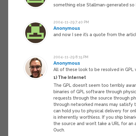
something else Stallman-generated so I
2004-11-29 7:40 PM
Anonymous
and now I see it’s a quote from the art
2004-11-29 8:15 PM
Anonymous
All of these look to be resolved in GPL 
1) The Internet
The GPL doesn’t seem too terribly aware 
binaries of GPL software through physi
requests through the source through ph
through networked means may satisfy t
can hold you to physical delivery for on
is inherently worthless. If you ship bi
the source and won’t take a URL for an
Ouch.