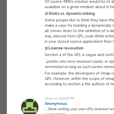
Of course, RMS’s solution would be to al
available on a given medium about in ha
2) Static vs. dynamic linking
Some people like to think they have the 
make a case for building a dynamically l
all comes down to the definition of a de
way derived from GPL code (think writ
in your closed source application) then i
3) License revocation
Section 4 of the GPL is vague and confu
…parties who have received copies, or righ
terminated so long as such parties remain
For example, the developers of nmap re
GPL. However, within the scope of nmap
according to section 4 the authors of n
2004-11-29 8:37 PM
Anonymous
… (think writing your own GPL-licensed w