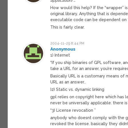
application) …
How would this help? If the “wrapper” is
original library. Anything that is depe
executable code can be dependent on “n
This is fairly clear.
2004-11-29 8:44 PM
Anonymous
1) Internet
“If you ship binaries of GPL software, 
take a URL for an answer, you’re requir
Basically URL is a customary means of 
URL as an answer..
)2) Static vs. dynamic linking
gpl relies on copyright here which has le
never be universally applicable. there i
“3) License revocation ”
anybody who doesnt comply with the gp
revoked the license. basically they di