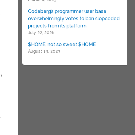
Codeberg’s programmer user base
t
overwhelmingly votes to ban slopcoded
projects from its platform
July 22, 2026
$HOME, not so sweet $HOME
August 19, 2023
n
.