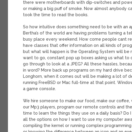
there were motherboards with dip-switches and power
or making a big puff of smoke. Now almost anybody ca
took the time to read the books.
So how intuitive does something need to be with an 
Bertha’s of the world are having problems turning a t
busy place every weekend. How come people cant r
have classes that offer information on all kinds of p
but what will happen is the Operating System will be m
want to go, constant pop up boxes asking us what to do
go through to look at a JPEG? All these hassles, be
in word? More back up programs on my hard drive be
Longhorn, when it comes out will be making a lot of d
running FreeBSD or Mac full-time at that point. Windo
a game console.
We hire someone to make our food, make our coffee, wa
our Mp3 players, program our remote controls and the l
time to learn the things they use on a daily basis? D
all the options on how I want to use my computer away 
compiling the kernel or running complex programming i
or knowing the difference between an icon and an execu