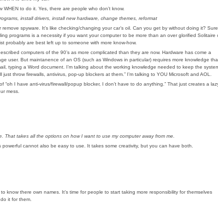
know WHEN to do it. Yes, there are people who don’t know.
ograms, install drivers, install new hardware, change themes, reformat
 remove spyware. It’s like checking/changing your car’s oil. Can you get by without doing it? Sure
alling programs is a necessity if you want your computer to be more than an over glorified Solitaire 
ist probably are best left up to someone with more know-how.
t he described computers of the 90’s as more complicated than they are now. Hardware has come a
age user. But maintanence of an OS (such as Windows in particular) requires more knowledge th
mail, typing a Word document. I’m talking about the working knowledge needed to keep the syste
just throw firewalls, antivirus, pop-up blockers at them.” I’m talking to YOU Microsoft and AOL.
“oh I have anti-virus/firewall/popup blocker, I don’t have to do anything.” That just creates a laz
our mess.
. That takes all the options on how I want to use my computer away from me.
 powerful cannot also be easy to use. It takes some creativity, but you can have both.
o know there own names. It’s time for people to start taking more responsibility for themselves
do it for them.