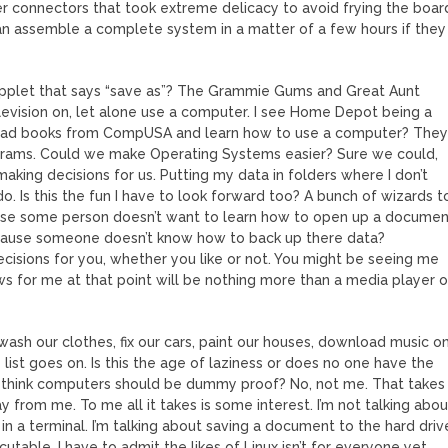
 connectors that took extreme delicacy to avoid frying the boar
n assemble a complete system in a matter of a few hours if they
applet that says “save as”? The Grammie Gums and Great Aunt
elevision on, let alone use a computer. I see Home Depot being a
ead books from CompUSA and learn how to use a computer? The
rograms. Could we make Operating Systems easier? Sure we could,
aking decisions for us. Putting my data in folders where I don’t
. Is this the fun I have to look forward too? A bunch of wizards t
cause some person doesn’t want to learn how to open up a docume
cause someone doesn’t know how to back up there data?
ecisions for you, whether you like or not. You might be seeing me
ws for me at that point will be nothing more than a media player o
sh our clothes, fix our cars, paint our houses, download music o
ist goes on. Is this the age of laziness or does no one have the
o I think computers should be dummy proof? No, not me. That takes
from me. To me all it takes is some interest. I’m not talking abou
n a terminal. I’m talking about saving a document to the hard driv
table. I have to admit the likes of Linux isn’t for everyone yet,