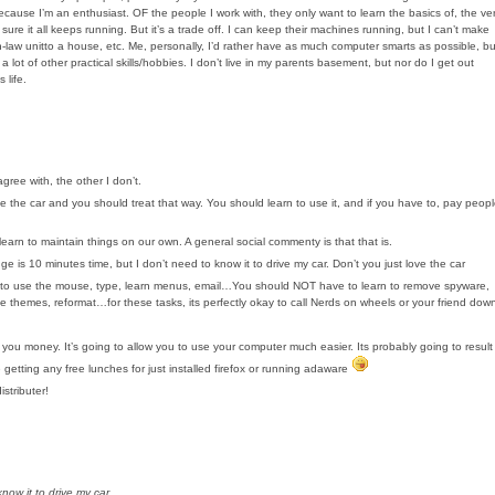
because I’m an enthusiast. OF the people I work with, they only want to learn the basics of, the ve
it all keeps running. But it’s a trade off. I can keep their machines running, but I can’t make
n-law unitto a house, etc. Me, personally, I’d rather have as much computer smarts as possible, bu
 a lot of other practical skills/hobbies. I don’t live in my parents basement, but nor do I get out
 life.
agree with, the other I don’t.
ike the car and you should treat that way. You should learn to use it, and if you have to, pay peop
learn to maintain things on our own. A general social commenty is that that is.
ge is 10 minutes time, but I don’t need to know it to drive my car. Don’t you just love the car
rn to use the mouse, type, learn menus, email…You should NOT have to learn to remove spyware,
nge themes, reformat…for these tasks, its perfectly okay to call Nerds on wheels or your friend dow
you money. It’s going to allow you to use your computer much easier. Its probably going to result
 getting any free lunches for just installed firefox or running adaware
stributer!
now it to drive my car.