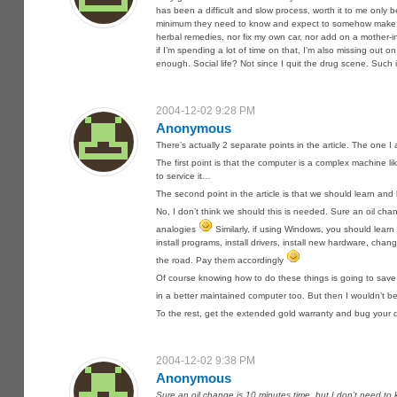
has been a difficult and slow process, worth it to me only 
minimum they need to know and expect to somehow make sure 
herbal remedies, nor fix my own car, nor add on a mother-i
if I’m spending a lot of time on that, I’m also missing out on
enough. Social life? Not since I quit the drug scene. Such is
2004-12-02 9:28 PM
Anonymous
There’s actually 2 separate points in the article. The one I 
The first point is that the computer is a complex machine l
to service it…
The second point in the article is that we should learn and 
No, I don’t think we should this is needed. Sure an oil chan
analogies
Similarly, if using Windows, you should lea
install programs, install drivers, install new hardware, cha
the road. Pay them accordingly
Of course knowing how to do these things is going to save 
in a better maintained computer too. But then I wouldn’t be
To the rest, get the extended gold warranty and bug your di
2004-12-02 9:38 PM
Anonymous
Sure an oil change is 10 minutes time, but I don’t need to k