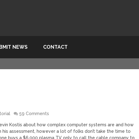
BMIT NEWS
CONTACT
torial
59 Comments
by Kevin Kostis about how complex computer systems are and how
h his assessment, however a lot of folks don’t take the time to
ne buys a $6,000 plasma TV only to call the cable company to