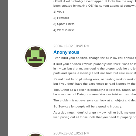
O’well, it will probably never happen. It looks like the w
been created by making OS’ (its current attempts) somewha
1) Virus
2) Firewalls
3) Spam Filters
4) What is next.
2004-12-02 10:45 PM
Anonymous
I can build your addition, change the oil in my car, or build
if Built your addition it would probably take three times a
in my car, but that means getting the proper tools for the j
parts and specs. Assembly it self isn’t hard but care must st
It’s not hard to do plumbing work, or heating work or wo
but if you don’t have the experience to read it properly, t
The Author as a person is probably a lot like me. Smart, an
be composed of Data, or screws You can twist and sort the
The problem is not everyone can look at an object and deter
So Services for people will be a growing industry.
As a side note, I don’t change my own oil, or build my ow
tried pricing out all those tools that you need to properly 
2004-12-02 10:53 PM