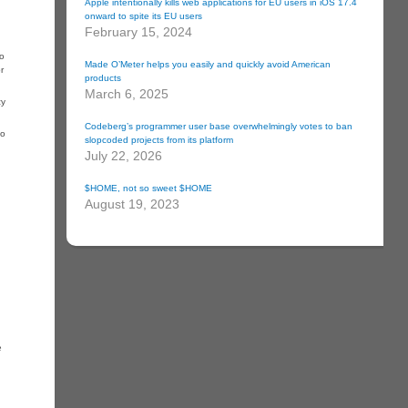
Apple intentionally kills web applications for EU users in iOS 17.4
onward to spite its EU users
February 15, 2024
to
Made O’Meter helps you easily and quickly avoid American
r
products
March 6, 2025
zy
Codeberg’s programmer user base overwhelmingly votes to ban
to
slopcoded projects from its platform
July 22, 2026
$HOME, not so sweet $HOME
August 19, 2023
e
.