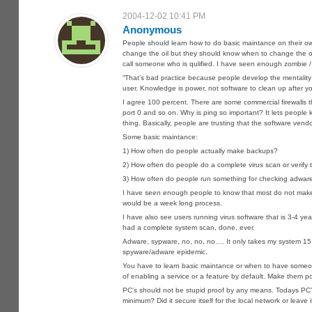
2004-12-02 10:41 PM
Anonymous
People should learn how to do basic maintance on their ow
change the oil but they should know when to change the oil
call someone who is qulified. I have seen enough zombie / tr
“That’s bad practice because people develop the mentality of
user. Knowledge is power, not software to clean up after y
I agree 100 percent. There are some commercial firewalls 
port 0 and so on. Why is ping so important? It lets people kn
thing. Basically, people are trusting that the software v
Some basic maintance:
1) How often do people actually make backups?
2) How often do people do a complete virus scan or verify t
3) How often do people run something for checking adwar
I have seen enough people to know that most do not make b
would be a week long process.
I have also see users running virus software that is 3-4 y
had a complete system scan, done, ever.
Adware, sypware, no, no, no…. It only takes my system 15 m
spyware/adware epidemic.
You have to learn basic maintance or when to have someon
of enabling a service or a feature by default. Make them po
PC’s should not be stupid proof by any means. Todays PC’s 
minimum? Did it secure itself for the local network or leave