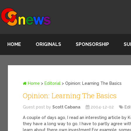
HOME
ORIGINALS
SPONSORSHIP
SU
Home
>
Editorial
>
Opinion: Learning The Basics
Opinion: Learning The Basics
Guest post by
Scott Cabana
2004-12-02
Edi
A couple of days ago, I read an interesting article 
they have a long way to go. I have to partly agree wit
learn about there own investment.
For example, someo