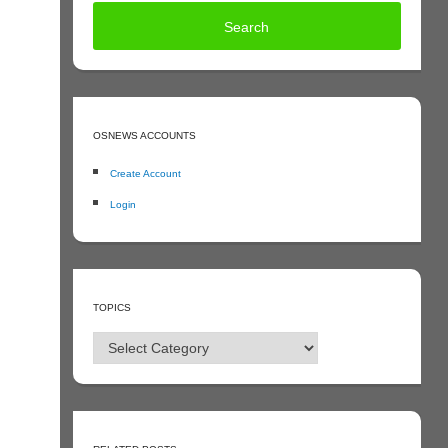
OSNEWS ACCOUNTS
Create Account
Login
TOPICS
Topics