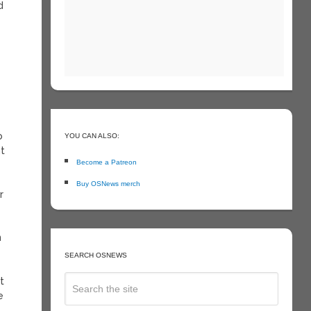
d
y
o
YOU CAN ALSO:
nt
Become a Patreon
Buy OSNews merch
r
n
SEARCH OSNEWS
t
e