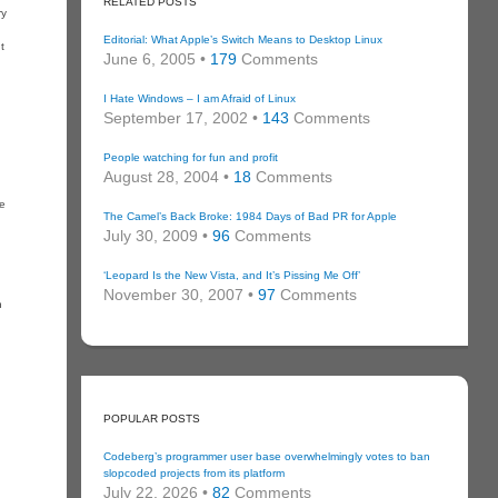
RELATED POSTS
ry
Editorial: What Apple’s Switch Means to Desktop Linux
t
June 6, 2005 •
179
Comments
I Hate Windows – I am Afraid of Linux
September 17, 2002 •
143
Comments
People watching for fun and profit
August 28, 2004 •
18
Comments
le
The Camel’s Back Broke: 1984 Days of Bad PR for Apple
July 30, 2009 •
96
Comments
‘Leopard Is the New Vista, and It’s Pissing Me Off’
November 30, 2007 •
97
Comments
n
POPULAR POSTS
Codeberg’s programmer user base overwhelmingly votes to ban
slopcoded projects from its platform
July 22, 2026 •
82
Comments