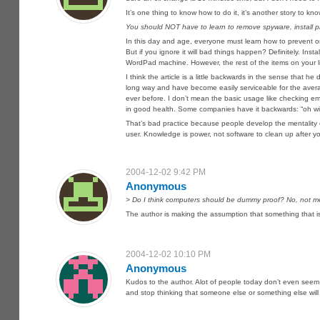
It’s one thing to know how to do it, it’s another story to 
You should NOT have to learn to remove spyware, install pr
In this day and age, everyone must learn how to prevent or
But if you ignore it will bad things happen? Definitely. Inst
WordPad machine. However, the rest of the items on your l
I think the article is a little backwards in the sense tha
long way and have become easily serviceable for the aver
ever before. I don’t mean the basic usage like checking e
in good health. Some companies have it backwards: “oh will 
That’s bad practice because people develop the mentality of 
user. Knowledge is power, not software to clean up after y
2004-12-02 9:42 PM
Anonymous
> Do I think computers should be dummy proof? No, not me
The author is making the assumption that something that is
2004-12-02 10:10 PM
Anonymous
Kudos to the author. Alot of people today don’t even seem t
and stop thinking that someone else or something else will 