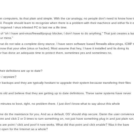
n computers, its that plain and simple. With the car analogy, no people don’t need to know how 
. People should learn to recognize when there is a problem with their machince and either fix it o
ojaned / virus infested PC to last me a life time.
 “oh I have anti-virus/firewall/popup blocker, I don’t have to do anything.” That just creates a la
our mess.”
that do not take a complete deny stance. I have seen software based firewalls allow pings, ICMP 
ow that your alive (virus or hacker). Most assume that hey, I have it installed and its doing its
endor has done an adequate time to protect them, sometimes yes and sometimes no.
heir definitions are up to date?
e / spyware?
ackups and they are typically hesitant to upgrade their system because transfering their files
ears old and believe that they are getting up to date definitions. These same systems have never
inutes to boot, right, no problem there. I just don’t know what to say about this whole
e do the maintance for you. And as a default, OS’ should ship secure. Damn the user convienc
int and click 2 or 3 times to turn something on, not just have something plug in and just plain run
are point / click and poof it now works. What did that point and click enable? Was it the bare
 it open for the Internet as a whole?