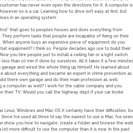
customer has never even open the directions for it. A computer is
wever so is a car. Learning how to drive isn’t easy at first, but
ndows in an operating system.
trol” that goes to people’s houses and does everything from
They perform tasks that people are incapable of fixing on their
t. When anyone buys an expensive piece of equipment do you
that equipment? I think so. People decades ago use to build their
 you hire people just to install a ceiling fan or a light switch.
 less than 10 min if done by ourselves. All it takes it a few minute
n garage and wired the whole thing up himself. He learned about
tle about everything and became an expert in crime prevention as
 build there own garage and do their main profession as well.
g a computer as well? I work for the cable company and you
 their TV. Would you call the highway dept if your car broke
s Linux, Windows and Mac OS X certainly have their difficulties, bu
nce I’ve used all three I’d say the easiest to use is Mac. I’ve seen
 can show you how to navigate, create a folder and browse the we
lot more difficult to use the computer than it is now. In the past