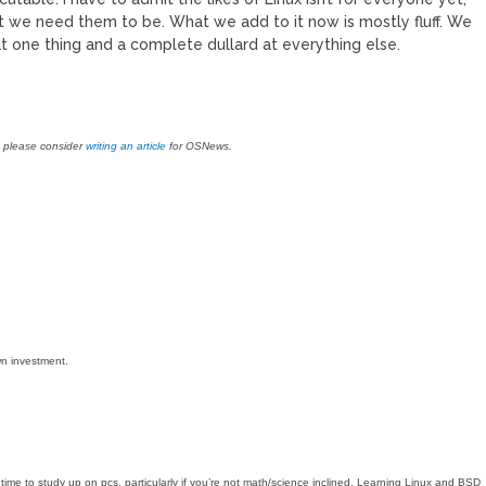
ot we need them to be. What we add to it now is mostly fluff. We
 one thing and a complete dullard at everything else.
, please consider
writing an article
for OSNews.
n investment.
ime to study up on pcs, particularly if you’re not math/science inclined. Learning Linux and BSD