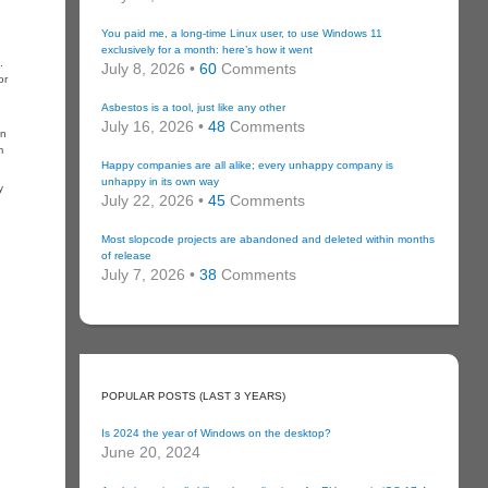
You paid me, a long-time Linux user, to use Windows 11
exclusively for a month: here’s how it went
.
July 8, 2026 •
60
Comments
or
Asbestos is a tool, just like any other
July 16, 2026 •
48
Comments
an
m
Happy companies are all alike; every unhappy company is
unhappy in its own way
y
July 22, 2026 •
45
Comments
Most slopcode projects are abandoned and deleted within months
of release
July 7, 2026 •
38
Comments
POPULAR POSTS (LAST 3 YEARS)
Is 2024 the year of Windows on the desktop?
June 20, 2024