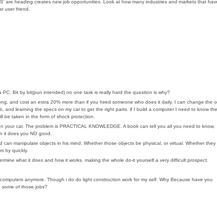
ay OS’ are heading creates new job opportunities. Look at how many industries and markets that hav
t user friend.
 a PC. Bit by bit(pun intended) no one task is really hard the question is why?
s long, and cost an extra 20% more than if you hired someone who does it daily. I can change the oi
ob, and learning the specs on my car to get the right parts. if I build a computer I need to know th
ill be taken in the form of shock protection.
rk on your car. The problem is PRACTICAL KNOWLEDGE. A book can tell you all you need to know,
hen it does you NO good.
d can manipulate objects in his mind. Whether those objects be physical, or virtual. Whether they
m by quickly.
mine what it does and how it works. making the whole do-it yourself a very difficult prospect.
n computers anymore. Though i do do light construction work for my self. Why Because have you
do some of those jobs?