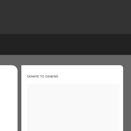
DONATE TO OSNEWS