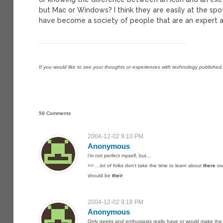
but Mac or Windows? I think they are easily at the sp
have become a society of people that are an expert at
If you would like to see your thoughts or experiences with technology published
59 Comments
2004-12-02 9:10 PM
Anonymous
i’m not perfect myself, but…
>> …lot of folks don’t take the time to learn about
there
ow
should be
their
2004-12-02 9:18 PM
Anonymous
Only geeks and enthusiasts really have or would make the t