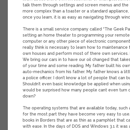
talk them through settings and screen menus and the 
more complex than a toaster or a standard appliance, ho
once you learn, it is as easy as navigating through wi
There is a small service company called “The Geek Pa
setting an home theater to programming your remote. 
computer or any other piece of electronic componen
really think is necessary to learn how to maintenance 
own houses and perform most of there own services. Now
We bring our cars in to have our oil changed that takes
of your time and some reading. My father built his ow
auto-mechanics from his father. My father knows a lit
a police officer. I don’t know a lot of people that can
Shouldn’t even basic knowledge be applied when usin
would be surprised how many people cant even turn on
down?
The operating systems that are available today, such a
for the most part they have become very easy to use. Si
books in Borders that are as thin as a pamphlet that
with ease. In the days of DOS and Windows 3.1 it was a 