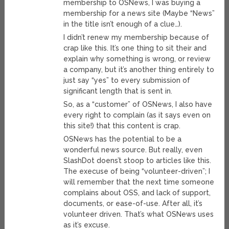
membership to OSNews, I was buying a
membership for a news site (Maybe “News”
in the title isn’t enough of a clue…).
I didn’t renew my membership because of
crap like this. It’s one thing to sit their and
explain why something is wrong, or review
a company, but it’s another thing entirely to
just say “yes” to every submission of
significant length that is sent in.
So, as a “customer” of OSNews, I also have
every right to complain (as it says even on
this site!) that this content is crap.
OSNews has the potential to be a
wonderful news source. But really, even
SlashDot doens’t stoop to articles like this.
The execuse of being “volunteer-driven”; I
will remember that the next time someone
complains about OSS, and lack of support,
documents, or ease-of-use. After all, it’s
volunteer driven. That’s what OSNews uses
as it’s excuse.