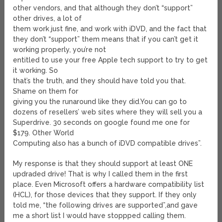
other vendors, and that although they don’t “support”
other drives, a lot of
them work just fine, and work with iDVD, and the fact that
they don’t “support” them means that if you can’t get it
working properly, you’re not
entitled to use your free Apple tech support to try to get
it working. So
that’s the truth, and they should have told you that.
Shame on them for
giving you the runaround like they did.You can go to
dozens of resellers’ web sites where they will sell you a
Superdrive. 30 seconds on google found me one for
$179. Other World
Computing also has a bunch of iDVD compatible drives”.
My response is that they should support at least ONE
updraded drive! That is why I called them in the first
place. Even Microsoft offers a hardware compatibility list
(HCL), for those devices that they support. If they only
told me, “the following drives are supported”,and gave
me a short list I would have stoppped calling them.