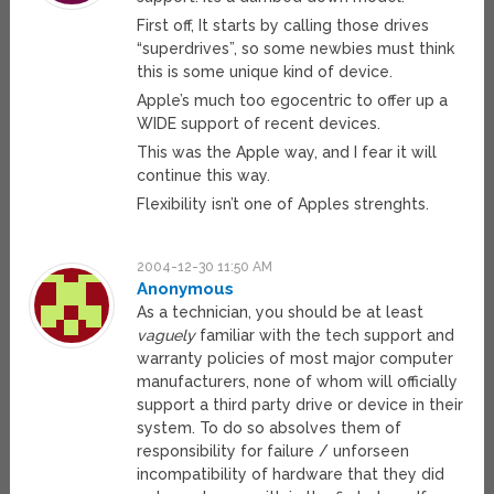
First off, It starts by calling those drives
“superdrives”, so some newbies must think
this is some unique kind of device.
Apple’s much too egocentric to offer up a
WIDE support of recent devices.
This was the Apple way, and I fear it will
continue this way.
Flexibility isn’t one of Apples strenghts.
2004-12-30 11:50 AM
Anonymous
As a technician, you should be at least
vaguely
familiar with the tech support and
warranty policies of most major computer
manufacturers, none of whom will officially
support a third party drive or device in their
system. To do so absolves them of
responsibility for failure / unforseen
incompatibility of hardware that they did