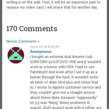
writing is on the wall. I bet, it will be an expensive pain to
replace my video card. I will leave that for another day.
170 Comments
Newer Comments »
2004-12-30 8:58 AM
Anonymous
I bought an external dual firewire/usb
SONY DRX-510UX DVD+-RW and it wouldn’t
work as a burner with OSX. I had to use
Patchburn! And even after I set it up as a
burner through the hack, it wouldn’t write
all kinds of disks (dvd plus and minus that
is). I wrote to Apple’s customer service and
they couldn’t give me a straight answer
about these disks, because *supposedly*
10.3.5 was “fixing” these problems (it
wasn’t). iDVD doesn’t work with it either, we