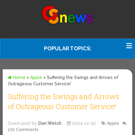
POPULAR TOPICS:
Home
>
Apple
>
Suffering the Swings and Arrows of
Outrageous Customer Service!
Suffering the Swings and Arrows
of Outrageous Customer Service!
Guest post by
Dan Welch
2004-12-30
Apple
170 Comments