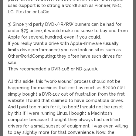
uses (support is to strong a word) such as Pioneer, NEC,
LG, Plextor, or LaCie.
3) Since 3rd party DVD-/+R/RW burners can be had for
under $75 online, it would make no sense to buy one from
Apple for several hundred, even if you could.
If you really want a drive with Apple-firmware (usually
limits drive performance) you can look on sites such as
OtherWorldComputing; they often have such drives for
sale.
They recomended a DVR-108 or ND-3500A.
All this aside, this “work-around” process should not be
happening for machines that cost as much as $2000.00! I
simply bought a DVR-107 out of frustration from the first
website I found that claimed to have compatible drives.
And I paid too much for it, to boot! I would not be upset
by this if I were running Linux. I bought a Macintosh
computer because I thought they always had certified
drivers for a small subset of equipment. I was even willing
to pay slightly more for that convenience. Now, the