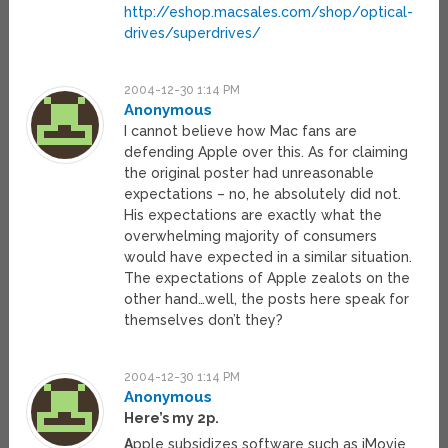
http://eshop.macsales.com/shop/optical-
drives/superdrives/
2004-12-30 1:14 PM
Anonymous
I cannot believe how Mac fans are
defending Apple over this. As for claiming
the original poster had unreasonable
expectations – no, he absolutely did not.
His expectations are exactly what the
overwhelming majority of consumers
would have expected in a similar situation.
The expectations of Apple zealots on the
other hand…well, the posts here speak for
themselves don’t they?
2004-12-30 1:14 PM
Anonymous
Here’s my 2p.
A
pple subsidizes software such as iMovie