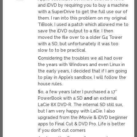
and iDVD by requiring you to buy a machine
with a SuperDrive to get the full use our of
them. I ran into this problem on my original
TiBook. I used a patch which allowed me to
save the iDVD output to a file. I then
moved the file over to a older G4 Tower
with a SD, but unfortunately it was too
slow to to be practical.
C
onsidering the troubles we all had over
the years with Windows and even Linux in
the early years, I decided that if I am going
to play in Apple’s sandbox, I will follow the
house rules.
S
o, a few years later I purchased a 17″
PowerBook with a SD
and
an external
LaCie 8X DVD-R. The internal SD still sux,
but I am very happy with LaCie. I also
upgraded from the iMovie & iDVD beginner
apps to Final Cut & DVD Pro. Life is better
if you don’t cut corners