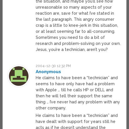
the situation, and maybe you’ll see how
unreasonable so many aspects of your
reaction are, save for what I’ve stated in
the last paragraph. This angry consumer
crap is a little to knee-jerk in this situation,
or at least seeming far to all-consuming.
Sometimes you need to do a bit of
research and problem-solving on your own.
Jesus, you’re a technician, aren’t you?
2004-12-30 12:32 PM
Anonymous
He claims to have been a “technician” and
seems to have only have had a problem
with Apple … till he calls HP or DELL and
then he will tell their support the same
thing … I’ve never had any problem with any
other company.
He claims to have been a “technician” and
have dealt with support for years still he
acts as if he doesn’t understand the