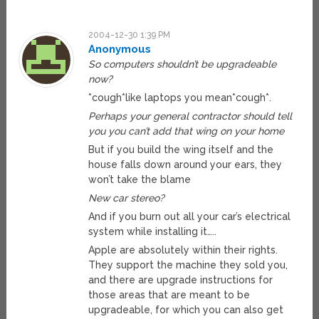
2004-12-30 1:39 PM
Anonymous
So computers shouldn’t be upgradeable
now?
*cough*like laptops you mean*cough*.
Perhaps your general contractor should tell
you you can’t add that wing on your home
But if you build the wing itself and the
house falls down around your ears, they
won’t take the blame
New car stereo?
And if you burn out all your car’s electrical
system while installing it…..
Apple are absolutely within their rights.
They support the machine they sold you,
and there are upgrade instructions for
those areas that are meant to be
upgradeable, for which you can also get