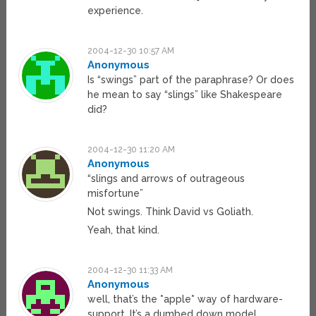
experience.
2004-12-30 10:57 AM
Anonymous
Is “swings” part of the paraphrase? Or does
he mean to say “slings” like Shakespeare
did?
2004-12-30 11:20 AM
Anonymous
“slings and arrows of outrageous
misfortune”
Not swings. Think David vs Goliath.
Yeah, that kind.
2004-12-30 11:33 AM
Anonymous
well, that’s the *apple* way of hardware-
support. It’s a dumbed down model.