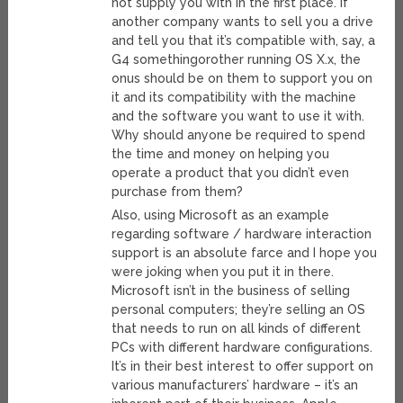
not supply you with in the first place. If
another company wants to sell you a drive
and tell you that it’s compatible with, say, a
G4 somethingorother running OS X.x, the
onus should be on them to support you on
it and its compatibility with the machine
and the software you want to use it with.
Why should anyone be required to spend
the time and money on helping you
operate a product that you didn’t even
purchase from them?
Also, using Microsoft as an example
regarding software / hardware interaction
support is an absolute farce and I hope you
were joking when you put it in there.
Microsoft isn’t in the business of selling
personal computers; they’re selling an OS
that needs to run on all kinds of different
PCs with different hardware configurations.
It’s in their best interest to offer support on
various manufacturers’ hardware – it’s an