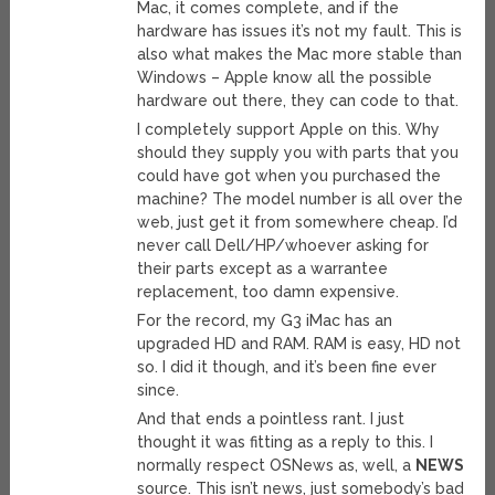
Mac, it comes complete, and if the
hardware has issues it’s not my fault. This is
also what makes the Mac more stable than
Windows – Apple know all the possible
hardware out there, they can code to that.
I completely support Apple on this. Why
should they supply you with parts that you
could have got when you purchased the
machine? The model number is all over the
web, just get it from somewhere cheap. I’d
never call Dell/HP/whoever asking for
their parts except as a warrantee
replacement, too damn expensive.
For the record, my G3 iMac has an
upgraded HD and RAM. RAM is easy, HD not
so. I did it though, and it’s been fine ever
since.
And that ends a pointless rant. I just
thought it was fitting as a reply to this. I
normally respect OSNews as, well, a
NEWS
source. This isn’t news, just somebody’s bad