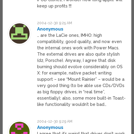
keep up profits !!!
2004-12-30 9:25 AM
Anonymous
… are the LaCie ones, IMHO: high
compatibility, good quality, and now even
the internal ones work with Power Macs.
The external drives are also quite stylish
(d2, Porsche). Anyway, I agree that disk
burning should evolve considerably on OS
X: for example, native packet writing
support – see “Mount Rainier” – would be a
very good thing (to be able use CDs/DVDs
as big floppy drives, in “real time”,
essentially); also, some more built-in Toast-
like functionality wouldn’t be bad…
2004-12-30 9:29 AM
Anonymous
I agree that it’s weird that drives don’t work