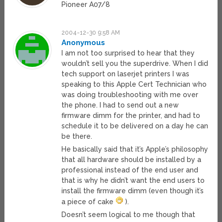
Pioneer A07/8
2004-12-30 9:58 AM
Anonymous
I am not too surprised to hear that they
wouldn’t sell you the superdrive. When I did
tech support on laserjet printers I was
speaking to this Apple Cert Technician who
was doing troubleshooting with me over
the phone. I had to send out a new
firmware dimm for the printer, and had to
schedule it to be delivered on a day he can
be there.
He basically said that it’s Apple’s philosophy
that all hardware should be installed by a
professional instead of the end user and
that is why he didn’t want the end users to
install the firmware dimm (even though it’s
a piece of cake
).
Doesn’t seem logical to me though that