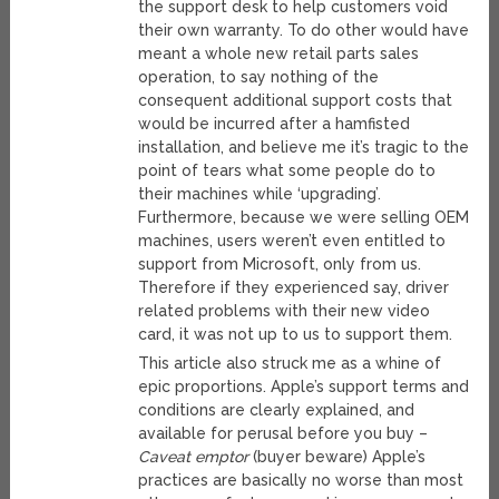
the support desk to help customers void
their own warranty. To do other would have
meant a whole new retail parts sales
operation, to say nothing of the
consequent additional support costs that
would be incurred after a hamfisted
installation, and believe me it’s tragic to the
point of tears what some people do to
their machines while ‘upgrading’.
Furthermore, because we were selling OEM
machines, users weren’t even entitled to
support from Microsoft, only from us.
Therefore if they experienced say, driver
related problems with their new video
card, it was not up to us to support them.
This article also struck me as a whine of
epic proportions. Apple’s support terms and
conditions are clearly explained, and
available for perusal before you buy –
Caveat emptor
(buyer beware) Apple’s
practices are basically no worse than most