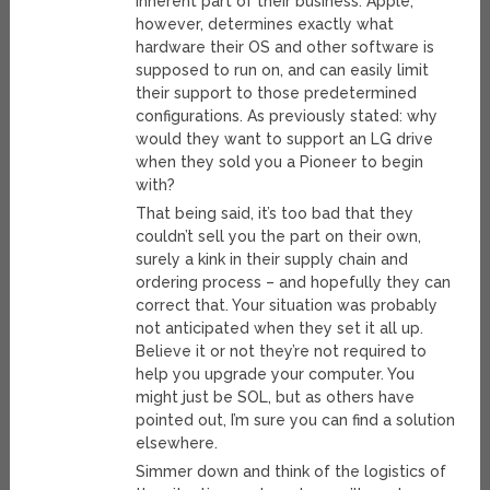
inherent part of their business. Apple,
however, determines exactly what
hardware their OS and other software is
supposed to run on, and can easily limit
their support to those predetermined
configurations. As previously stated: why
would they want to support an LG drive
when they sold you a Pioneer to begin
with?
That being said, it’s too bad that they
couldn’t sell you the part on their own,
surely a kink in their supply chain and
ordering process – and hopefully they can
correct that. Your situation was probably
not anticipated when they set it all up.
Believe it or not they’re not required to
help you upgrade your computer. You
might just be SOL, but as others have
pointed out, I’m sure you can find a solution
elsewhere.
Simmer down and think of the logistics of