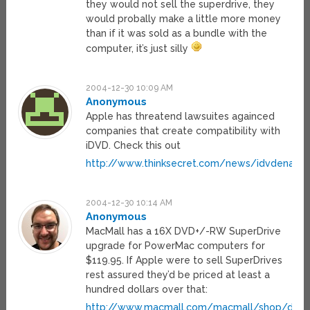
they would not sell the superdrive, they
would probally make a little more money
than if it was sold as a bundle with the
computer, it’s just silly
2004-12-30 10:09 AM
Anonymous
Apple has threatend lawsuites againced
companies that create compatibility with
iDVD. Check this out
http://www.thinksecret.com/news/idvdenabler
2004-12-30 10:14 AM
Anonymous
MacMall has a 16X DVD+/-RW SuperDrive
upgrade for PowerMac computers for
$119.95. If Apple were to sell SuperDrives
rest assured they’d be priced at least a
hundred dollars over that:
http://www.macmall.com/macmall/shop/detai