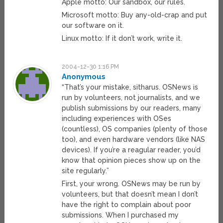
Apple motto: Our sandbox, our rules.
Microsoft motto: Buy any-old-crap and put
our software on it.
Linux motto: If it don’t work, write it.
2004-12-30 1:16 PM
Anonymous
“That’s your mistake, sitharus. OSNews is
run by volunteers, not journalists, and we
publish submissions by our readers, many
including experiences with OSes
(countless), OS companies (plenty of those
too), and even hardware vendors (like NAS
devices). If you’re a reagular reader, you’d
know that opinion pieces show up on the
site regularly.”
First, your wrong. OSNews may be run by
volunteers, but that doesn’t mean I don’t
have the right to complain about poor
submissions. When I purchased my