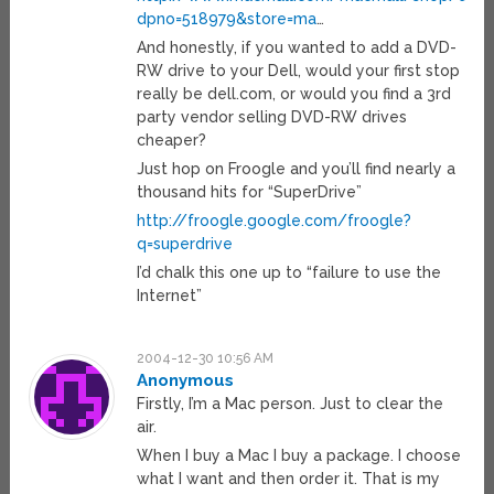
dpno=518979&store=ma
…
And honestly, if you wanted to add a DVD-
RW drive to your Dell, would your first stop
really be dell.com, or would you find a 3rd
party vendor selling DVD-RW drives
cheaper?
Just hop on Froogle and you’ll find nearly a
thousand hits for “SuperDrive”
http://froogle.google.com/froogle?
q=superdrive
I’d chalk this one up to “failure to use the
Internet”
2004-12-30 10:56 AM
Anonymous
Firstly, I’m a Mac person. Just to clear the
air.
When I buy a Mac I buy a package. I choose
what I want and then order it. That is my