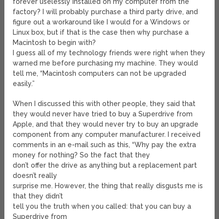
forever uselessly installed on my computer from the
factory? I will probably purchase a third party drive, and
figure out a workaround like I would for a Windows or
Linux box, but if that is the case then why purchase a
Macintosh to begin with?
I guess all of my technology friends were right when they
warned me before purchasing my machine. They would
tell me, “Macintosh computers can not be upgraded
easily.”
When I discussed this with other people, they said that
they would never have tried to buy a Superdrive from
Apple, and that they would never try to buy an upgrade
component from any computer manufacturer. I received
comments in an e-mail such as this, “Why pay the extra
money for nothing? So the fact that they
don’t offer the drive as anything but a replacement part
doesn’t really
surprise me. However, the thing that really disgusts me is
that they didn’t
tell you the truth when you called: that you can buy a
Superdrive from