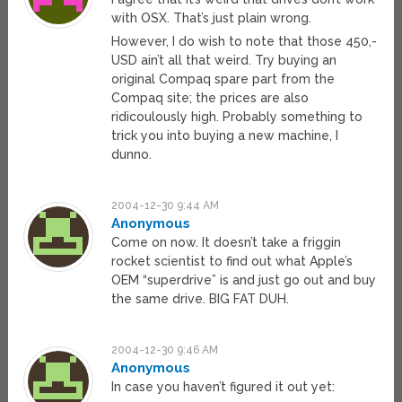
with OSX. That’s just plain wrong.
However, I do wish to note that those 450,-
USD ain’t all that weird. Try buying an
original Compaq spare part from the
Compaq site; the prices are also
ridicoulously high. Probably something to
trick you into buying a new machine, I
dunno.
2004-12-30 9:44 AM
Anonymous
Come on now. It doesn’t take a friggin
rocket scientist to find out what Apple’s
OEM “superdrive” is and just go out and buy
the same drive. BIG FAT DUH.
2004-12-30 9:46 AM
Anonymous
In case you haven’t figured it out yet: