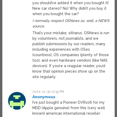
you should’ve added it when you bought it!
New car stereo? No! Why didn’t you buy it
when you bought the car?
I normally respect OSNews as, well, a NEWS
source.
That’s your mistake, sitharus. OSNews is run
by volunteers, not journalists, and we
publish submissions by our readers, many
including experiences with OSes
(countless), OS companies (plenty of those
too), and even hardware vendors (like NAS
devices). If you’re a reagular reader, you’d
know that opinion pieces show up on the
site regularly.
2004-12-30 12:55 PM
Anonymous
I’ve just bought a Pioneer DVR106 for my
MDD (Apple genuine) from this (very well
known) american international reseller: