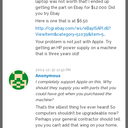
laptop was not worth that! I ended up
getting the part on Ebay for $12.000. Did
you try Ebay.
Here is one that is at $6.50
http://cgi.ebay.com/ws/eBayISAPI.dll?
ViewItem&category=51039&item=5
…
Your problem is not just with Apple. Try
getting an HP power supply on a machine
that is three years old!
2004-12-30 12:50 PM
Anonymous
I completely support Apple on this. Why
should they supply you with parts that you
could have got when you purchased the
machine?
That’s the silliest thing I’ve ever heard! So
computers shouldn’t be upgradeable now?
Perhaps your general contractor should tell
you you can’t add that wing on your home,