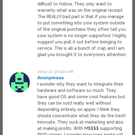
difficult to follow. They only want to
warranty what was on the original receipt.
The REALLY bad part is that if you manage
to put something into your system outside
of the original purchase they often tell you
your system is no longer supported. I highly
suggest you pull it out before bringing to
service. This is all a bunch of crap and I am
glad you brought it to everyone’s attention.
2004-12-30 9:20 AM
Anonymous
I wonder why they want to integrate their
hardware and software so much. They
have good OS and some cool features but
they can be sold really well without
depending entirely on apple. I think they
should concentrate what they do the best!
innovate. They suck at marketing and also
at making profits. With M$$$$ supporting
iPOD clones, I wonder how long apple will