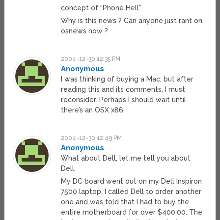
concept of “Phone Hell”.
Why is this news ? Can anyone just rant on
osnews now ?
2004-12-30 12:35 PM
Anonymous
I was thinking of buying a Mac, but after
reading this and its comments, I must
reconsider. Perhaps I should wait until
there’s an OSX x86.
2004-12-30 12:49 PM
Anonymous
What about Dell, let me tell you about
Dell,
My DC board went out on my Dell Inspiron
7500 laptop. I called Dell to order another
one and was told that I had to buy the
entire motherboard for over $400.00. The