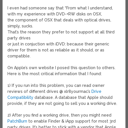
I even had someone say that “From what I understand,
with my experience with DVD-+RW disks on OSX,
the component of OSX that deals with optical drives,
simply, sucks.
That’s the reason they prefer to not support at all third
party drives
or just in conjuction with iDVD: because their generic
driver for them is not as reliable as it should, or as
compatible.
On Apple’s own website I posed this question to others.
Here is the most critical information that I found:
1) If you run into this problem, you can read owner
reviews of different drives @ xlr8yourmac’s
Drive
Compatibility
database. A database that Apple should
provide, if they are not going to sell you a working drive.
2) After you find a working drive, then you might need
PatchBurn
to enable Finder & iApp support for most 3rd
party drives. It’s better to stick with a vendor that Apple