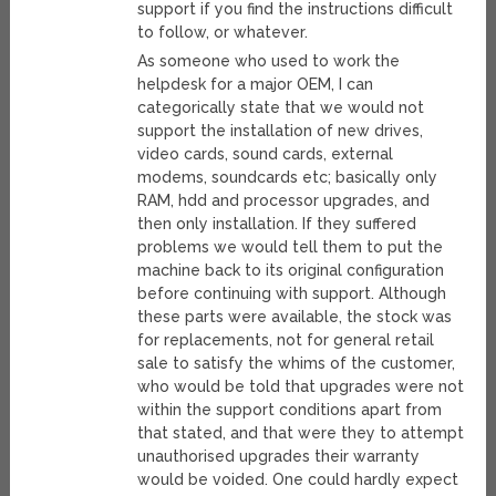
support if you find the instructions difficult
to follow, or whatever.
As someone who used to work the
helpdesk for a major OEM, I can
categorically state that we would not
support the installation of new drives,
video cards, sound cards, external
modems, soundcards etc; basically only
RAM, hdd and processor upgrades, and
then only installation. If they suffered
problems we would tell them to put the
machine back to its original configuration
before continuing with support. Although
these parts were available, the stock was
for replacements, not for general retail
sale to satisfy the whims of the customer,
who would be told that upgrades were not
within the support conditions apart from
that stated, and that were they to attempt
unauthorised upgrades their warranty
would be voided. One could hardly expect