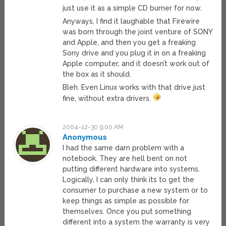
just use it as a simple CD burner for now.
Anyways, I find it laughable that Firewire
was born through the joint venture of SONY
and Apple, and then you get a freaking
Sony drive and you plug it in on a freaking
Apple computer, and it doesn’t work out of
the box as it should.
Bleh. Even Linux works with that drive just
fine, without extra drivers.
2004-12-30 9:00 AM
Anonymous
I had the same darn problem with a
notebook. They are hell bent on not
putting different hardware into systems.
Logically, I can only think its to get the
consumer to purchase a new system or to
keep things as simple as possible for
themselves. Once you put something
different into a system the warranty is very