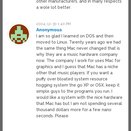
other manufacturers, and in many respects
a wole lot better.
2004-12-30 1:40 PM
Anonymous
I am so glad I learned on DOS and then
moved to Linux. Twenty years ago we had
the same thing Mac never changed that is
why they are a music hardware company
now. The company I work for uses Mac for
graphics and I guess that Mac has a niche
other that music players. If you want a
puffy over bloated system resource
hogging system the go XP or OSX, keep it
simple guys to the programs you run. I
would like a system with the nice hardware
that Mac has but I am not spending several
thousand dollars more for a few nano
seconds. Please