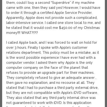
them, could I buy a second “Superdrive” if my machine
came with one, then they said yes! However, I would have
to order it through a certified Apple Service Provider.
Apparently, Apple does not provide such a complicated,
labor-intensive service. I called one store local to me, and
he stated that it would cost me $450.00 of my Christmas
money!!!! WHAT?!?!?
I called Apple back, and I was forced to wait on hold for
over 3 hours. Finally I spoke with Apple’s customer
relations department. This policy must be a mistake, as it
is the worst possible experience I have ever had with a
computer vendor. I asked them why Apple is the only
computer company on the face of the planet that
refuses to provide an upgrade part for their machines.
They completely refused to give an adequate answer ,
then gave no explanation, and no recourse at all. They
stated that I had to purchase a third party external drive,
but they are not compatible with Apple’s iDVD software.
They also stated that any third party internal drive was
not guaranteed to work with iDVD. Is this application