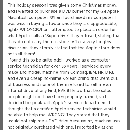
This holiday season I was given some Christmas money,
and I wanted to purchase a DVD burner for my G4 Apple
Macintosh computer. When I purchased my computer, I
was wise in buying a tower since they are upgradeable,
right? WRONG!
When I attempted to place an order for
what Apple calls a “Superdrive” they refused, stating that
they do not carry them in stock. After a very lengthy
discussion, they sternly stated that the Apple store does
not sell them!
I found this to be quite odd. I worked as a computer
service technician for over 10 years. I serviced every
make and model machine from Compaq, IBM, HP, Dell,
and even a cheap no-name Korean brand that went out
of business, and none of them refused to sell me an
internal drive of any kind, EVER! I knew that the sales
people might not have been properly trained, so I
decided to speak with Apple’s service department. I
thought that a certified Apple service technician would
be able to help me, WRONG! They stated that they
would not ship me a DVD drive because my machine was
not originally purchased with one. I retorted by asking