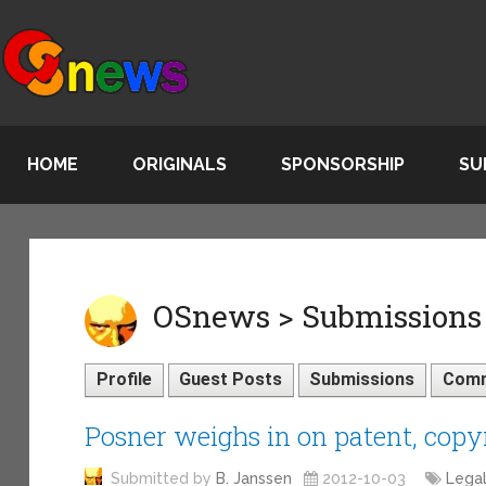
HOME
ORIGINALS
SPONSORSHIP
SU
OSnews > Submissions 
Profile
Guest Posts
Submissions
Com
Posner weighs in on patent, copy
Submitted by
B. Janssen
2012-10-03
Lega