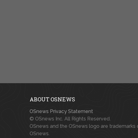
ABOUT OSNEWS
OSnews Privacy Statement
© OSnews Inc. All Rights Reserved.
OSnews and the OSnews logo are trademarks 
OSnews.