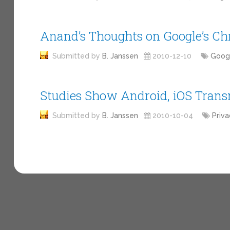
Anand’s Thoughts on Google’s C
Submitted by
B. Janssen
2010-12-10
Goog
Studies Show Android, iOS Transm
Submitted by
B. Janssen
2010-10-04
Priva