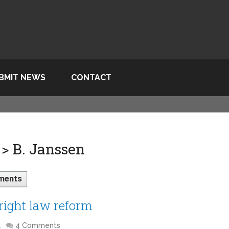
BMIT NEWS
CONTACT
> B. Janssen
ments
right law reform
l
4 Comments