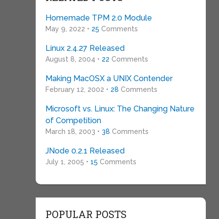
Homemade TPM 2.0 Module
May 9, 2022 •
25
Comments
Linux 2.4.27 Released
August 8, 2004 •
22
Comments
Making MacOSX a UNIX Contender
February 12, 2002 •
28
Comments
Microsoft vs. Linux: The Changing Nature
of Competition
March 18, 2003 •
38
Comments
JNode 0.2.1 Released
July 1, 2005 •
15
Comments
POPULAR POSTS