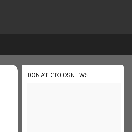
DONATE TO OSNEWS