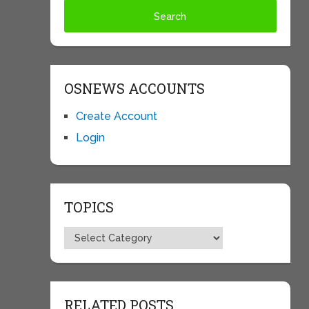
OSNEWS ACCOUNTS
Create Account
Login
TOPICS
Topics
RELATED POSTS