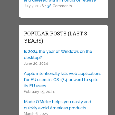
and deleted within months of release
July 7, 2026 •
38
Comments
POPULAR POSTS (LAST 3
YEARS)
Is 2024 the year of Windows on the
desktop?
June 20, 2024
Apple intentionally kills web applications
for EU users in iOS 17.4 onward to spite
its EU users
February 15, 2024
Made O’Meter helps you easily and
quickly avoid American products
March 6, 2025