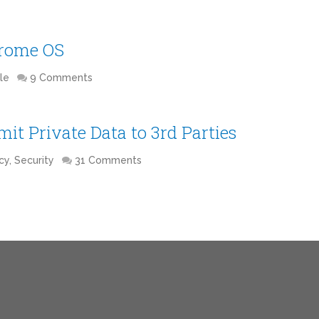
hrome OS
le
9 Comments
it Private Data to 3rd Parties
cy, Security
31 Comments