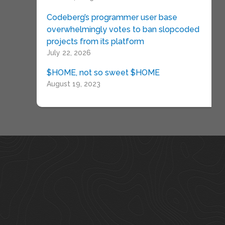
Codeberg’s programmer user base
overwhelmingly votes to ban slopcoded
projects from its platform
July 22, 2026
$HOME, not so sweet $HOME
August 19, 2023