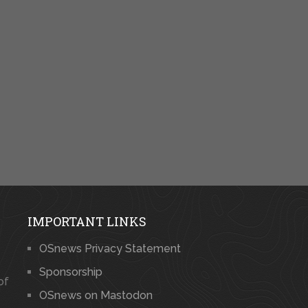
IMPORTANT LINKS
OSnews Privacy Statement
Sponsorship
of
OSnews on Mastodon