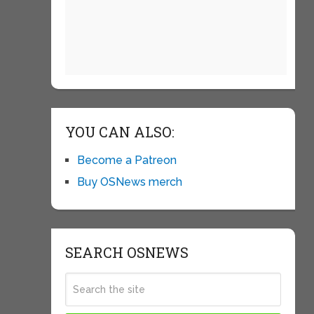
YOU CAN ALSO:
Become a Patreon
Buy OSNews merch
SEARCH OSNEWS