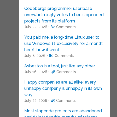
Codeberg’s programmer user base
overwhelmingly votes to ban slopcoded
projects from its platform
July 22, 2026 •
82
Comments
You paid me, a long-time Linux user, to
use Windows 11 exclusively for a month:
here’s how it went
July 8, 2026 •
60
Comments
Asbestos is a tool, just like any other
July 16, 2026 •
48
Comments
Happy companies are all alike; every
unhappy company is unhappy in its own
way
July 22, 2026 •
45
Comments
Most slopcode projects are abandoned