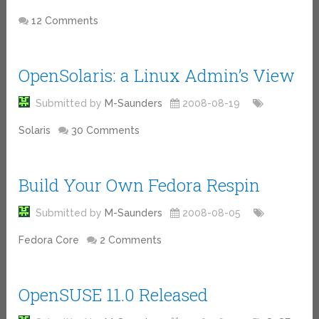
12 Comments
OpenSolaris: a Linux Admin’s View
Submitted by
M-Saunders
2008-08-19
Solaris
30 Comments
Build Your Own Fedora Respin
Submitted by
M-Saunders
2008-08-05
Fedora Core
2 Comments
OpenSUSE 11.0 Released