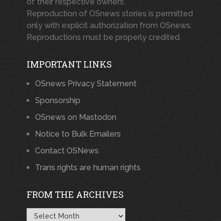
of their respective owners.
Reproduction of OSnews stories is permitted
only with explicit authorization from OSnews.
Reproductions must be properly credited.
IMPORTANT LINKS
OSnews Privacy Statement
Sponsorship
OSnews on Mastodon
Notice to Bulk Emailers
Contact OSNews
Trans rights are human rights
FROM THE ARCHIVES
From