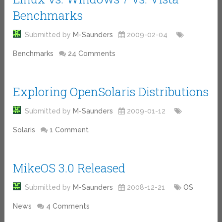
Benchmarks
Submitted by
M-Saunders
2009-02-04
Benchmarks
24 Comments
Exploring OpenSolaris Distributions
Submitted by
M-Saunders
2009-01-12
Solaris
1 Comment
MikeOS 3.0 Released
Submitted by
M-Saunders
2008-12-21
OS
News
4 Comments