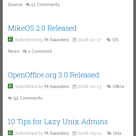
Source
51 Comments
MikeOS 2.0 Released
Submitted by
M-Saunders
2008-10-17
OS
News
1 Comment
OpenOffice.org 3.0 Released
Submitted by
M-Saunders
2008-10-13
Office
95 Comments
10 Tips for Lazy Unix Admins
Submitted by
M-Saunders
2008-09-11
Unix