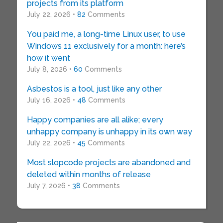
projects from its platform
July 22, 2026 •
82
Comments
You paid me, a long-time Linux user, to use
Windows 11 exclusively for a month: here’s
how it went
July 8, 2026 •
60
Comments
Asbestos is a tool, just like any other
July 16, 2026 •
48
Comments
Happy companies are all alike; every
unhappy company is unhappy in its own way
July 22, 2026 •
45
Comments
Most slopcode projects are abandoned and
deleted within months of release
July 7, 2026 •
38
Comments