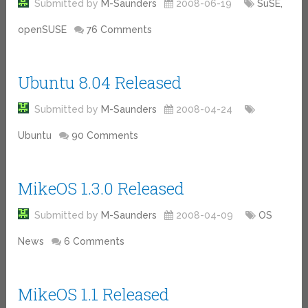
Submitted by
M-Saunders
2008-06-19
SuSE,
openSUSE
76 Comments
Ubuntu 8.04 Released
Submitted by
M-Saunders
2008-04-24
Ubuntu
90 Comments
MikeOS 1.3.0 Released
Submitted by
M-Saunders
2008-04-09
OS
News
6 Comments
MikeOS 1.1 Released