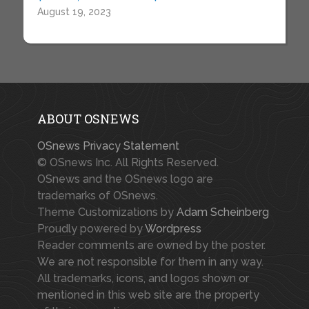
August 19, 2023
ABOUT OSNEWS
OSnews Privacy Statement
© OSnews Inc. All Rights Reserved.
OSnews and the OSnews logo are
trademarks of OSnews.
Theme Customizations by
Adam Scheinberg
Proudly powered by
Wordpress
Reader comments are owned by the poster.
We are not responsible for them in any way.
All trademarks, icons, and logos shown or
mentioned in this web site are the property