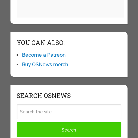
YOU CAN ALSO:
Become a Patreon
Buy OSNews merch
SEARCH OSNEWS