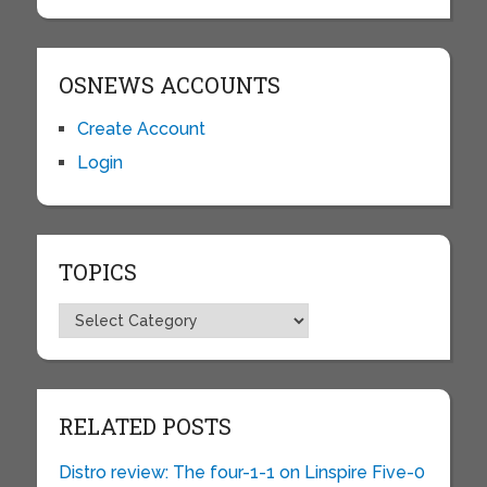
OSNEWS ACCOUNTS
Create Account
Login
TOPICS
Topics
RELATED POSTS
Distro review: The four-1-1 on Linspire Five-0