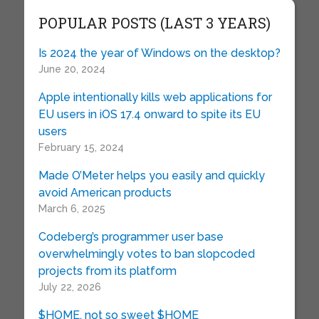
POPULAR POSTS (LAST 3 YEARS)
Is 2024 the year of Windows on the desktop?
June 20, 2024
Apple intentionally kills web applications for
EU users in iOS 17.4 onward to spite its EU
users
February 15, 2024
Made O’Meter helps you easily and quickly
avoid American products
March 6, 2025
Codeberg’s programmer user base
overwhelmingly votes to ban slopcoded
projects from its platform
July 22, 2026
$HOME, not so sweet $HOME