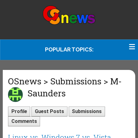
POPULAR TOPICS:
OSnews > Submissions > M-
Saunders
Profile
Guest Posts
Submissions
Comments
Linux vs. Windows 7 vs. Vista