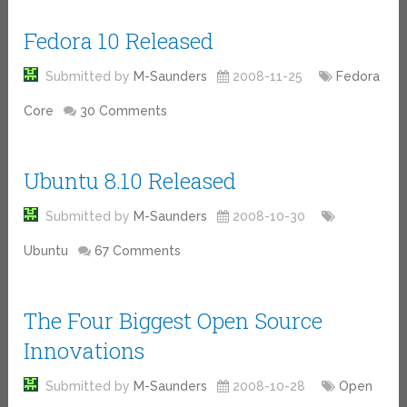
Fedora 10 Released
Submitted by
M-Saunders
2008-11-25
Fedora
Core
30 Comments
Ubuntu 8.10 Released
Submitted by
M-Saunders
2008-10-30
Ubuntu
67 Comments
The Four Biggest Open Source
Innovations
Submitted by
M-Saunders
2008-10-28
Open