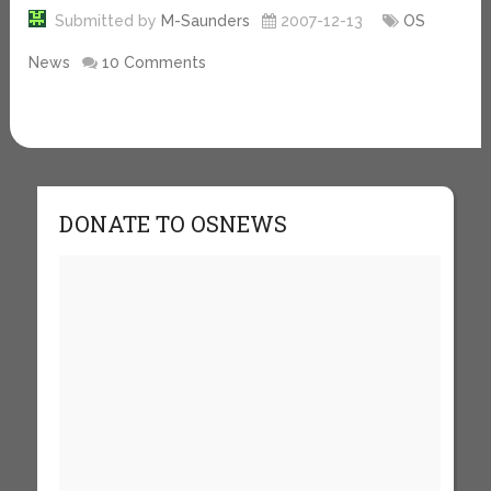
Submitted by
M-Saunders
2007-12-13
OS
News
10 Comments
DONATE TO OSNEWS