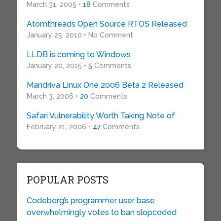
March 31, 2005 •
18
Comments
Atomthreads Open Source RTOS Released
January 25, 2010 • No Comment
LLDB is coming to Windows
January 20, 2015 •
5
Comments
Mandriva Linux One 2006 Beta 2 Released
March 3, 2006 •
20
Comments
Safari Vulnerability Worth Taking Note of
February 21, 2006 •
47
Comments
POPULAR POSTS
Codeberg’s programmer user base
overwhelmingly votes to ban slopcoded