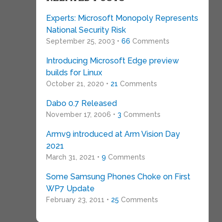
Experts: Microsoft Monopoly Represents
National Security Risk
September 25, 2003 •
66
Comments
Introducing Microsoft Edge preview
builds for Linux
October 21, 2020 •
21
Comments
Dabo 0.7 Released
November 17, 2006 •
3
Comments
Armv9 introduced at Arm Vision Day
2021
March 31, 2021 •
9
Comments
Some Samsung Phones Choke on First
WP7 Update
February 23, 2011 •
25
Comments