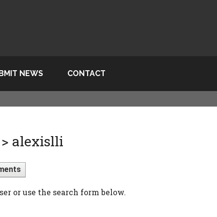
BMIT NEWS
CONTACT
 alexislli
ments
ser or use the search form below.