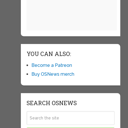
YOU CAN ALSO:
Become a Patreon
Buy OSNews merch
SEARCH OSNEWS