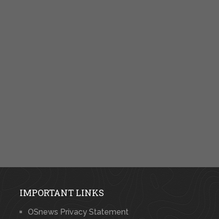
IMPORTANT LINKS
OSnews Privacy Statement