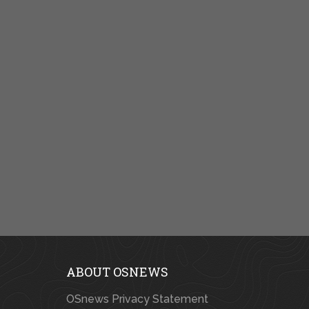
ABOUT OSNEWS
OSnews Privacy Statement