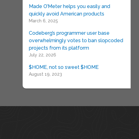
Made O’Meter helps you easily and
quickly avoid American products
March 6, 2025
Codeberg’s programmer user base
overwhelmingly votes to ban slopcoded
projects from its platform
July 22, 2026
$HOME, not so sweet $HOME
August 19, 2023