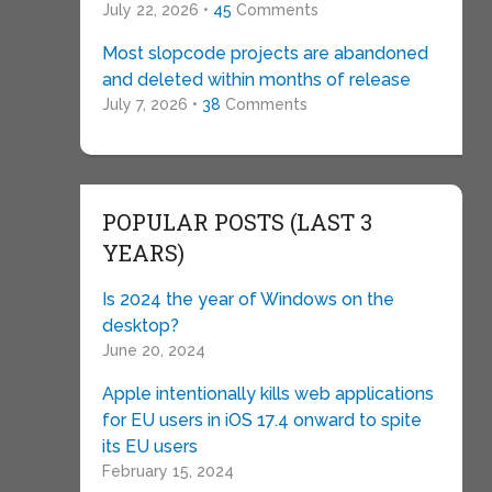
July 22, 2026 •
45
Comments
Most slopcode projects are abandoned
and deleted within months of release
July 7, 2026 •
38
Comments
POPULAR POSTS (LAST 3
YEARS)
Is 2024 the year of Windows on the
desktop?
June 20, 2024
Apple intentionally kills web applications
for EU users in iOS 17.4 onward to spite
its EU users
February 15, 2024