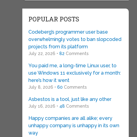
POPULAR POSTS
Codeberg’s programmer user base
overwhelmingly votes to ban slopcoded
projects from its platform
July 22, 2026 •
82
Comments
You paid me, a long-time Linux user, to
use Windows 11 exclusively for a month:
here’s how it went
July 8, 2026 •
60
Comments
Asbestos is a tool, just like any other
July 16, 2026 •
48
Comments
Happy companies are all alike; every
unhappy company is unhappy in its own
way