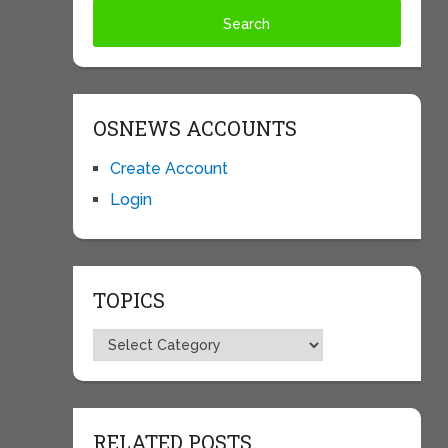
OSNEWS ACCOUNTS
Create Account
Login
TOPICS
Topics
RELATED POSTS