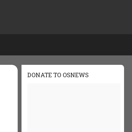
DONATE TO OSNEWS