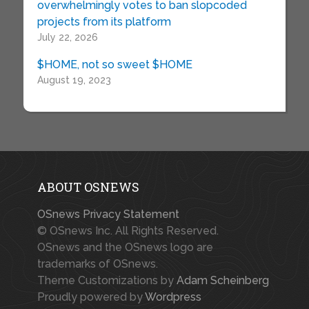
overwhelmingly votes to ban slopcoded
projects from its platform
July 22, 2026
$HOME, not so sweet $HOME
August 19, 2023
ABOUT OSNEWS
OSnews Privacy Statement
© OSnews Inc. All Rights Reserved.
OSnews and the OSnews logo are
trademarks of OSnews.
Theme Customizations by
Adam Scheinberg
Proudly powered by
Wordpress