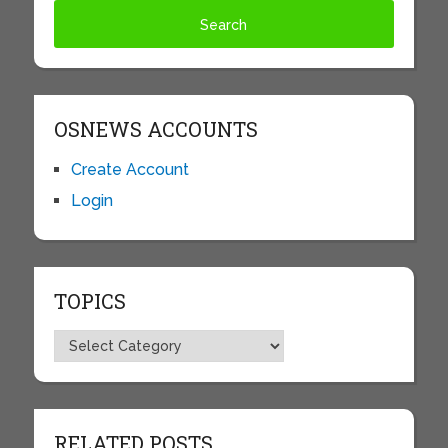
OSNEWS ACCOUNTS
Create Account
Login
TOPICS
Topics
RELATED POSTS