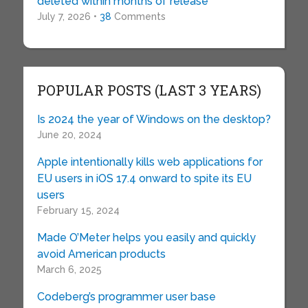
deleted within months of release
July 7, 2026 •
38
Comments
POPULAR POSTS (LAST 3 YEARS)
Is 2024 the year of Windows on the desktop?
June 20, 2024
Apple intentionally kills web applications for
EU users in iOS 17.4 onward to spite its EU
users
February 15, 2024
Made O’Meter helps you easily and quickly
avoid American products
March 6, 2025
Codeberg’s programmer user base