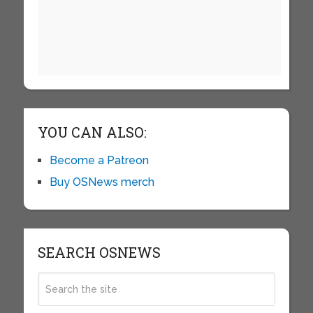
YOU CAN ALSO:
Become a Patreon
Buy OSNews merch
SEARCH OSNEWS