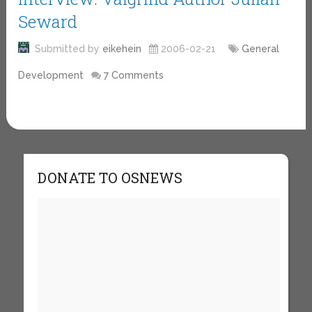
Seward
Submitted by
eikehein
2006-02-21
General
Development
7 Comments
DONATE TO OSNEWS