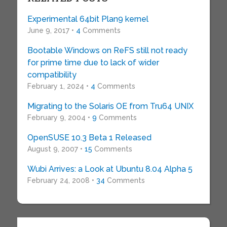
Experimental 64bit Plan9 kernel
June 9, 2017 •
4
Comments
Bootable Windows on ReFS still not ready
for prime time due to lack of wider
compatibility
February 1, 2024 •
4
Comments
Migrating to the Solaris OE from Tru64 UNIX
February 9, 2004 •
9
Comments
OpenSUSE 10.3 Beta 1 Released
August 9, 2007 •
15
Comments
Wubi Arrives: a Look at Ubuntu 8.04 Alpha 5
February 24, 2008 •
34
Comments