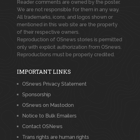
Reader comments are owned by the poster.
We are not responsible for them in any way.
All trademarks, icons, and logos shown or
mentioned in this web site are the property
of their respective owners.
Reproduction of OSnews stories is permitted
only with explicit authorization from OSnews.
Reproductions must be properly credited.
IMPORTANT LINKS
OSnews Privacy Statement
Sponsorship
OSnews on Mastodon
Notice to Bulk Emailers
Contact OSNews
Trans rights are human rights