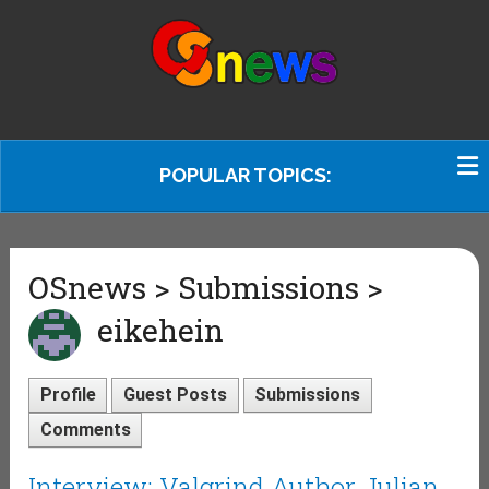
POPULAR TOPICS:
OSnews > Submissions >
eikehein
Profile
Guest Posts
Submissions
Comments
Interview: Valgrind Author Julian