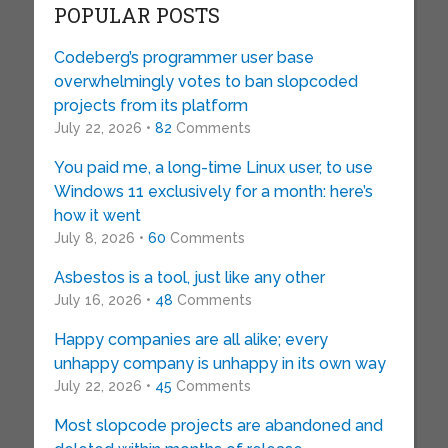
POPULAR POSTS
Codeberg’s programmer user base
overwhelmingly votes to ban slopcoded
projects from its platform
July 22, 2026 •
82
Comments
You paid me, a long-time Linux user, to use
Windows 11 exclusively for a month: here’s
how it went
July 8, 2026 •
60
Comments
Asbestos is a tool, just like any other
July 16, 2026 •
48
Comments
Happy companies are all alike; every
unhappy company is unhappy in its own way
July 22, 2026 •
45
Comments
Most slopcode projects are abandoned and