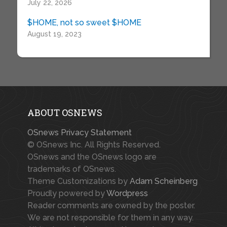
July 22, 2026
$HOME, not so sweet $HOME
August 19, 2023
ABOUT OSNEWS
OSnews Privacy Statement
© OSnews Inc. All Rights Reserved.
OSnews and the OSnews logo are
trademarks of OSnews.
Theme Customizations by
Adam Scheinberg
Proudly powered by
Wordpress
Reader comments are owned by the poster.
We are not responsible for them in any way.