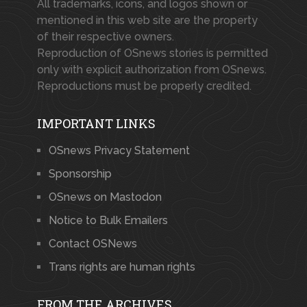
All trademarks, icons, and logos shown or
mentioned in this web site are the property
of their respective owners.
Reproduction of OSnews stories is permitted
only with explicit authorization from OSnews.
Reproductions must be properly credited.
IMPORTANT LINKS
OSnews Privacy Statement
Sponsorship
OSnews on Mastodon
Notice to Bulk Emailers
Contact OSNews
Trans rights are human rights
FROM THE ARCHIVES