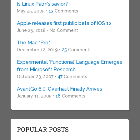
Is Linux Palm’s savior?
May 25, 2005 •
13
Comments
Apple releases first public beta of iOS 12
June 25, 2018 • No Comment
The Mac “Pro”
December 12, 2019 •
25
Comments
Experimental ‘Functional’ Language Emerges
from Microsoft Research
October 23, 2007 •
47
Comments
AvantGo 6.0: Overhaul Finally Arrives
January 11, 2005 •
16
Comments
POPULAR POSTS