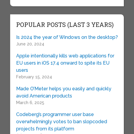
POPULAR POSTS (LAST 3 YEARS)
Is 2024 the year of Windows on the desktop?
June 20, 2024
Apple intentionally kills web applications for
EU users in iOS 17.4 onward to spite its EU
users
February 15, 2024
Made O’Meter helps you easily and quickly
avoid American products
March 6, 2025
Codeberg’s programmer user base
overwhelmingly votes to ban slopcoded
projects from its platform