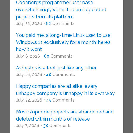
Codeberg’s programmer user base
overwhelmingly votes to ban slopcoded
projects from its platform
July 22, 2026 •
82
Comments
You paid me, a long-time Linux user, to use
Windows 11 exclusively for a month: here’s
how it went
July 8, 2026 •
60
Comments
Asbestos is a tool, just like any other
July 16, 2026 •
48
Comments
Happy companies are all alike; every
unhappy company is unhappy in its own way
July 22, 2026 •
45
Comments
Most slopcode projects are abandoned and
deleted within months of release
July 7, 2026 •
38
Comments