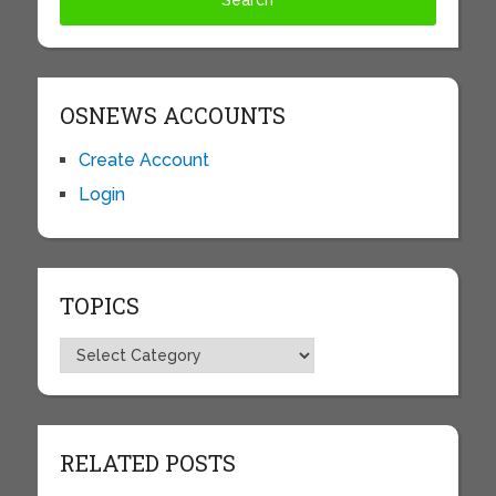
OSNEWS ACCOUNTS
Create Account
Login
TOPICS
Topics
RELATED POSTS