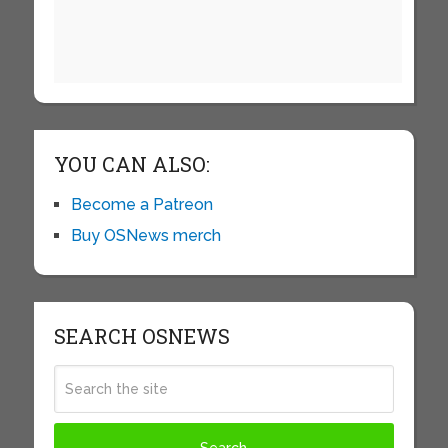
YOU CAN ALSO:
Become a Patreon
Buy OSNews merch
SEARCH OSNEWS