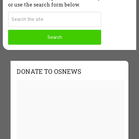
or use the search form below.
DONATE TO OSNEWS