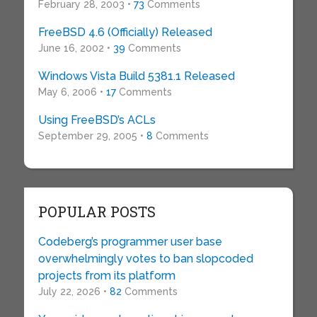
February 28, 2003 •
73
Comments
FreeBSD 4.6 (Officially) Released
June 16, 2002 •
39
Comments
Windows Vista Build 5381.1 Released
May 6, 2006 •
17
Comments
Using FreeBSD’s ACLs
September 29, 2005 •
8
Comments
POPULAR POSTS
Codeberg’s programmer user base
overwhelmingly votes to ban slopcoded
projects from its platform
July 22, 2026 •
82
Comments