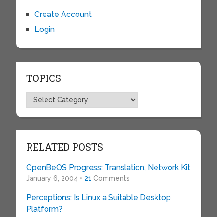
Create Account
Login
TOPICS
Topics
RELATED POSTS
OpenBeOS Progress: Translation, Network Kit
January 6, 2004 •
21
Comments
Perceptions: Is Linux a Suitable Desktop
Platform?