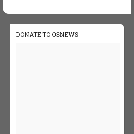
DONATE TO OSNEWS