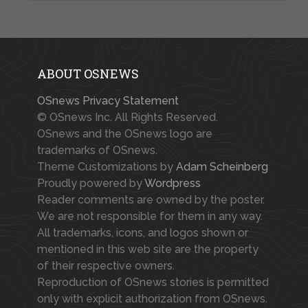
ABOUT OSNEWS
OSnews Privacy Statement
© OSnews Inc. All Rights Reserved.
OSnews and the OSnews logo are
trademarks of OSnews.
Theme Customizations by
Adam Scheinberg
Proudly powered by
Wordpress
Reader comments are owned by the poster.
We are not responsible for them in any way.
All trademarks, icons, and logos shown or
mentioned in this web site are the property
of their respective owners.
Reproduction of OSnews stories is permitted
only with explicit authorization from OSnews.