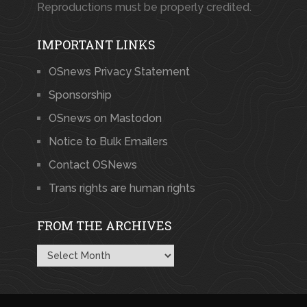
Reproductions must be properly credited.
IMPORTANT LINKS
OSnews Privacy Statement
Sponsorship
OSnews on Mastodon
Notice to Bulk Emailers
Contact OSNews
Trans rights are human rights
FROM THE ARCHIVES
From
the
Archives