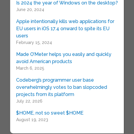
Is 2024 the year of Windows on the desktop?
June 20, 2024
Apple intentionally kills web applications for
EU users in iOS 17.4 onward to spite its EU
users
February 15, 2024
Made O’Meter helps you easily and quickly
avoid American products
March 6, 2025
Codeberg’s programmer user base
overwhelmingly votes to ban slopcoded
projects from its platform
July 22, 2026
$HOME, not so sweet $HOME
August 19, 2023