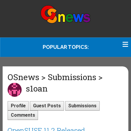
POPULAR TOPICS:
OSnews > Submissions >
s1oan
Profile
Guest Posts
Submissions
Comments
OpenSUSE 11.2 Released