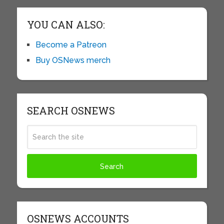
YOU CAN ALSO:
Become a Patreon
Buy OSNews merch
SEARCH OSNEWS
OSNEWS ACCOUNTS