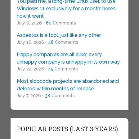
You paid me, a long-time Linux user, to use
Windows 11 exclusively for a month: here’s
how it went
July 8, 2026 •
60
Comments
Asbestos is a tool, just like any other
July 16, 2026 •
48
Comments
Happy companies are all alike; every
unhappy company is unhappy in its own way
July 22, 2026 •
45
Comments
Most slopcode projects are abandoned and
deleted within months of release
July 7, 2026 •
38
Comments
POPULAR POSTS (LAST 3 YEARS)