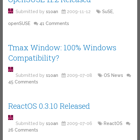
Submitted by
s1oan
2009-11-12
SuSE,
openSUSE
41 Comments
Tmax Window: 100% Windows
Compatibility?
Submitted by
s1oan
2009-07-08
OS News
45 Comments
ReactOS 0.3.10 Released
Submitted by
s1oan
2009-07-06
ReactOS
26 Comments