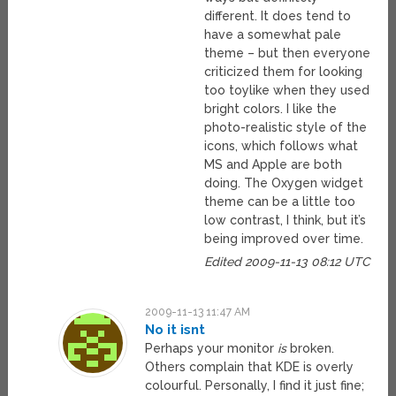
different. It does tend to
have a somewhat pale
theme – but then everyone
criticized them for looking
too toylike when they used
bright colors. I like the
photo-realistic style of the
icons, which follows what
MS and Apple are both
doing. The Oxygen widget
theme can be a little too
low contrast, I think, but it’s
being improved over time.
Edited 2009-11-13 08:12 UTC
2009-11-13 11:47 AM
No it isnt
Perhaps your monitor
is
broken.
Others complain that KDE is overly
colourful. Personally, I find it just fine;