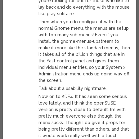
you’re looking for, but for those who like to
lay back and do everything with the mouse,
like play solitaire.
Then when you do configure it with the
normal Gnome menu, the menus are setup
with too many sub menus! Even if you
install the gnome-menus-upstream to
make it more like the standard menus, then
it takes all of the billion things that are in
the Yast control panel and gives them
individual menu entries, so your System >
Administration menu ends up going way off
the screen.
Talk about a usability nightmare.
Now on to KDE4. It has seen some serious
love lately, and I think the openSUSE
version is pretty close to default. I’m with
pretty much everyone else though, the
menu sucks. Though I do give it props for
being pretty different than others, and that
it would work really well with a touch