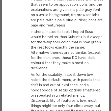
that seem to be application icons, and the
explanations are given in a pale gray font
on a white background; file browser tabs
are pale, with a pale blue outline; icons are
pale and featureless.
In short, I hated its look; I hoped Suse
would be better than Kubuntu, but except
for the wallpaper color, that is now green,
the rest looks exactly the same.
Alternative themes are so similar, (except
for the dark ones, those DO have dark
colours) that they make almost no
difference.
As for the usability, I rate it down low. I
hated the default menu, with panels that
shift in and out of existence, and a
hodgepodge of setup options smattered
or repeated in unrelated menus.
Discoverability of features is low; most
things might be only four clicks away, but