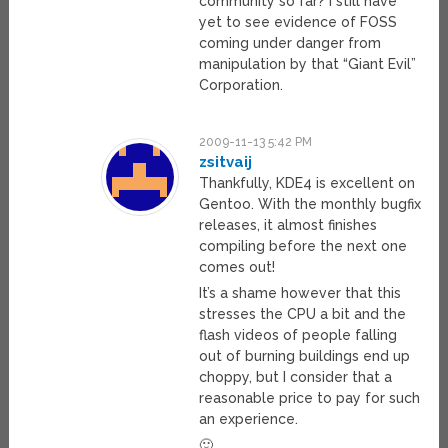
community so far? I still have
yet to see evidence of FOSS
coming under danger from
manipulation by that “Giant Evil”
Corporation.
2009-11-13 5:42 PM
zsitvaij
Thankfully, KDE4 is excellent on
Gentoo. With the monthly bugfix
releases, it almost finishes
compiling before the next one
comes out!
It’s a shame however that this
stresses the CPU a bit and the
flash videos of people falling
out of burning buildings end up
choppy, but I consider that a
reasonable price to pay for such
an experience.
🙂