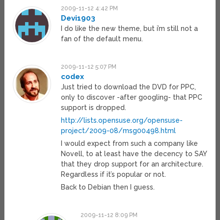
2009-11-12 4:42 PM
Devi1903
I do like the new theme, but i’m still not a
fan of the default menu.
2009-11-12 5:07 PM
codex
Just tried to download the DVD for PPC,
only to discover -after googling- that PPC
support is dropped.
http://lists.opensuse.org/opensuse-
project/2009-08/msg00498.html
I would expect from such a company like
Novell, to at least have the decency to SAY
that they drop support for an architecture.
Regardless if it’s popular or not.
Back to Debian then I guess.
2009-11-12 8:09 PM