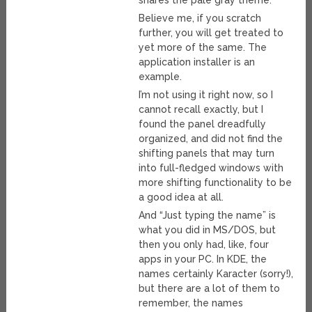
shares the pale gray theme.
Believe me, if you scratch
further, you will get treated to
yet more of the same. The
application installer is an
example.
I’m not using it right now, so I
cannot recall exactly, but I
found the panel dreadfully
organized, and did not find the
shifting panels that may turn
into full-fledged windows with
more shifting functionality to be
a good idea at all.
And “Just typing the name” is
what you did in MS/DOS, but
then you only had, like, four
apps in your PC. In KDE, the
names certainly Karacter (sorry!),
but there are a lot of them to
remember, the names