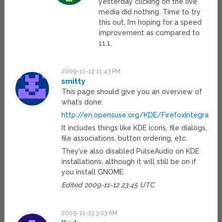
yesterday clicking on the live
media did nothing. Time to try
this out, I’m hoping for a speed
improvement as compared to
11.1.
2009-11-12 11:43 PM
smitty
This page should give you an overview of
what’s done:
http://en.opensuse.org/KDE/FirefoxIntegration
It includes things like KDE icons, file dialogs,
file associations, button ordering, etc.
They’ve also disabled PulseAudio on KDE
installations, although it will still be on if
you install GNOME.
Edited 2009-11-12 23:45 UTC
2009-11-13 3:03 AM