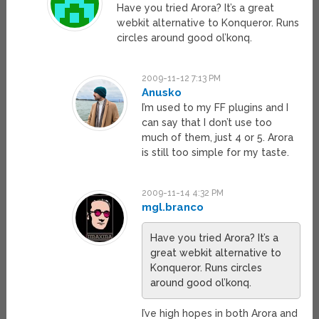
Have you tried Arora? It’s a great
webkit alternative to Konqueror. Runs
circles around good ol’konq.
2009-11-12 7:13 PM
Anusko
I’m used to my FF plugins and I
can say that I don’t use too
much of them, just 4 or 5. Arora
is still too simple for my taste.
2009-11-14 4:32 PM
mgl.branco
Have you tried Arora? It’s a
great webkit alternative to
Konqueror. Runs circles
around good ol’konq.
I’ve high hopes in both Arora and