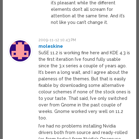
it’s pleasant while the different
elements don’t all scream for
attention at the same time. And it’s
not like you can’t change it.
2009-11-12 10:43 PM
moleskine
SuSE 11.2 is working fine here and KDE 4.3 is
the first iteration I’ve found fully usable
since the 3.x series a couple of years ago.
It’s been a long wait, and I agree about the
paleness of the themes. But that is easily
fixable by downloading some alternative
colour schemes if none of the stock ones is
to your taste. That said, I’ve only switched
over from Gnome in the past couple of
weeks. Gnome worked very well on 11.2
too.
I’ve had no problems installing Nvidia
drivers both from source and ready-rolled