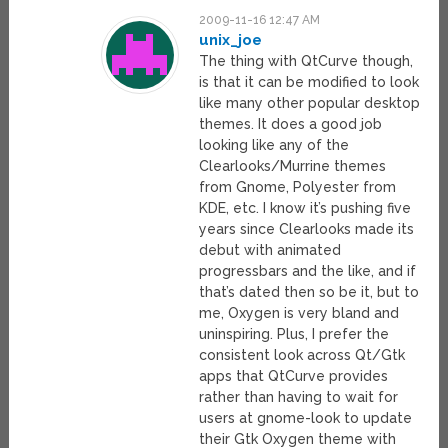
2009-11-16 12:47 AM
unix_joe
The thing with QtCurve though,
is that it can be modified to look
like many other popular desktop
themes. It does a good job
looking like any of the
Clearlooks/Murrine themes
from Gnome, Polyester from
KDE, etc. I know it’s pushing five
years since Clearlooks made its
debut with animated
progressbars and the like, and if
that’s dated then so be it, but to
me, Oxygen is very bland and
uninspiring. Plus, I prefer the
consistent look across Qt/Gtk
apps that QtCurve provides
rather than having to wait for
users at gnome-look to update
their Gtk Oxygen theme with