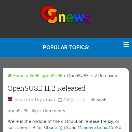
POPULAR TOPICS:
Home
>
SuSE, openSUSE
>
OpenSUSE 11.2 Released
OpenSUSE 11.2 Released
Submitted by
s1oan
2009-11-12
SuSE,
openSUSE
41 Comments
We’re in the middle of the distribution release frenxy, or
so it seems. After
Ubuntu 9.10
and
Mandriva Linux 2010.0
,