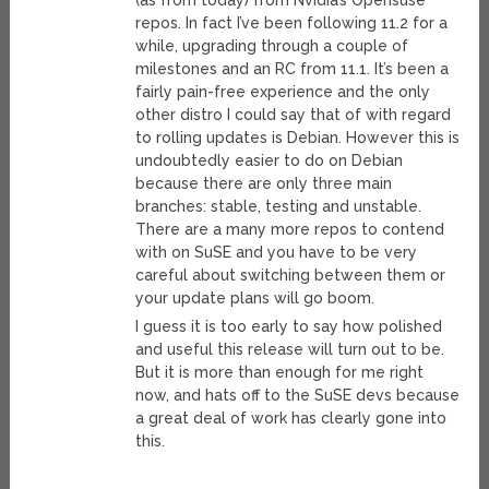
(as from today) from Nvidia’s Opensuse
repos. In fact I’ve been following 11.2 for a
while, upgrading through a couple of
milestones and an RC from 11.1. It’s been a
fairly pain-free experience and the only
other distro I could say that of with regard
to rolling updates is Debian. However this is
undoubtedly easier to do on Debian
because there are only three main
branches: stable, testing and unstable.
There are a many more repos to contend
with on SuSE and you have to be very
careful about switching between them or
your update plans will go boom.
I guess it is too early to say how polished
and useful this release will turn out to be.
But it is more than enough for me right
now, and hats off to the SuSE devs because
a great deal of work has clearly gone into
this.