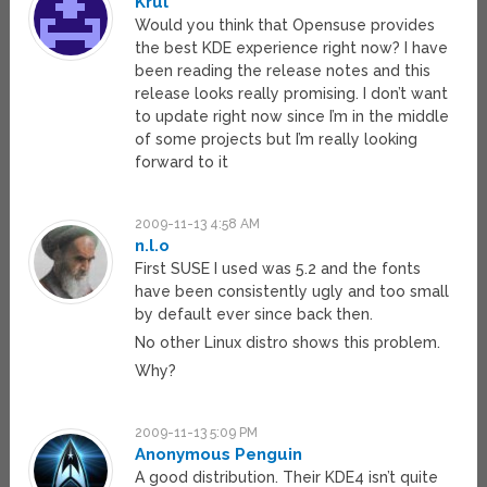
Krul
Would you think that Opensuse provides
the best KDE experience right now? I have
been reading the release notes and this
release looks really promising. I don’t want
to update right now since I’m in the middle
of some projects but I’m really looking
forward to it
2009-11-13 4:58 AM
n.l.o
First SUSE I used was 5.2 and the fonts
have been consistently ugly and too small
by default ever since back then.
No other Linux distro shows this problem.
Why?
2009-11-13 5:09 PM
Anonymous Penguin
A good distribution. Their KDE4 isn’t quite