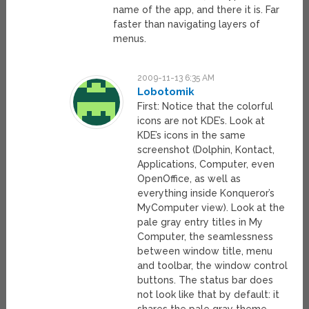
name of the app, and there it is. Far
faster than navigating layers of
menus.
2009-11-13 6:35 AM
Lobotomik
First: Notice that the colorful
icons are not KDE’s. Look at
KDE’s icons in the same
screenshot (Dolphin, Kontact,
Applications, Computer, even
OpenOffice, as well as
everything inside Konqueror’s
MyComputer view). Look at the
pale gray entry titles in My
Computer, the seamlessness
between window title, menu
and toolbar, the window control
buttons. The status bar does
not look like that by default: it