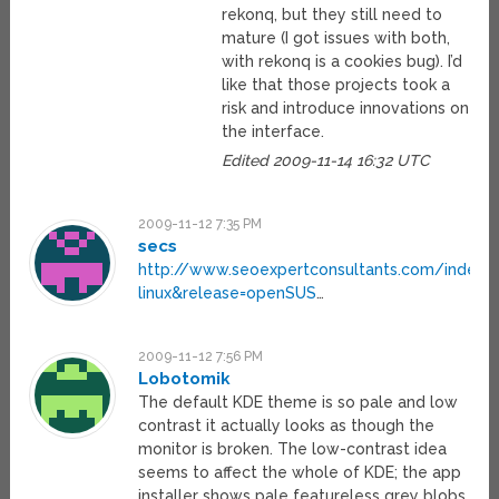
rekonq, but they still need to
mature (I got issues with both,
with rekonq is a cookies bug). I’d
like that those projects took a
risk and introduce innovations on
the interface.
Edited 2009-11-14 16:32 UTC
2009-11-12 7:35 PM
secs
http://www.seoexpertconsultants.com/index.
linux&release=openSUS
…
2009-11-12 7:56 PM
Lobotomik
The default KDE theme is so pale and low
contrast it actually looks as though the
monitor is broken. The low-contrast idea
seems to affect the whole of KDE; the app
installer shows pale featureless grey blobs