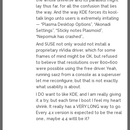
the whole universe and its parallels might
lay thus far, for all the confusion that lies
the way. And the way KDE forces its kool-
talk lingo unto users is extremely irritating
— “Plasma Desktop Options”, “Akonadi
Settings”, “Sticky notes Plasmoid”,
“Nepomuk has crashed”…
And SUSE not only would not install a
proprietary nVidia driver, which for some
frames of mind might be OK, but refused
to believe that resolutions over 800×600
were possible using the free driver. Yeah,
running sax2 from a console as a superuser
let me reconfigure, but that is not exactly
what usability is about.
I DO want to like KDE, and I am really giving
it a try, but each time I boot I feel my heart
shrink. It really has a VERY LONG way to go.
Every 4.x version is expected to be the real
one… maybe 4.4 witll be it?