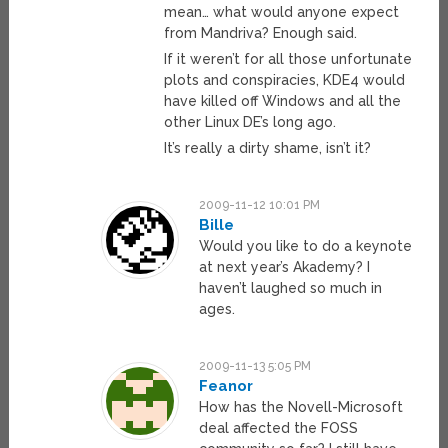
mean… what would anyone expect
from Mandriva? Enough said.
If it weren’t for all those unfortunate
plots and conspiracies, KDE4 would
have killed off Windows and all the
other Linux DE’s long ago.
It’s really a dirty shame, isn’t it?
2009-11-12 10:01 PM
Bille
Would you like to do a keynote
at next year’s Akademy? I
haven’t laughed so much in
ages.
2009-11-13 5:05 PM
Feanor
How has the Novell-Microsoft
deal affected the FOSS