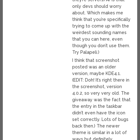
only devs should worry
about. Which makes me
think that you’re specifically
trying to come up with the
weirdest sounding names
that you can here, even
though you don’t use them.
Try Palapeli.)
I think that screenshot
posted was an older
version, maybe KDE4.1.
(EDIT: Doh! It’s right there in
the screenshot, version
4.0.2, so very very old. The
giveaway was the fact that
the entry in the taskbar
didn’t even have the icon
set correctly. Lots of bugs
back then.) The newer
theme is similar in a lot of
ways but definitely