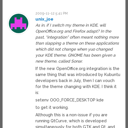
2009-11-12 5:41 PM
unix_joe
As in, if I switch my theme in KDE, will
OpenOffice.org and Firefox adapt? In the
past, “integration” often meant nothing more
than slapping a theme on these applications
which did not change when yuo changed
your KDE theme. GNOME has been given a
new theme, called Sonar.
If the new OpenOffice.org integration is the
same thing that was introduced by Kubuntu
developers back in July, then I can vouch
for the theme changing with KDE. I think it
is:
setenv OOO_FORCE_DESKTOP kde
to get it working.
Although this is a non-issue if you are
running QtCurve, which is developed
simultaneously for both GTK and Qt, and