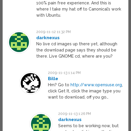
100% pain free experience. And this is
where I take my hat off to Canonical’s work
with Ubuntu.
2009-11-12 11:32 PM
darknexus
No live cd images up there yet, although
the download page says they should be
there. Live GNOME cd, where are you?
2009-11-13 1:14 PM
Bille
Hm? Go to
http://www.opensuse.org
,
click Get It, click the image type you
want to download, off you go…
2009-11-13 1:26 PM
darknexus
Seems to be working now, but