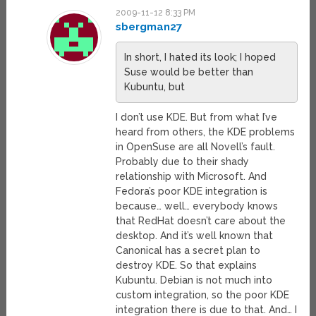
2009-11-12 8:33 PM
sbergman27
In short, I hated its look; I hoped
Suse would be better than
Kubuntu, but
I don’t use KDE. But from what I’ve
heard from others, the KDE problems
in OpenSuse are all Novell’s fault.
Probably due to their shady
relationship with Microsoft. And
Fedora’s poor KDE integration is
because… well… everybody knows
that RedHat doesn’t care about the
desktop. And it’s well known that
Canonical has a secret plan to
destroy KDE. So that explains
Kubuntu. Debian is not much into
custom integration, so the poor KDE
integration there is due to that. And… I