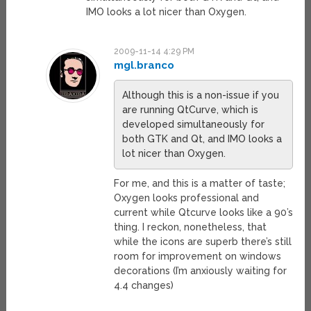
IMO looks a lot nicer than Oxygen.
2009-11-14 4:29 PM
mgl.branco
Although this is a non-issue if you
are running QtCurve, which is
developed simultaneously for
both GTK and Qt, and IMO looks a
lot nicer than Oxygen.
For me, and this is a matter of taste;
Oxygen looks professional and
current while Qtcurve looks like a 90’s
thing. I reckon, nonetheless, that
while the icons are superb there’s still
room for improvement on windows
decorations (I’m anxiously waiting for
4.4 changes)