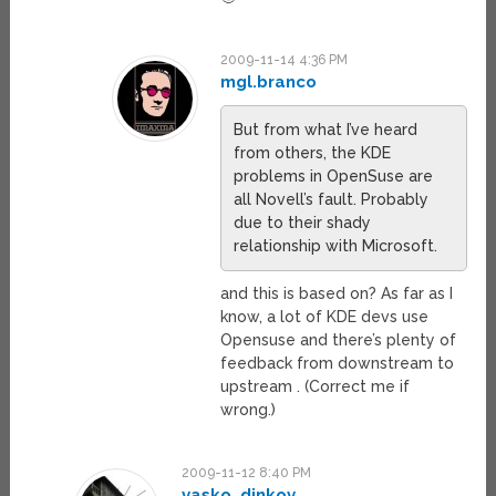
2009-11-14 4:36 PM
mgl.branco
But from what I’ve heard
from others, the KDE
problems in OpenSuse are
all Novell’s fault. Probably
due to their shady
relationship with Microsoft.
and this is based on? As far as I
know, a lot of KDE devs use
Opensuse and there’s plenty of
feedback from downstream to
upstream . (Correct me if
wrong.)
2009-11-12 8:40 PM
vasko_dinkov