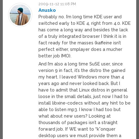
2009-11-12 11:08 PM
Anusko
Probably no. I’m long time KDE user and
switched early to KDE 4, right from 4.0. KDE
has come a long way and besides the lack
of a truly integrated browser I think it is in
fact ready for the masses (kaffeine isn’t
perfect either, smplayer does a mucher
better job IMO).
And I’m also a long time SuSE user, since
version 9 in fact, it’s the distro the gained
my heart. I leaved Windows more than 4
years ago and never looked back. But I
have to admit that Linux distros in general
loose in the small details, just now I had to
install libxine-codecs without any hint to be
able to listen mp3. I know I had too but
what about new users? Looking at
thousands of packages isn’t a straight
forward job. If WE want to “k”onquer
desktop users we must provide them a