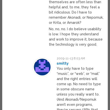
themselves are often less than
helpful and, to me, they feel a
bit ridiculous. Do I have to
remember Akonadi, or Nepomuk,
or Krita, or Amarok?
No, no, no. I do believe usability
is low. I hope they understand
and work to improve it, because
the technology is very good.
2009-11-13 8:03 AM
smitty
You only have to type
“music”, or “web”, or “mail”
and the right entries will
come up. No need to type
in some obscure name
unless you really want to.
(And Akonadi/Nepomuk
aren’t even programs,
they’re servers/APIs that