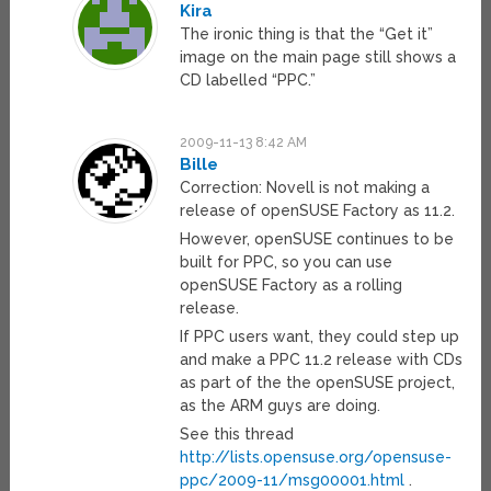
Kira
The ironic thing is that the “Get it”
image on the main page still shows a
CD labelled “PPC.”
2009-11-13 8:42 AM
Bille
Correction: Novell is not making a
release of openSUSE Factory as 11.2.
However, openSUSE continues to be
built for PPC, so you can use
openSUSE Factory as a rolling
release.
If PPC users want, they could step up
and make a PPC 11.2 release with CDs
as part of the the openSUSE project,
as the ARM guys are doing.
See this thread
http://lists.opensuse.org/opensuse-
ppc/2009-11/msg00001.html
.