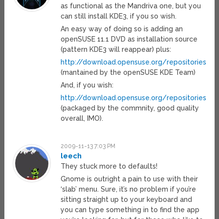
as functional as the Mandriva one, but you
can still install KDE3, if you so wish.
An easy way of doing so is adding an
openSUSE 11.1 DVD as installation source
(pattern KDE3 will reappear) plus:
http://download.opensuse.org/repositories/
(mantained by the openSUSE KDE Team)
And, if you wish:
http://download.opensuse.org/repositories/
(packaged by the commnity, good quality
overall, IMO).
2009-11-13 7:03 PM
leech
They stuck more to defaults!
Gnome is outright a pain to use with their
‘slab’ menu. Sure, it’s no problem if you’re
sitting straight up to your keyboard and
you can type something in to find the app