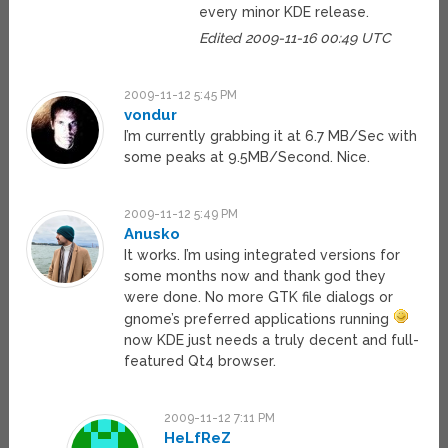
every minor KDE release.
Edited 2009-11-16 00:49 UTC
2009-11-12 5:45 PM
vondur
I’m currently grabbing it at 6.7 MB/Sec with
some peaks at 9.5MB/Second. Nice.
2009-11-12 5:49 PM
Anusko
It works. I’m using integrated versions for
some months now and thank god they
were done. No more GTK file dialogs or
gnome’s preferred applications running
now KDE just needs a truly decent and full-
featured Qt4 browser.
2009-11-12 7:11 PM
HeLfReZ