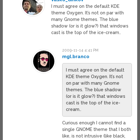
I must agree on the default KDE
theme Oxygen. It’s not on par with
many Gnome themes. The blue
shadow (or is it glow?) that windows
cast is the top of the ice-cream..
2009-11-14 4:41 PM
mgl.branco
I must agree on the default
KDE theme Oxygen. It’s not
on par with many Gnome
themes. The blue shadow
(or is it glow?) that windows
cast is the top of the ice-
cream..
Curious enough I cannot find a
single GNOME theme that I both
like, is not intrusive (like black,