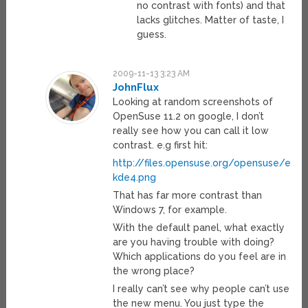
no contrast with fonts) and that
lacks glitches. Matter of taste, I
guess.
2009-11-13 3:23 AM
JohnFlux
Looking at random screenshots of
OpenSuse 11.2 on google, I don’t
really see how you can call it low
contrast. e.g first hit:
http://files.opensuse.org/opensuse/en/
kde4.png
That has far more contrast than
Windows 7, for example.
With the default panel, what exactly
are you having trouble with doing?
Which applications do you feel are in
the wrong place?
I really can’t see why people can’t use
the new menu. You just type the