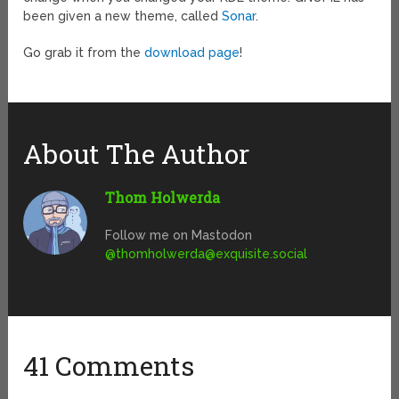
been given a new theme, called
Sonar
.
Go grab it from the
download page
!
About The Author
Thom Holwerda
Follow me on Mastodon
@
thomholwerda@exquisite.social
41 Comments