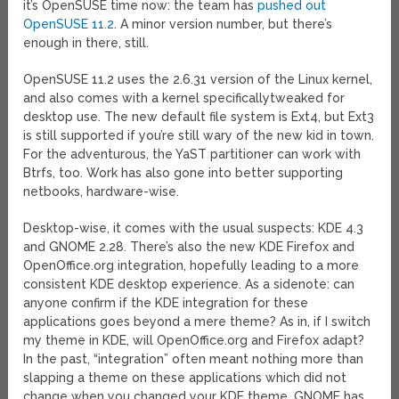
it’s OpenSUSE time now: the team has
pushed out
OpenSUSE 11.2
. A minor version number, but there’s
enough in there, still.
OpenSUSE 11.2 uses the 2.6.31 version of the Linux kernel,
and also comes with a kernel specificallytweaked for
desktop use. The new default file system is Ext4, but Ext3
is still supported if you’re still wary of the new kid in town.
For the adventurous, the YaST partitioner can work with
Btrfs, too. Work has also gone into better supporting
netbooks, hardware-wise.
Desktop-wise, it comes with the usual suspects: KDE 4.3
and GNOME 2.28. There’s also the new KDE Firefox and
OpenOffice.org integration, hopefully leading to a more
consistent KDE desktop experience. As a sidenote: can
anyone confirm if the KDE integration for these
applications goes beyond a mere theme? As in, if I switch
my theme in KDE, will OpenOffice.org and Firefox adapt?
In the past, “integration” often meant nothing more than
slapping a theme on these applications which did not
change when you changed your KDE theme. GNOME has