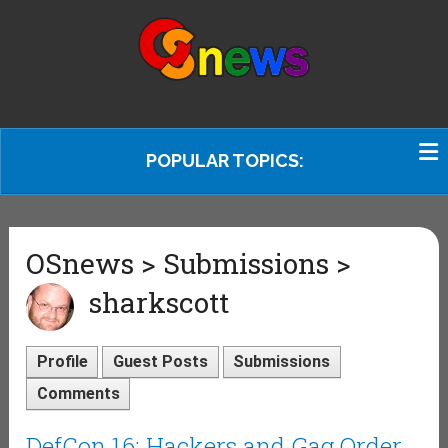
POPULAR TOPICS:
OSnews > Submissions >
sharkscott
Profile
Guest Posts
Submissions
Comments
DefCon 16: Hackers and Gag Order