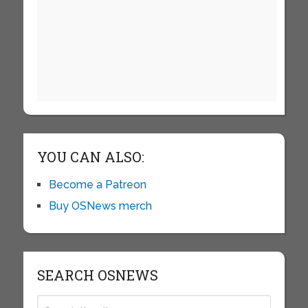
YOU CAN ALSO:
Become a Patreon
Buy OSNews merch
SEARCH OSNEWS