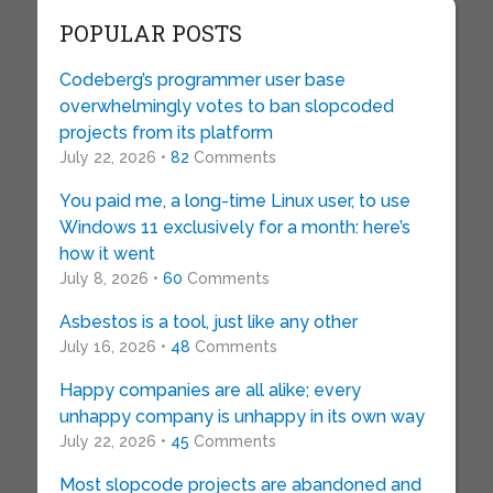
POPULAR POSTS
Codeberg’s programmer user base
overwhelmingly votes to ban slopcoded
projects from its platform
July 22, 2026 •
82
Comments
You paid me, a long-time Linux user, to use
Windows 11 exclusively for a month: here’s
how it went
July 8, 2026 •
60
Comments
Asbestos is a tool, just like any other
July 16, 2026 •
48
Comments
Happy companies are all alike; every
unhappy company is unhappy in its own way
July 22, 2026 •
45
Comments
Most slopcode projects are abandoned and