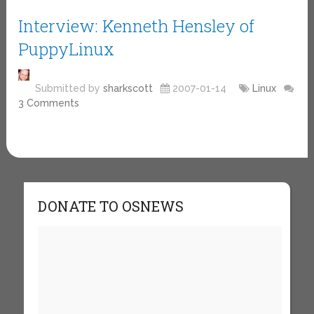
Interview: Kenneth Hensley of
PuppyLinux
Submitted by
sharkscott
2007-01-14
Linux
3 Comments
DONATE TO OSNEWS