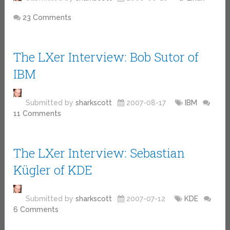
23 Comments
The LXer Interview: Bob Sutor of
IBM
Submitted by
sharkscott
2007-08-17
IBM
11 Comments
The LXer Interview: Sebastian
Kügler of KDE
Submitted by
sharkscott
2007-07-12
KDE
6 Comments