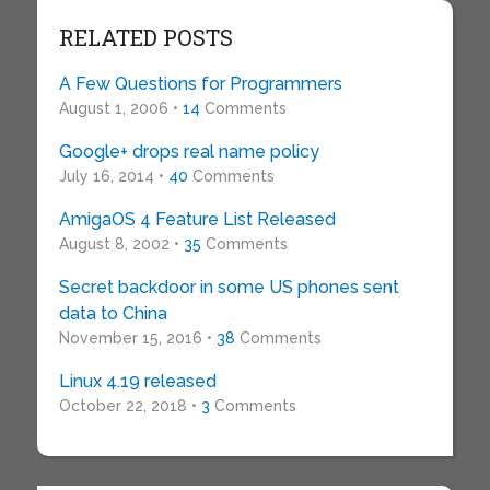
RELATED POSTS
A Few Questions for Programmers
August 1, 2006 •
14
Comments
Google+ drops real name policy
July 16, 2014 •
40
Comments
AmigaOS 4 Feature List Released
August 8, 2002 •
35
Comments
Secret backdoor in some US phones sent
data to China
November 15, 2016 •
38
Comments
Linux 4.19 released
October 22, 2018 •
3
Comments