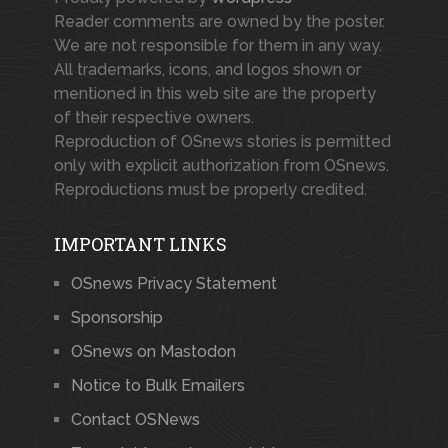
Reader comments are owned by the poster.
We are not responsible for them in any way.
All trademarks, icons, and logos shown or
mentioned in this web site are the property
of their respective owners.
Reproduction of OSnews stories is permitted
only with explicit authorization from OSnews.
Reproductions must be properly credited.
IMPORTANT LINKS
OSnews Privacy Statement
Sponsorship
OSnews on Mastodon
Notice to Bulk Emailers
Contact OSNews