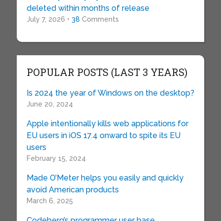
deleted within months of release
July 7, 2026 •
38
Comments
POPULAR POSTS (LAST 3 YEARS)
Is 2024 the year of Windows on the desktop?
June 20, 2024
Apple intentionally kills web applications for
EU users in iOS 17.4 onward to spite its EU
users
February 15, 2024
Made O’Meter helps you easily and quickly
avoid American products
March 6, 2025
Codeberg’s programmer user base