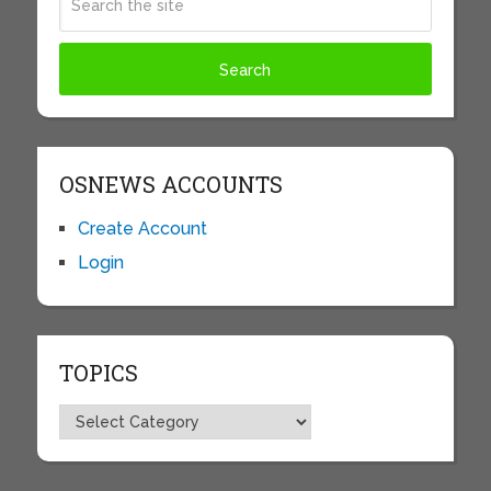
OSNEWS ACCOUNTS
Create Account
Login
TOPICS
Topics