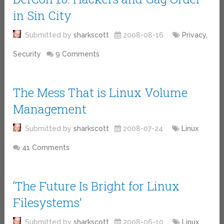
in Sin City
Submitted by
sharkscott
2008-08-16
Privacy,
Security
9 Comments
The Mess That is Linux Volume
Management
Submitted by
sharkscott
2008-07-24
Linux
41 Comments
‘The Future Is Bright for Linux
Filesystems’
Submitted by
sharkscott
2008-06-10
Linux