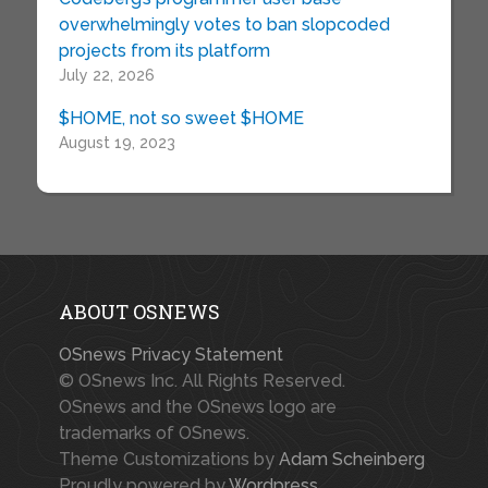
overwhelmingly votes to ban slopcoded
projects from its platform
July 22, 2026
$HOME, not so sweet $HOME
August 19, 2023
ABOUT OSNEWS
OSnews Privacy Statement
© OSnews Inc. All Rights Reserved.
OSnews and the OSnews logo are
trademarks of OSnews.
Theme Customizations by
Adam Scheinberg
Proudly powered by
Wordpress