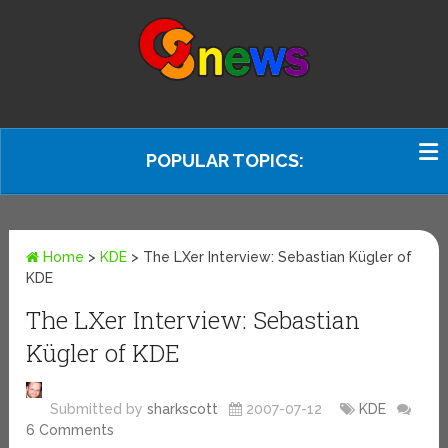
POPULAR TOPICS:
Home
>
KDE
>
The LXer Interview: Sebastian Kügler of
KDE
The LXer Interview: Sebastian
Kügler of KDE
Submitted by
sharkscott
2007-07-12
KDE
6 Comments