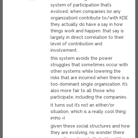
system of participation that’s
evolved, when companies (or any
organization) contribute to/with KDE
they actually do have a say in how
things work and happen. that say is
largely in direct correlation to their
level of contribution and
involvement.
this system avoids the power
struggles that sometimes occur with
other systems while lowering the
risks that are incurred when there is a
too-dominant single organization. it’s
also more fair to all those who
participate, including the companies.
it turns out it’s not an either/or
situation, which is a really cool thing
imho =)
given these social structures and how
they are evolving, no wonder there