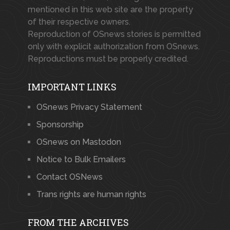
mentioned in this web site are the property
of their respective owners.
Reproduction of OSnews stories is permitted
only with explicit authorization from OSnews.
Reproductions must be properly credited.
IMPORTANT LINKS
OSnews Privacy Statement
Sponsorship
OSnews on Mastodon
Notice to Bulk Emailers
Contact OSNews
Trans rights are human rights
FROM THE ARCHIVES