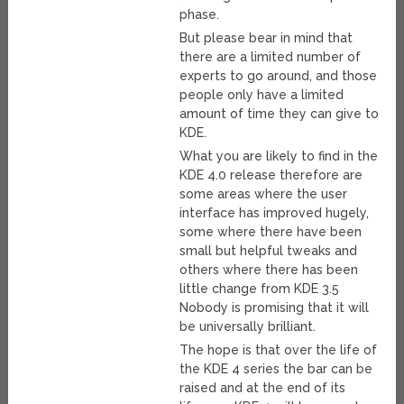
phase.
But please bear in mind that
there are a limited number of
experts to go around, and those
people only have a limited
amount of time they can give to
KDE.
What you are likely to find in the
KDE 4.0 release therefore are
some areas where the user
interface has improved hugely,
some where there have been
small but helpful tweaks and
others where there has been
little change from KDE 3.5
Nobody is promising that it will
be universally brilliant.
The hope is that over the life of
the KDE 4 series the bar can be
raised and at the end of its