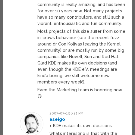
community is really amazing, and has been
for over 10 years now. Not many projects
have so many contributors, and still such a
vibrant, enthousiastic and fun community.
Most projects of this size suffer from some
in-crows behaviour (see the recent fuzz
around dr Con Kolivas leaving the Kernel
community) or are mostly run by some big
companies like Novell, Sun and Red Hat.
Glad KDE makes its own decisions (and
even though the KDE e.V. meetings are
kind’a boring, we still welcome new
members every week!).
Even the Marketing team is booming now
😉
2007-07-13 6:21 PM
aseigo
> KDE makes its own decisions
what’s interesting is that with the