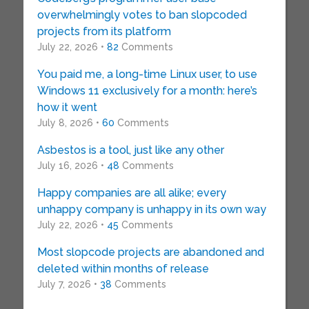
overwhelmingly votes to ban slopcoded
projects from its platform
July 22, 2026 •
82
Comments
You paid me, a long-time Linux user, to use
Windows 11 exclusively for a month: here’s
how it went
July 8, 2026 •
60
Comments
Asbestos is a tool, just like any other
July 16, 2026 •
48
Comments
Happy companies are all alike; every
unhappy company is unhappy in its own way
July 22, 2026 •
45
Comments
Most slopcode projects are abandoned and
deleted within months of release
July 7, 2026 •
38
Comments