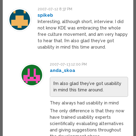
2007-07-12 8:37 PM
spikeb
Interesting, although short, interview. I did
not know KDE was embracing the whole
free culture movement, and am very happy
to hear that. I’m also glad they’ve got
usability in mind this time around.
2007-07-13 12:00 PM
anda_skoa
I’m also glad they’ve got usability
in mind this time around.
They always had usability in mind
The only difference is that they now
have trained usability experts
scientifically evaluating alternatives
and giving suggestions throughout