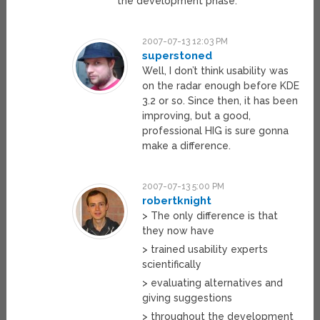
the development phase.
2007-07-13 12:03 PM
superstoned
Well, I don’t think usability was
on the radar enough before KDE
3.2 or so. Since then, it has been
improving, but a good,
professional HIG is sure gonna
make a difference.
2007-07-13 5:00 PM
robertknight
> The only difference is that
they now have
> trained usability experts
scientifically
> evaluating alternatives and
giving suggestions
> throughout the development