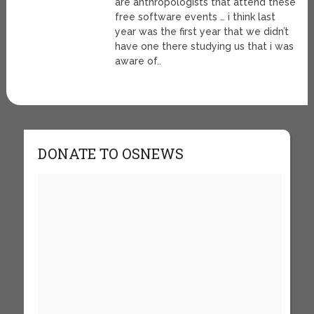
are anthropologists that attend these
free software events … i think last
year was the first year that we didn’t
have one there studying us that i was
aware of..
DONATE TO OSNEWS