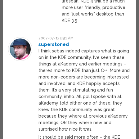
lifespan, KDE 4 will be a much
more user friendly, productive
and “just works” desktop than
KDE 3.5
2007-07-13 9:51 AM
superstoned
I think sebas indeed captures what is going
on in the KDE community. I’ve seen these
things at aKademy and earlier meetings –
there’s more to KDE than just C++. More and
more non-coders are becoming interested
and involved, and KDE happily accepts
them. It’s a very stimulating and fun
community, imho. All ppl I spoke with at
aKademy told either one of these: they
knew the KDE community was great
because they where at previous aKademy
meetings, OR they where new and
surprised how nice it was.
It should be said more often – the KDE