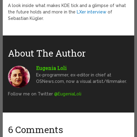
A look inside what makes KDE tick and a glimpse of what
the future holds and more in the
LXer interview
of
Sebastian Kügler.
About The Author
Eugenia Loli
Ex-programmer, ex-editor in chief at
OSNews.com, now a visual artist/filmmaker.
Follow me on Twitter
@EugeniaLoli
6 Comments