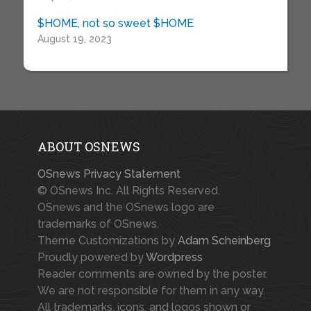
$HOME, not so sweet $HOME
August 19, 2023
ABOUT OSNEWS
OSnews Privacy Statement
© OSnews Inc. All Rights Reserved.
OSnews and the OSnews logo are
trademarks of OSnews.
Theme Customizations by
Adam Scheinberg
Proudly powered by
Wordpress
Reader comments are owned by the poster.
We are not responsible for them in any way.
All trademarks, icons, and logos shown or