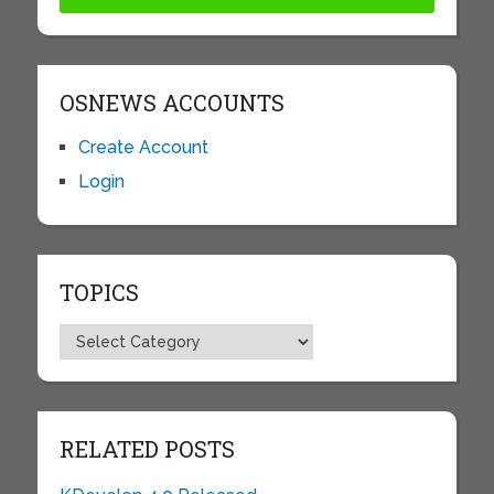
OSNEWS ACCOUNTS
Create Account
Login
TOPICS
Topics
RELATED POSTS