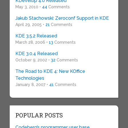
KDevelop 4.0 Released
May 3, 2010 •
44
Comments
Jakub Stachowski: Zeroconf Support in KDE
April 29, 2005 •
21
Comments
KDE 3.5.2 Released
March 28, 2006 •
13
Comments
KDE 3.0.4 Released
October 9, 2002 •
32
Comments
The Road to KDE 4: New KOffice
Technologies
January 8, 2007 •
41
Comments
POPULAR POSTS
Codeberg’s programmer user base