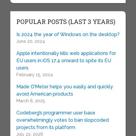
POPULAR POSTS (LAST 3 YEARS)
Is 2024 the year of Windows on the desktop?
June 20, 2024
Apple intentionally kills web applications for
EU users in iOS 17.4 onward to spite its EU
users
February 15, 2024
Made O’Meter helps you easily and quickly
avoid American products
March 6, 2025
Codeberg’s programmer user base
overwhelmingly votes to ban slopcoded
projects from its platform
July 22, 2026