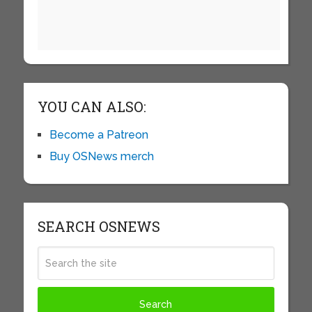
YOU CAN ALSO:
Become a Patreon
Buy OSNews merch
SEARCH OSNEWS