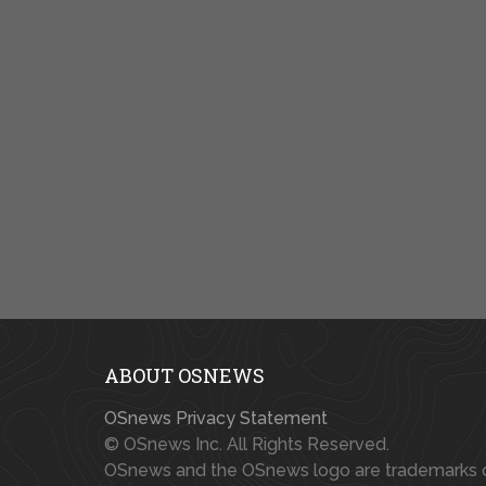
ABOUT OSNEWS
OSnews Privacy Statement
© OSnews Inc. All Rights Reserved.
OSnews and the OSnews logo are trademarks 