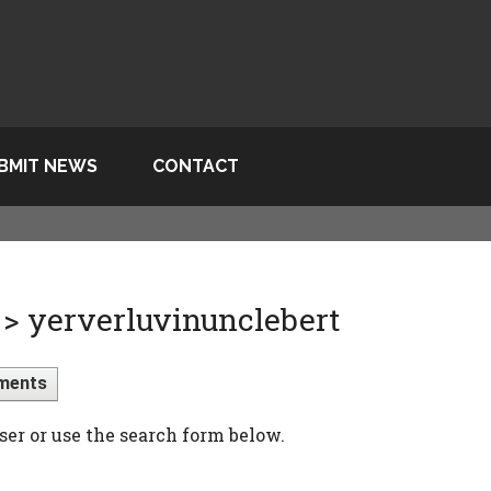
BMIT NEWS
CONTACT
> yerverluvinunclebert
ments
ser or use the search form below.