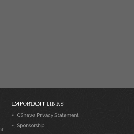
IMPORTANT LINKS
OSnews Privacy Statement
Sponsorship
of