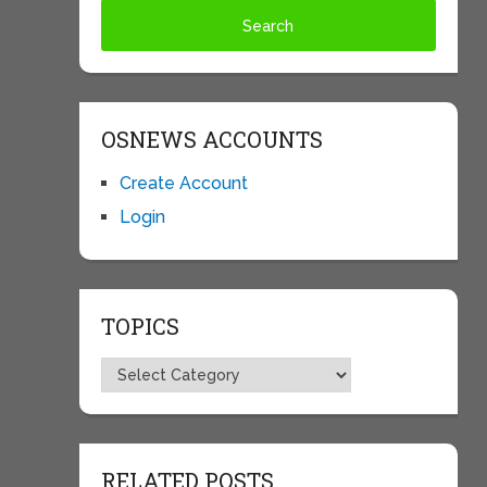
OSNEWS ACCOUNTS
Create Account
Login
TOPICS
Topics
RELATED POSTS