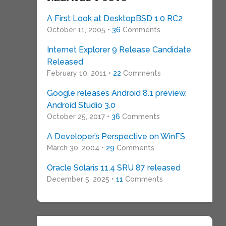
A First Look at DesktopBSD 1.0 RC2
October 11, 2005 •
36
Comments
Internet Explorer 9 Release Candidate
Released
February 10, 2011 •
22
Comments
Google releases Android 8.1 preview,
Android Studio 3.0
October 25, 2017 •
36
Comments
A Developer’s Perspective on WinFS
March 30, 2004 •
29
Comments
Oracle Solaris 11.4 SRU 87 released
December 5, 2025 •
11
Comments