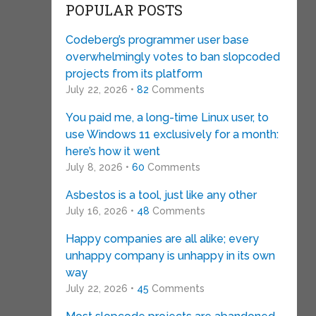
POPULAR POSTS
Codeberg’s programmer user base
overwhelmingly votes to ban slopcoded
projects from its platform
July 22, 2026 •
82
Comments
You paid me, a long-time Linux user, to
use Windows 11 exclusively for a month:
here’s how it went
July 8, 2026 •
60
Comments
Asbestos is a tool, just like any other
July 16, 2026 •
48
Comments
Happy companies are all alike; every
unhappy company is unhappy in its own
way
July 22, 2026 •
45
Comments