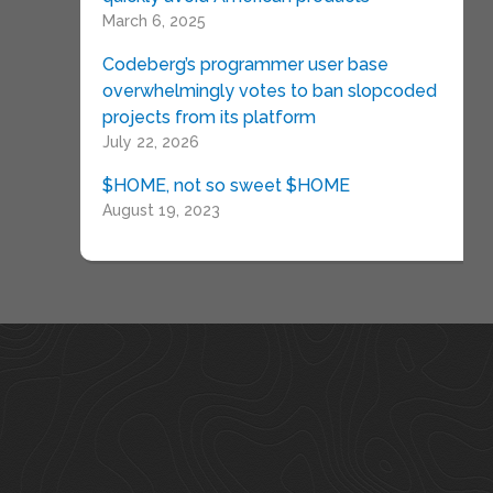
March 6, 2025
Codeberg’s programmer user base
overwhelmingly votes to ban slopcoded
projects from its platform
July 22, 2026
$HOME, not so sweet $HOME
August 19, 2023