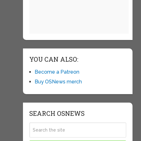
YOU CAN ALSO:
Become a Patreon
Buy OSNews merch
SEARCH OSNEWS