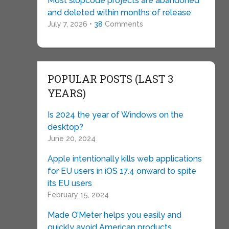
Most slopcode projects are abandoned
and deleted within months of release
July 7, 2026 •
38
Comments
POPULAR POSTS (LAST 3
YEARS)
Is 2024 the year of Windows on the
desktop?
June 20, 2024
Apple intentionally kills web applications
for EU users in iOS 17.4 onward to spite
its EU users
February 15, 2024
Made O’Meter helps you easily and
quickly avoid American products