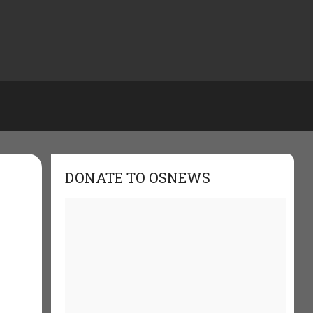
DONATE TO OSNEWS