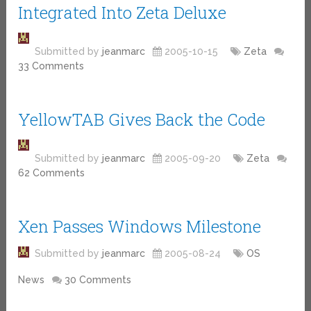
Integrated Into Zeta Deluxe
Submitted by
jeanmarc
2005-10-15
Zeta
33 Comments
YellowTAB Gives Back the Code
Submitted by
jeanmarc
2005-09-20
Zeta
62 Comments
Xen Passes Windows Milestone
Submitted by
jeanmarc
2005-08-24
OS
News
30 Comments