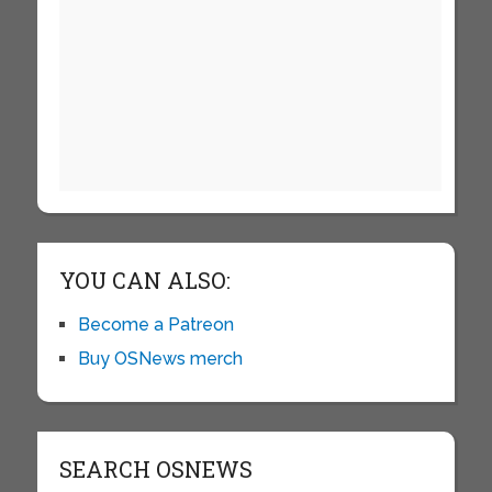
YOU CAN ALSO:
Become a Patreon
Buy OSNews merch
SEARCH OSNEWS