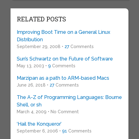
RELATED POSTS
Improving Boot Time on a General Linux
Distribution
September 29, 2008 •
27
Comments
Sun’s Schwartz on the Future of Software
May 13, 2003 •
9
Comments
Marzipan as a path to ARM-based Macs
June 26, 2018 •
27
Comments
The A-Z of Programming Languages: Bourne
Shell, or sh
March 4, 2009 • No Comment
‘Hail the Konqueror’
September 6, 2006 •
91
Comments