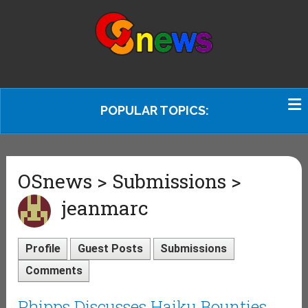
POPULAR TOPICS:
OSnews > Submissions >
jeanmarc
Profile
Guest Posts
Submissions
Comments
Phipps Discusses Haiku Bounties