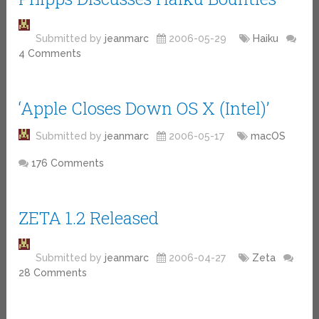
Submitted by
jeanmarc
2006-05-29
Haiku
4 Comments
‘Apple Closes Down OS X (Intel)’
Submitted by
jeanmarc
2006-05-17
macOS
176 Comments
ZETA 1.2 Released
Submitted by
jeanmarc
2006-04-27
Zeta
28 Comments