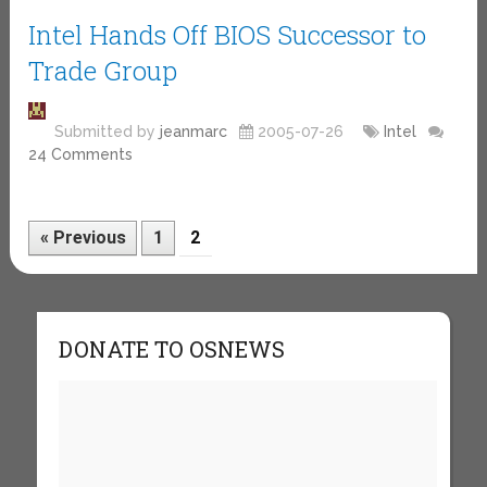
Intel Hands Off BIOS Successor to
Trade Group
Submitted by
jeanmarc
2005-07-26
Intel
24 Comments
« Previous
1
2
DONATE TO OSNEWS