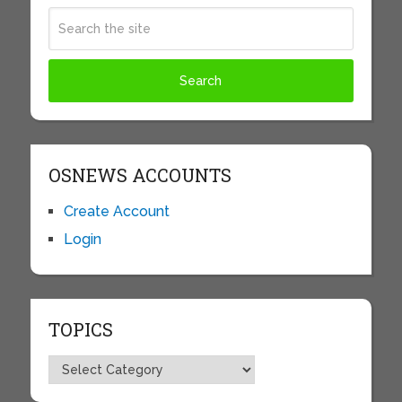
OSNEWS ACCOUNTS
Create Account
Login
TOPICS
Topics