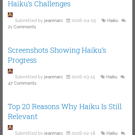
Haiku’s Challenges
Submitted by
jeanmarc
2006-04-05
Haiku
21 Comments
Screenshots Showing Haiku’s
Progress
Submitted by
jeanmarc
2006-03-15
Haiku
47 Comments
Top 20 Reasons Why Haiku Is Still
Relevant
Submitted by
jeanmarc
2006-02-18
Haiku