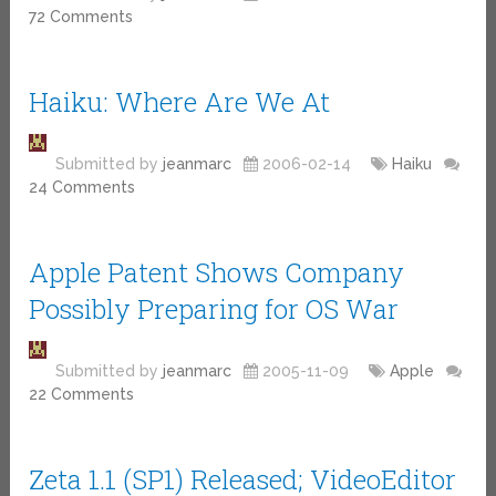
72 Comments
Haiku: Where Are We At
Submitted by
jeanmarc
2006-02-14
Haiku
24 Comments
Apple Patent Shows Company
Possibly Preparing for OS War
Submitted by
jeanmarc
2005-11-09
Apple
22 Comments
Zeta 1.1 (SP1) Released; VideoEditor