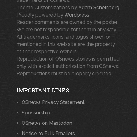
trademarks of OSnews.
Theme Customizations by
Adam Scheinberg
Proudly powered by
Wordpress
Reader comments are owned by the poster.
We are not responsible for them in any way.
All trademarks, icons, and logos shown or
mentioned in this web site are the property
of their respective owners.
Reproduction of OSnews stories is permitted
only with explicit authorization from OSnews.
Reproductions must be properly credited.
IMPORTANT LINKS
OSnews Privacy Statement
Sponsorship
OSnews on Mastodon
Notice to Bulk Emailers