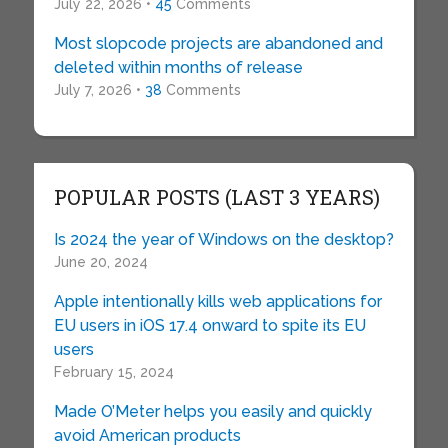
July 22, 2026 •
45
Comments
Most slopcode projects are abandoned and
deleted within months of release
July 7, 2026 •
38
Comments
POPULAR POSTS (LAST 3 YEARS)
Is 2024 the year of Windows on the desktop?
June 20, 2024
Apple intentionally kills web applications for
EU users in iOS 17.4 onward to spite its EU
users
February 15, 2024
Made O’Meter helps you easily and quickly
avoid American products