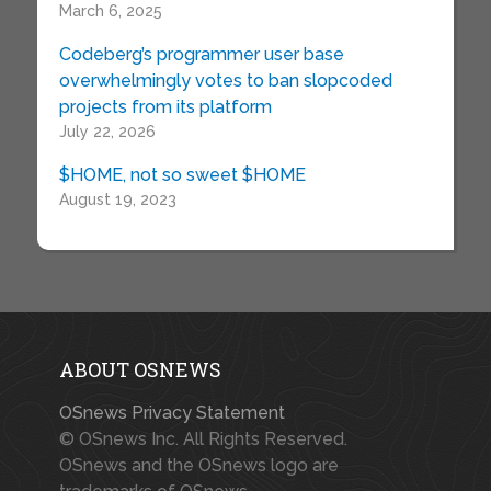
March 6, 2025
Codeberg’s programmer user base
overwhelmingly votes to ban slopcoded
projects from its platform
July 22, 2026
$HOME, not so sweet $HOME
August 19, 2023
ABOUT OSNEWS
OSnews Privacy Statement
© OSnews Inc. All Rights Reserved.
OSnews and the OSnews logo are