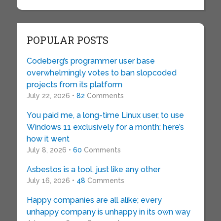
POPULAR POSTS
Codeberg’s programmer user base
overwhelmingly votes to ban slopcoded
projects from its platform
July 22, 2026 •
82
Comments
You paid me, a long-time Linux user, to use
Windows 11 exclusively for a month: here’s
how it went
July 8, 2026 •
60
Comments
Asbestos is a tool, just like any other
July 16, 2026 •
48
Comments
Happy companies are all alike; every
unhappy company is unhappy in its own way