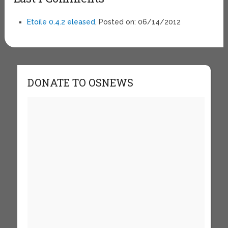
Etoile 0.4.2 eleased
, Posted on: 06/14/2012
DONATE TO OSNEWS