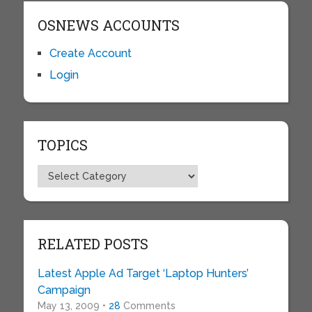
OSNEWS ACCOUNTS
Create Account
Login
TOPICS
Topics
RELATED POSTS
Latest Apple Ad Target ‘Laptop Hunters’
Campaign
May 13, 2009 •
28
Comments