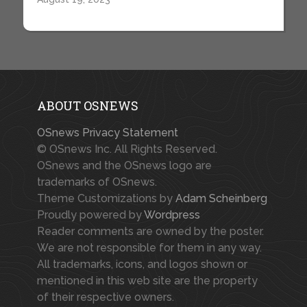
ABOUT OSNEWS
OSnews Privacy Statement
© OSnews Inc. All Rights Reserved.
OSnews and the OSnews logo are
trademarks of OSnews.
Theme Customizations by
Adam Scheinberg
Proudly powered by
Wordpress
Reader comments are owned by the poster.
We are not responsible for them in any way.
All trademarks, icons, and logos shown or
mentioned in this web site are the property
of their respective owners.