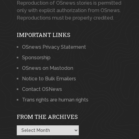
Reproduction of OSnews stories is permitted
only with explicit authorization from OSnews.
Reproductions must be properly credited.
IMPORTANT LINKS
OSnews Privacy Statement
Sponsorship
OSnews on Mastodon
Notice to Bulk Emailers
Contact OSNews
Trans rights are human rights
FROM THE ARCHIVES
From
the