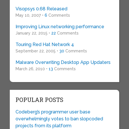
Visopsys 0.68 Released
May 10, 2007 •
6
Comments
Improving Linux networking performance
January 22, 2015 •
22
Comments
Touring Red Hat Network 4
September 22, 2005 •
30
Comments
Malware Overwriting Desktop App Updaters
March 26, 2010 •
13
Comments
POPULAR POSTS
Codeberg’s programmer user base
overwhelmingly votes to ban slopcoded
projects from its platform