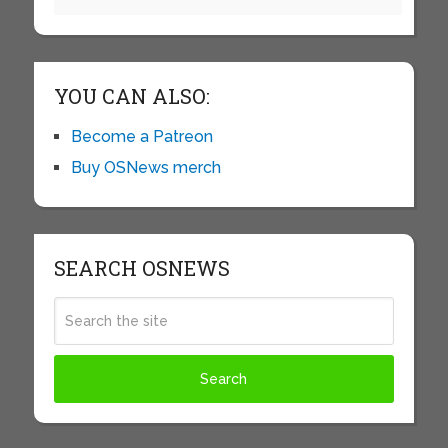
YOU CAN ALSO:
Become a Patreon
Buy OSNews merch
SEARCH OSNEWS