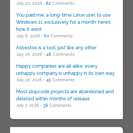
July 22, 2026 •
82
Comments
You paid me, a long-time Linux user, to use
Windows 11 exclusively for a month: here’s
how it went
July 8, 2026 •
60
Comments
Asbestos is a tool, just like any other
July 16, 2026 •
48
Comments
Happy companies are all alike; every
unhappy company is unhappy in its own way
July 22, 2026 •
45
Comments
Most slopcode projects are abandoned and
deleted within months of release
July 7, 2026 •
38
Comments