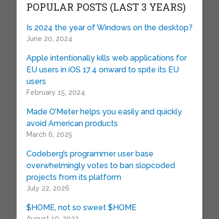
POPULAR POSTS (LAST 3 YEARS)
Is 2024 the year of Windows on the desktop?
June 20, 2024
Apple intentionally kills web applications for
EU users in iOS 17.4 onward to spite its EU
users
February 15, 2024
Made O’Meter helps you easily and quickly
avoid American products
March 6, 2025
Codeberg’s programmer user base
overwhelmingly votes to ban slopcoded
projects from its platform
July 22, 2026
$HOME, not so sweet $HOME
August 19, 2023