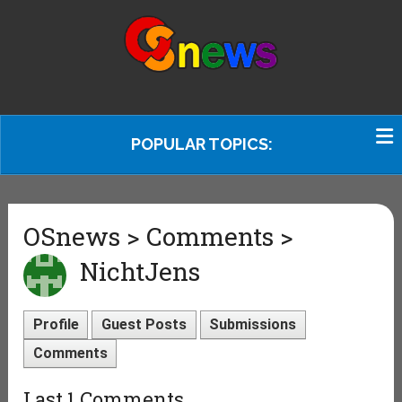
POPULAR TOPICS:
OSnews > Comments >
NichtJens
Profile
Guest Posts
Submissions
Comments
Last 1 Comments