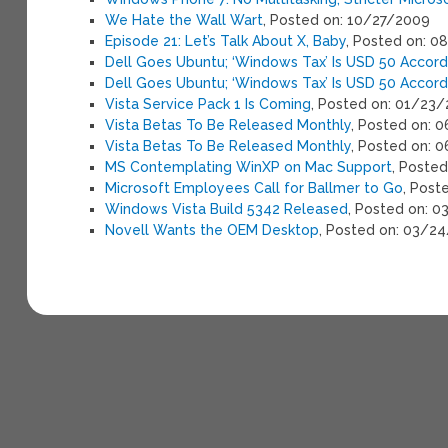
We Hate the Wall Wart
, Posted on: 10/27/2009
Episode 21: Let’s Talk About X, Baby
, Posted on: 
Dell Goes Ubuntu; ‘Windows Tax’ Is USD 50 Accordi
Dell Goes Ubuntu; ‘Windows Tax’ Is USD 50 Accordi
Vista Service Pack 1 Is Coming
, Posted on: 01/23
Vista Betas To Be Released Monthly
, Posted on: 
Vista Betas To Be Released Monthly
, Posted on: 
MS Contemplating WinXP on Mac Support
, Poste
Microsoft Employees Call for Ballmer to Go
, Post
Windows Vista Build 5342 Released
, Posted on: 
Novell Wants the OEM Desktop
, Posted on: 03/2