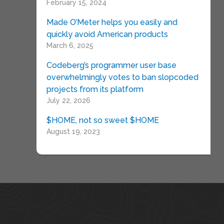
February 15, 2024
Made O’Meter helps you easily and
quickly avoid American products
March 6, 2025
Codeberg’s programmer user base
overwhelmingly votes to ban slopcoded
projects from its platform
July 22, 2026
$HOME, not so sweet $HOME
August 19, 2023