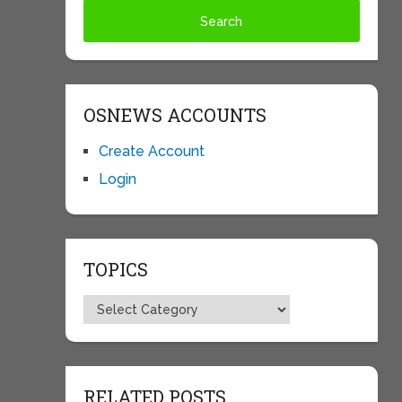
OSNEWS ACCOUNTS
Create Account
Login
TOPICS
Topics
RELATED POSTS