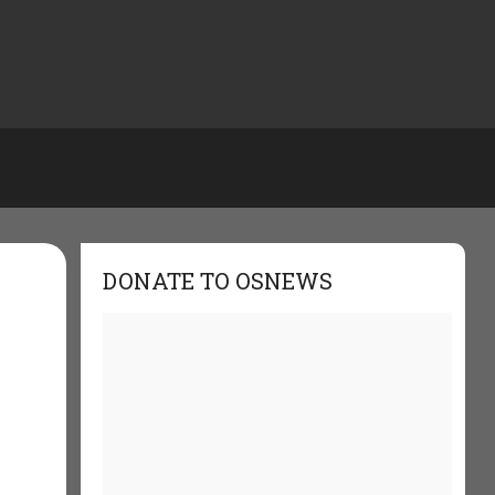
DONATE TO OSNEWS