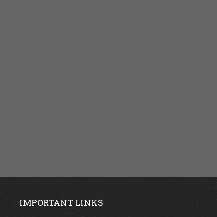
IMPORTANT LINKS