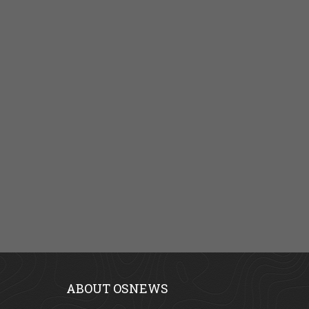
ABOUT OSNEWS