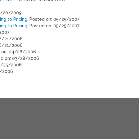
08/20/2009
ng to Pricing
, Posted on: 05/25/2007
ng to Pricing
, Posted on: 05/25/2007
/2007
06/21/2006
06/21/2006
d on: 04/06/2006
ed on: 03/28/2006
03/25/2006
4/2006