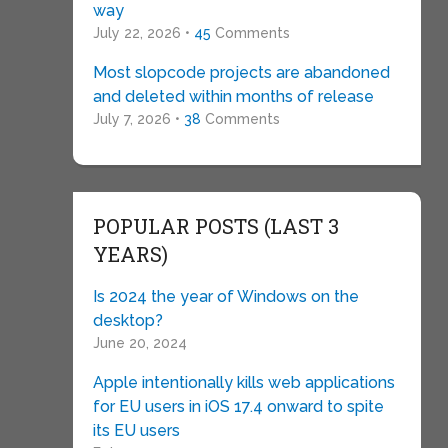
way
July 22, 2026 •
45
Comments
Most slopcode projects are abandoned
and deleted within months of release
July 7, 2026 •
38
Comments
POPULAR POSTS (LAST 3
YEARS)
Is 2024 the year of Windows on the
desktop?
June 20, 2024
Apple intentionally kills web applications
for EU users in iOS 17.4 onward to spite
its EU users