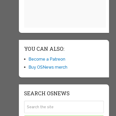
YOU CAN ALSO:
Become a Patreon
Buy OSNews merch
SEARCH OSNEWS