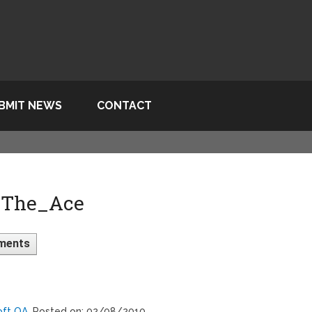
BMIT NEWS
CONTACT
 The_Ace
ments
oft QA
, Posted on: 02/08/2010