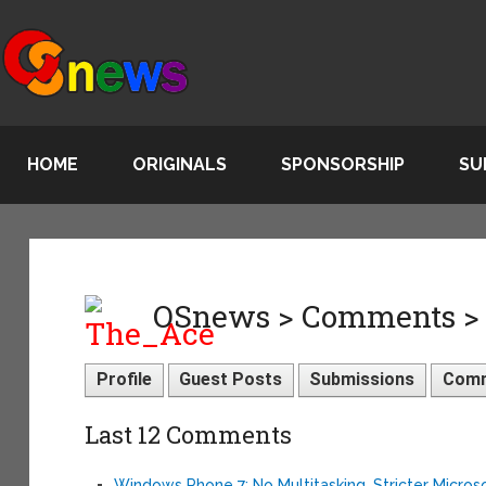
HOME
ORIGINALS
SPONSORSHIP
SU
OSnews > Comments >
Profile
Guest Posts
Submissions
Com
Last 12 Comments
Windows Phone 7: No Multitasking, Stricter Micros