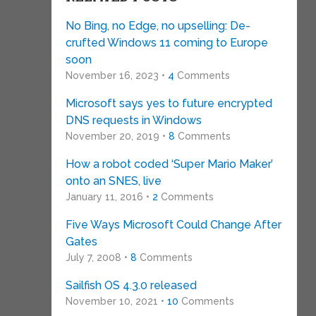
No Bing, no Edge, no upselling: De-
crufted Windows 11 coming to Europe
soon
November 16, 2023 •
4
Comments
Microsoft says yes to future encrypted
DNS requests in Windows
November 20, 2019 •
8
Comments
How a robot coded ‘Super Mario Maker’
onto an SNES, live
January 11, 2016 •
2
Comments
Five Ways Microsoft Could Change After
Gates
July 7, 2008 •
8
Comments
Sailfish OS 4.3.0 released
November 10, 2021 •
10
Comments