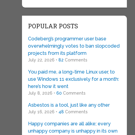
POPULAR POSTS
Codeberg’s programmer user base
overwhelmingly votes to ban slopcoded
projects from its platform
July 22, 2026 •
82
Comments
You paid me, a long-time Linux user, to
use Windows 11 exclusively for a month:
here’s how it went
July 8, 2026 •
60
Comments
Asbestos is a tool, just like any other
July 16, 2026 •
48
Comments
Happy companies are all alike; every
unhappy company is unhappy in its own