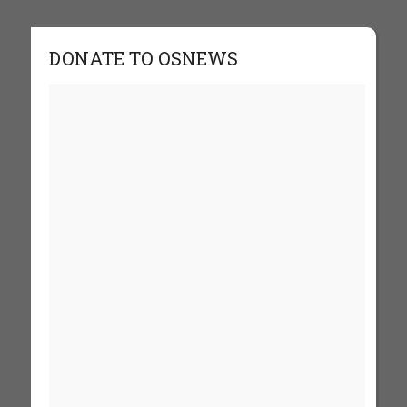
DONATE TO OSNEWS