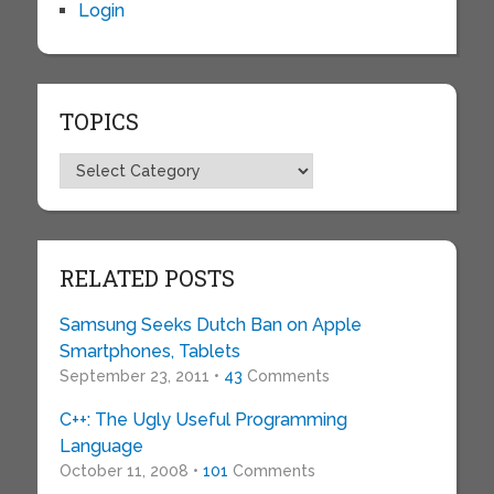
Login
TOPICS
Topics
RELATED POSTS
Samsung Seeks Dutch Ban on Apple
Smartphones, Tablets
September 23, 2011 •
43
Comments
C++: The Ugly Useful Programming
Language
October 11, 2008 •
101
Comments