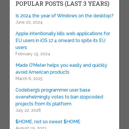
POPULAR POSTS (LAST 3 YEARS)
Is 2024 the year of Windows on the desktop?
June 20, 2024
Apple intentionally kills web applications for
EU users in iOS 17.4 onward to spite its EU
users
February 15, 2024
Made O’Meter helps you easily and quickly
avoid American products
March 6, 2025
Codeberg’s programmer user base
overwhelmingly votes to ban slopcoded
projects from its platform
July 22, 2026
$HOME, not so sweet $HOME
August 19, 2023