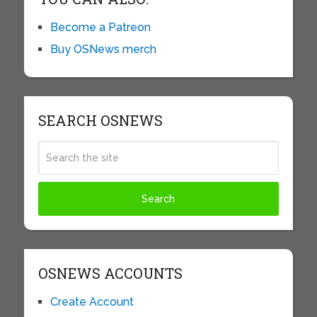
Become a Patreon
Buy OSNews merch
SEARCH OSNEWS
OSNEWS ACCOUNTS
Create Account