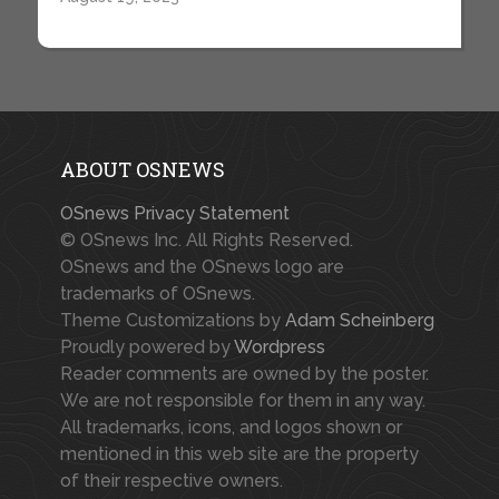
ABOUT OSNEWS
OSnews Privacy Statement
© OSnews Inc. All Rights Reserved.
OSnews and the OSnews logo are
trademarks of OSnews.
Theme Customizations by
Adam Scheinberg
Proudly powered by
Wordpress
Reader comments are owned by the poster.
We are not responsible for them in any way.
All trademarks, icons, and logos shown or
mentioned in this web site are the property
of their respective owners.