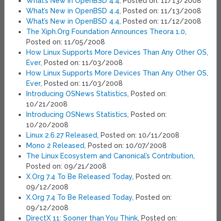
What’s New in OpenBSD 4.4
, Posted on: 11/13/2008
What’s New in OpenBSD 4.4
, Posted on: 11/13/2008
What’s New in OpenBSD 4.4
, Posted on: 11/12/2008
The Xiph.Org Foundation Announces Theora 1.0
,
Posted on: 11/05/2008
How Linux Supports More Devices Than Any Other OS,
Ever
, Posted on: 11/03/2008
How Linux Supports More Devices Than Any Other OS,
Ever
, Posted on: 11/03/2008
Introducing OSNews Statistics
, Posted on:
10/21/2008
Introducing OSNews Statistics
, Posted on:
10/20/2008
Linux 2.6.27 Released
, Posted on: 10/11/2008
Mono 2 Released
, Posted on: 10/07/2008
The Linux Ecosystem and Canonical’s Contribution
,
Posted on: 09/21/2008
X.Org 7.4 To Be Released Today
, Posted on:
09/12/2008
X.Org 7.4 To Be Released Today
, Posted on:
09/12/2008
DirectX 11: Sooner than You Think
, Posted on: