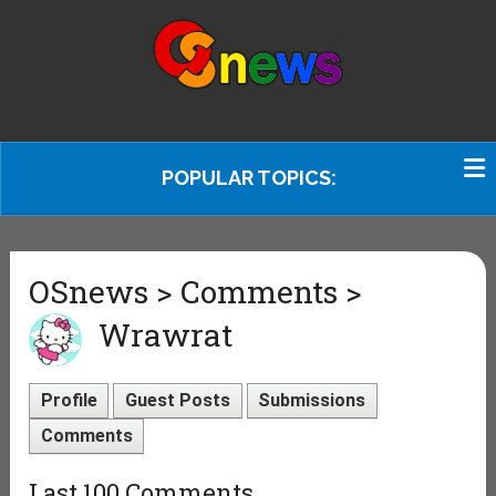
POPULAR TOPICS:
OSnews > Comments >
Wrawrat
Profile
Guest Posts
Submissions
Comments
Last 100 Comments