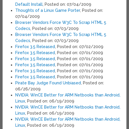
Default Install
, Posted on: 07/04/2009
Thoughts of a Linux Game Porter
, Posted on:
07/04/2009
Browser Vendors Force W3C To Scrap HTML 5
Codecs
, Posted on: 07/03/2009
Browser Vendors Force W3C To Scrap HTML 5
Codecs
, Posted on: 07/03/2009
Firefox 3.5 Released
, Posted on: 07/02/2009
Firefox 3.5 Released
, Posted on: 07/01/2009
Firefox 3.5 Released
, Posted on: 07/01/2009
Firefox 3.5 Released
, Posted on: 07/01/2009
Firefox 3.5 Released
, Posted on: 07/01/2009
Firefox 3.5 Released
, Posted on: 07/01/2009
Pirate Bay Judge Found Unbiased
, Posted on:
06/26/2009
NVIDIA: WinCE Better for ARM Netbooks than Android,
Linux
, Posted on: 06/19/2009
NVIDIA: WinCE Better for ARM Netbooks than Android,
Linux
, Posted on: 06/19/2009
NVIDIA: WinCE Better for ARM Netbooks than Android,
Linux
, Posted on: 06/19/2009