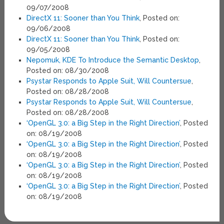
09/07/2008
DirectX 11: Sooner than You Think
, Posted on:
09/06/2008
DirectX 11: Sooner than You Think
, Posted on:
09/05/2008
Nepomuk, KDE To Introduce the Semantic Desktop
,
Posted on: 08/30/2008
Psystar Responds to Apple Suit, Will Countersue
,
Posted on: 08/28/2008
Psystar Responds to Apple Suit, Will Countersue
,
Posted on: 08/28/2008
‘OpenGL 3.0: a Big Step in the Right Direction’
, Posted
on: 08/19/2008
‘OpenGL 3.0: a Big Step in the Right Direction’
, Posted
on: 08/19/2008
‘OpenGL 3.0: a Big Step in the Right Direction’
, Posted
on: 08/19/2008
‘OpenGL 3.0: a Big Step in the Right Direction’
, Posted
on: 08/19/2008