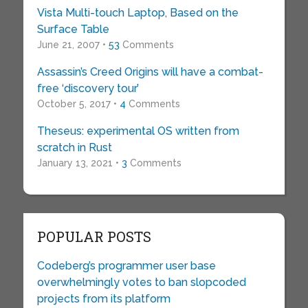
Vista Multi-touch Laptop, Based on the
Surface Table
June 21, 2007 •
53
Comments
Assassin’s Creed Origins will have a combat-
free ‘discovery tour’
October 5, 2017 •
4
Comments
Theseus: experimental OS written from
scratch in Rust
January 13, 2021 •
3
Comments
POPULAR POSTS
Codeberg’s programmer user base
overwhelmingly votes to ban slopcoded
projects from its platform