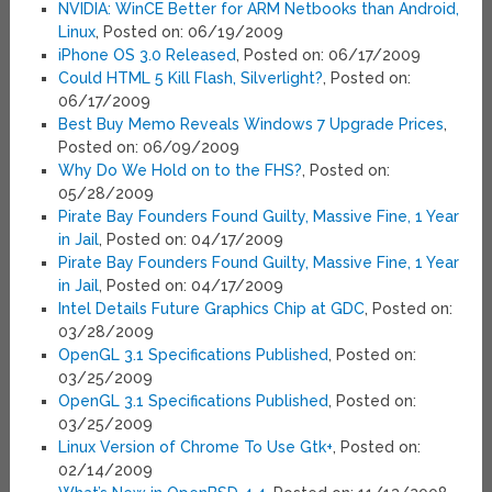
NVIDIA: WinCE Better for ARM Netbooks than Android,
Linux
, Posted on: 06/19/2009
iPhone OS 3.0 Released
, Posted on: 06/17/2009
Could HTML 5 Kill Flash, Silverlight?
, Posted on:
06/17/2009
Best Buy Memo Reveals Windows 7 Upgrade Prices
,
Posted on: 06/09/2009
Why Do We Hold on to the FHS?
, Posted on:
05/28/2009
Pirate Bay Founders Found Guilty, Massive Fine, 1 Year
in Jail
, Posted on: 04/17/2009
Pirate Bay Founders Found Guilty, Massive Fine, 1 Year
in Jail
, Posted on: 04/17/2009
Intel Details Future Graphics Chip at GDC
, Posted on:
03/28/2009
OpenGL 3.1 Specifications Published
, Posted on:
03/25/2009
OpenGL 3.1 Specifications Published
, Posted on:
03/25/2009
Linux Version of Chrome To Use Gtk+
, Posted on:
02/14/2009