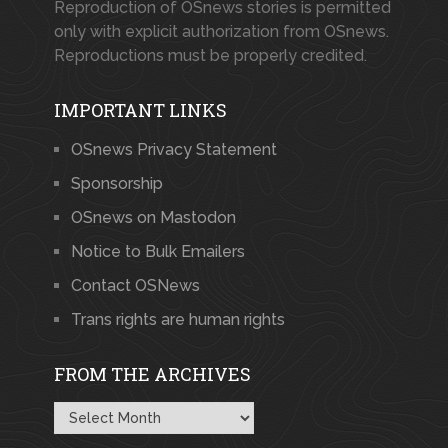
Reproduction of OSnews stories is permitted
only with explicit authorization from OSnews.
Reproductions must be properly credited.
IMPORTANT LINKS
OSnews Privacy Statement
Sponsorship
OSnews on Mastodon
Notice to Bulk Emailers
Contact OSNews
Trans rights are human rights
FROM THE ARCHIVES
From
the