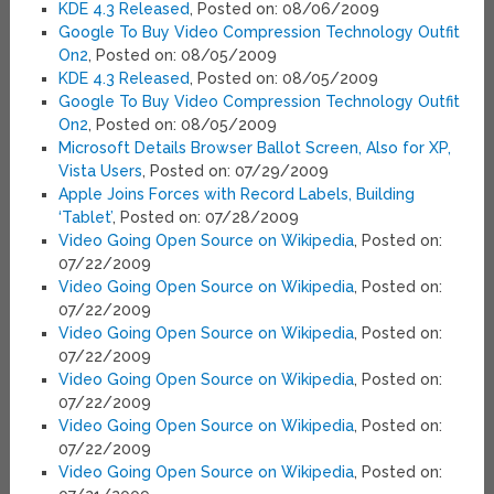
KDE 4.3 Released
, Posted on: 08/06/2009
Google To Buy Video Compression Technology Outfit
On2
, Posted on: 08/05/2009
KDE 4.3 Released
, Posted on: 08/05/2009
Google To Buy Video Compression Technology Outfit
On2
, Posted on: 08/05/2009
Microsoft Details Browser Ballot Screen, Also for XP,
Vista Users
, Posted on: 07/29/2009
Apple Joins Forces with Record Labels, Building
‘Tablet’
, Posted on: 07/28/2009
Video Going Open Source on Wikipedia
, Posted on:
07/22/2009
Video Going Open Source on Wikipedia
, Posted on:
07/22/2009
Video Going Open Source on Wikipedia
, Posted on:
07/22/2009
Video Going Open Source on Wikipedia
, Posted on:
07/22/2009
Video Going Open Source on Wikipedia
, Posted on:
07/22/2009
Video Going Open Source on Wikipedia
, Posted on: