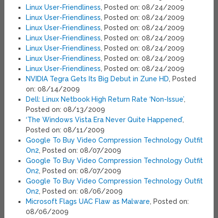
Linux User-Friendliness
, Posted on: 08/24/2009
Linux User-Friendliness
, Posted on: 08/24/2009
Linux User-Friendliness
, Posted on: 08/24/2009
Linux User-Friendliness
, Posted on: 08/24/2009
Linux User-Friendliness
, Posted on: 08/24/2009
Linux User-Friendliness
, Posted on: 08/24/2009
Linux User-Friendliness
, Posted on: 08/24/2009
NVIDIA Tegra Gets Its Big Debut in Zune HD
, Posted
on: 08/14/2009
Dell: Linux Netbook High Return Rate ‘Non-Issue’
,
Posted on: 08/13/2009
‘The Windows Vista Era Never Quite Happened’
,
Posted on: 08/11/2009
Google To Buy Video Compression Technology Outfit
On2
, Posted on: 08/07/2009
Google To Buy Video Compression Technology Outfit
On2
, Posted on: 08/07/2009
Google To Buy Video Compression Technology Outfit
On2
, Posted on: 08/06/2009
Microsoft Flags UAC Flaw as Malware
, Posted on:
08/06/2009