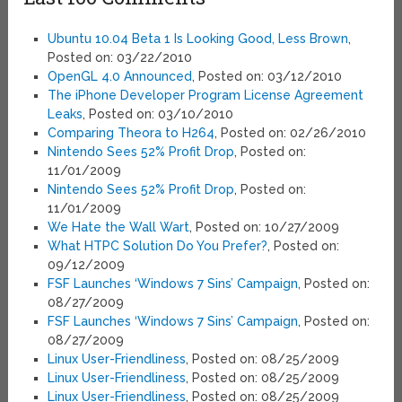
Ubuntu 10.04 Beta 1 Is Looking Good, Less Brown
,
Posted on: 03/22/2010
OpenGL 4.0 Announced
, Posted on: 03/12/2010
The iPhone Developer Program License Agreement
Leaks
, Posted on: 03/10/2010
Comparing Theora to H264
, Posted on: 02/26/2010
Nintendo Sees 52% Profit Drop
, Posted on:
11/01/2009
Nintendo Sees 52% Profit Drop
, Posted on:
11/01/2009
We Hate the Wall Wart
, Posted on: 10/27/2009
What HTPC Solution Do You Prefer?
, Posted on:
09/12/2009
FSF Launches ‘Windows 7 Sins’ Campaign
, Posted on:
08/27/2009
FSF Launches ‘Windows 7 Sins’ Campaign
, Posted on:
08/27/2009
Linux User-Friendliness
, Posted on: 08/25/2009
Linux User-Friendliness
, Posted on: 08/25/2009
Linux User-Friendliness
, Posted on: 08/25/2009