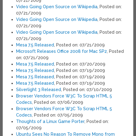
07/21/2009
Video Going Open Source on Wikipedia
, Posted on:
07/21/2009
Video Going Open Source on Wikipedia
, Posted on:
07/21/2009
Video Going Open Source on Wikipedia
, Posted on:
07/21/2009
Mesa 7.5 Released
, Posted on: 07/21/2009
Microsoft Releases Office 2008 for Mac SP2
, Posted
on: 07/21/2009
Mesa 7.5 Released
, Posted on: 07/20/2009
Mesa 7.5 Released
, Posted on: 07/19/2009
Mesa 7.5 Released
, Posted on: 07/19/2009
Mesa 7.5 Released
, Posted on: 07/19/2009
Silverlight 3 Released
, Posted on: 07/10/2009
Browser Vendors Force W3C To Scrap HTML 5
Codecs
, Posted on: 07/06/2009
Browser Vendors Force W3C To Scrap HTML 5
Codecs
, Posted on: 07/05/2009
Thoughts of a Linux Game Porter
, Posted on:
07/05/2009
Ubuntu Sees No Reason To Remove Mono from