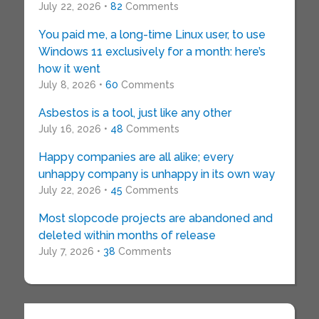
July 22, 2026 •
82
Comments
You paid me, a long-time Linux user, to use
Windows 11 exclusively for a month: here’s
how it went
July 8, 2026 •
60
Comments
Asbestos is a tool, just like any other
July 16, 2026 •
48
Comments
Happy companies are all alike; every
unhappy company is unhappy in its own way
July 22, 2026 •
45
Comments
Most slopcode projects are abandoned and
deleted within months of release
July 7, 2026 •
38
Comments