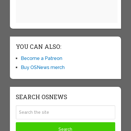
YOU CAN ALSO:
Become a Patreon
Buy OSNews merch
SEARCH OSNEWS