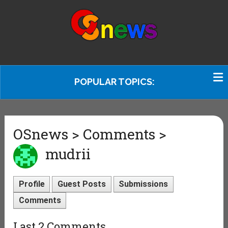
POPULAR TOPICS:
OSnews > Comments >
mudrii
Profile
Guest Posts
Submissions
Comments
Last 2 Comments