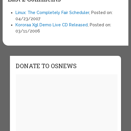
Linux: The Completely Fair Scheduler
, Posted on:
04/23/2007
Kororaa Xgl Demo Live CD Released
, Posted on:
03/11/2006
DONATE TO OSNEWS