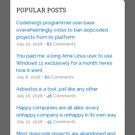
POPULAR POSTS
Codeberg’s programmer user base
overwhelmingly votes to ban slopcoded
projects from its platform
July 22, 2026 •
82
Comments
You paid me, a long-time Linux user, to use
Windows 11 exclusively for a month: here’s
how it went
July 8, 2026 •
60
Comments
Asbestos is a tool, just like any other
July 16, 2026 •
48
Comments
Happy companies are all alike; every
unhappy company is unhappy in its own way
July 22, 2026 •
45
Comments
Most slopcode projects are abandoned and