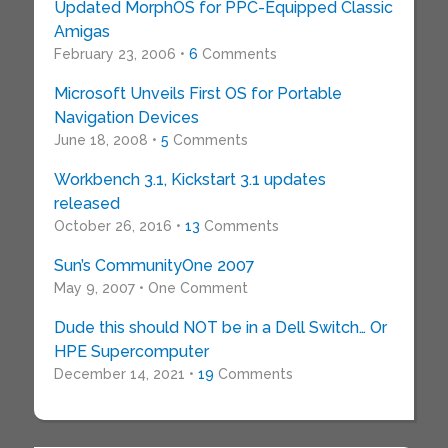
Updated MorphOS for PPC-Equipped Classic
Amigas
February 23, 2006 •
6
Comments
Microsoft Unveils First OS for Portable
Navigation Devices
June 18, 2008 •
5
Comments
Workbench 3.1, Kickstart 3.1 updates
released
October 26, 2016 •
13
Comments
Sun’s CommunityOne 2007
May 9, 2007 • One Comment
Dude this should NOT be in a Dell Switch… Or
HPE Supercomputer
December 14, 2021 •
19
Comments