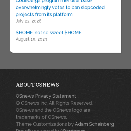
Codeberg’s programmer user base
overwhelmingly votes to ban slopcoded
projects from its platform
July 22, 2026
$HOME, not so sweet $HOME
August 19, 2023
ABOUT OSNEWS
OSnews Privacy Statement
© OSnews Inc. All Rights Reserved.
OSnews and the OSnews logo are
trademarks of OSnews.
Theme Customizations by
Adam Scheinberg