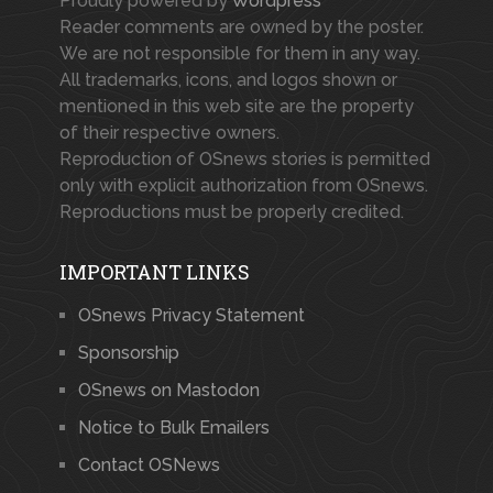
Proudly powered by
Wordpress
Reader comments are owned by the poster.
We are not responsible for them in any way.
All trademarks, icons, and logos shown or
mentioned in this web site are the property
of their respective owners.
Reproduction of OSnews stories is permitted
only with explicit authorization from OSnews.
Reproductions must be properly credited.
IMPORTANT LINKS
OSnews Privacy Statement
Sponsorship
OSnews on Mastodon
Notice to Bulk Emailers
Contact OSNews