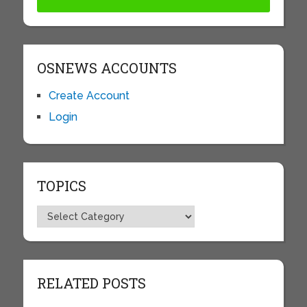
OSNEWS ACCOUNTS
Create Account
Login
TOPICS
Topics
RELATED POSTS