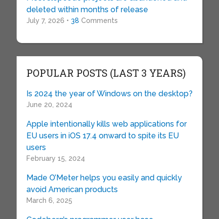
deleted within months of release
July 7, 2026 •
38
Comments
POPULAR POSTS (LAST 3 YEARS)
Is 2024 the year of Windows on the desktop?
June 20, 2024
Apple intentionally kills web applications for
EU users in iOS 17.4 onward to spite its EU
users
February 15, 2024
Made O’Meter helps you easily and quickly
avoid American products
March 6, 2025