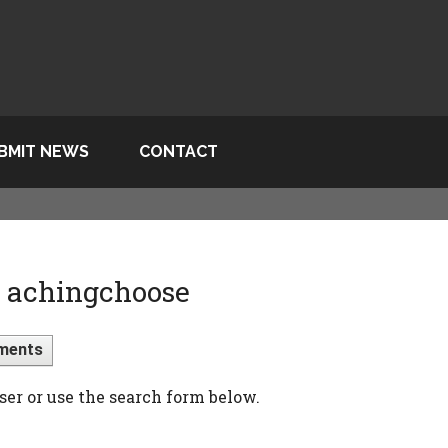
BMIT NEWS
CONTACT
> achingchoose
ments
ser or use the search form below.