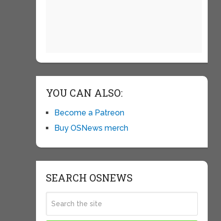
YOU CAN ALSO:
Become a Patreon
Buy OSNews merch
SEARCH OSNEWS