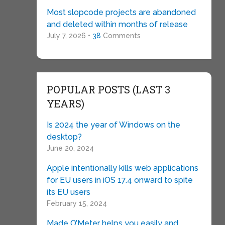
Most slopcode projects are abandoned
and deleted within months of release
July 7, 2026 •
38
Comments
POPULAR POSTS (LAST 3
YEARS)
Is 2024 the year of Windows on the
desktop?
June 20, 2024
Apple intentionally kills web applications
for EU users in iOS 17.4 onward to spite
its EU users
February 15, 2024
Made O’Meter helps you easily and