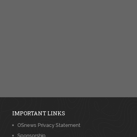
IMPORTANT LINKS
OSnews Privacy Statement
Sponsorship