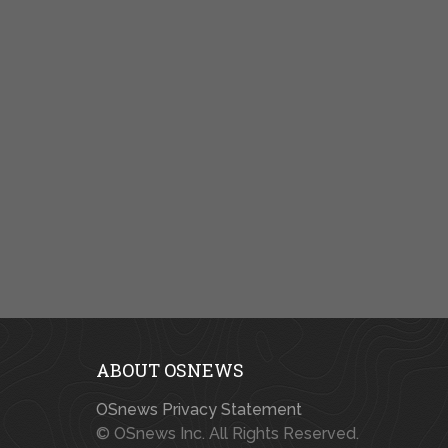
ABOUT OSNEWS
OSnews Privacy Statement
© OSnews Inc. All Rights Reserved.