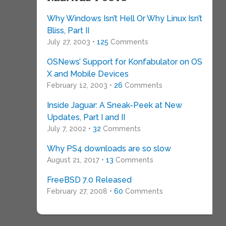
Why Windows Isn’t Hell Or Why Linux Isn’t
Bliss, Part II
July 27, 2003 •
125
Comments
OSNews’ Support for Konfabulator on OS
X and Mobile Devices
February 12, 2003 •
26
Comments
Inside Jaguar: A Sneak-Peek at New
Updates, Part I and II
July 7, 2002 •
32
Comments
Why PS4 downloads are so slow
August 21, 2017 •
13
Comments
FreeBSD 7.0 Released
February 27, 2008 •
60
Comments