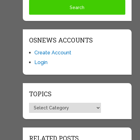
OSNEWS ACCOUNTS
Create Account
Login
TOPICS
Topics
RELATED POSTS