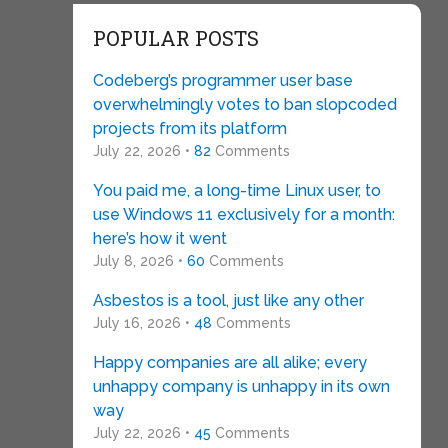
POPULAR POSTS
Codeberg’s programmer user base
overwhelmingly votes to ban slopcoded
projects from its platform
July 22, 2026 •
82
Comments
You paid me, a long-time Linux user, to
use Windows 11 exclusively for a month:
here’s how it went
July 8, 2026 •
60
Comments
Asbestos is a tool, just like any other
July 16, 2026 •
48
Comments
Happy companies are all alike; every
unhappy company is unhappy in its own
way
July 22, 2026 •
45
Comments