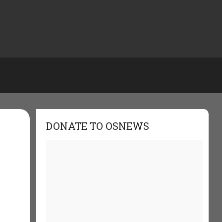
DONATE TO OSNEWS