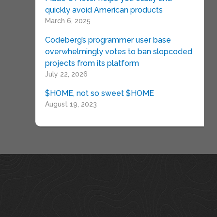
quickly avoid American products
March 6, 2025
Codeberg’s programmer user base
overwhelmingly votes to ban slopcoded
projects from its platform
July 22, 2026
$HOME, not so sweet $HOME
August 19, 2023