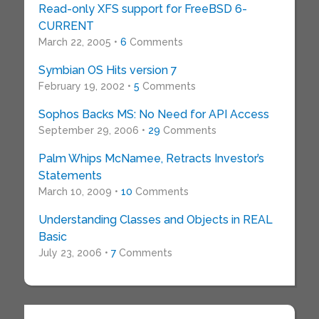
Read-only XFS support for FreeBSD 6-
CURRENT
March 22, 2005 •
6
Comments
Symbian OS Hits version 7
February 19, 2002 •
5
Comments
Sophos Backs MS: No Need for API Access
September 29, 2006 •
29
Comments
Palm Whips McNamee, Retracts Investor’s
Statements
March 10, 2009 •
10
Comments
Understanding Classes and Objects in REAL
Basic
July 23, 2006 •
7
Comments