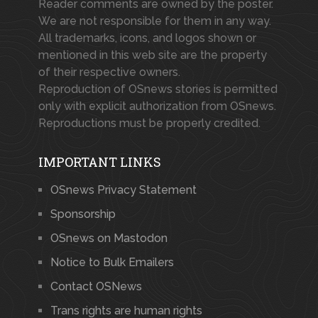
Reader comments are owned by the poster.
We are not responsible for them in any way.
All trademarks, icons, and logos shown or
mentioned in this web site are the property
of their respective owners.
Reproduction of OSnews stories is permitted
only with explicit authorization from OSnews.
Reproductions must be properly credited.
IMPORTANT LINKS
OSnews Privacy Statement
Sponsorship
OSnews on Mastodon
Notice to Bulk Emailers
Contact OSNews
Trans rights are human rights