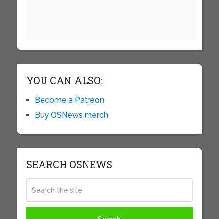
YOU CAN ALSO:
Become a Patreon
Buy OSNews merch
SEARCH OSNEWS