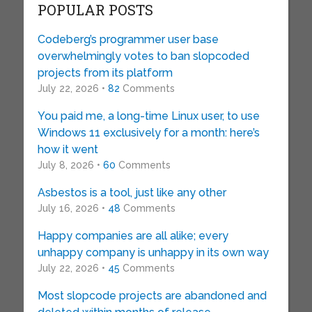
POPULAR POSTS
Codeberg’s programmer user base
overwhelmingly votes to ban slopcoded
projects from its platform
July 22, 2026 •
82
Comments
You paid me, a long-time Linux user, to use
Windows 11 exclusively for a month: here’s
how it went
July 8, 2026 •
60
Comments
Asbestos is a tool, just like any other
July 16, 2026 •
48
Comments
Happy companies are all alike; every
unhappy company is unhappy in its own way
July 22, 2026 •
45
Comments
Most slopcode projects are abandoned and