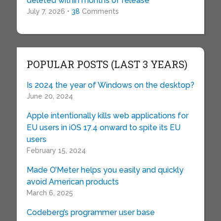
deleted within months of release
July 7, 2026 •
38
Comments
POPULAR POSTS (LAST 3 YEARS)
Is 2024 the year of Windows on the desktop?
June 20, 2024
Apple intentionally kills web applications for
EU users in iOS 17.4 onward to spite its EU
users
February 15, 2024
Made O’Meter helps you easily and quickly
avoid American products
March 6, 2025
Codeberg’s programmer user base