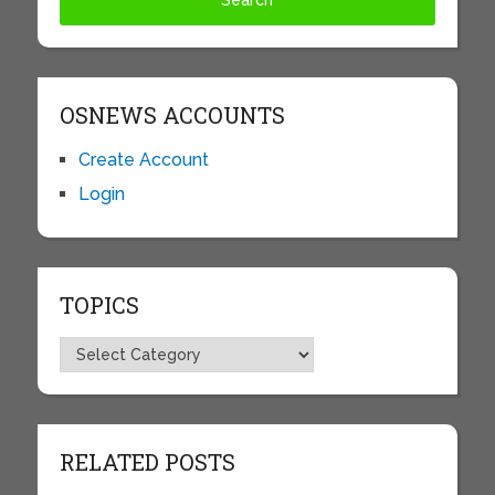
OSNEWS ACCOUNTS
Create Account
Login
TOPICS
Topics
RELATED POSTS