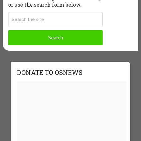
or use the search form below.
DONATE TO OSNEWS