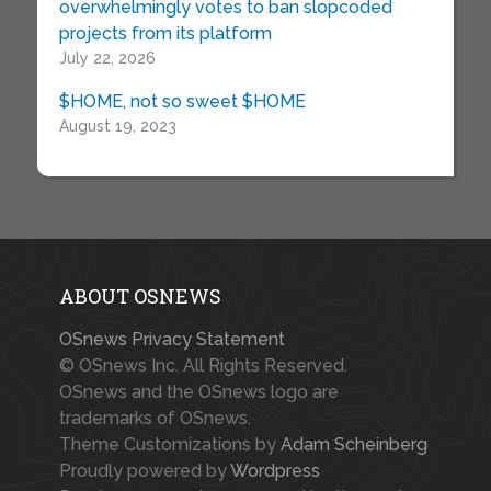
overwhelmingly votes to ban slopcoded
projects from its platform
July 22, 2026
$HOME, not so sweet $HOME
August 19, 2023
ABOUT OSNEWS
OSnews Privacy Statement
© OSnews Inc. All Rights Reserved.
OSnews and the OSnews logo are
trademarks of OSnews.
Theme Customizations by
Adam Scheinberg
Proudly powered by
Wordpress