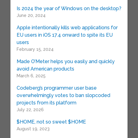
Is 2024 the year of Windows on the desktop?
June 20, 2024
Apple intentionally kills web applications for
EU users in iOS 17.4 onward to spite its EU
users
February 15, 2024
Made O’Meter helps you easily and quickly
avoid American products
March 6, 2025
Codeberg’s programmer user base
overwhelmingly votes to ban slopcoded
projects from its platform
July 22, 2026
$HOME, not so sweet $HOME
August 19, 2023