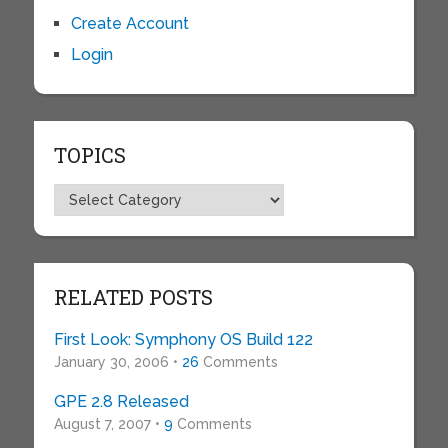
Create Account
Login
TOPICS
Topics
RELATED POSTS
First Look: Symphony OS Build 122
January 30, 2006 •
26
Comments
GPE 2.8 Released
August 7, 2007 •
9
Comments