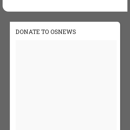
DONATE TO OSNEWS