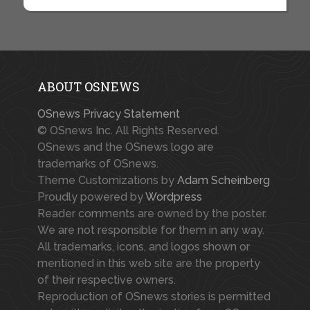
ABOUT OSNEWS
OSnews Privacy Statement
© OSnews Inc. All Rights Reserved.
OSnews and the OSnews logo are
trademarks of OSnews.
Theme Customizations by
Adam Scheinberg
Proudly powered by
Wordpress
Reader comments are owned by the poster.
We are not responsible for them in any way.
All trademarks, icons, and logos shown or
mentioned in this web site are the property
of their respective owners.
Reproduction of OSnews stories is permitted