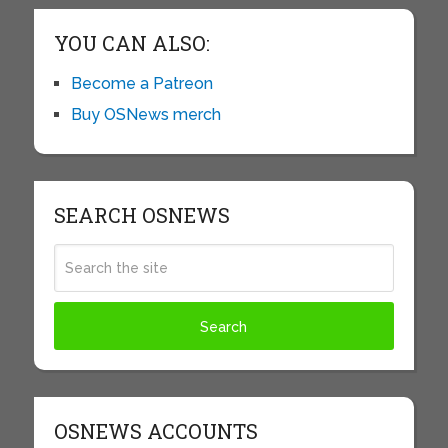
YOU CAN ALSO:
Become a Patreon
Buy OSNews merch
SEARCH OSNEWS
OSNEWS ACCOUNTS