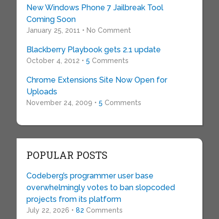
New Windows Phone 7 Jailbreak Tool
Coming Soon
January 25, 2011 • No Comment
Blackberry Playbook gets 2.1 update
October 4, 2012 •
5
Comments
Chrome Extensions Site Now Open for
Uploads
November 24, 2009 •
5
Comments
POPULAR POSTS
Codeberg’s programmer user base
overwhelmingly votes to ban slopcoded
projects from its platform
July 22, 2026 •
82
Comments