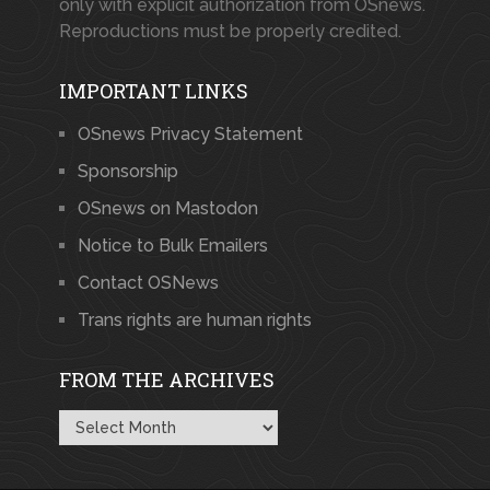
only with explicit authorization from OSnews.
Reproductions must be properly credited.
IMPORTANT LINKS
OSnews Privacy Statement
Sponsorship
OSnews on Mastodon
Notice to Bulk Emailers
Contact OSNews
Trans rights are human rights
FROM THE ARCHIVES
From
the
Archives