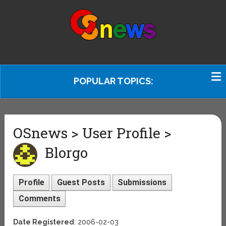
POPULAR TOPICS:
OSnews > User Profile >
Blorgo
Profile
Guest Posts
Submissions
Comments
Date Registered
: 2006-02-03