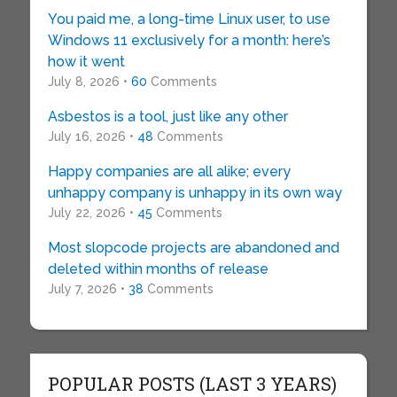
You paid me, a long-time Linux user, to use
Windows 11 exclusively for a month: here’s
how it went
July 8, 2026 •
60
Comments
Asbestos is a tool, just like any other
July 16, 2026 •
48
Comments
Happy companies are all alike; every
unhappy company is unhappy in its own way
July 22, 2026 •
45
Comments
Most slopcode projects are abandoned and
deleted within months of release
July 7, 2026 •
38
Comments
POPULAR POSTS (LAST 3 YEARS)