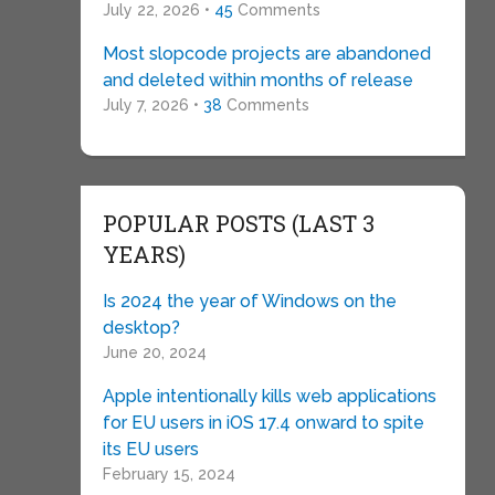
July 22, 2026 •
45
Comments
Most slopcode projects are abandoned
and deleted within months of release
July 7, 2026 •
38
Comments
POPULAR POSTS (LAST 3
YEARS)
Is 2024 the year of Windows on the
desktop?
June 20, 2024
Apple intentionally kills web applications
for EU users in iOS 17.4 onward to spite
its EU users
February 15, 2024