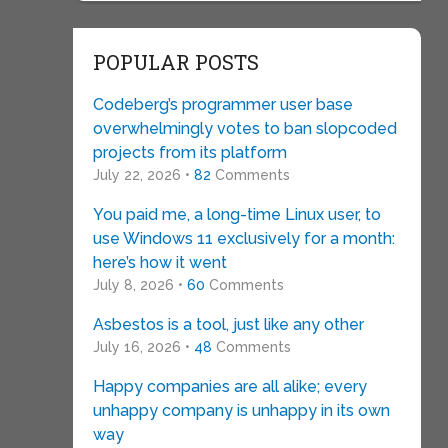
POPULAR POSTS
Codeberg’s programmer user base
overwhelmingly votes to ban slopcoded
projects from its platform
July 22, 2026 •
82
Comments
You paid me, a long-time Linux user, to
use Windows 11 exclusively for a month:
here’s how it went
July 8, 2026 •
60
Comments
Asbestos is a tool, just like any other
July 16, 2026 •
48
Comments
Happy companies are all alike; every
unhappy company is unhappy in its own
way