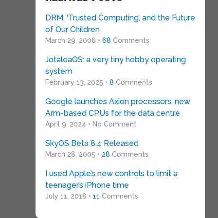
DRM, ‘Trusted Computing’, and the Future
of Our Children
March 29, 2006 •
68
Comments
JotaleaOS: a very tiny hobby operating
system
February 13, 2025 •
8
Comments
Google launches Axion processors, new
Arm-based CPUs for the data centre
April 9, 2024 • No Comment
SkyOS Beta 8.4 Released
March 28, 2005 •
28
Comments
I used Apple’s new controls to limit a
teenager’s iPhone time
July 11, 2018 •
11
Comments