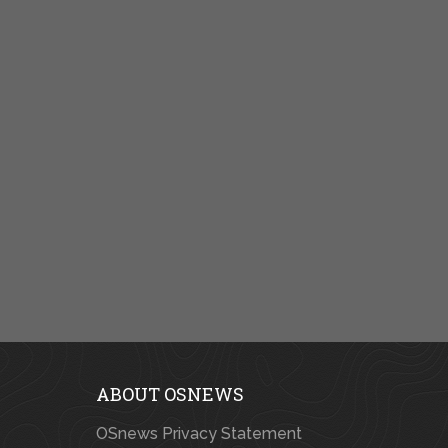
ABOUT OSNEWS
OSnews Privacy Statement