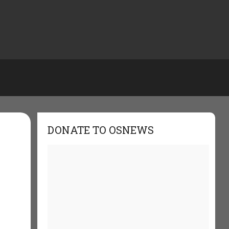
DONATE TO OSNEWS