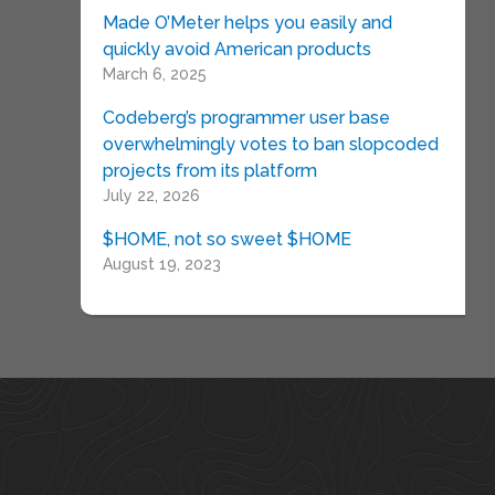
Made O’Meter helps you easily and
quickly avoid American products
March 6, 2025
Codeberg’s programmer user base
overwhelmingly votes to ban slopcoded
projects from its platform
July 22, 2026
$HOME, not so sweet $HOME
August 19, 2023