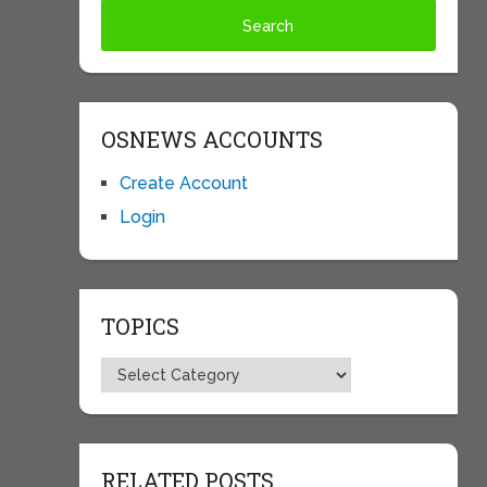
OSNEWS ACCOUNTS
Create Account
Login
TOPICS
Topics
RELATED POSTS