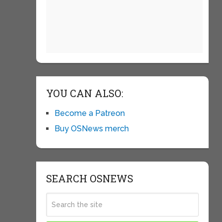
YOU CAN ALSO:
Become a Patreon
Buy OSNews merch
SEARCH OSNEWS