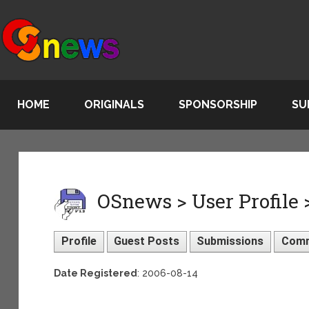
HOME
ORIGINALS
SPONSORSHIP
SU
OSnews > User Profile
Profile
Guest Posts
Submissions
Com
Date Registered
: 2006-08-14