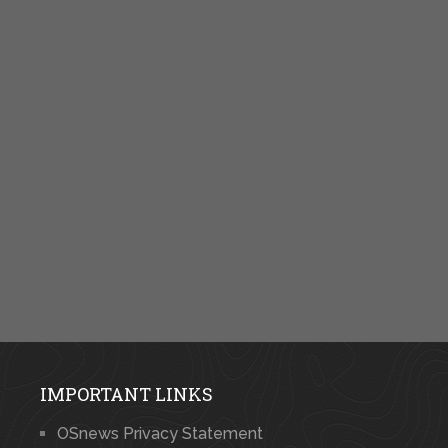
IMPORTANT LINKS
OSnews Privacy Statement