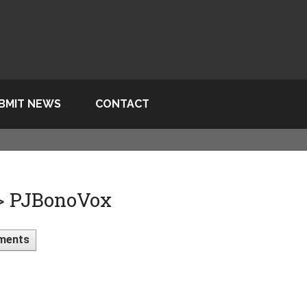
BMIT NEWS
CONTACT
 > PJBonoVox
ments