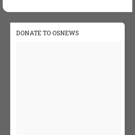
DONATE TO OSNEWS