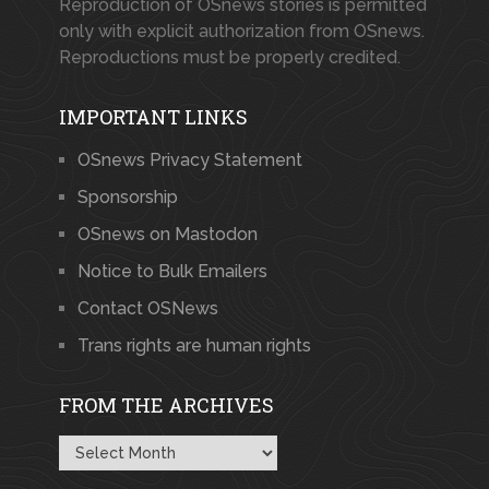
Reproduction of OSnews stories is permitted
only with explicit authorization from OSnews.
Reproductions must be properly credited.
IMPORTANT LINKS
OSnews Privacy Statement
Sponsorship
OSnews on Mastodon
Notice to Bulk Emailers
Contact OSNews
Trans rights are human rights
FROM THE ARCHIVES
From
the