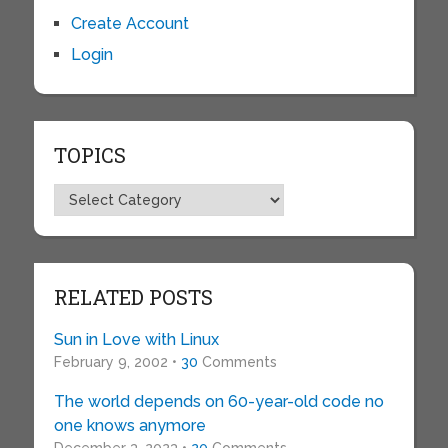
Create Account
Login
TOPICS
Topics
RELATED POSTS
Sun in Love with Linux
February 9, 2002 •
30
Comments
The world depends on 60-year-old code no
one knows anymore