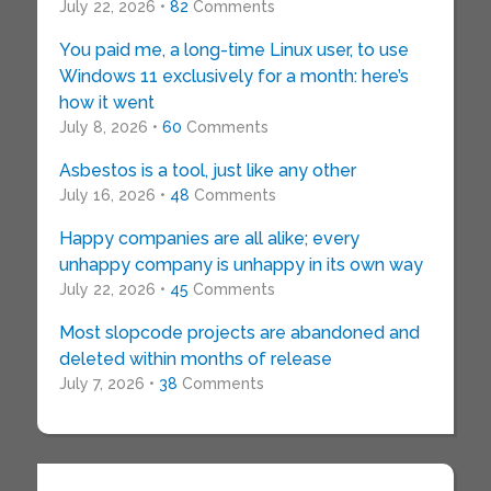
July 22, 2026 •
82
Comments
You paid me, a long-time Linux user, to use
Windows 11 exclusively for a month: here’s
how it went
July 8, 2026 •
60
Comments
Asbestos is a tool, just like any other
July 16, 2026 •
48
Comments
Happy companies are all alike; every
unhappy company is unhappy in its own way
July 22, 2026 •
45
Comments
Most slopcode projects are abandoned and
deleted within months of release
July 7, 2026 •
38
Comments