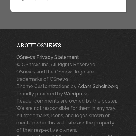
ABOUT OSNEWS
OSnews Privacy Statement
© OSnews Inc. All Rights Reserved.
OSnews and the OSnews logo are
trademarks of OSnews.
Theme Customizations by
Adam Scheinberg
Proudly powered by
Wordpress
Reader comments are owned by the poster.
We are not responsible for them in any way.
All trademarks, icons, and logos shown or
mentioned in this web site are the property
of their respective owners.