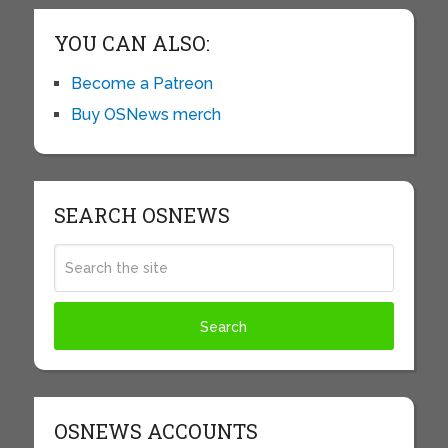
YOU CAN ALSO:
Become a Patreon
Buy OSNews merch
SEARCH OSNEWS
OSNEWS ACCOUNTS