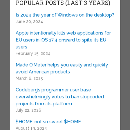
POPULAR POSTS (LAST 3 YEARS)
Is 2024 the year of Windows on the desktop?
June 20, 2024
Apple intentionally kills web applications for
EU users in iOS 17.4 onward to spite its EU
users
February 15, 2024
Made O’Meter helps you easily and quickly
avoid American products
March 6, 2025
Codeberg’s programmer user base
overwhelmingly votes to ban slopcoded
projects from its platform
July 22, 2026
$HOME, not so sweet $HOME
August 19, 2023