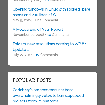
December 3, 2023 •
20
Comments
Opening windows in Linux with sockets, bare
hands and 200 lines of C
May 9, 2024 • One Comment
A Mozilla End of Year Report
November 20, 2008 •
10
Comments
Folders, new resolutions coming to WP 8.1
Update 1
July 27, 2014 •
19
Comments
POPULAR POSTS
Codeberg’s programmer user base
overwhelmingly votes to ban slopcoded
projects from its platform