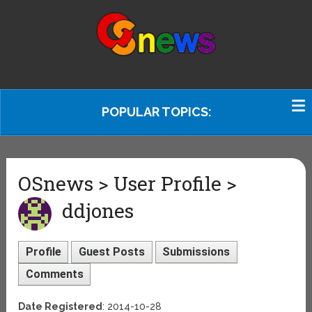
POPULAR TOPICS:
OSnews > User Profile >
ddjones
Profile
Guest Posts
Submissions
Comments
Date Registered
: 2014-10-28