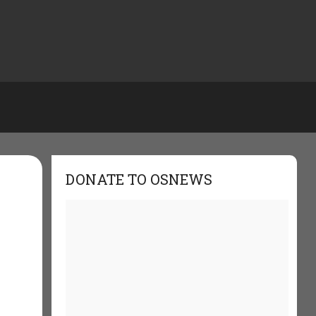
DONATE TO OSNEWS