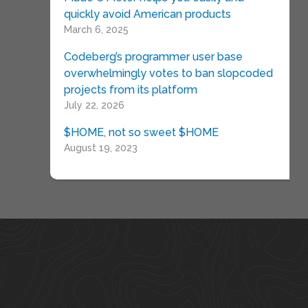
quickly avoid American products
March 6, 2025
Codeberg’s programmer user base
overwhelmingly votes to ban slopcoded
projects from its platform
July 22, 2026
$HOME, not so sweet $HOME
August 19, 2023