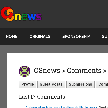
HOME
ORIGINALS
SPONSORSHIP
SU
OSnews > Comments > 
Profile
Guest Posts
Submissions
Com
Last 17 Comments
A deep dive into email deliverability in 2024
, Post