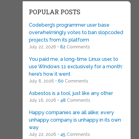
POPULAR POSTS
Codeberg’s programmer user base
overwhelmingly votes to ban slopcoded
projects from its platform
July 22, 2026 •
82
Comments
You paid me, a long-time Linux user, to
use Windows 11 exclusively for a month:
here’s how it went
July 8, 2026 •
60
Comments
Asbestos is a tool, just like any other
July 16, 2026 •
48
Comments
Happy companies are all alike; every
unhappy company is unhappy in its own
way
July 22, 2026 •
45
Comments