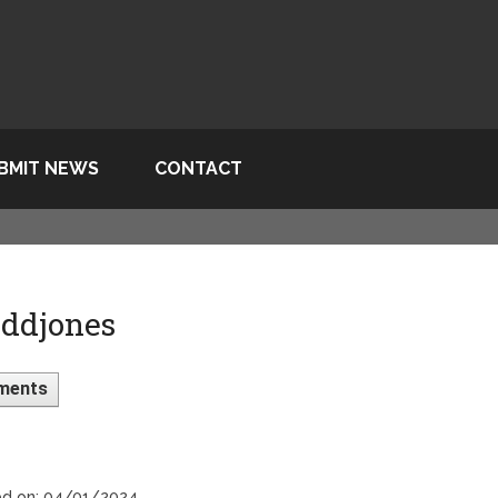
BMIT NEWS
CONTACT
ddjones
ments
ed on: 04/01/2024