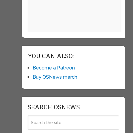
YOU CAN ALSO:
Become a Patreon
Buy OSNews merch
SEARCH OSNEWS