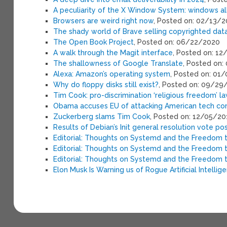
A peculiarity of the X Window System: windows a
Browsers are weird right now
, Posted on: 02/13/
The shady world of Brave selling copyrighted data 
The Open Book Project
, Posted on: 06/22/2020
A walk through the Magit interface
, Posted on: 1
The shallowness of Google Translate
, Posted on:
Alexa: Amazon’s operating system
, Posted on: 01
Why do floppy disks still exist?
, Posted on: 09/29
Tim Cook: pro-discrimination ‘religious freedom’ 
Obama accuses EU of attacking American tech c
Zuckerberg slams Tim Cook
, Posted on: 12/05/20
Results of Debian’s Init general resolution vote po
Editorial: Thoughts on Systemd and the Freedom
Editorial: Thoughts on Systemd and the Freedom
Editorial: Thoughts on Systemd and the Freedom
Elon Musk Is Warning us of Rogue Artificial Intellig