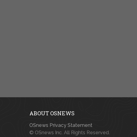
ABOUT OSNEWS
OSnews Privacy Statement
© OSnews Inc. All Rights Reserved.