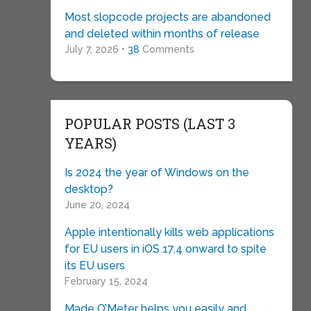
Most slopcode projects are abandoned
and deleted within months of release
July 7, 2026 •
38
Comments
POPULAR POSTS (LAST 3
YEARS)
Is 2024 the year of Windows on the
desktop?
June 20, 2024
Apple intentionally kills web applications
for EU users in iOS 17.4 onward to spite
its EU users
February 15, 2024
Made O’Meter helps you easily and