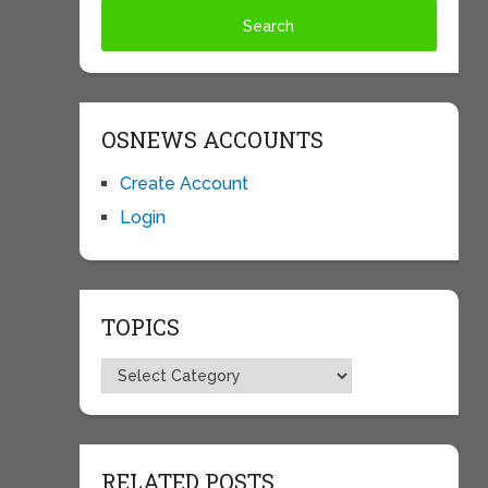
OSNEWS ACCOUNTS
Create Account
Login
TOPICS
Topics
RELATED POSTS