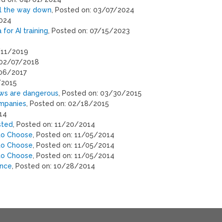
ll the way down
, Posted on: 03/07/2024
2024
for AI training
, Posted on: 07/15/2023
2/11/2019
 02/07/2018
/06/2017
/2015
laws are dangerous
, Posted on: 03/30/2015
ompanies
, Posted on: 02/18/2015
14
sted
, Posted on: 11/20/2014
 to Choose
, Posted on: 11/05/2014
 to Choose
, Posted on: 11/05/2014
 to Choose
, Posted on: 11/05/2014
ence
, Posted on: 10/28/2014