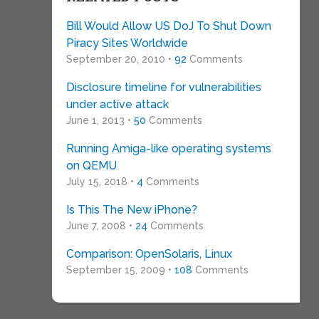
Bill Would Allow US DoJ To Shut Down
Piracy Sites Worldwide
September 20, 2010 •
92
Comments
Disclosure timeline for vulnerabilities
under active attack
June 1, 2013 •
50
Comments
Running Amiga-like operating systems
on QEMU
July 15, 2018 •
4
Comments
Is This The New iPhone?
June 7, 2008 •
24
Comments
Comparison: OpenSolaris, Linux
September 15, 2009 •
108
Comments