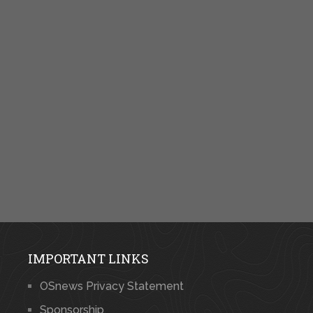
IMPORTANT LINKS
OSnews Privacy Statement
Sponsorship