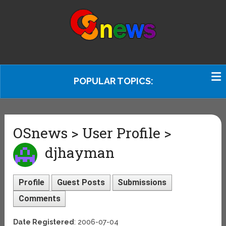
POPULAR TOPICS:
OSnews > User Profile >
djhayman
Profile
Guest Posts
Submissions
Comments
Date Registered
: 2006-07-04