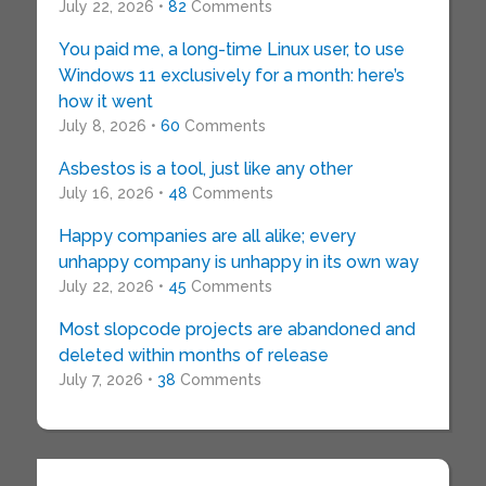
July 22, 2026 •
82
Comments
You paid me, a long-time Linux user, to use
Windows 11 exclusively for a month: here’s
how it went
July 8, 2026 •
60
Comments
Asbestos is a tool, just like any other
July 16, 2026 •
48
Comments
Happy companies are all alike; every
unhappy company is unhappy in its own way
July 22, 2026 •
45
Comments
Most slopcode projects are abandoned and
deleted within months of release
July 7, 2026 •
38
Comments