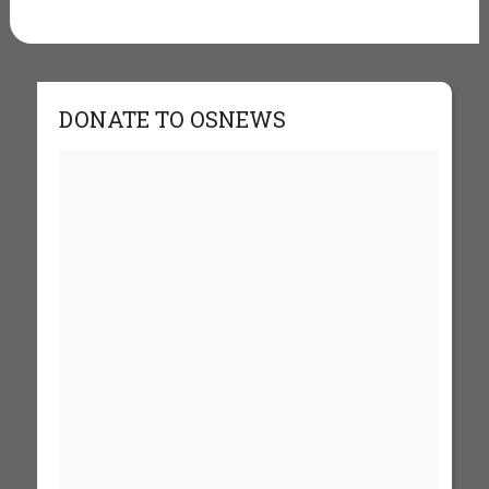
DONATE TO OSNEWS