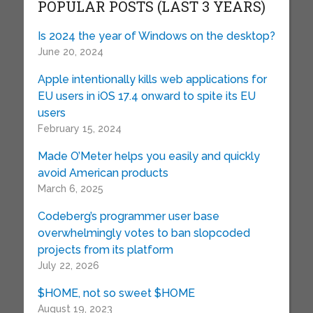
POPULAR POSTS (LAST 3 YEARS)
Is 2024 the year of Windows on the desktop?
June 20, 2024
Apple intentionally kills web applications for
EU users in iOS 17.4 onward to spite its EU
users
February 15, 2024
Made O’Meter helps you easily and quickly
avoid American products
March 6, 2025
Codeberg’s programmer user base
overwhelmingly votes to ban slopcoded
projects from its platform
July 22, 2026
$HOME, not so sweet $HOME
August 19, 2023