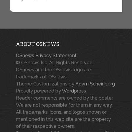
ABOUT OSNEWS
OSnews Privacy Statement
© OSnews Inc. All Rights Reserved.
OSnews and the OSnews logo are
trademarks of OSnews.
Theme Customizations by
Adam Scheinberg
Proudly powered by
Wordpress
Reader comments are owned by the poster.
We are not responsible for them in any way.
All trademarks, icons, and logos shown or
mentioned in this web site are the property
of their respective owners.