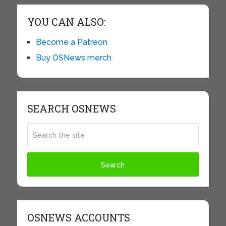
YOU CAN ALSO:
Become a Patreon
Buy OSNews merch
SEARCH OSNEWS
OSNEWS ACCOUNTS