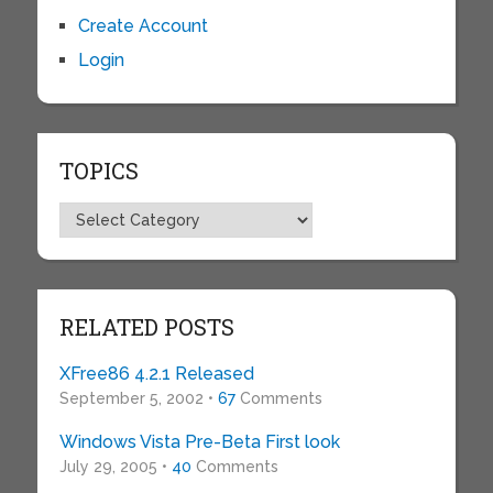
Create Account
Login
TOPICS
Topics
RELATED POSTS
XFree86 4.2.1 Released
September 5, 2002 •
67
Comments
Windows Vista Pre-Beta First look
July 29, 2005 •
40
Comments