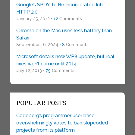
Google’s SPDY To Be Incorporated Into
HTTP 2.0
January 25, 2012 •
12
Comments
Chrome on the Mac uses less battery than
Safari
September 16, 2024 •
8
Comments
Microsoft details new WP8 update, but real
fixes won’t come until 2014
July 12, 2013 •
79
Comments
POPULAR POSTS
Codeberg’s programmer user base
overwhelmingly votes to ban slopcoded
projects from its platform