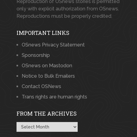
Reproduction of OSnews stories is permitted
only with explicit authorization from OSnews.
Reproductions must be properly credited.
IMPORTANT LINKS
OSnews Privacy Statement
Sponsorship
OSnews on Mastodon
Notice to Bulk Emailers
Contact OSNews
Trans rights are human rights
FROM THE ARCHIVES
From
the