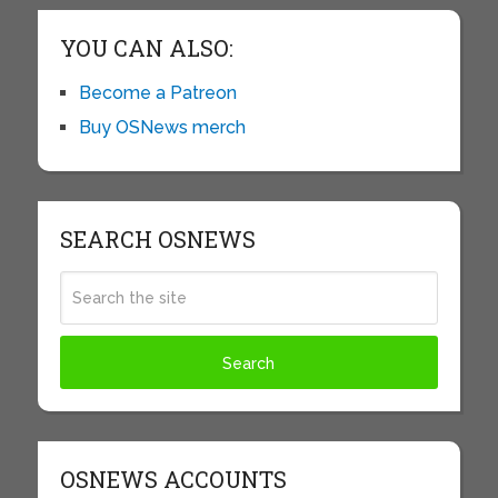
YOU CAN ALSO:
Become a Patreon
Buy OSNews merch
SEARCH OSNEWS
OSNEWS ACCOUNTS