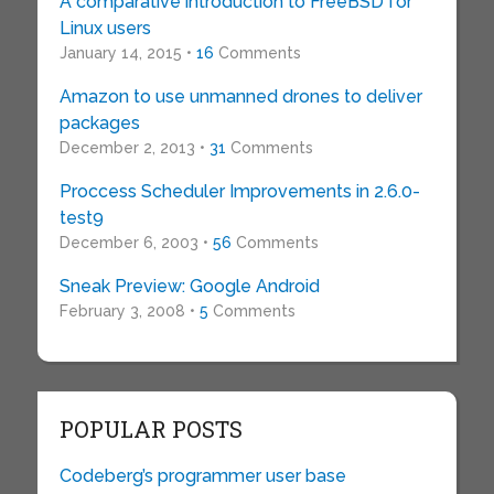
A comparative introduction to FreeBSD for
Linux users
January 14, 2015 •
16
Comments
Amazon to use unmanned drones to deliver
packages
December 2, 2013 •
31
Comments
Proccess Scheduler Improvements in 2.6.0-
test9
December 6, 2003 •
56
Comments
Sneak Preview: Google Android
February 3, 2008 •
5
Comments
POPULAR POSTS
Codeberg’s programmer user base