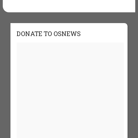
DONATE TO OSNEWS