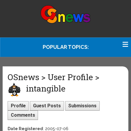
POPULAR TOPICS:
OSnews > User Profile >
intangible
Profile
Guest Posts
Submissions
Comments
Date Registered
: 2005-07-06