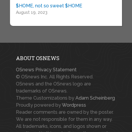
$HOME, not so sweet $HOME
August 19, 2023
ABOUT OSNEWS
OSnews Privacy Statement
© OSnews Inc. All Rights Reserved.
OSnews and the OSnews logo are
trademarks of OSnews.
Theme Customizations by
Adam Scheinberg
Proudly powered by
Wordpress
Reader comments are owned by the poster.
We are not responsible for them in any way.
All trademarks, icons, and logos shown or