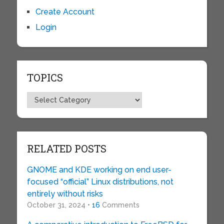
Create Account
Login
TOPICS
Topics
RELATED POSTS
GNOME and KDE working on end user-
focused “official” Linux distributions, not
entirely without risks
October 31, 2024 •
16
Comments