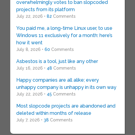
overwhelmingly votes to ban slopcoded
projects from its platform
July 22, 2026 •
82
Comments
You paid me, a long-time Linux user, to use
Windows 11 exclusively for a month: here’s
how it went
July 8, 2026 •
60
Comments
Asbestos is a tool, just like any other
July 16, 2026 •
48
Comments
Happy companies are all alike; every
unhappy company is unhappy in its own way
July 22, 2026 •
45
Comments
Most slopcode projects are abandoned and
deleted within months of release
July 7, 2026 •
38
Comments