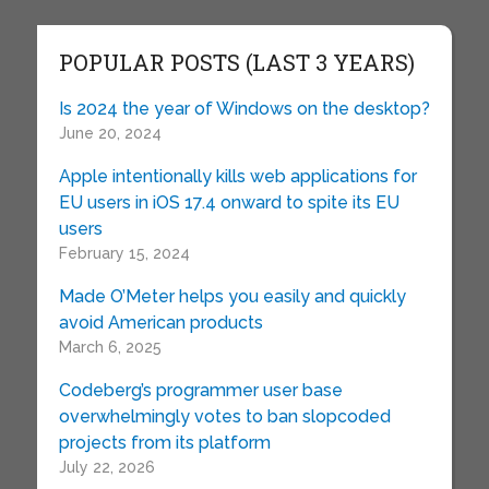
POPULAR POSTS (LAST 3 YEARS)
Is 2024 the year of Windows on the desktop?
June 20, 2024
Apple intentionally kills web applications for
EU users in iOS 17.4 onward to spite its EU
users
February 15, 2024
Made O’Meter helps you easily and quickly
avoid American products
March 6, 2025
Codeberg’s programmer user base
overwhelmingly votes to ban slopcoded
projects from its platform
July 22, 2026