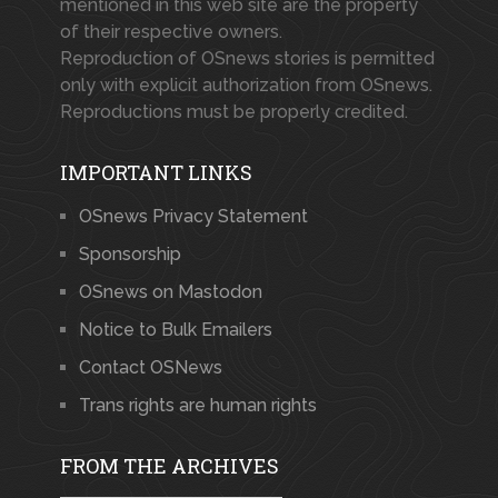
mentioned in this web site are the property
of their respective owners.
Reproduction of OSnews stories is permitted
only with explicit authorization from OSnews.
Reproductions must be properly credited.
IMPORTANT LINKS
OSnews Privacy Statement
Sponsorship
OSnews on Mastodon
Notice to Bulk Emailers
Contact OSNews
Trans rights are human rights
FROM THE ARCHIVES