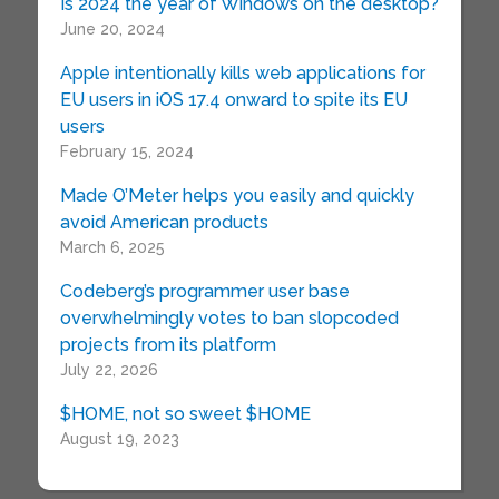
Is 2024 the year of Windows on the desktop?
June 20, 2024
Apple intentionally kills web applications for
EU users in iOS 17.4 onward to spite its EU
users
February 15, 2024
Made O’Meter helps you easily and quickly
avoid American products
March 6, 2025
Codeberg’s programmer user base
overwhelmingly votes to ban slopcoded
projects from its platform
July 22, 2026
$HOME, not so sweet $HOME
August 19, 2023