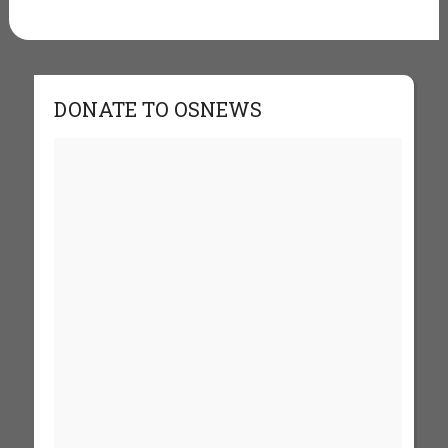
DONATE TO OSNEWS