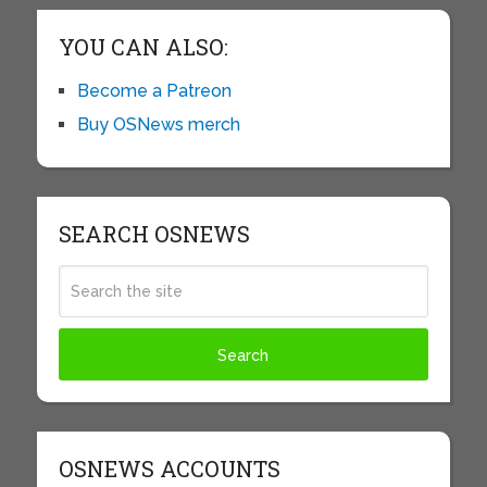
YOU CAN ALSO:
Become a Patreon
Buy OSNews merch
SEARCH OSNEWS
OSNEWS ACCOUNTS