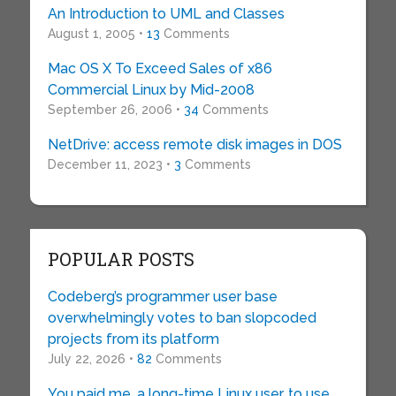
An Introduction to UML and Classes
August 1, 2005 •
13
Comments
Mac OS X To Exceed Sales of x86
Commercial Linux by Mid-2008
September 26, 2006 •
34
Comments
NetDrive: access remote disk images in DOS
December 11, 2023 •
3
Comments
POPULAR POSTS
Codeberg’s programmer user base
overwhelmingly votes to ban slopcoded
projects from its platform
July 22, 2026 •
82
Comments
You paid me, a long-time Linux user, to use