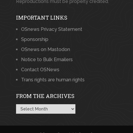
Reproductions must be properly credited.
IMPORTANT LINKS
OSnews Privacy Statement
Sponsorship
OSnews on Mastodon
Notice to Bulk Emailers
Contact OSNews
Trans rights are human rights
FROM THE ARCHIVES
From
the
Archives