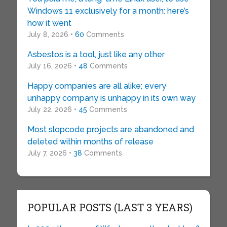
Windows 11 exclusively for a month: here’s
how it went
July 8, 2026 •
60
Comments
Asbestos is a tool, just like any other
July 16, 2026 •
48
Comments
Happy companies are all alike; every
unhappy company is unhappy in its own way
July 22, 2026 •
45
Comments
Most slopcode projects are abandoned and
deleted within months of release
July 7, 2026 •
38
Comments
POPULAR POSTS (LAST 3 YEARS)