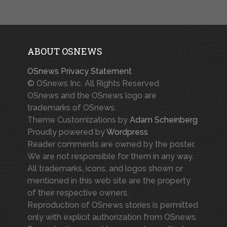
ABOUT OSNEWS
OSnews Privacy Statement
© OSnews Inc. All Rights Reserved.
OSnews and the OSnews logo are
trademarks of OSnews.
Theme Customizations by
Adam Scheinberg
Proudly powered by
Wordpress
Reader comments are owned by the poster.
We are not responsible for them in any way.
All trademarks, icons, and logos shown or
mentioned in this web site are the property
of their respective owners.
Reproduction of OSnews stories is permitted
only with explicit authorization from OSnews.