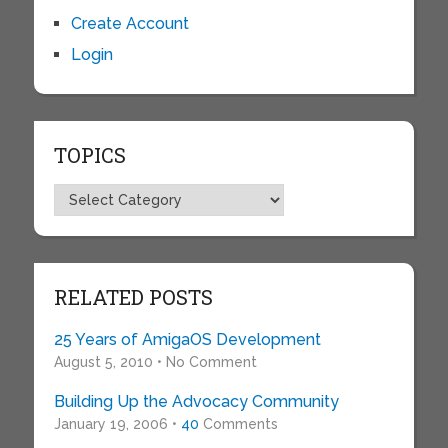
Create Account
Login
TOPICS
Topics
RELATED POSTS
25 Years of AmigaOS Development
August 5, 2010 • No Comment
Building Up the Advocacy Community
January 19, 2006 •
40
Comments