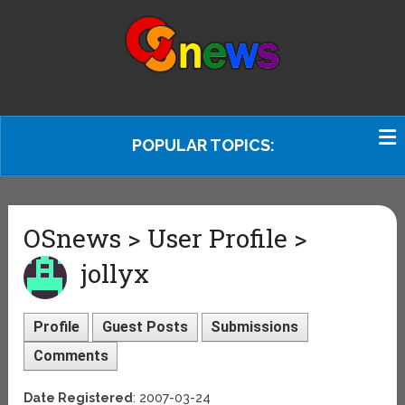
POPULAR TOPICS:
OSnews > User Profile >
jollyx
Profile
Guest Posts
Submissions
Comments
Date Registered
: 2007-03-24