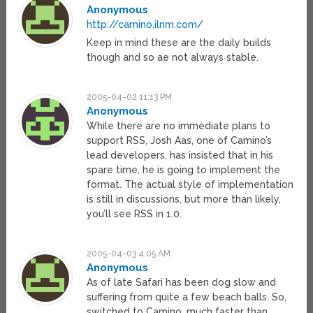
Anonymous
http://camino.ilnm.com/
Keep in mind these are the daily builds
though and so ae not always stable.
2005-04-02 11:13 PM
Anonymous
While there are no immediate plans to
support RSS, Josh Aas, one of Camino’s
lead developers, has insisted that in his
spare time, he is going to implement the
format. The actual style of implementation
is still in discussions, but more than likely,
you’ll see RSS in 1.0.
2005-04-03 4:05 AM
Anonymous
As of late Safari has been dog slow and
suffering from quite a few beach balls. So,
switched to Camino, much faster than