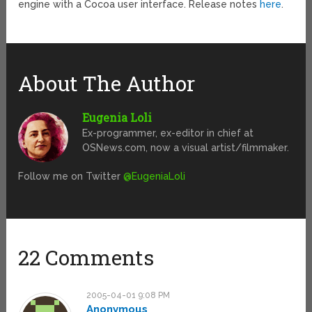
engine with a Cocoa user interface. Release notes
here
.
About The Author
Eugenia Loli
Ex-programmer, ex-editor in chief at
OSNews.com, now a visual artist/filmmaker.
Follow me on Twitter
@EugeniaLoli
22 Comments
2005-04-01 9:08 PM
Anonymous