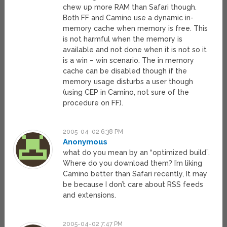
chew up more RAM than Safari though.
Both FF and Camino use a dynamic in-
memory cache when memory is free. This
is not harmful when the memory is
available and not done when it is not so it
is a win – win scenario. The in memory
cache can be disabled though if the
memory usage disturbs a user though
(using CEP in Camino, not sure of the
procedure on FF).
2005-04-02 6:38 PM
Anonymous
what do you mean by an “optimized build”.
Where do you download them? I’m liking
Camino better than Safari recently, It may
be because I don’t care about RSS feeds
and extensions.
2005-04-02 7:47 PM