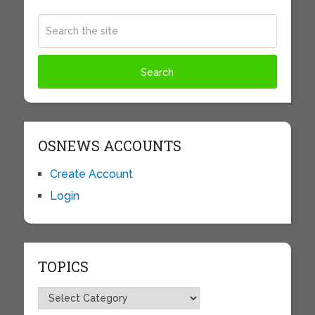
OSNEWS ACCOUNTS
Create Account
Login
TOPICS
Topics