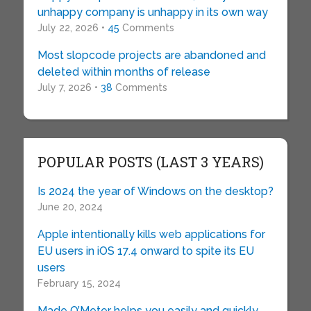
unhappy company is unhappy in its own way
July 22, 2026 •
45
Comments
Most slopcode projects are abandoned and
deleted within months of release
July 7, 2026 •
38
Comments
POPULAR POSTS (LAST 3 YEARS)
Is 2024 the year of Windows on the desktop?
June 20, 2024
Apple intentionally kills web applications for
EU users in iOS 17.4 onward to spite its EU
users
February 15, 2024
Made O’Meter helps you easily and quickly