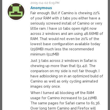
2005-04-02 6:19 PM
Anonymous
Fair enough. But if Camino is chewing 22%
of your RAM with 2 tabs you either have a
seriously screwed install of Camino or very
little ram. I have 10 tabs open right now
across 2 windows and am using 48.66MB of
RAM. That would not even be 20% of the
lowest base configuration available today
(256MB) much less the recommended
minimum (512MB)
Just 3 tabs across 2 windows in Safari is
chewing up more than that (51.42). The
conparison on my side is not fair though. I
have adblocking on in an optimized build of
Camino as well as only cycling animated
images only once.
When I turned all blocking off the RAM
usage for Camino increased to 54.22MB.
The same pages for Safari came to 61.36.
Over long term Camino and Firefox will