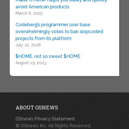
avoid American products
March 6, 2025
Codeberg’s programmer user base
overwhelmingly votes to ban slopcoded
projects from its platform
July 22, 2026
$HOME, not so sweet $HOME
August 19, 2023
ABOUT OSNEWS
OSnews Privacy Statement
© OSnews Inc. All Rights Reserved.