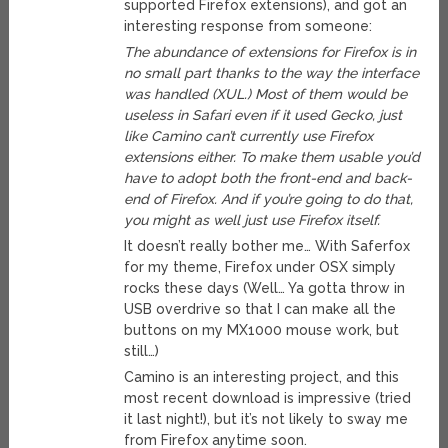
supported Firefox extensions), and got an
interesting response from someone:
The abundance of extensions for Firefox is in
no small part thanks to the way the interface
was handled (XUL.) Most of them would be
useless in Safari even if it used Gecko, just
like Camino can’t currently use Firefox
extensions either. To make them usable you’d
have to adopt both the front-end and back-
end of Firefox. And if you’re going to do that,
you might as well just use Firefox itself.
It doesn’t really bother me… With Saferfox
for my theme, Firefox under OSX simply
rocks these days (Well… Ya gotta throw in
USB overdrive so that I can make all the
buttons on my MX1000 mouse work, but
still…)
Camino is an interesting project, and this
most recent download is impressive (tried
it last night!), but it’s not likely to sway me
from Firefox anytime soon.