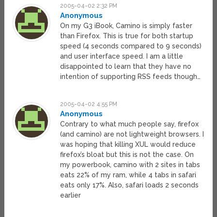
2005-04-02 2:32 PM
Anonymous
On my G3 iBook, Camino is simply faster
than Firefox. This is true for both startup
speed (4 seconds compared to 9 seconds)
and user interface speed. I am a little
disappointed to learn that they have no
intention of supporting RSS feeds though…
2005-04-02 4:55 PM
Anonymous
Contrary to what much people say, firefox
(and camino) are not lightweight browsers. I
was hoping that killing XUL would reduce
firefox’s bloat but this is not the case. On
my powerbook, camino with 2 sites in tabs
eats 22% of my ram, while 4 tabs in safari
eats only 17%. Also, safari loads 2 seconds
earlier