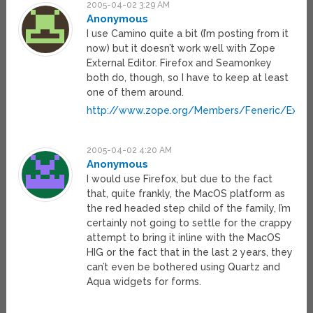
2005-04-02 3:29 AM
Anonymous
I use Camino quite a bit (I’m posting from it
now) but it doesn’t work well with Zope
External Editor. Firefox and Seamonkey
both do, though, so I have to keep at least
one of them around.
http://www.zope.org/Members/Feneric/ExtE
2005-04-02 4:20 AM
Anonymous
I would use Firefox, but due to the fact
that, quite frankly, the MacOS platform as
the red headed step child of the family, I’m
certainly not going to settle for the crappy
attempt to bring it inline with the MacOS
HIG or the fact that in the last 2 years, they
can’t even be bothered using Quartz and
Aqua widgets for forms.