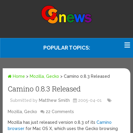
POPULAR TOPICS:
Home
>
Mozilla, Gecko
>
Camino 0.8.3 Released
Camino 0.8.3 Released
Submitted by
Matthew Smith
2005-04-01
Mozilla, Gecko
22 Comments
Mozilla has just released version 0.8.3 of its
Camino
browser
for Mac OS X, which uses the Gecko browsing