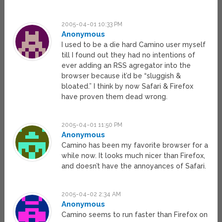
2005-04-01 10:33 PM
Anonymous
I used to be a die hard Camino user myself
till I found out they had no intentions of
ever adding an RSS agregator into the
browser because it’d be “sluggish &
bloated.” I think by now Safari & Firefox
have proven them dead wrong.
2005-04-01 11:50 PM
Anonymous
Camino has been my favorite browser for a
while now. It looks much nicer than Firefox,
and doesn’t have the annoyances of Safari.
2005-04-02 2:34 AM
Anonymous
Camino seems to run faster than Firefox on