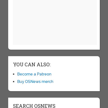
YOU CAN ALSO:
Become a Patreon
Buy OSNews merch
SEARCH OSNEWS