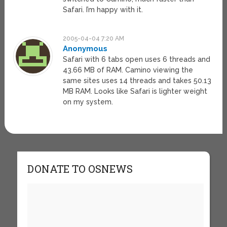
Safari. I’m happy with it.
2005-04-04 7:20 AM
Anonymous
Safari with 6 tabs open uses 6 threads and
43.66 MB of RAM. Camino viewing the
same sites uses 14 threads and takes 50.13
MB RAM. Looks like Safari is lighter weight
on my system.
DONATE TO OSNEWS