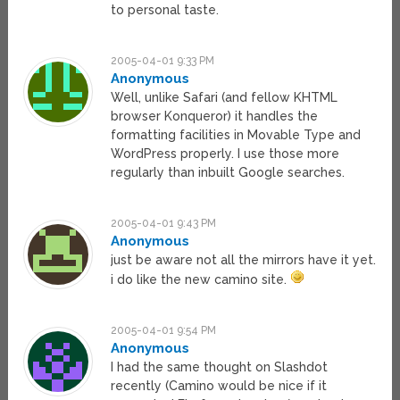
to personal taste.
2005-04-01 9:33 PM
Anonymous
Well, unlike Safari (and fellow KHTML
browser Konqueror) it handles the
formatting facilities in Movable Type and
WordPress properly. I use those more
regularly than inbuilt Google searches.
2005-04-01 9:43 PM
Anonymous
just be aware not all the mirrors have it yet.
i do like the new camino site.
2005-04-01 9:54 PM
Anonymous
I had the same thought on Slashdot
recently (Camino would be nice if it