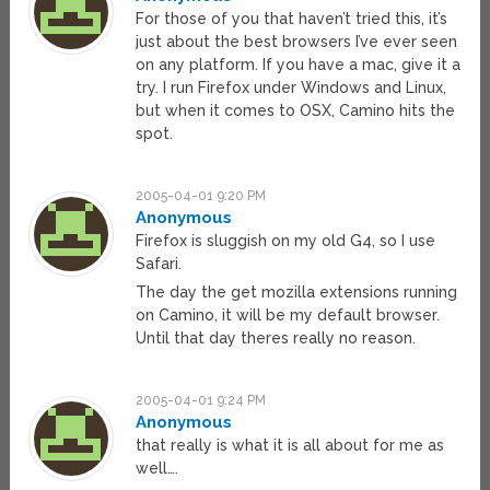
For those of you that haven’t tried this, it’s
just about the best browsers I’ve ever seen
on any platform. If you have a mac, give it a
try. I run Firefox under Windows and Linux,
but when it comes to OSX, Camino hits the
spot.
2005-04-01 9:20 PM
Anonymous
Firefox is sluggish on my old G4, so I use
Safari.
The day the get mozilla extensions running
on Camino, it will be my default browser.
Until that day theres really no reason.
2005-04-01 9:24 PM
Anonymous
that really is what it is all about for me as
well….