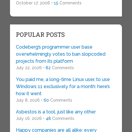
October 17, 2006 •
15
Comments
POPULAR POSTS
Codeberg’s programmer user base
overwhelmingly votes to ban slopcoded
projects from its platform
July 22, 2026 •
82
Comments
You paid me, a long-time Linux user, to use
Windows 11 exclusively for a month: here’s
how it went
July 8, 2026 •
60
Comments
Asbestos is a tool, just like any other
July 16, 2026 •
48
Comments
Happy companies are all alike; every