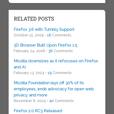
RELATED POSTS
Firefox 3.6 with Tumbly Support
October 15, 2009 •
16
Comments
3D Browser Built Upon Firefox 1.5
February 24, 2006 •
36
Comments
Mozilla downsizes as it refocuses on Firefox
and AI
February 13, 2024 •
19
Comments
Mozilla Foundation lays off 30% of its
employees, ends advocacy for open web,
privacy, and more
November 8, 2024 •
40
Comments
Firefox 2.0 RC3 Released