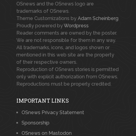
OSnews and the OSnews logo are
trademarks of OSnews.
Theme Customizations by
Adam Scheinberg
Proudly powered by
Wordpress
Reader comments are owned by the poster.
We are not responsible for them in any way.
All trademarks, icons, and logos shown or
mentioned in this web site are the property
of their respective owners.
Reproduction of OSnews stories is permitted
only with explicit authorization from OSnews.
Reproductions must be properly credited.
IMPORTANT LINKS
OSnews Privacy Statement
Sponsorship
OSnews on Mastodon