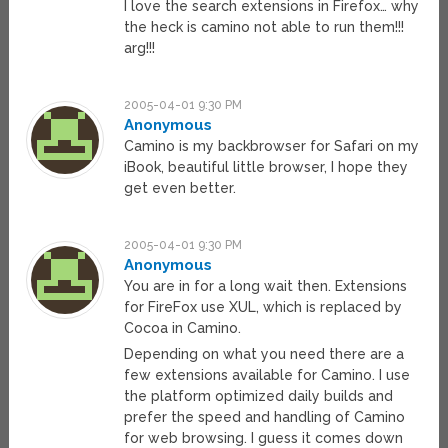
I love the search extensions in Firefox… why
the heck is camino not able to run them!!!
arg!!!
2005-04-01 9:30 PM
Anonymous
Camino is my backbrowser for Safari on my
iBook, beautiful little browser, I hope they
get even better.
2005-04-01 9:30 PM
Anonymous
You are in for a long wait then. Extensions
for FireFox use XUL, which is replaced by
Cocoa in Camino.
Depending on what you need there are a
few extensions available for Camino. I use
the platform optimized daily builds and
prefer the speed and handling of Camino
for web browsing. I guess it comes down