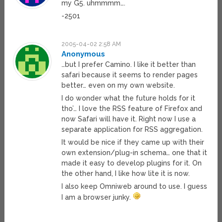
my G5. uhmmmm….
-2501
2005-04-02 2:58 AM
Anonymous
…but I prefer Camino. I like it better than
safari because it seems to render pages
better… even on my own website.
I do wonder what the future holds for it
tho’… I love the RSS feature of Firefox and
now Safari will have it. Right now I use a
separate application for RSS aggregation.
It would be nice if they came up with their
own extension/plug-in schema… one that it
made it easy to develop plugins for it. On
the other hand, I like how lite it is now.
I also keep Omniweb around to use. I guess
I am a browser junky.