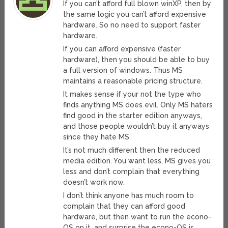
If you can’t afford full blown winXP, then by
the same logic you can’t afford expensive
hardware. So no need to support faster
hardware.
If you can afford expensive (faster
hardware), then you should be able to buy
a full version of windows. Thus MS
maintains a reasonable pricing structure.
It makes sense if your not the type who
finds anything MS does evil. Only MS haters
find good in the starter edition anyways,
and those people wouldn’t buy it anyways
since they hate MS.
It’s not much different then the reduced
media edition. You want less, MS gives you
less and don’t complain that everything
doesn’t work now.
I don’t think anyone has much room to
complain that they can afford good
hardware, but then want to run the econo-
OS on it, and surprise the econo-OS is