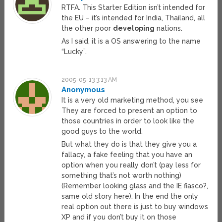
RTFA. This Starter Edition isn’t intended for
the EU – it’s intended for India, Thailand, all
the other poor
developing
nations.
As I said, it is a OS answering to the name
“Lucky”.
2005-05-13 3:13 AM
Anonymous
It is a very old marketing method, you see
They are forced to present an option to
those countries in order to look like the
good guys to the world.
But what they do is that they give you a
fallacy, a fake feeling that you have an
option when you really don’t (pay less for
something that’s not worth nothing)
(Remember looking glass and the IE fiasco?,
same old story here). In the end the only
real option out there is just to buy windows
XP and if you don’t buy it on those