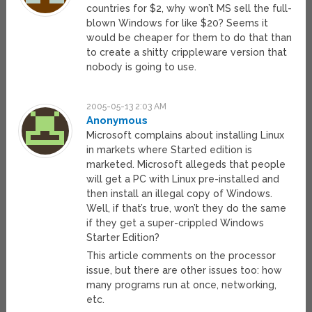
countries for $2, why won’t MS sell the full-
blown Windows for like $20? Seems it
would be cheaper for them to do that than
to create a shitty crippleware version that
nobody is going to use.
2005-05-13 2:03 AM
Anonymous
Microsoft complains about installing Linux
in markets where Started edition is
marketed. Microsoft allegeds that people
will get a PC with Linux pre-installed and
then install an illegal copy of Windows.
Well, if that’s true, won’t they do the same
if they get a super-crippled Windows
Starter Edition?
This article comments on the processor
issue, but there are other issues too: how
many programs run at once, networking,
etc.