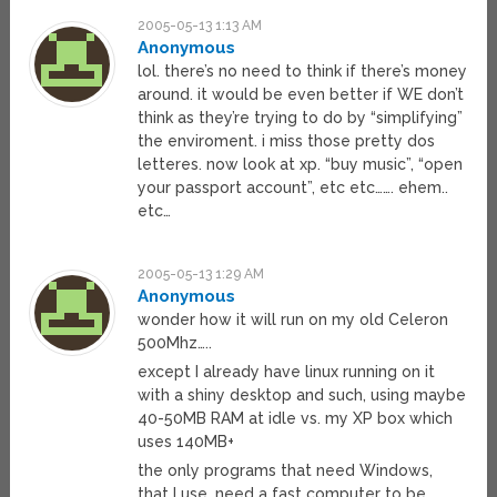
2005-05-13 1:13 AM
Anonymous
lol. there’s no need to think if there’s money
around. it would be even better if WE don’t
think as they’re trying to do by “simplifying”
the enviroment. i miss those pretty dos
letteres. now look at xp. “buy music”, “open
your passport account”, etc etc……. ehem..
etc…
2005-05-13 1:29 AM
Anonymous
wonder how it will run on my old Celeron
500Mhz…..
except I already have linux running on it
with a shiny desktop and such, using maybe
40-50MB RAM at idle vs. my XP box which
uses 140MB+
the only programs that need Windows,
that I use, need a fast computer to be