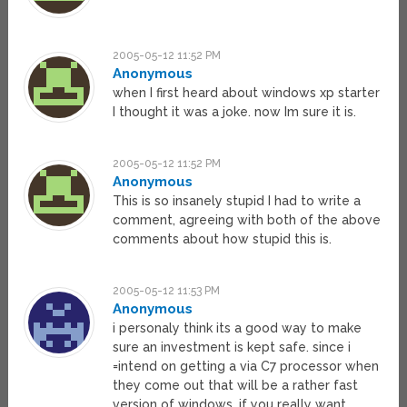
2005-05-12 11:52 PM
Anonymous
when I first heard about windows xp starter
I thought it was a joke. now Im sure it is.
2005-05-12 11:52 PM
Anonymous
This is so insanely stupid I had to write a
comment, agreeing with both of the above
comments about how stupid this is.
2005-05-12 11:53 PM
Anonymous
i personaly think its a good way to make
sure an investment is kept safe. since i
=intend on getting a via C7 processor when
they come out that will be a rather fast
version of windows. if you really want