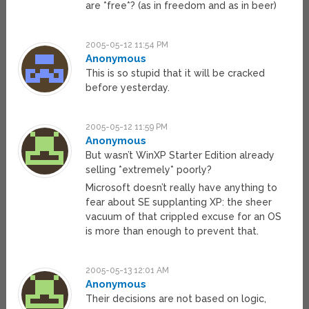
are *free*? (as in freedom and as in beer)
2005-05-12 11:54 PM
Anonymous
This is so stupid that it will be cracked
before yesterday.
2005-05-12 11:59 PM
Anonymous
But wasn’t WinXP Starter Edition already
selling *extremely* poorly?
Microsoft doesn’t really have anything to
fear about SE supplanting XP: the sheer
vacuum of that crippled excuse for an OS
is more than enough to prevent that.
2005-05-13 12:01 AM
Anonymous
Their decisions are not based on logic,