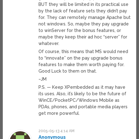
BUT they will be limited in its practical use
by the lack of feature sets they didn’t pay
for. They can remotely manage Apache but
not windows. So, maybe they pay upgrade
to winServer for the bonus features, or
maybe they keep their ad hoc “server” for
whatever.
Of course, this means that MS would need
to “innovate” on the pay upgrade bonus
features to make them worth paying for.
Good Luck to them on that.
–JM
P.S. — Keep XPembedded as it may have
its uses. Also, it’s likely to be the future of
WinCE/PocketPC/Windows Mobile as
PDAs, phones, and portable media players
get more powerful.
2005-05-13 4:14 AM
Anonymous