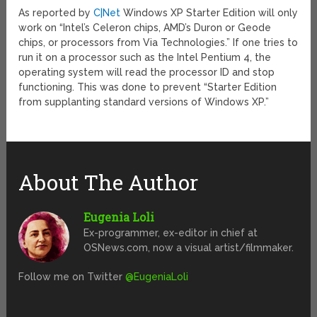
As reported by
C|Net
Windows XP Starter Edition will only
work on “Intel’s Celeron chips, AMD’s Duron or Geode
chips, or processors from Via Technologies.” If one tries to
run it on a processor such as the Intel Pentium 4, the
operating system will read the processor ID and stop
functioning. This was done to prevent “Starter Edition
from supplanting standard versions of Windows XP.”
About The Author
Eugenia Loli
Ex-programmer, ex-editor in chief at
OSNews.com, now a visual artist/filmmaker.
Follow me on Twitter
@EugeniaLoli