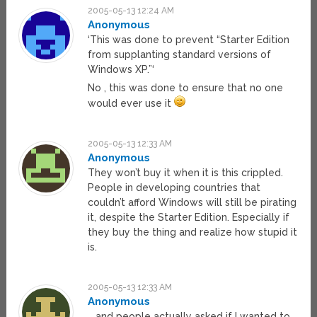
2005-05-13 12:24 AM
Anonymous
‘This was done to prevent “Starter Edition
from supplanting standard versions of
Windows XP.”‘
No , this was done to ensure that no one
would ever use it
2005-05-13 12:33 AM
Anonymous
They won’t buy it when it is this crippled.
People in developing countries that
couldn’t afford Windows will still be pirating
it, despite the Starter Edition. Especially if
they buy the thing and realize how stupid it
is.
2005-05-13 12:33 AM
Anonymous
… and people actually asked if I wanted to