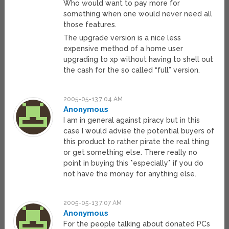
Who would want to pay more for
something when one would never need all
those features.
The upgrade version is a nice less
expensive method of a home user
upgrading to xp without having to shell out
the cash for the so called “full” version.
2005-05-13 7:04 AM
Anonymous
I am in general against piracy but in this
case I would advise the potential buyers of
this product to rather pirate the real thing
or get something else. There really no
point in buying this *especially* if you do
not have the money for anything else.
2005-05-13 7:07 AM
Anonymous
For the people talking about donated PCs