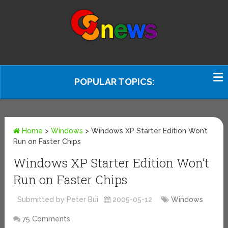
POPULAR TOPICS:
Home
>
Windows
>
Windows XP Starter Edition Won’t
Run on Faster Chips
Windows XP Starter Edition Won’t
Run on Faster Chips
Submitted by Peter Bui
2005-05-12
Windows
75 Comments