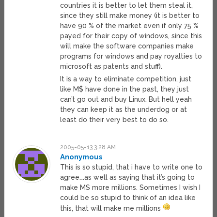
countries it is better to let them steal it,
since they still make money (it is better to
have 90 % of the market even if only 75 %
payed for their copy of windows, since this
will make the software companies make
programs for windows and pay royalties to
microsoft as patents and stuff).
It is a way to eliminate competition, just
like M$ have done in the past, they just
can’t go out and buy Linux. But hell yeah
they can keep it as the underdog or at
least do their very best to do so.
2005-05-13 3:28 AM
Anonymous
This is so stupid, that i have to write one to
agree….as well as saying that it’s going to
make MS more millions. Sometimes I wish I
could be so stupid to think of an idea like
this, that will make me millions