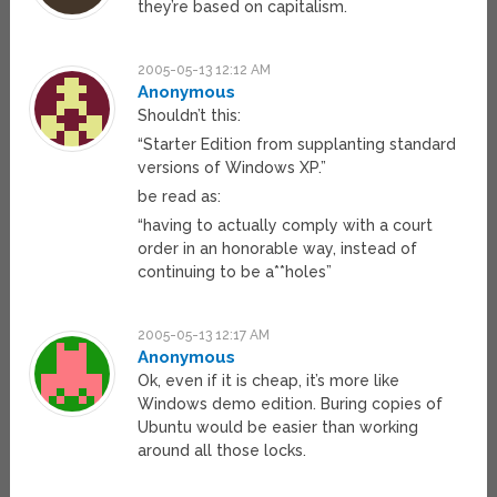
they’re based on capitalism.
2005-05-13 12:12 AM
Anonymous
Shouldn’t this:
“Starter Edition from supplanting standard
versions of Windows XP.”
be read as:
“having to actually comply with a court
order in an honorable way, instead of
continuing to be a**holes”
2005-05-13 12:17 AM
Anonymous
Ok, even if it is cheap, it’s more like
Windows demo edition. Buring copies of
Ubuntu would be easier than working
around all those locks.