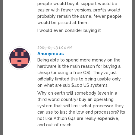
people would buy it, support would be
easier with fewer versions, profits would
probably remain the same, fewer people
would be pissed at them
I would even consider buying it
2005-05-13 1:04 AM
Anonymous
Being able to spend more money on the
hardware is the main reason for buying a
cheap (or using a free OS). They’ve just
officially limited this to being usable only
on what are sub $400 US systems.
Why on earth will somebody (even in a
third world country) buy an operating
system that will limit what processor they
can use to just the low end processors? Its
not like Athlon 64s are really expensive,
and out of reach.