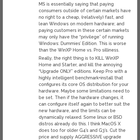
MS is essentially saying that paying
consumers outside of certain markets have
no right to a cheap, (relatively) fast, and
lean Windows on modern hardware; and
paying customers in these certain markets
may only have the “privilege” of running
Windows: Dummies’ Edition. This is worse
than the WinXP Home vs. Pro silliness.
Really, the right thing is to KILL WinXP
Home and Starter, and kill the annoying
“Upgrade ONLY” editions. Keep Pro with a
highly intelligent benchmark+install that
configures its core OS distribution for your
hardware. Maybe some limitations need to
be set. Then if the hardware changes, it
can configure itself again to better suit the
new hardware, and the limits can be
dynamically relaxed. Some linux or BSD
distros already do this. I think MacOS X
does too for older G4’s and G3’s. Cut the
price and supply AGGRESSIVE upgrade