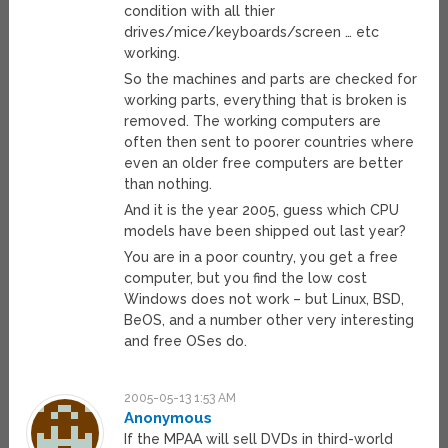
condition with all thier
drives/mice/keyboards/screen … etc
working.
So the machines and parts are checked for
working parts, everything that is broken is
removed. The working computers are
often then sent to poorer countries where
even an older free computers are better
than nothing.
And it is the year 2005, guess which CPU
models have been shipped out last year?
You are in a poor country, you get a free
computer, but you find the low cost
Windows does not work – but Linux, BSD,
BeOS, and a number other very interesting
and free OSes do.
2005-05-13 1:53 AM
Anonymous
If the MPAA will sell DVDs in third-world