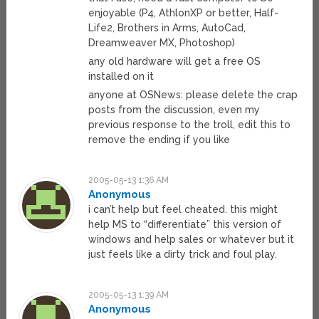
enjoyable (P4, AthlonXP or better, Half-
Life2, Brothers in Arms, AutoCad,
Dreamweaver MX, Photoshop)
any old hardware will get a free OS
installed on it
anyone at OSNews: please delete the crap
posts from the discussion, even my
previous response to the troll, edit this to
remove the ending if you like
2005-05-13 1:36 AM
Anonymous
i can’t help but feel cheated. this might
help MS to “differentiate” this version of
windows and help sales or whatever but it
just feels like a dirty trick and foul play.
2005-05-13 1:39 AM
Anonymous