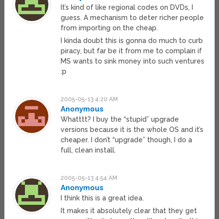
It’s kind of like regional codes on DVDs, I
guess. A mechanism to deter richer people
from importing on the cheap.
I kinda doubt this is gonna do much to curb
piracy, but far be it from me to complain if
MS wants to sink money into such ventures
:p
2005-05-13 4:20 AM
Anonymous
Whatttt? I buy the “stupid” upgrade
versions because it is the whole OS and it’s
cheaper. I don’t “upgrade” though, I do a
full, clean install.
2005-05-13 4:54 AM
Anonymous
I think this is a great idea.
It makes it absolutely clear that they get