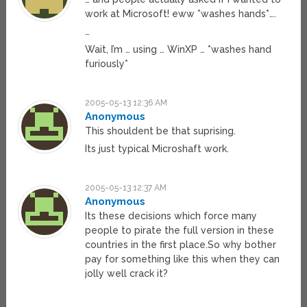
work at Microsoft! eww *washes hands*….
…
Wait, I’m … using … WinXP … *washes hand
furiously*
2005-05-13 12:36 AM
Anonymous
This shouldent be that suprising.
Its just typical Microshaft work.
2005-05-13 12:37 AM
Anonymous
Its these decisions which force many
people to pirate the full version in these
countries in the first place.So why bother
pay for something like this when they can
jolly well crack it?