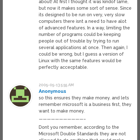
about! At first I thought it was kindof lame,
but now it makes some sort of sense. Since
its designed to be run on very, very slow
computers there isnt a need to have alot
of advanced features. In a way, limiting the
number of programs could be keeping
people out of trouble by trying to run
several applications at once. Then again, I
could be wrong, but I guess a version of
Linux with the same features would be
perfectly accecptable.
2005-05-13 5:55 AM
Anonymous
so this ensures they make money. and lets
remember microsoft is a business first, they
want to make money.
———————————–
Dont you remember, according to the
Microsoft Double Standards they are not