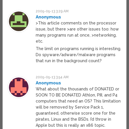
2005-05-13 3:29 AM
Anonymous
>This article comments on the processor
issue, but there >are other issues too: how
many programs run at once, >networking,
etc.
The limit on programs running is interesting.
Do spyware/adware/malware programs
that run in the background count?
2005-05-13 3:54 AM
Anonymous
What about the thousands of DONATED or
SOON TO BE DONATED Athlon, PIII, and P4
computers that need an OS? This limitation
will be removed by Service Pack 1,
guaranteed, otherwise score one for the
pirates, Linux and the BSDs. I’d throw in
Apple but this is really an x86 topic.