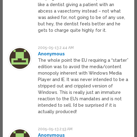
like a dentist giving a patient with an
abcess a vasectomy instead – not what
was asked for, not going to be of any use,
but hey, the dentist feels better and he
gets to charge quite highly for it.
2005-05-13 2:44 AM
Anonymous
The whole point the EU requiring a “starter”
edition was to avoid the media/content
monopoly inherent with Windows Media
Player and IE. It was never intended to be a
stripped out and crippled version of
Windows. This is really just an immature
reaction to the EU’s mandates and is not
intended to sell. I’d be surprised if it is
actually produced!
2005-05-13 2:53 AM
Anonymous