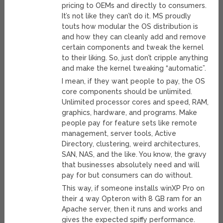
pricing to OEMs and directly to consumers.
It’s not like they can’t do it. MS proudly
touts how modular the OS distribution is
and how they can cleanly add and remove
certain components and tweak the kernel
to their liking. So, just don’t cripple anything
and make the kernel tweaking “automatic”.
I mean, if they want people to pay, the OS
core components should be unlimited.
Unlimited processor cores and speed, RAM,
graphics, hardware, and programs. Make
people pay for feature sets like remote
management, server tools, Active
Directory, clustering, weird architectures,
SAN, NAS, and the like. You know, the gravy
that businesses absolutely need and will
pay for but consumers can do without.
This way, if someone installs winXP Pro on
their 4 way Opteron with 8 GB ram for an
Apache server, then it runs and works and
gives the expected spiffy performance.