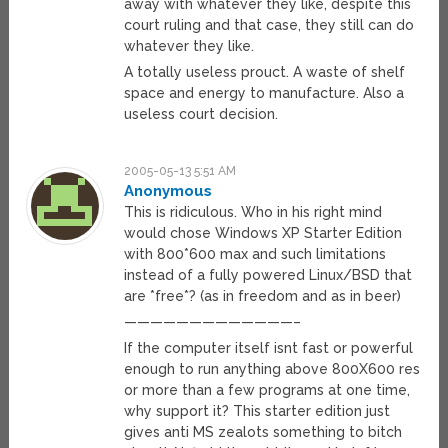
away with whatever they like, despite this
court ruling and that case, they still can do
whatever they like.
A totally useless prouct. A waste of shelf
space and energy to manufacture. Also a
useless court decision.
2005-05-13 5:51 AM
Anonymous
This is ridiculous. Who in his right mind
would chose Windows XP Starter Edition
with 800*600 max and such limitations
instead of a fully powered Linux/BSD that
are *free*? (as in freedom and as in beer)
—————————————–
If the computer itself isnt fast or powerful
enough to run anything above 800X600 res
or more than a few programs at one time,
why support it? This starter edition just
gives anti MS zealots something to bitch