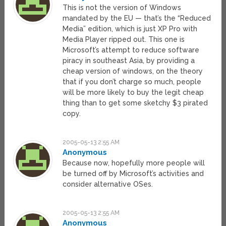
This is not the version of Windows
mandated by the EU — that’s the “Reduced
Media” edition, which is just XP Pro with
Media Player ripped out. This one is
Microsoft’s attempt to reduce software
piracy in southeast Asia, by providing a
cheap version of windows, on the theory
that if you don’t charge so much, people
will be more likely to buy the legit cheap
thing than to get some sketchy $3 pirated
copy.
2005-05-13 2:55 AM
Anonymous
Because now, hopefully more people will
be turned off by Microsoft’s activities and
consider alternative OSes.
2005-05-13 2:55 AM
Anonymous