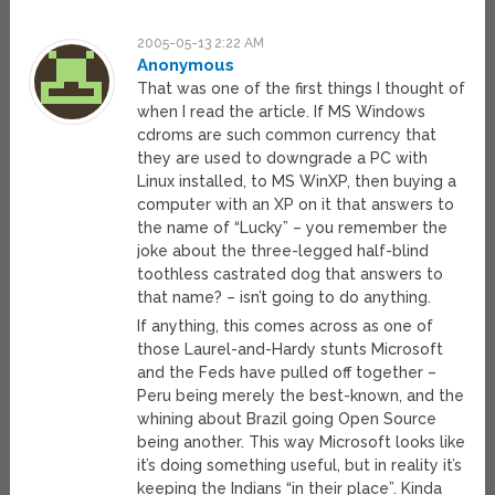
2005-05-13 2:22 AM
Anonymous
That was one of the first things I thought of
when I read the article. If MS Windows
cdroms are such common currency that
they are used to downgrade a PC with
Linux installed, to MS WinXP, then buying a
computer with an XP on it that answers to
the name of “Lucky” – you remember the
joke about the three-legged half-blind
toothless castrated dog that answers to
that name? – isn’t going to do anything.
If anything, this comes across as one of
those Laurel-and-Hardy stunts Microsoft
and the Feds have pulled off together –
Peru being merely the best-known, and the
whining about Brazil going Open Source
being another. This way Microsoft looks like
it’s doing something useful, but in reality it’s
keeping the Indians “in their place”. Kinda