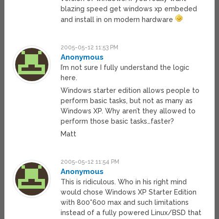
blazing speed get windows xp embeded
and install in on modern hardware
2005-05-12 11:53 PM
Anonymous
I’m not sure I fully understand the logic
here.
Windows starter edition allows people to
perform basic tasks, but not as many as
Windows XP. Why aren’t they allowed to
perform those basic tasks…faster?
Matt
2005-05-12 11:54 PM
Anonymous
This is ridiculous. Who in his right mind
would chose Windows XP Starter Edition
with 800*600 max and such limitations
instead of a fully powered Linux/BSD that