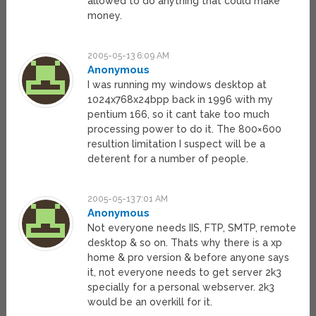
allowed to do anything that could make
money.
2005-05-13 6:09 AM
Anonymous
I was running my windows desktop at
1024x768x24bpp back in 1996 with my
pentium 166, so it cant take too much
processing power to do it. The 800×600
resultion limitation I suspect will be a
deterent for a number of people.
2005-05-13 7:01 AM
Anonymous
Not everyone needs IIS, FTP, SMTP, remote
desktop & so on. Thats why there is a xp
home & pro version & before anyone says
it, not everyone needs to get server 2k3
specially for a personal webserver. 2k3
would be an overkill for it.