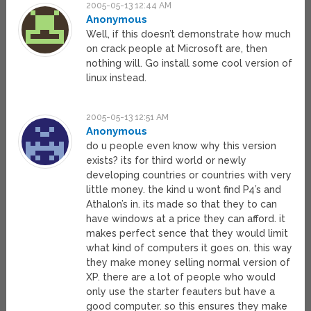
2005-05-13 12:44 AM
Anonymous
Well, if this doesn’t demonstrate how much
on crack people at Microsoft are, then
nothing will. Go install some cool version of
linux instead.
2005-05-13 12:51 AM
Anonymous
do u people even know why this version
exists? its for third world or newly
developing countries or countries with very
little money. the kind u wont find P4’s and
Athalon’s in. its made so that they to can
have windows at a price they can afford. it
makes perfect sence that they would limit
what kind of computers it goes on. this way
they make money selling normal version of
XP. there are a lot of people who would
only use the starter feauters but have a
good computer. so this ensures they make