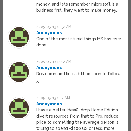
money. and lets remember microsoft is a
business first, they want to make money.
2005-05-13 12:52 AM
Anonymous
One of the most stupid things MS has ever
done.
2005-05-13 12:52 AM
Anonymous
Dos command line addition soon to follow…
X
2005-05-13 1:02 AM
Anonymous
I have a better Idea©, drop Home Edition,
divert resources from that to Pro, reduce
price to something the average person is
willing to spend ~$100 US or less, more