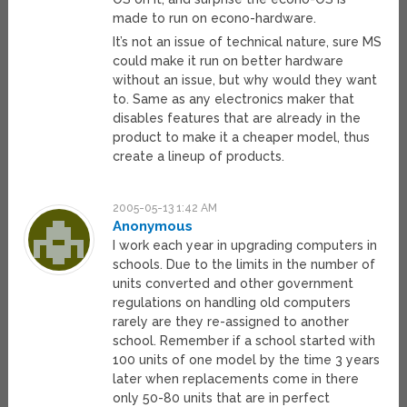
made to run on econo-hardware.
It’s not an issue of technical nature, sure MS
could make it run on better hardware
without an issue, but why would they want
to. Same as any electronics maker that
disables features that are already in the
product to make it a cheaper model, thus
create a lineup of products.
2005-05-13 1:42 AM
Anonymous
I work each year in upgrading computers in
schools. Due to the limits in the number of
units converted and other government
regulations on handling old computers
rarely are they re-assigned to another
school. Remember if a school started with
100 units of one model by the time 3 years
later when replacements come in there
only 50-80 units that are in perfect