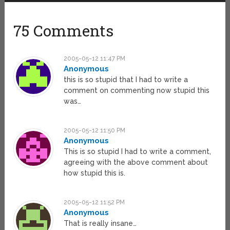
75 Comments
2005-05-12 11:47 PM
Anonymous
this is so stupid that I had to write a
comment on commenting now stupid this
was…
2005-05-12 11:50 PM
Anonymous
This is so stupid I had to write a comment,
agreeing with the above comment about
how stupid this is.
2005-05-12 11:52 PM
Anonymous
That is really insane…